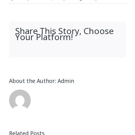
Share This Story, Choose
Your Platform!
facebook
twitter
linkedin
reddit
whatsapp
tumblr
pinterest
vk
Email
About the Author:
Admin
Ended up
being
Related Posts