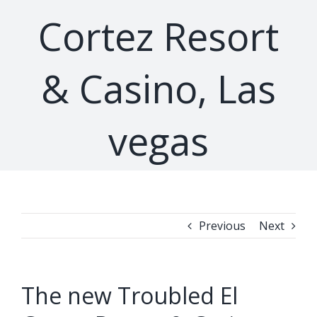
Cortez Resort
& Casino, Las
vegas
Previous
Next
The new Troubled El