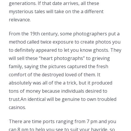
generations. If that date arrives, all these
mysterious tales will take on the a different
relevance.
From the 19th century, some photographers put a
method called twice exposure to create photos you
to definitely appeared to let you know ghosts. They
will sell these “heart photographs” to grieving
family, saying the pictures captured the fresh
comfort of the destroyed loved of them. It
absolutely was all of the a trick, but it produced
tons of money because individuals desired to
trust.An identical will be genuine to own troubled
casinos.
There are time ports ranging from 7 pm and you
can 8 pm to help you see to suit your hayride, so