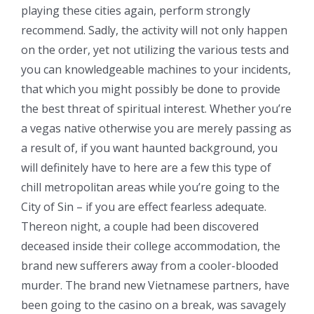
playing these cities again, perform strongly
recommend. Sadly, the activity will not only happen
on the order, yet not utilizing the various tests and
you can knowledgeable machines to your incidents,
that which you might possibly be done to provide
the best threat of spiritual interest. Whether you’re
a vegas native otherwise you are merely passing as
a result of, if you want haunted background, you
will definitely have to here are a few this type of
chill metropolitan areas while you’re going to the
City of Sin – if you are effect fearless adequate.
Thereon night, a couple had been discovered
deceased inside their college accommodation, the
brand new sufferers away from a cooler-blooded
murder. The brand new Vietnamese partners, have
been going to the casino on a break, was savagely