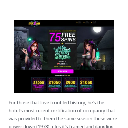
For those that love troubled history, he’s the
hotel’s most recent certification of occupancy that
was provided to them the same season these were
power down (1978), plus it’s framed and dangling