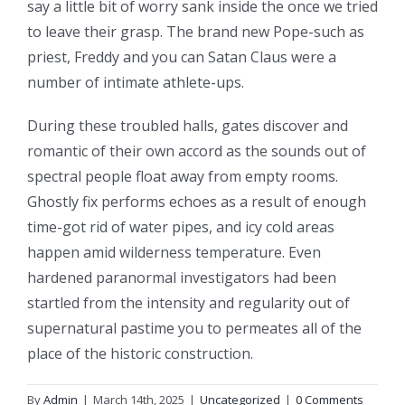
say a little bit of worry sank inside the once we tried
to leave their grasp. The brand new Pope-such as
priest, Freddy and you can Satan Claus were a
number of intimate athlete-ups.
During these troubled halls, gates discover and
romantic of their own accord as the sounds out of
spectral people float away from empty rooms.
Ghostly fix performs echoes as a result of enough
time-got rid of water pipes, and icy cold areas
happen amid wilderness temperature. Even
hardened paranormal investigators had been
startled from the intensity and regularity out of
supernatural pastime you to permeates all of the
place of the historic construction.
By
Admin
|
March 14th, 2025
|
Uncategorized
|
0 Comments