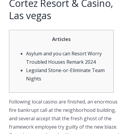
Cortez Resort & Casino,
Las vegas
Articles
Asylum and you can Resort Worry
Troubled Houses Remark 2024
Legoland Stone-or-Eliminate Team
Nights
Following local casino are finished, an enormous
fire bankrupt call at the neighborhood building,
and several accept that the fresh ghost of the
framework employee try guilty of the new blaze.