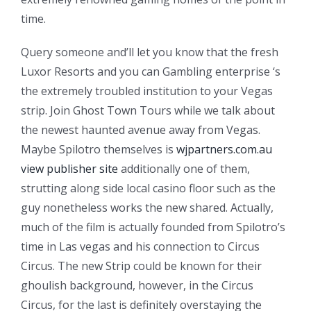
time.
Query someone and’ll let you know that the fresh
Luxor Resorts and you can Gambling enterprise ‘s
the extremely troubled institution to your Vegas
strip. Join Ghost Town Tours while we talk about
the newest haunted avenue away from Vegas.
Maybe Spilotro themselves is
wjpartners.com.au
view publisher site
additionally one of them,
strutting along side local casino floor such as the
guy nonetheless works the new shared. Actually,
much of the film is actually founded from Spilotro’s
time in Las vegas and his connection to Circus
Circus. The new Strip could be known for their
ghoulish background, however, in the Circus
Circus, for the last is definitely overstaying the