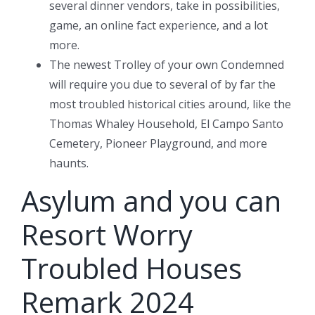
several dinner vendors, take in possibilities,
game, an online fact experience, and a lot
more.
The newest Trolley of your own Condemned
will require you due to several of by far the
most troubled historical cities around, like the
Thomas Whaley Household, El Campo Santo
Cemetery, Pioneer Playground, and more
haunts.
Asylum and you can
Resort Worry
Troubled Houses
Remark 2024