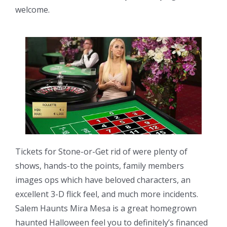
welcome.
Tickets for Stone-or-Get rid of were plenty of
shows, hands-to the points, family members
images ops which have beloved characters, an
excellent 3-D flick feel, and much more incidents.
Salem Haunts Mira Mesa is a great homegrown
haunted Halloween feel you to definitely’s financed