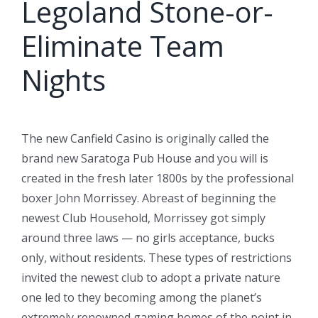
Legoland Stone-or-
Eliminate Team
Nights
The new Canfield Casino is originally called the
brand new Saratoga Pub House and you will is
created in the fresh later 1800s by the professional
boxer John Morrissey. Abreast of beginning the
newest Club Household, Morrissey got simply
around three laws — no girls acceptance, bucks
only, without residents. These types of restrictions
invited the newest club to adopt a private nature
one led to they becoming among the planet’s
extremely renowned gaming homes of the point in