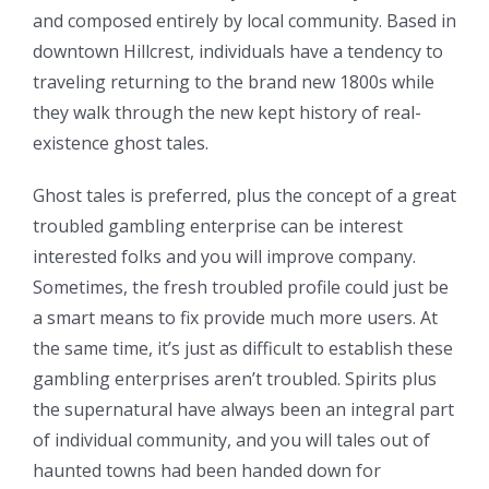
and composed entirely by local community. Based in
downtown Hillcrest, individuals have a tendency to
traveling returning to the brand new 1800s while
they walk through the new kept history of real-
existence ghost tales.
Ghost tales is preferred, plus the concept of a great
troubled gambling enterprise can be interest
interested folks and you will improve company.
Sometimes, the fresh troubled profile could just be
a smart means to fix provide much more users. At
the same time, it’s just as difficult to establish these
gambling enterprises aren’t troubled. Spirits plus
the supernatural have always been an integral part
of individual community, and you will tales out of
haunted towns had been handed down for