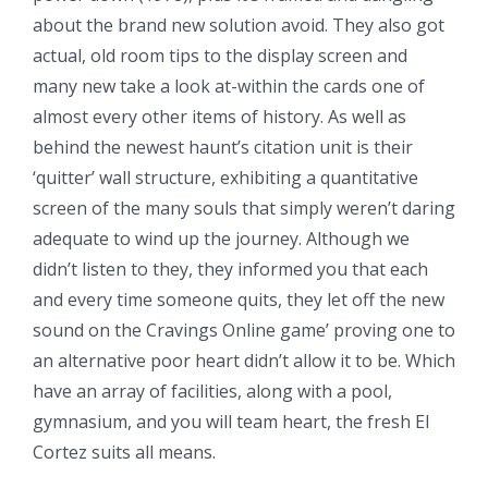
about the brand new solution avoid. They also got
actual, old room tips to the display screen and
many new take a look at-within the cards one of
almost every other items of history. As well as
behind the newest haunt’s citation unit is their
‘quitter’ wall structure, exhibiting a quantitative
screen of the many souls that simply weren’t daring
adequate to wind up the journey. Although we
didn’t listen to they, they informed you that each
and every time someone quits, they let off the new
sound on the Cravings Online game’ proving one to
an alternative poor heart didn’t allow it to be. Which
have an array of facilities, along with a pool,
gymnasium, and you will team heart, the fresh El
Cortez suits all means.