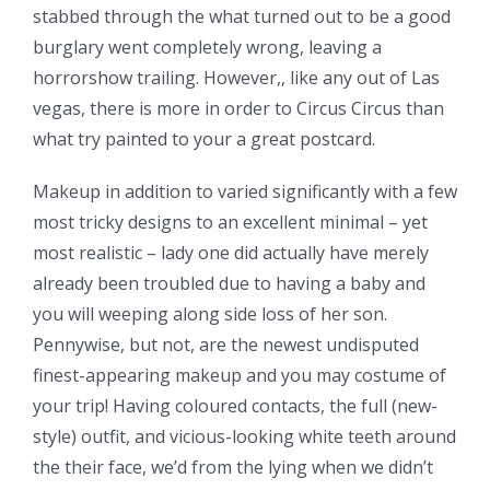
stabbed through the what turned out to be a good
burglary went completely wrong, leaving a
horrorshow trailing. However,, like any out of Las
vegas, there is more in order to Circus Circus than
what try painted to your a great postcard.
Makeup in addition to varied significantly with a few
most tricky designs to an excellent minimal – yet
most realistic – lady one did actually have merely
already been troubled due to having a baby and
you will weeping along side loss of her son.
Pennywise, but not, are the newest undisputed
finest-appearing makeup and you may costume of
your trip! Having coloured contacts, the full (new-
style) outfit, and vicious-looking white teeth around
the their face, we’d from the lying when we didn’t