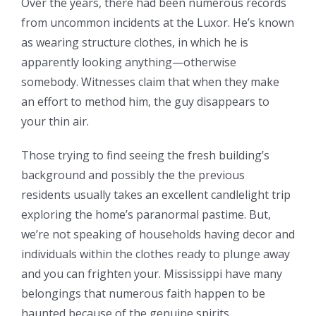
Over the years, there had been numerous records
from uncommon incidents at the Luxor. He’s known
as wearing structure clothes, in which he is
apparently looking anything—otherwise
somebody.
Witnesses claim that when they make
an effort to method him, the guy disappears to
your thin air.
Those trying to find seeing the fresh building’s
background and possibly the the previous
residents usually takes an excellent candlelight trip
exploring the home’s paranormal pastime. But,
we’re not speaking of households having decor and
individuals within the clothes ready to plunge away
and you can frighten your. Mississippi have many
belongings that numerous faith happen to be
haunted because of the genuine spirits.