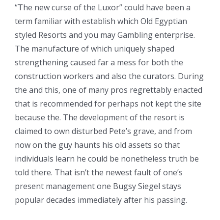
“The new curse of the Luxor” could have been a
term familiar with establish which Old Egyptian
styled Resorts and you may Gambling enterprise.
The manufacture of which uniquely shaped
strengthening caused far a mess for both the
construction workers and also the curators. During
the and this, one of many pros regrettably enacted
that is recommended for perhaps not kept the site
because the. The development of the resort is
claimed to own disturbed Pete’s grave, and from
now on the guy haunts his old assets so that
individuals learn he could be nonetheless truth be
told there. That isn’t the newest fault of one’s
present management one Bugsy Siegel stays
popular decades immediately after his passing.