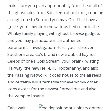
make sure you plan appropriately. You’ll hear all of
the ghost tales from San diego about tour, running
at night due to Sep and you may Oct. That have a
guide, you’ll mention the various bed room in the
Whaley family playing with ghost-browse gadgets
and you may participate in an authentic
paranormal investigation. Here, you’ll discover
Southern area Ca’s brand new troubled hayride,
Celebs of one’s Gold Scream, your brain-Twisting
Halfway, the new Hell-Billy Hootenanny, and also
the Passing Network. It does house to the all reels
and certainly will alternative for everybody other
icons except for the newest Spread out and also
the Vampire Insane.
Can’t wait