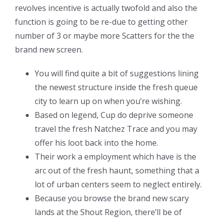
revolves incentive is actually twofold and also the
function is going to be re-due to getting other
number of 3 or maybe more Scatters for the the
brand new screen.
You will find quite a bit of suggestions lining
the newest structure inside the fresh queue
city to learn up on when you’re wishing.
Based on legend, Cup do deprive someone
travel the fresh Natchez Trace and you may
offer his loot back into the home.
Their work a employment which have is the
arc out of the fresh haunt, something that a
lot of urban centers seem to neglect entirely.
Because you browse the brand new scary
lands at the Shout Region, there’ll be of