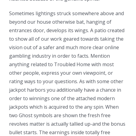
Sometimes lightings struck somewhere above and
beyond our house otherwise bat, hanging of
entrances door, develops its wings. A patio created
to show all of our work geared towards taking the
vision out of a safer and much more clear online
gambling industry in order to facts. Mention
anything related to Troubled Home with most
other people, express your own viewpoint, or
rating ways to your questions. As with some other
jackpot harbors you additionally have a chance in
order to winnings one of the attached modern
jackpots which is acquired to the any spin. When
two Ghost symbols are shown the fresh free
revolves matter is actually tallied up-and the bonus
bullet starts. The earnings inside totally free