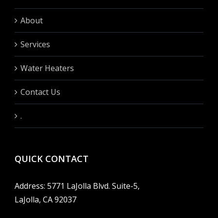
About
Services
Water Heaters
Contact Us
.
QUICK CONTACT
Address: 5771 LaJolla Blvd. Suite-5,
LaJolla, CA 92037