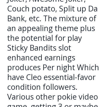
Couch potato, Split up Da
Bank, etc. The mixture of
an appealing theme plus
the potential for play
Sticky Bandits slot
enhanced earnings
produces Per night Which
have Cleo essential-favor
condition followers.
Various other pokie video
game, getting 3 or maybe