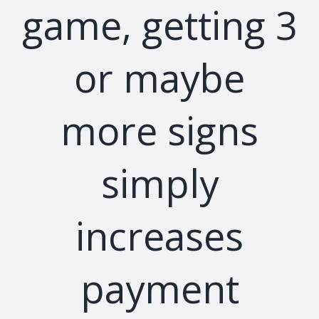
game, getting 3
or maybe
more signs
simply
increases
payment