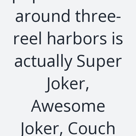
around three-
reel harbors is
actually Super
Joker,
Awesome
Joker, Couch