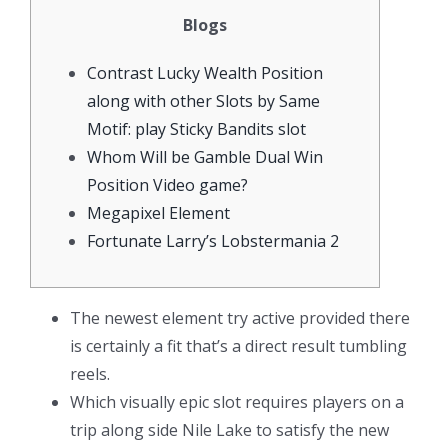
Blogs
Contrast Lucky Wealth Position
along with other Slots by Same
Motif: play Sticky Bandits slot
Whom Will be Gamble Dual Win
Position Video game?
Megapixel Element
Fortunate Larry’s Lobstermania 2
The newest element try active provided there
is certainly a fit that’s a direct result tumbling
reels.
Which visually epic slot requires players on a
trip along side Nile Lake to satisfy the new