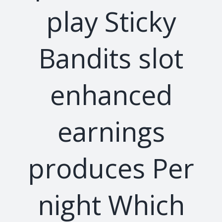
play Sticky
Bandits slot
enhanced
earnings
produces Per
night Which