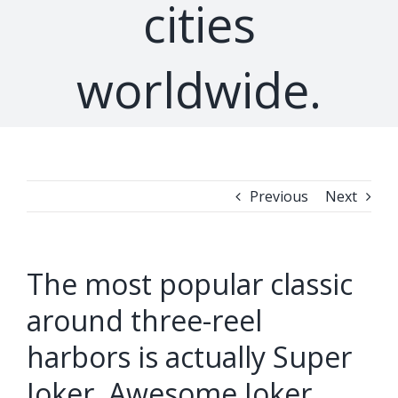
cities
worldwide.
Previous
Next
The most popular classic
around three-reel
harbors is actually Super
Joker, Awesome Joker,