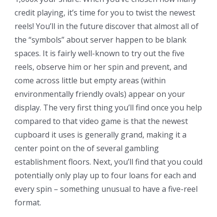
credit playing, it’s time for you to twist the newest
reels! You’ll in the future discover that almost all of
the “symbols” about server happen to be blank
spaces. It is fairly well-known to try out the five
reels, observe him or her spin and prevent, and
come across little but empty areas (within
environmentally friendly ovals) appear on your
display. The very first thing you’ll find once you help
compared to that video game is that the newest
cupboard it uses is generally grand, making it a
center point on the of several gambling
establishment floors. Next, you’ll find that you could
potentially only play up to four loans for each and
every spin – something unusual to have a five-reel
format.