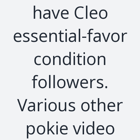
have Cleo
essential-favor
condition
followers.
Various other
pokie video