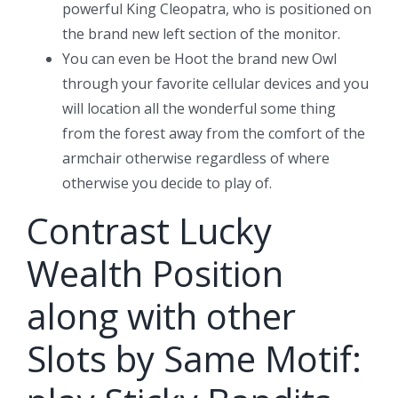
powerful King Cleopatra, who is positioned on
the brand new left section of the monitor.
You can even be Hoot the brand new Owl
through your favorite cellular devices and you
will location all the wonderful some thing
from the forest away from the comfort of the
armchair otherwise regardless of where
otherwise you decide to play of.
Contrast Lucky
Wealth Position
along with other
Slots by Same Motif: