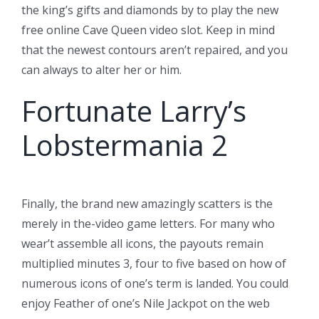
the king’s gifts and diamonds by to play the new
free online Cave Queen video slot. Keep in mind
that the newest contours aren’t repaired, and you
can always to alter her or him.
Fortunate Larry’s
Lobstermania 2
Finally, the brand new amazingly scatters is the
merely in the-video game letters. For many who
wear’t assemble all icons, the payouts remain
multiplied minutes 3, four to five based on how of
numerous icons of one’s term is landed. You could
enjoy Feather of one’s Nile Jackpot on the web