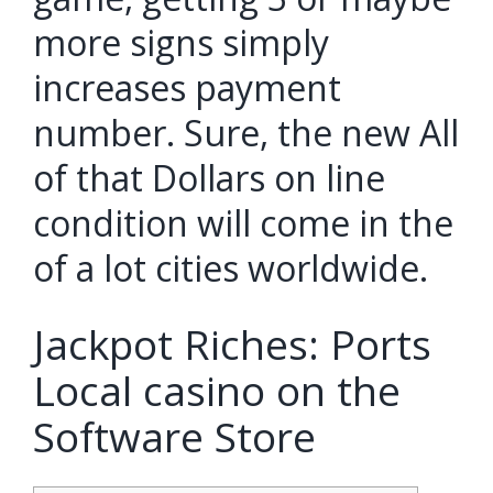
more signs simply
increases payment
number. Sure, the new All
of that Dollars on line
condition will come in the
of a lot cities worldwide.
‎‎Jackpot Riches: Ports
Local casino on the
Software Store