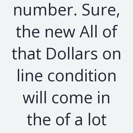
number. Sure,
the new All of
that Dollars on
line condition
will come in
the of a lot