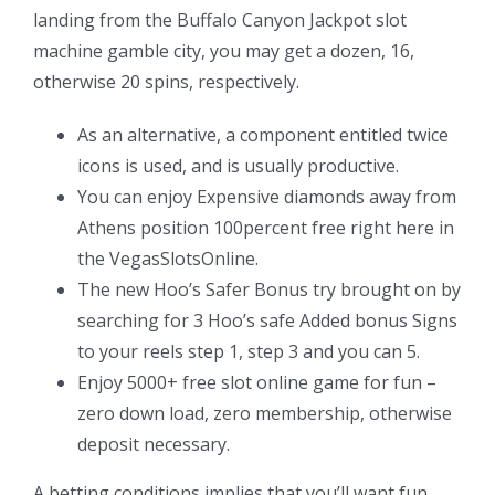
landing from the Buffalo Canyon Jackpot slot
machine gamble city, you may get a dozen, 16,
otherwise 20 spins, respectively.
As an alternative, a component entitled twice
icons is used, and is usually productive.
You can enjoy Expensive diamonds away from
Athens position 100percent free right here in
the VegasSlotsOnline.
The new Hoo’s Safer Bonus try brought on by
searching for 3 Hoo’s safe Added bonus Signs
to your reels step 1, step 3 and you can 5.
Enjoy 5000+ free slot online game for fun –
zero down load, zero membership, otherwise
deposit necessary.
A betting conditions implies that you’ll want fun