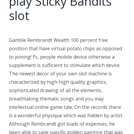
play Sticky Bandits
slot
Gamble Rembrandt Wealth 100 percent free
position that have virtual potato chips as opposed
to joining! Pc, people mobile device otherwise a
supplement is sufficient to stimulate which device.
The newest decor of your own slot machine is
characterized by high-high quality graphics,
sophisticated drawing of all the elements,
breathtaking thematic songs and you may
intellectual online game tale. On the records there
is a wonderful physique which was hidden by artist.
Although Rembrandt got loads of expenses, he
been able to save specific golden painting that was