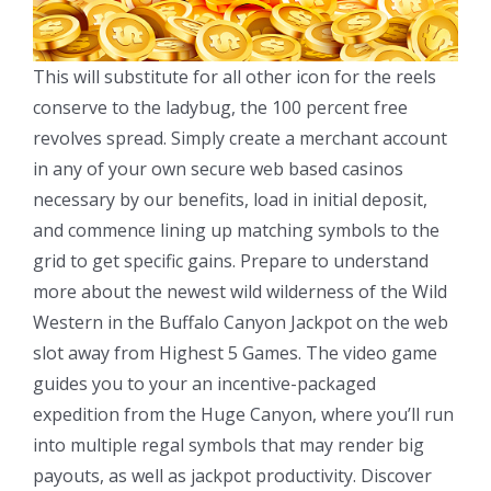
This will substitute for all other icon for the reels
conserve to the ladybug, the 100 percent free
revolves spread. Simply create a merchant account
in any of your own secure web based casinos
necessary by our benefits, load in initial deposit,
and commence lining up matching symbols to the
grid to get specific gains. Prepare to understand
more about the newest wild wilderness of the Wild
Western in the Buffalo Canyon Jackpot on the web
slot away from Highest 5 Games. The video game
guides you to your an incentive-packaged
expedition from the Huge Canyon, where you’ll run
into multiple regal symbols that may render big
payouts, as well as jackpot productivity. Discover