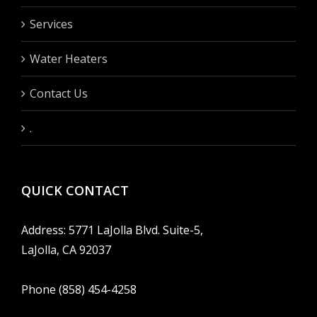
Services
Water Heaters
Contact Us
.
QUICK CONTACT
Address: 5771 LaJolla Blvd. Suite-5,
LaJolla, CA 92037
Phone (858) 454-4258