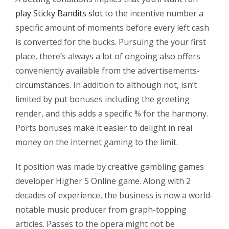
play Sticky Bandits slot
to the incentive number a
specific amount of moments before every left cash
is converted for the bucks. Pursuing the your first
place, there’s always a lot of ongoing also offers
conveniently available from the advertisements-
circumstances. In addition to although not, isn’t
limited by put bonuses including the greeting
render, and this adds a specific % for the harmony.
Ports bonuses make it easier to delight in real
money on the internet gaming to the limit.
It position was made by creative gambling games
developer Higher 5 Online game. Along with 2
decades of experience, the business is now a world-
notable music producer from graph-topping
articles. Passes to the opera might not be