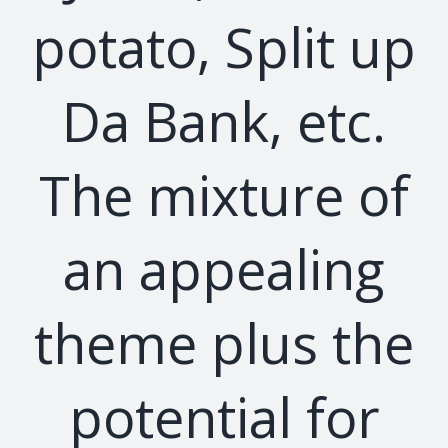
potato, Split up
Da Bank, etc.
The mixture of
an appealing
theme plus the
potential for