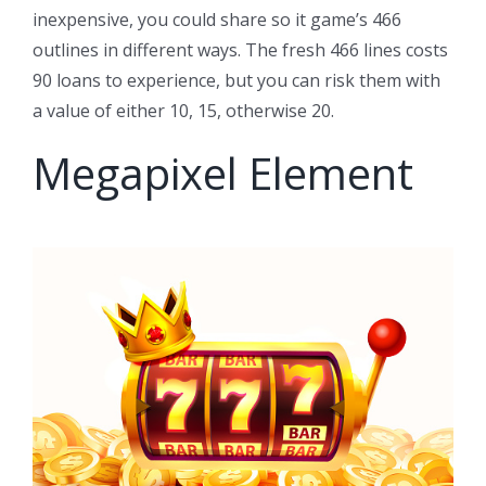
inexpensive, you could share so it game’s 466
outlines in different ways. The fresh 466 lines costs
90 loans to experience, but you can risk them with
a value of either 10, 15, otherwise 20.
Megapixel Element