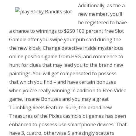
Additionally, as the a
new member, you’ll
be registered to have
a chance to winnings to $250 100 percent free Slot
Gamble after you swipe your pub card during the
the new kiosk. Change detective inside mysterious
online position game from H5G, and commence to
hunt for clues that may lead you to the brand new
paintings. You will get compensated to possess
that which you find – and have certain bonuses
when you’re really winning in addition to Free Video
game, Insane Bonuses and you may a great
Tumbling Reels Feature. Sure, the brand new
Treasures of the Pixies casino slot games has been
enhanced to possess use smartphone devices. That
have 3, cuatro, otherwise 5 amazingly scatters