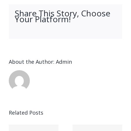
Share This Story, Choose
Your Platform!
facebook
twitter
linkedin
reddit
whatsapp
tumblr
pinterest
vk
Email
About the Author:
Admin
Ended up
being
Related Posts
kostet
Выгрести
indung,
parece,
запись