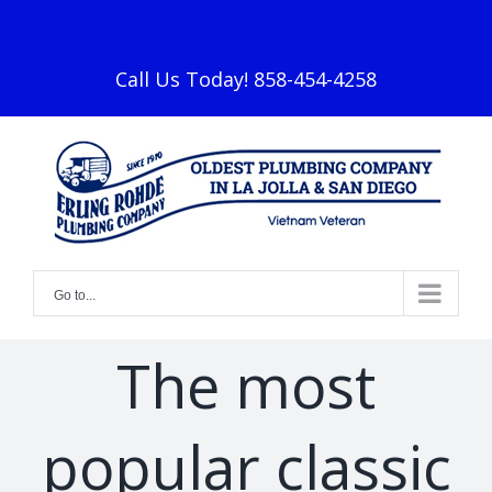
Skip
facebook
to
content
Call Us Today! 858-454-4258
Go to...
The most
popular classic