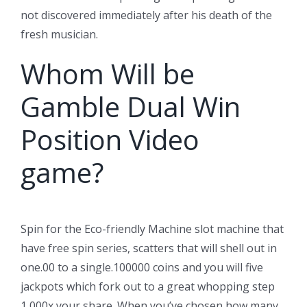
not discovered immediately after his death of the
fresh musician.
Whom Will be
Gamble Dual Win
Position Video
game?
Spin for the Eco-friendly Machine slot machine that
have free spin series, scatters that will shell out in
one.00 to a single.100000 coins and you will five
jackpots which fork out to a great whopping step
1,000x your share. When you’ve chosen how many