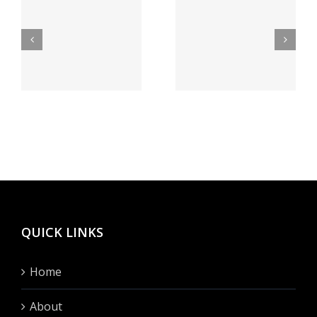
rift,
gegenseitig
БК 1xBet:
lrechner
bei Feuer
а как
speiender
бегло
sse
berg
сие
h
Vegas
сделать?
hinten
fullen?
QUICK LINKS
Home
About