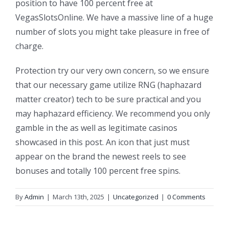
position to have 100 percent free at
VegasSlotsOnline. We have a massive line of a huge
number of slots you might take pleasure in free of
charge.
Protection try our very own concern, so we ensure
that our necessary game utilize RNG (haphazard
matter creator) tech to be sure practical and you
may haphazard efficiency. We recommend you only
gamble in the as well as legitimate casinos
showcased in this post. An icon that just must
appear on the brand the newest reels to see
bonuses and totally 100 percent free spins.
By
Admin
|
March 13th, 2025
|
Uncategorized
|
0 Comments