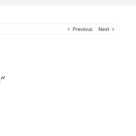
Previous
Next
″