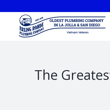
Skip
facebook
to
content
The Greates