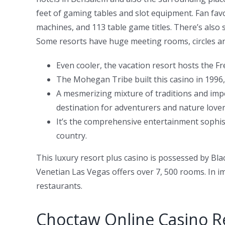
feet of gaming tables and slot equipment. Fan favor
machines, and 113 table game titles. There’s also 
Some resorts have huge meeting rooms, circles a
Even cooler, the vacation resort hosts the 
The Mohegan Tribe built this casino in 1996, 
A mesmerizing mixture of traditions and impe
destination for adventurers and nature lover
It’s the comprehensive entertainment sophis
country.
This luxury resort plus casino is possessed by B
Venetian Las Vegas offers over 7, 500 rooms. In i
restaurants.
Choctaw Online Casino R