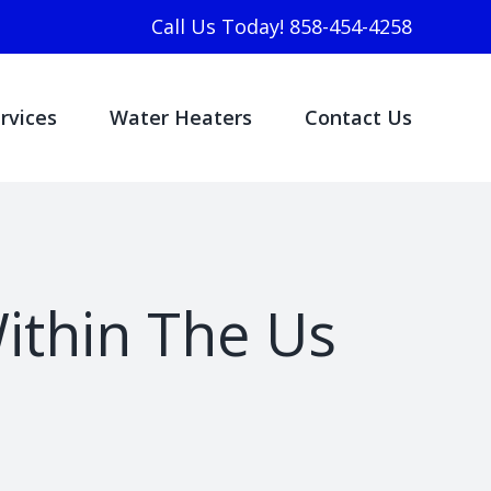
Call Us Today! 858-454-4258
rvices
Water Heaters
Contact Us
ithin The Us