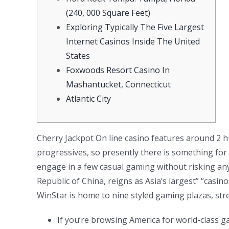
(240, 000 Square Feet)
Exploring Typically The Five Largest
Internet Casinos Inside The United
States
Foxwoods Resort Casino In
Mashantucket, Connecticut
Atlantic City
Cherry Jackpot On line casino features around 2 h
progressives, so presently there is something fo
engage in a few casual gaming without risking an
Republic of China, reigns as Asia’s largest” “casin
WinStar is home to nine styled gaming plazas, stre
If you’re browsing America for world-class ga