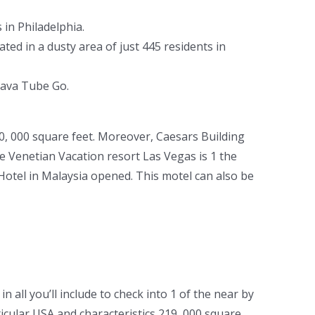
in Philadelphia.
uated in a dusty area of just 445 residents in
 Lava Tube Go.
00, 000 square feet. Moreover, Caesars Building
e Venetian Vacation resort Las Vegas is 1 the
t Hotel in Malaysia opened. This motel can also be
n all you’ll include to check into 1 of the near by
ticular USA and characteristics 219, 000 square