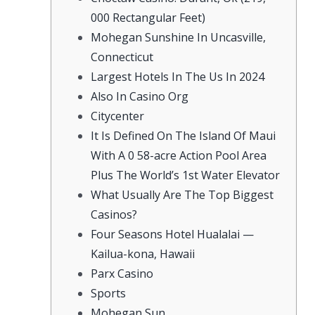
000 Rectangular Feet)
Mohegan Sunshine In Uncasville,
Connecticut
Largest Hotels In The Us In 2024
Also In Casino Org
Citycenter
It Is Defined On The Island Of Maui
With A 0 58-acre Action Pool Area
Plus The World’s 1st Water Elevator
What Usually Are The Top Biggest
Casinos?
Four Seasons Hotel Hualalai —
Kailua-kona, Hawaii
Parx Casino
Sports
Mohegan Sun