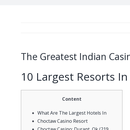
The Greatest Indian Casi
10 Largest Resorts In
Content
What Are The Largest Hotels In
Choctaw Casino Resort
Choctaw Casino: Durant, Ok (219,