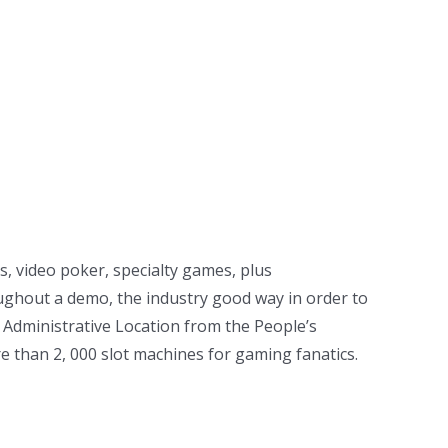
, video poker, specialty games, plus
ughout a demo, the industry good way in order to
 Administrative Location from the People’s
ore than 2, 000 slot machines for gaming fanatics.