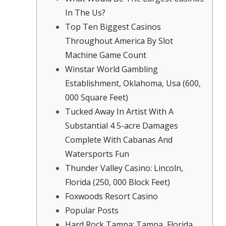
In The Us?
Top Ten Biggest Casinos
Throughout America By Slot
Machine Game Count
Winstar World Gambling
Establishment, Oklahoma, Usa (600,
000 Square Feet)
Tucked Away In Artist With A
Substantial 4 5-acre Damages
Complete With Cabanas And
Watersports Fun
Thunder Valley Casino: Lincoln,
Florida (250, 000 Block Feet)
Foxwoods Resort Casino
Popular Posts
Hard Rock Tampa: Tampa, Florida