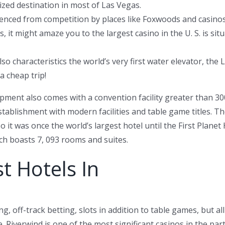
ized destination in most of Las Vegas.
enced from competition by places like Foxwoods and casinos 
, it might amaze you to the largest casino in the U. S. is sit
also characteristics the world’s very first water elevator, the
a cheap trip!
lopment also comes with a convention facility greater than 3
tablishment with modern facilities and table game titles. Th
 it was once the world’s largest hotel until the First Plane
ch boasts 7, 093 rooms and suites.
t Hotels In
, off-track betting, slots in addition to table games, but all i
 Riverwind is one of the most significant casinos in the par