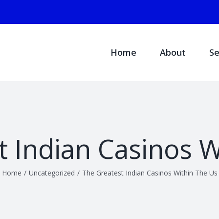
Search
for:
Home
About
Se
t Indian Casinos W
Home
/
Uncategorized
/
The Greatest Indian Casinos Within The Us