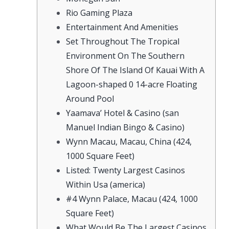
Rio Gaming Plaza
Entertainment And Amenities
Set Throughout The Tropical
Environment On The Southern
Shore Of The Island Of Kauai With A
Lagoon-shaped 0 14-acre Floating
Around Pool
Yaamava’ Hotel & Casino (san
Manuel Indian Bingo & Casino)
Wynn Macau, Macau, China (424,
1000 Square Feet)
Listed: Twenty Largest Casinos
Within Usa (america)
#4 Wynn Palace, Macau (424, 1000
Square Feet)
What Would Be The Largest Casinos