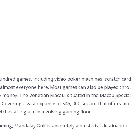
undred games, including video poker machines, scratch cards
r almost everyone here. Most games can also be played thro
y money. The Venetian Macau, situated in the Macau Special
o. Covering a vast expanse of 546, 000 square ft, it offers m
tches along a mile involving gaming floor.
ming, Mandalay Gulf is absolutely a must-visit destination.