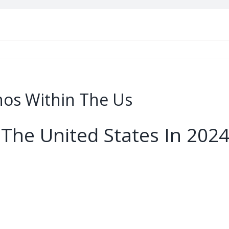
nos Within The Us
 The United States In 2024