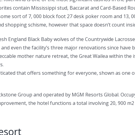
ites contain Mississippi stud, Baccarat and Card-Based Roulet
some sort of 7, 000 block foot 27 desk poker room and 13, 0
nd shopping schisme, however that space doesn’t count ins
Fresh England Black Baby wolves of the Countrywide Lacros
and even the facility’s three major renovations since have b
ccable mother nature retreat, the Great Wailea within the i
s.
ticated that offers something for everyone, shown as one of
lackstone Group and operated by MGM Resorts Global. Occupy
mprovement, the hotel functions a total involving 20, 900 m
esort