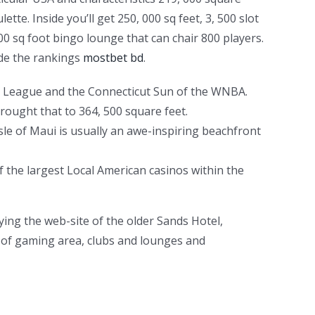
te. Inside you’ll get 250, 000 sq feet, 3, 500 slot
00 sq foot bingo lounge that can chair 800 players.
ide the rankings
mostbet bd
.
se League and the Connecticut Sun of the WNBA.
rought that to 364, 500 square feet.
sle of Maui is usually an awe-inspiring beachfront
 the largest Local American casinos within the
ing the web-site of the older Sands Hotel,
2 of gaming area, clubs and lounges and