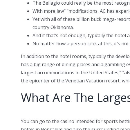
The Bellagio could really be the most recogn
With more law” “modifications, AC has experi
Yet with all of these billion buck mega-resorts
country Oklahoma.
And if that’s not enough, typically the hotel 
No matter how a person look at this, it’s not 
In addition to the hotel rooms, typically the deve
has a big range of dining places and a gambling es
largest accommodations in the United States,” “also
the epicenter of the Venetian Vacation resort, whi
What Are The Larges
You can go to the casino intended for sports betting
hotels in Bensalem and also the surrounding place.