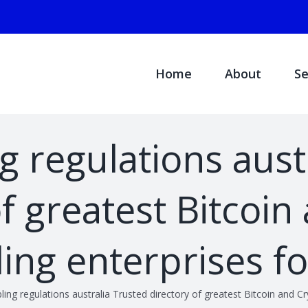
Search
for:
Home
About
Se
 regulations aust
of greatest Bitcoin
ng enterprises f
ing regulations australia Trusted directory of greatest Bitcoin and C