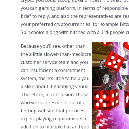
crypto you could scoop up-and invest. To what loca
you can gaming platform. In terms of responsible 
brief to reply, and also the representatives are r
your preferred cryptocurrencies, for example Bitco
Spin.choice along with hitched with a 3rd-people 
Because you’ll see, other than
the a little slower-than-mediocre
customer service team and you
can insufficient a commitment
system, there’s little to help you
dislike about it gambling venue.
Therefore, in conclusion, those
who work in research out of a
betting website that provides
expert playing requirements in
addition to multiple fiat and you