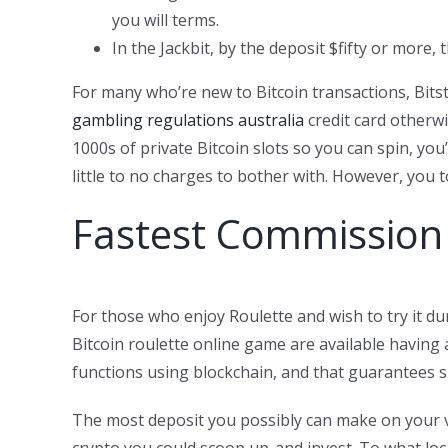
you will terms.
In the Jackbit, by the deposit $fifty or more
For many who’re new to Bitcoin transactions, Bitst
gambling regulations australia
credit card otherwi
1000s of private Bitcoin slots so you can spin, you’
little to no charges to bother with. However, you t
Fastest Commission 
For those who enjoy Roulette and wish to try it d
Bitcoin roulette online game are available havin
functions using blockchain, and that guarantees s
The most deposit you possibly can make on your ver