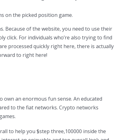
ins on the picked position game.
ns. Because of the website, you need to use their
 click. For individuals who’re also trying to find
are processed quickly right here, there is actually
orward to right here!
in to own an enormous fun sense. An educated
red to the fiat networks. Crypto networks
 games.
rall to help you $step three,100000 inside the