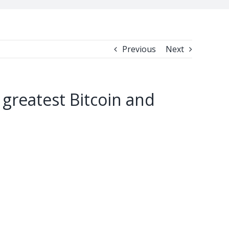
Previous
Next
 greatest Bitcoin and