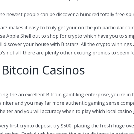
, the newest people can be discover a hundred totally free sp
arz makes it easy to truly get your on the job particular coi
se Apple Shell out to shop for crypto which have you to simply
ll discover your house with Bitstarz! All the crypto winnings 
o’s not all; there are plenty other exciting promos to seem f
Bitcoin Casinos
uring the an excellent Bitcoin gambling enterprise, you’re 
g a nicer and you may far more authentic gaming sense compa
helter and you will accuracy when to play which local casino
y first crypto deposit try $500, placing the fresh huge ove