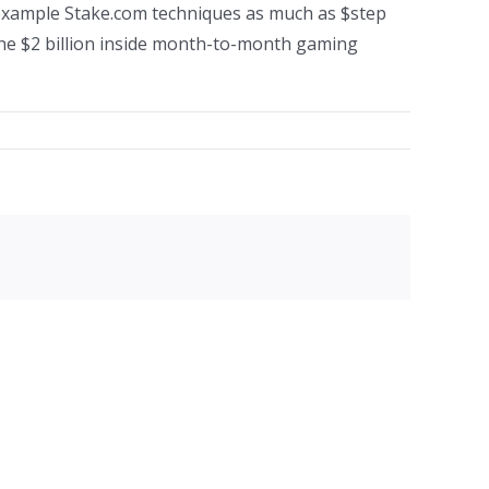
 example Stake.com techniques as much as $step
 the $2 billion inside month-to-month gaming
facebook
twitter
linkedin
reddit
whatsapp
tumblr
pinterest
vk
Email