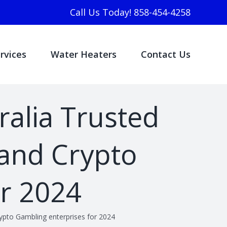
Call Us Today! 858-454-4258
rvices
Water Heaters
Contact Us
ralia Trusted
 and Crypto
or 2024
rypto Gambling enterprises for 2024