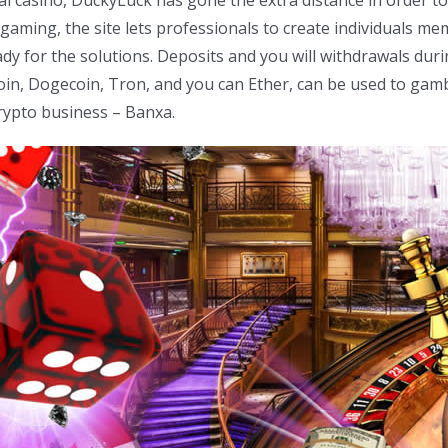
l casino, DuckyLuck has gone the extra distance in order to
gaming, the site lets professionals to create individuals me
eady for the solutions. Deposits and you will withdrawals du
in, Dogecoin, Tron, and you can Ether, can be used to gamble
crypto business – Banxa.