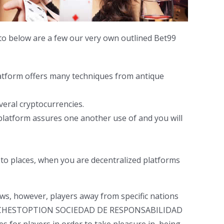
 to below are a few our very own outlined Bet99
atform offers many techniques from antique
veral cryptocurrencies.
 platform assures one another use of and you will
pto places, when you are decentralized platforms
aws, however, players away from specific nations
ned by CHESTOPTION SOCIEDAD DE RESPONSABILIDAD