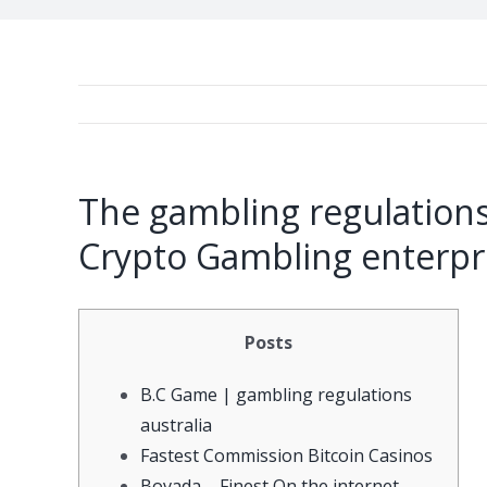
The gambling regulations 
Crypto Gambling enterpri
Posts
B.C Game | gambling regulations
australia
Fastest Commission Bitcoin Casinos
Bovada – Finest On the internet