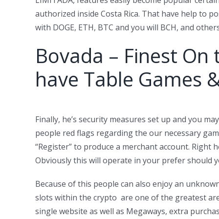
LIMITADA, features easily become popular certainl
authorized inside Costa Rica. That have help to 
with DOGE, ETH, BTC and you will BCH, and others
Bovada – Finest On 
have Table Games &
Finally, he’s security measures set up and you may
people red flags regarding the our necessary gambl
“Register” to produce a merchant account. Right h
Obviously this will operate in your prefer should 
Because of this people can also enjoy an unknown b
slots within the crypto are one of the greatest ar
single website as well as Megaways, extra purcha