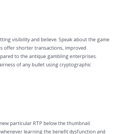
ting visibility and believe. Speak about the game
es offer shorter transactions, improved
mpared to the antique gambling enterprises.
airness of any bullet using cryptographic
d new particular RTP below the thumbnail.
s whenever learning the benefit dysfunction and