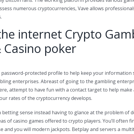
y Bitcoin fans. The working platform provides various games
possess numerous cryptocurrencies, Vave allows professional
.
the internet Crypto Gamb
 Casino poker
 password-protected profile to help keep your information s
ing enterprises. Abreast of going to the gambling enterprise
ere, attempt to have fun with a contact target to help make 
your rates of the cryptocurrency develops.
etting sense instead having to glance at the problem of deli
eas of casino games offered to crypto players. You’ll often 
se and you will modern jackpots. Betplay and servers a mul