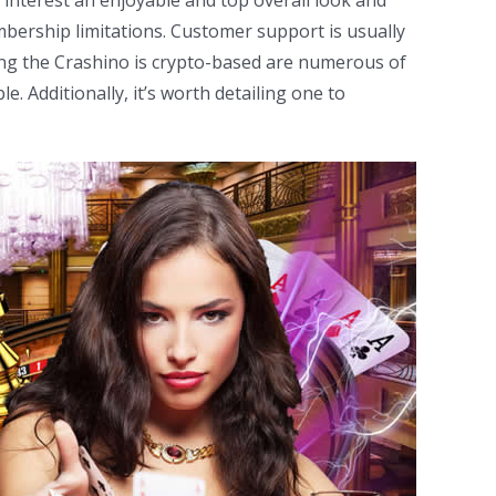
 interest an enjoyable and top overall look and
mbership limitations. Customer support is usually
ring the Crashino is crypto-based are numerous of
. Additionally, it’s worth detailing one to