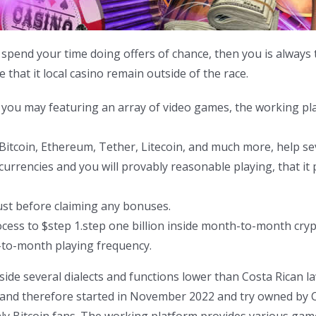
o spend your time doing offers of chance, then you is always
e that it local casino remain outside of the race.
ou may featuring an array of video games, the working pl
itcoin, Ethereum, Tether, Litecoin, and much more, help se
urrencies and you will provably reasonable playing, that it
 just before claiming any bonuses.
ocess to $step 1.step one billion inside month-to-month cry
h-to-month playing frequency.
side several dialects and functions lower than Costa Rican l
casino and therefore started in November 2022 and try ow