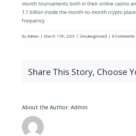
month tournaments both in their online casino an
1.1 billion inside the month-to-month crypto plac
frequency.
By
Admin
|
March 11th, 2025
|
Uncategorized
|
0 Comments
Share This Story, Choose Y
About the Author:
Admin