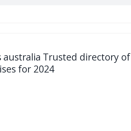
australia Trusted directory of
ses for 2024