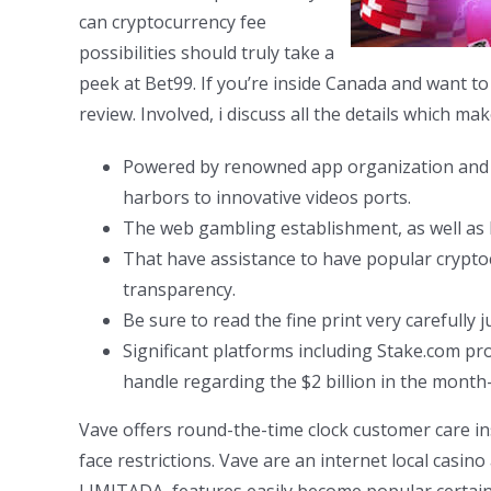
can cryptocurrency fee
possibilities should truly take a
peek at Bet99. If you’re inside Canada and want t
review. Involved, i discuss all the details which mak
Powered by renowned app organization and y
harbors to innovative videos ports.
The web gambling establishment, as well as B
That have assistance to have popular cryptoc
transparency.
Be sure to read the fine print very carefully
Significant platforms including Stake.com pr
handle regarding the $2 billion in the mont
Vave offers round-the-time clock customer care in
face restrictions. Vave are an internet local 