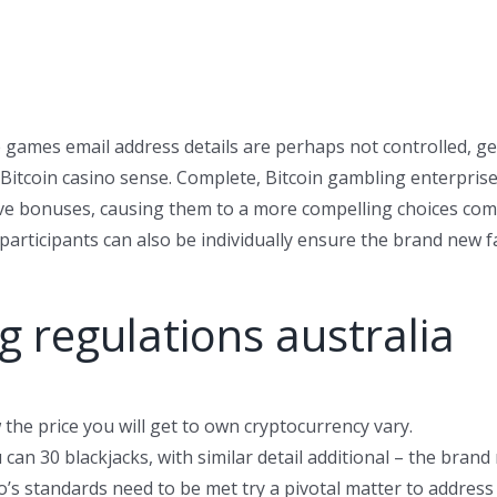
 games email address details are perhaps not controlled, get
he Bitcoin casino sense. Complete, Bitcoin gambling enterpris
ctive bonuses, causing them to a more compelling choices co
 participants can also be individually ensure the brand new f
 regulations australia
 the price you will get to own cryptocurrency vary.
can 30 blackjacks, with similar detail additional – the bran
’s standards need to be met try a pivotal matter to addres