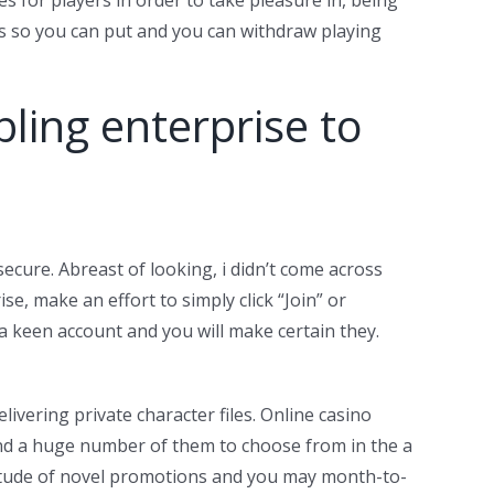
 for players in order to take pleasure in, being
s so you can put and you can withdraw playing
ling enterprise to
ecure. Abreast of looking, i didn’t come across
, make an effort to simply click “Join” or
a keen account and you will make certain they.
vering private character files. Online casino
find a huge number of them to choose from in the a
titude of novel promotions and you may month-to-