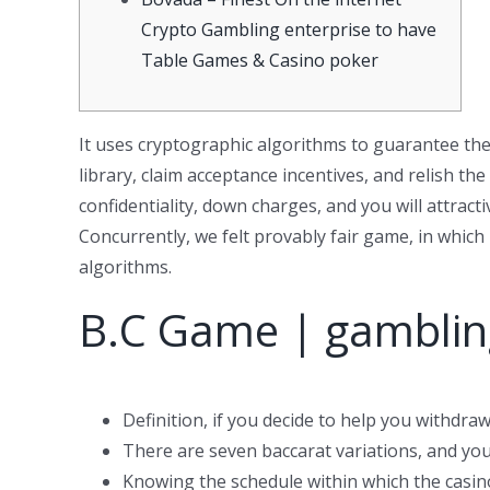
Crypto Gambling enterprise to have
Table Games & Casino poker
It uses cryptographic algorithms to guarantee the
library, claim acceptance incentives, and relish t
confidentiality, down charges, and you will attra
Concurrently, we felt provably fair game, in which
algorithms.
B.C Game | gambling
Definition, if you decide to help you withdraw
There are seven baccarat variations, and you 
Knowing the schedule within which the casino