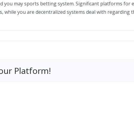
d you may sports betting system. Significant platforms for
es, while you are decentralized systems deal with regarding
our Platform!