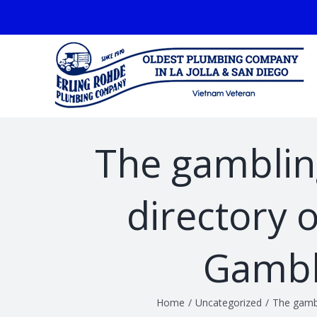
Skip
facebook
to
content
The gambling
directory 
Gambli
Home
/
Uncategorized
/
The gambl