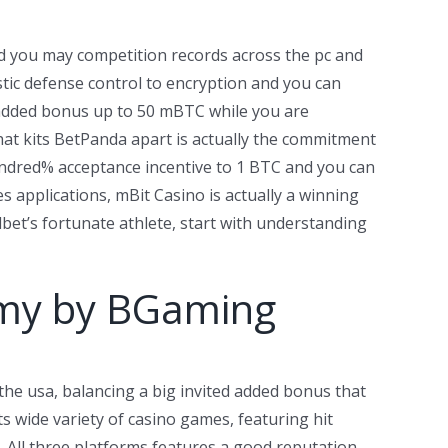
d you may competition records across the pc and
stic defense control to encryption and you can
 added bonus up to 50 mBTC while you are
at kits BetPanda apart is actually the commitment
hundred% acceptance incentive to 1 BTC and you can
 applications, mBit Casino is actually a winning
bet’s fortunate athlete, start with understanding
emy by BGaming
the usa, balancing a big invited added bonus that
s wide variety of casino games, featuring hit
. All three platforms features a good reputation