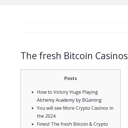
The fresh Bitcoin Casino
Posts
How to Victory Huge Playing
Alchemy Academy by BGaming
You will see More Crypto Casinos in
the 2024
Finest The fresh Bitcoin & Crypto