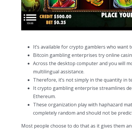
It’s available for crypto gamblers who want to
Bitcoin gambling enterprises try online casin
Across the desktop computer and you will mob
multilingual assistance.
Therefore, it’s not simply in the quantity i
It crypto gambling enterprise streamlines dep
Ethereum.
These organization play with haphazard matt
completely random and should not be predict
Most people choose to do that as it gives them an 