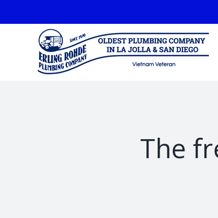
Skip
facebook
to
content
The fr