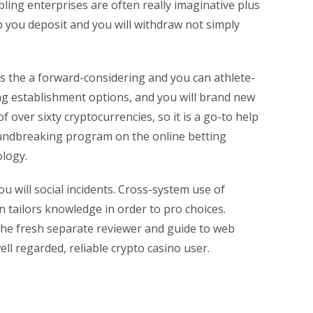
ing enterprises are often really imaginative plus
lp you deposit and you will withdraw not simply
as the a forward-considering and you can athlete-
ing establishment options, and you will brand new
f over sixty cryptocurrencies, so it is a go-to help
roundbreaking program on the online betting
ology.
 will social incidents. Cross-system use of
n tailors knowledge in order to pro choices.
 The fresh separate reviewer and guide to web
ll regarded, reliable crypto casino user.