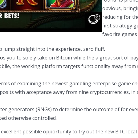
obvious, bringi
reducing for the
first strategy 
favorite games
 jump straight into the experience, zero fluff.
os you to solely take on Bitcoin while the a great sort of pa
ile, the working platform targets functionality away from sw
n terms of examining the newest gambling enterprise game ch
osits with acceptance away from nine cryptocurrencies, in ad
er generators (RNGs) to determine the outcome of for ever
ed otherwise controlled.
excellent possible opportunity to try out the new BTC local 