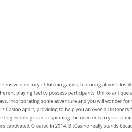
ehensive directory of Bitcoin games, featuring almost dos,4
ifferent playing feel to possess participants. Unlike antique
ways, incorporating some adventure and you will wonder for 
rz Casino apart, providing to help you an over-all listener
orting events group or spinning the new reels to your comm
s captivated. Created in 2014, BitCasino really stands becaus