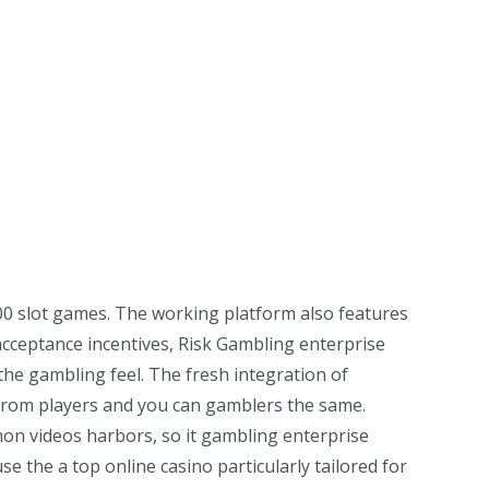
00 slot games. The working platform also features
 acceptance incentives, Risk Gambling enterprise
the gambling feel.
The fresh integration of
s from players and you can gamblers the same.
on videos harbors, so it gambling enterprise
e the a top online casino particularly tailored for