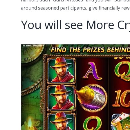
around seasoned participants, give financially re
You will see More Cr