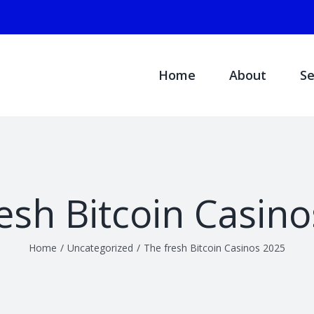
Search
for:
Home
About
Se
esh Bitcoin Casin
Home
/
Uncategorized
/
The fresh Bitcoin Casinos 2025