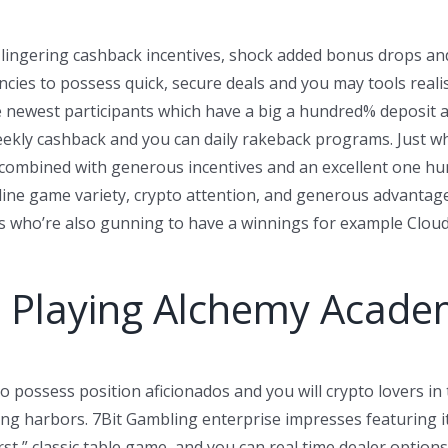
lingering cashback incentives, shock added bonus drops an
cies to possess quick, secure deals and you may tools reali
he newest participants which have a big a hundred% deposit
ekly cashback and you can daily rakeback programs. Just wh
ia, combined with generous incentives and an excellent one 
ine game variety, crypto attention, and generous advantages
als who’re also gunning to have a winnings for example Cloud
e Playing Alchemy Acad
 possess position aficionados and you will crypto lovers in 
ng harbors. 7Bit Gambling enterprise impresses featuring it
t,” classic table game, and you can real time dealer options