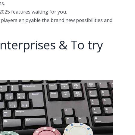
ss.
2025 features waiting for you.
 players enjoyable the brand new possibilities and
nterprises & To try