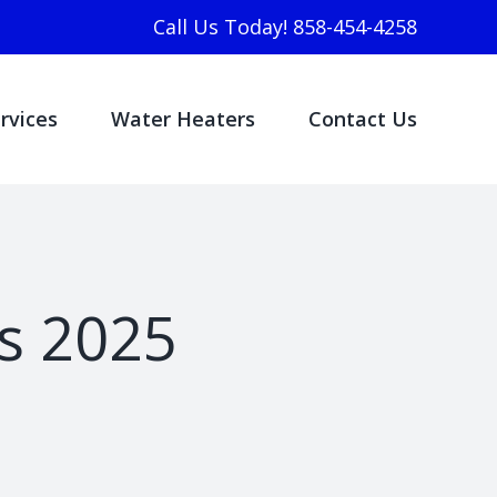
Call Us Today! 858-454-4258
rvices
Water Heaters
Contact Us
os 2025