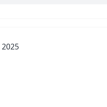
s 2025