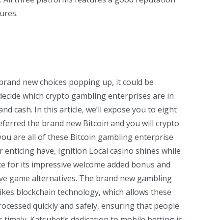
ures.
4
brand new choices popping up, it could be
decide which crypto gambling enterprises are in
and cash. In this article, we’ll expose you to eight
ferred the brand new Bitcoin and you will crypto
ou are all of these Bitcoin gambling enterprise
 enticing have, Ignition Local casino shines while
ce for its impressive welcome added bonus and
sive game alternatives. The brand new gambling
ikes blockchain technology, which allows these
rocessed quickly and safely, ensuring that people
s timely. Katsubet’s dedication to mobile betting is