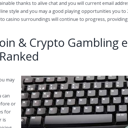
nable thanks to alive chat and you will current email addre
-line style and you may a good playing opportunities you to 
to casino surroundings will continue to progress, providing
coin & Crypto Gambling e
 Ranked
you may
u can
efore or
es for
 is
picing