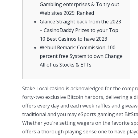
Gambling enterprises & To try out
Web sites 2025: Ranked
Glance Straight back from the 2023
– CasinoDaddy Prizes to your Top
10 Best Casinos to have 2023
Webull Remark: Commission-100
percent free System to own Change
All of us Stocks & ETFs
Stake Local casino is acknowledged for the compr
forty-two exclusive Bitcoin harbors, delivering a d
offers every day and each week raffles and givea
traditional and you may eSports gaming set BitSta
Whether you’re setting wagers on the favorite sp
offers a thorough playing sense one to have player