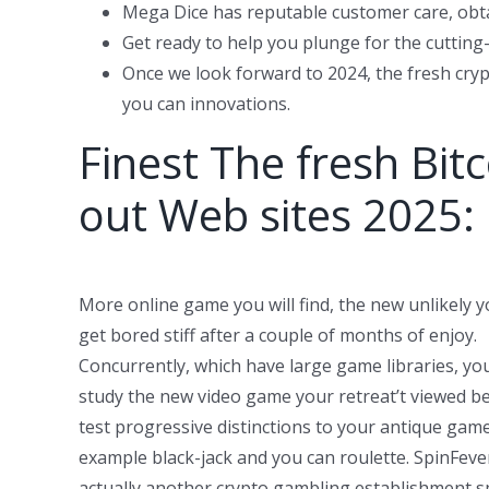
Mega Dice has reputable customer care, obtai
Get ready to help you plunge for the cutting
Once we look forward to 2024, the fresh cryp
you can innovations.
Finest The fresh Bit
out Web sites 2025:
More online game you will find, the new unlikely 
get bored stiff after a couple of months of enjoy.
Concurrently, which have large game libraries, yo
study the new video game your retreat’t viewed b
test progressive distinctions to your antique gam
example black-jack and you can roulette. SpinFever
actually another crypto gambling establishment s