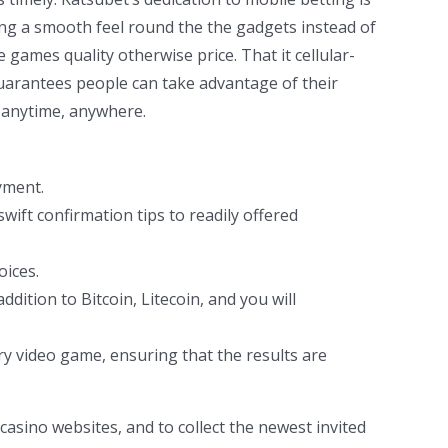
ng a smooth feel round the the gadgets instead of
 games quality otherwise price. That it cellular-
guarantees people can take advantage of their
 anytime, anywhere.
yment.
ift confirmation tips to readily offered
oices.
dition to Bitcoin, Litecoin, and you will
y video game, ensuring that the results are
casino websites, and to collect the newest invited