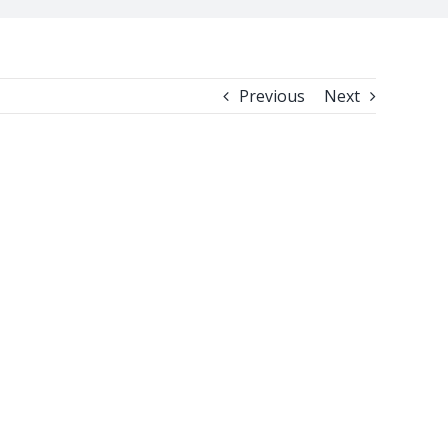
Previous
Next