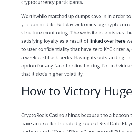
cryptocurrency participants.
Worthwhile matched up dumps cave in in order to 
you can mobile. Betplay welcomes big cryptocurren
structure monitoring. The website incentivizes t
satisfying loyalty as a result of
linked over here
we
to user confidentiality that have zero KYC criter
a week cashback perks. Having its outstanding onl
option for any fan of online betting. For individu
that it slot’s higher volatility.
How to Victory Hug
CryptoReels Casino shines because the a beacon to
have an excellent curated group of Real Date Playi
harbors such “Guns N’Roses” and you will “Starburs