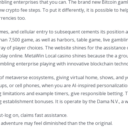
ling enterprises that you can. The brand new Bitcoin gambl
crypto fee steps. To put it differently, it is possible to he
rencies too.
mes, and cellular entry to subsequent cements its position 
 than 7,500 game, as well as harbors, table game, live gambl
ray of player choices. The website shines for the assistance o
o play online. MetaWin Local casino shines because the a g
ambling enterprise playing with innovative blockchain techn
of metaverse ecosystems, giving virtual home, shows, and you
ps, or cell phones, when you are AI-inspired personalizatio
 limitations and example timers, give responsible betting.
establishment bonuses. It is operate by the Dama N.V., a we
t-log on, claims fast assistance.
 adventure may feel diminished than the the original.