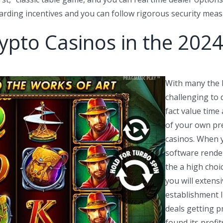
warding incentives and you can follow rigorous security meas
ypto Casinos in the 202
With many the 
challenging to 
fact value time 
of your own pre
casinos. When y
software render
the a high choi
you will exten
establishment l
deals getting p
found its profit