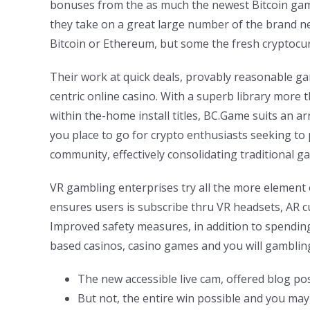
bonuses from the as much the newest Bitcoin gamb
they take on a great large number of the brand new 
Bitcoin or Ethereum, but some the fresh cryptocur
Their work at quick deals, provably reasonable ga
centric online casino. With a superb library more
within the-home install titles, BC.Game suits an ar
you place to go for crypto enthusiasts seeking t
community, effectively consolidating traditional g
VR gambling enterprises try all the more element 
ensures users is subscribe thru VR headsets, AR cu
Improved safety measures, in addition to spending
based casinos, casino games and you will gambling 
The new accessible live cam, offered blog pos
But not, the entire win possible and you may