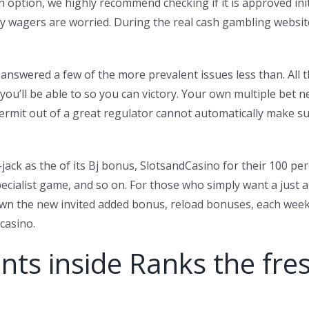
in option, we highly recommend checking if it is approved init
cy wagers are worried. During the real cash gambling websi
answered a few of the more prevalent issues less than. All t
ou’ll be able to so you can victory. Your own multiple bet n
a permit out of a great regulator cannot automatically make
-jack as the of its Bj bonus, SlotsandCasino for their 100 pe
 specialist game, and so on. For those who simply want a just
own the new invited added bonus, reload bonuses, each week
casino.
nts inside Ranks the fre