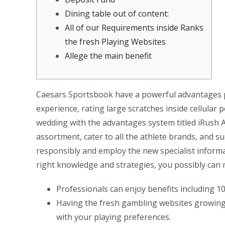
Dining table out of content:
All of our Requirements inside Ranks
the fresh Playing Websites
Allege the main benefit
Caesars Sportsbook have a powerful advantages pr
experience, rating large scratches inside cellular
wedding with the advantages system titled iRush 
assortment, cater to all the athlete brands, and 
responsibly and employ the new specialist informat
right knowledge and strategies, you possibly can 
Professionals can enjoy benefits including 10
Having the fresh gambling websites growing c
with your playing preferences.