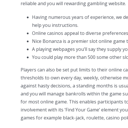
reliable and you will rewarding gambling website.
Having numerous years of experience, we del
help you instructions.
Online casinos appeal to diverse preference
Nice Bonanza is a premier slot online game th
A playing webpages you’ll say they supply yo
You could play more than 500 some other sl
Players can also be set put limits to their onlin
thresholds to own every day, weekly, otherwise mo
against hasty decisions, a standing months is usu
and you will manage bankrolls within the game such
for most online game. This enables participants t
involvement with its ‘Find Your Game’ element you
games for example black-jack, roulette, casino po