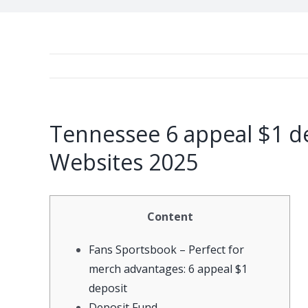
Tennessee 6 appeal $1 d
Websites 2025
Content
Fans Sportsbook – Perfect for
merch advantages: 6 appeal $1
deposit
Deposit Fund