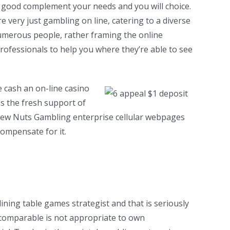
ry good complement your needs and you will choice.
re very just gambling on line, catering to a diverse
numerous people, rather framing the online
rofessionals to help you where they’re able to see
e cash an on-line casino
ns the fresh support of
 new Nuts Gambling enterprise cellular webpages
compensate for it.
ning table games strategist and that is seriously
 a comparable is not appropriate to own