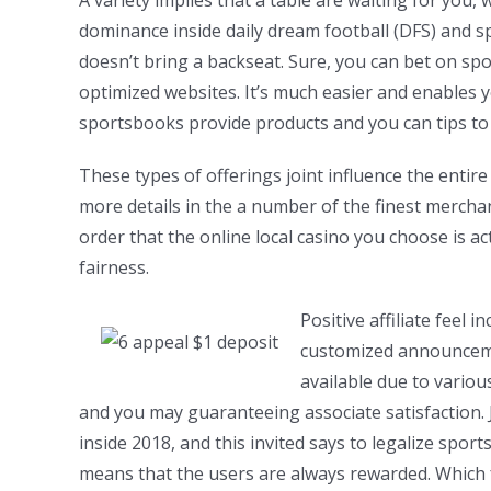
A variety implies that a table are waiting for yo
dominance inside daily dream football (DFS) and s
doesn’t bring a backseat. Sure, you can bet on spo
optimized websites. It’s much easier and enables 
sportsbooks provide products and you can tips to
These types of offerings joint influence the entir
more details in the a number of the finest merchan
order that the online local casino you choose is 
fairness.
Positive affiliate feel
customized announcemen
available due to various
and you may guaranteeing associate satisfaction
inside 2018, and this invited says to legalize spo
means that the users are always rewarded. Which 