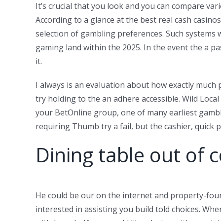
It’s crucial that you look and you can compare va
According to a glance at the best real cash casinos
selection of gambling preferences. Such systems 
gaming land within the 2025. In the event the a p
it.
I always is an evaluation about how exactly much p
try holding to the an adhere accessible. Wild Local
your BetOnline group, one of many earliest gambl
requiring Thumb try a fail, but the cashier, quick 
Dining table out of 
He could be our on the internet and property-foun
interested in assisting you build told choices. Whe