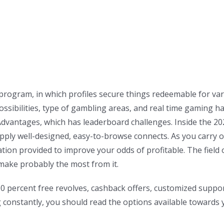
ogram, in which profiles secure things redeemable for vari
 possibilities, type of gambling areas, and real time gaming
Advantages, which has leaderboard challenges.
Inside the 20
supply well-designed, easy-to-browse connects. As you carry
ion provided to improve your odds of profitable. The field 
make probably the most from it.
0 percent free revolves, cashback offers, customized support
onstantly, you should read the options available towards yo