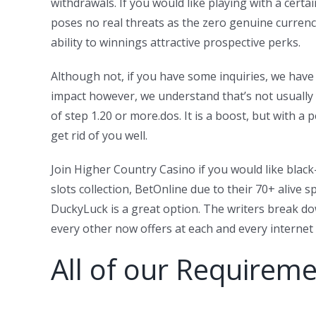
withdrawals. If you would like playing with a certa
poses no real threats as the zero genuine curren
ability to winnings attractive prospective perks.
Although not, if you have some inquiries, we have 
impact however, we understand that’s not usually y
of step 1.20 or more.dos. It is a boost, but with 
get rid of you well.
Join Higher Country Casino if you would like black
slots collection, BetOnline due to their 70+ alive
DuckyLuck is a great option. The writers break d
every other now offers at each and every internet 
All of our Requireme