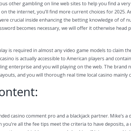
rious other gambling on line web sites to help you find a ve
 on the internet, you’ll find more current choices for 2025. A
were crucial inside enhancing the betting knowledge of of 
assword becomes necessary, we will offer it otherwise head p
lay is required in almost any video game models to claim th
 casino is actually accessible to American players and contai
ing enterprise and you will playing on the web. The brand
payouts, and you will thorough real time local casino mainly 
content:
ded casino comment pro and a blackjack partner. Mike’s a di
n you’re all the fee tips meet the criteria to have deposits,