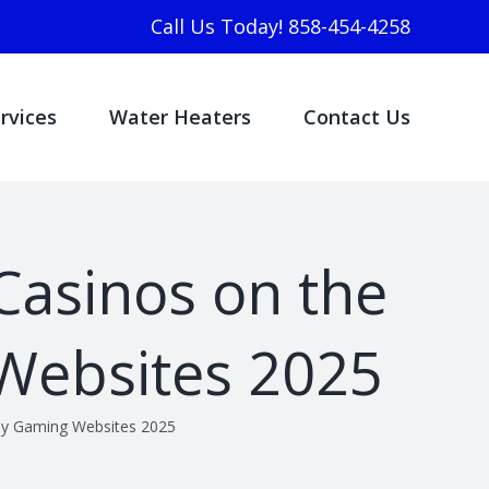
Call Us Today! 858-454-4258
rvices
Water Heaters
Contact Us
Casinos on the
Websites 2025
ney Gaming Websites 2025