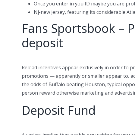
Once you enter in you ID maybe you are proba
Nj-new jersey, featuring its considerable Atl
Fans Sportsbook – P
deposit
Reload incentives appear exclusively in order to 
promotions — apparently or smaller appear to, acc
the odds of Buffalo beating Houston, typical oppor
person reward otherwise marketing and advertisi
Deposit Fund