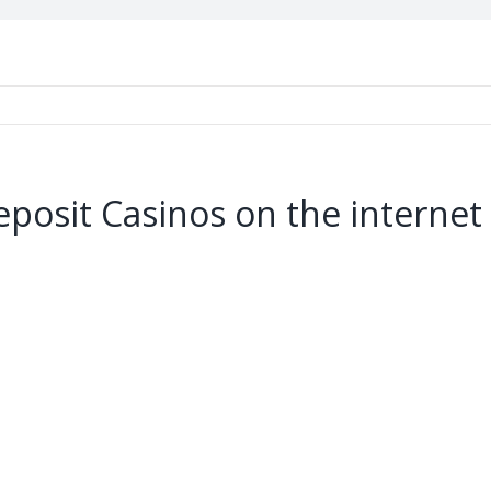
eposit Casinos on the interne