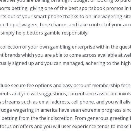
u, whether you are balling on a tight budget or looking to p
ports betting, giving one of the best sportsbook promos in 
rts out of your smart phone thanks to on line wagering site
you to put wagers, tune chance, and take control of your a
 simply help bettors gamble responsibly.
e collection of your own gambling enterprise within the que
t brands which you are able to come across available at web
actually signed up and you can managed, adhering to the hig
 include secure fee options and easy account membership tec
ts and you will suggestions, can enhance associate involv
 streams such as email address, cell phone, and you will aliv
. Judge wagering in america have seen extreme progress s
rts betting from the their discretion. From generous greetin
focus on offers and you will user experience tends to mak