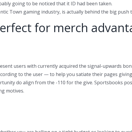
bly going to be noticed that it ID had been taken.
antic Town gaming industry, is actually behind the big push 
erfect for merch advant
present users with currently acquired the signal-upwards bo
ording to the user — to help you satiate their pages giving
tunity do align from the -110 for the give. Sportsbooks pos
ng motives.