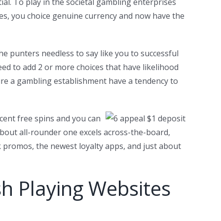
ial. To play in the societal gambling enterprises
tes, you choice genuine currency and now have the
he punters needless to say like you to successful
eed to add 2 or more choices that have likelihood
 sure a gambling establishment have a tendency to
rcent free spins and you can
 about all-rounder one excels across-the-board,
 promos, the newest loyalty apps, and just about
sh Playing Websites