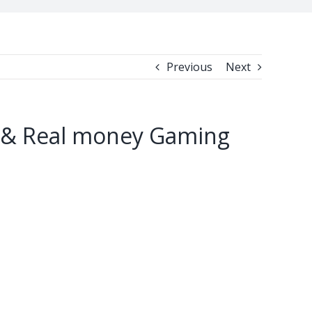
Previous
Next
t & Real money Gaming