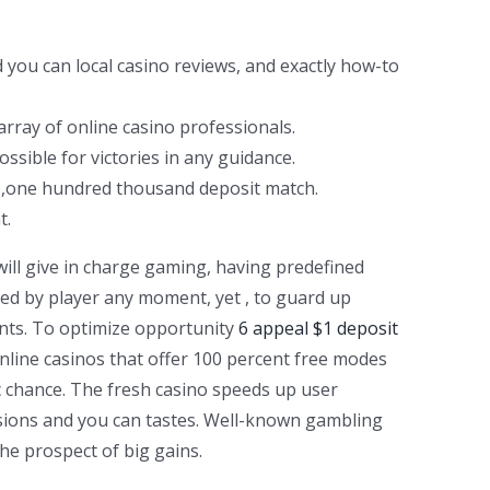
you can local casino reviews, and exactly how-to
rray of online casino professionals.
ssible for victories in any guidance.
 $1,one hundred thousand deposit match.
t.
will give in charge gaming, having predefined
ged by player any moment, yet , to guard up
ints. To optimize opportunity
6 appeal $1 deposit
online casinos that offer 100 percent free modes
c chance. The fresh casino speeds up user
isions and you can tastes. Well-known gambling
he prospect of big gains.