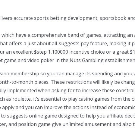
ivers accurate sports betting development, sportsbook and 
s which have a comprehensive band of games, attracting an a
at offers a just about all-suggests pay feature, making it po
ur an excellent $step 1,100000 incentive choice or a great
ot game and video poker in the Nuts Gambling establishmen
e casino membership so you can manage its spending and you 
nth-to-month places. These restrictions will likely be chan
ally implemented when asking for to increase these constra
 as roulette, it’s essential to play casino games from the 
o apply and you can improve the actions instead of economi
 to suggests online game designed to help you affiliate dec
ker, and position game give unlimited amusement and also t