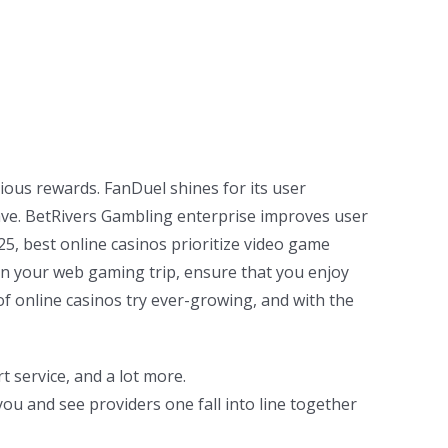
ous rewards. FanDuel shines for its user
 have. BetRivers Gambling enterprise improves user
25, best online casinos prioritize video game
 on your web gaming trip, ensure that you enjoy
of online casinos try ever-growing, and with the
 service, and a lot more.
u and see providers one fall into line together