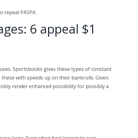
to repeal PASPA.
ages: 6 appeal $1
nuses. Sportsbooks gives these types of constant
 these with speeds up on their bankrolls. Given
sibly render enhanced possibility for possibly a