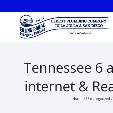
Skip
facebook
to
content
Tennessee 6 a
internet & R
Home
/
Uncategorized
/