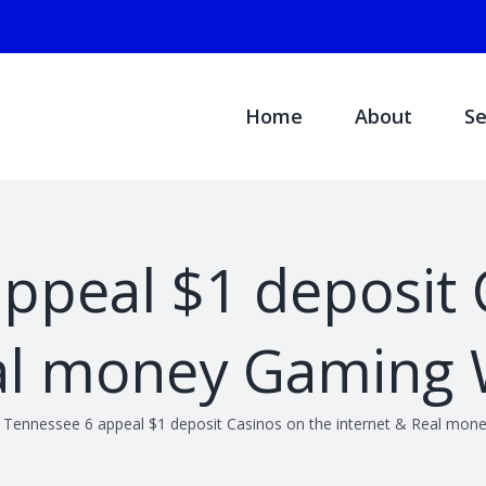
Search
for:
Home
About
Se
ppeal $1 deposit 
eal money Gaming 
Tennessee 6 appeal $1 deposit Casinos on the internet & Real mo