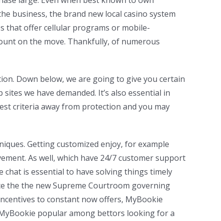
urchase large. Even when best known to own
the business, the brand new local casino system
s that offer cellular programs or mobile-
ccount on the move. Thankfully, of numerous
stion. Down below, we are going to give you certain
 sites we have demanded. It’s also essential in
hest criteria away from protection and you may
hniques. Getting customized enjoy, for example
ement. As well, which have 24/7 customer support
e chat is essential to have solving things timely
ince the the new Supreme Courtroom governing
g incentives to constant now offers, MyBookie
e MyBookie popular among bettors looking for a