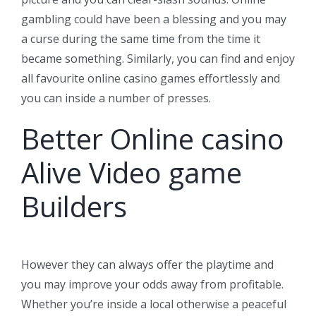
gambling could have been a blessing and you may
a curse during the same time from the time it
became something. Similarly, you can find and enjoy
all favourite online casino games effortlessly and
you can inside a number of presses.
Better Online casino
Alive Video game
Builders
However they can always offer the playtime and
you may improve your odds away from profitable.
Whether you’re inside a local otherwise a peaceful