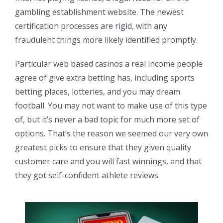
gambling establishment website. The newest
certification processes are rigid, with any
fraudulent things more likely identified promptly.
Particular web based casinos a real income people
agree of give extra betting has, including sports
betting places, lotteries, and you may dream
football. You may not want to make use of this type
of, but it’s never a bad topic for much more set of
options. That’s the reason we seemed our very own
greatest picks to ensure that they given quality
customer care and you will fast winnings, and that
they got self-confident athlete reviews.