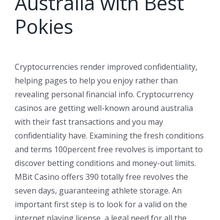
Australia with Best
Pokies
Cryptocurrencies render improved confidentiality,
helping pages to help you enjoy rather than
revealing personal financial info. Cryptocurrency
casinos are getting well-known around australia
with their fast transactions and you may
confidentiality have. Examining the fresh conditions
and terms 100percent free revolves is important to
discover betting conditions and money-out limits.
MBit Casino offers 390 totally free revolves the
seven days, guaranteeing athlete storage. An
important first step is to look for a valid on the
internet playing license, a legal need for all the