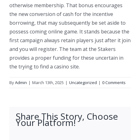
otherwise membership. That bonus encourages
the new conversion of cash for the incentive
borrowing, that may subsequently be set aside to
possess coming online game. It stands because the
first campaign always retain players just after it join
and you will register. The team at the Stakers
provides a proper funding for these uncertain in
the trying to find a casino site.
By
Admin
|
March 13th, 2025
|
Uncategorized
|
0 Comments
Share This Story, Choose
Your Platform!
facebook
twitter
linkedin
reddit
whatsapp
tumblr
pinterest
vk
Email