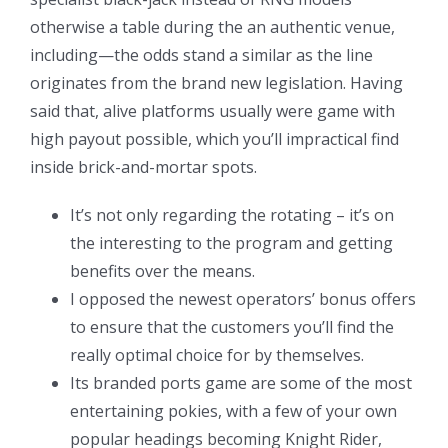
otherwise a table during the an authentic venue,
including—the odds stand a similar as the line
originates from the brand new legislation. Having
said that, alive platforms usually were game with
high payout possible, which you’ll impractical find
inside brick-and-mortar spots.
It’s not only regarding the rotating – it’s on
the interesting to the program and getting
benefits over the means.
I opposed the newest operators’ bonus offers
to ensure that the customers you’ll find the
really optimal choice for by themselves.
Its branded ports game are some of the most
entertaining pokies, with a few of your own
popular headings becoming Knight Rider,