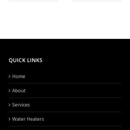
sse
berg
сие
h
Vegas
сделать?
hinten
fullen?
QUICK LINKS
Home
About
Services
Water Heaters