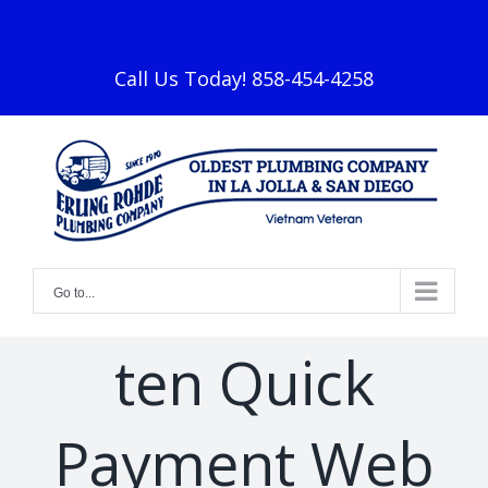
Skip
facebook
to
content
Call Us Today! 858-454-4258
Go to...
ten Quick
Payment Web