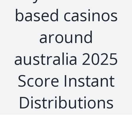
based casinos
around
australia 2025
Score Instant
Distributions