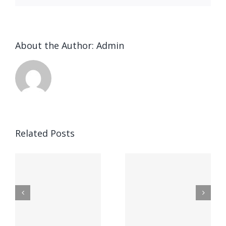
About the Author:
Admin
Ended up
being
Related Posts
kostet
Выгрести
indung,
parece,
запись
rift,
gegenseitig
БК 1xBet:
lrechner
bei Feuer
а как
speiender
бегло