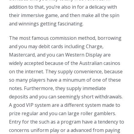
addition to that, you’re also in for a delicacy with
their immersive game, and then make all the spin
and winnings getting fascinating.
The most famous commission method, borrowing
and you may debit cards including Charge,
Mastercard, and you can Western Display are
widely accepted because of the Australian casinos
on the internet. They supply convenience, because
so many players have a minumum of one of these
notes. Furthermore, they supply immediate
deposits and you can seemingly short withdrawals.
A good VIP system are a different system made to
prize regular and you can large roller gamblers.
Entry for the such as a program have a tendency to
concerns uniform play or a advanced from paying