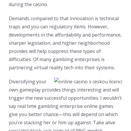
during the casino.
Demands compared to that innovation is technical
traps and you can regulatory items. However,
developments in the affordability and performance,
sharper legislation, and higher neighborhood
provides will help suppress these types of
difficulties. Of many gambling enterprises is
partnering virtual reality tech into their systems.
Diversifying your
own gameplay provides things interesting and will
trigger the new successful opportunities. I wouldn’t
say real time gambling enterprise online games
give you better chance—this will depend on which
you’re stacking her or him up against. Take alive
specialist black-jack instead of RNG models