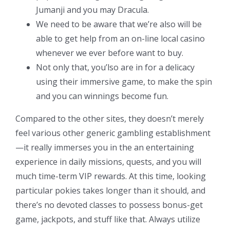
Jumanji and you may Dracula.
We need to be aware that we’re also will be
able to get help from an on-line local casino
whenever we ever before want to buy.
Not only that, you’lso are in for a delicacy
using their immersive game, to make the spin
and you can winnings become fun.
Compared to the other sites, they doesn’t merely
feel various other generic gambling establishment
—it really immerses you in the an entertaining
experience in daily missions, quests, and you will
much time-term VIP rewards. At this time, looking
particular pokies takes longer than it should, and
there’s no devoted classes to possess bonus-get
game, jackpots, and stuff like that. Always utilize