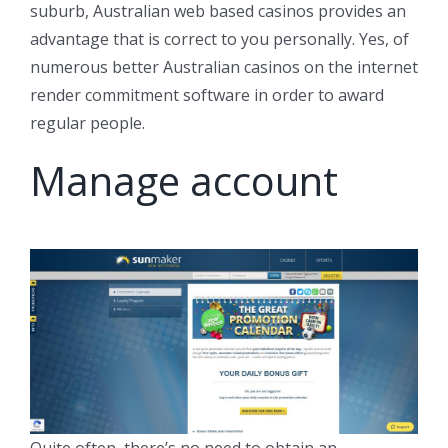
suburb, Australian web based casinos provides an
advantage that is correct to you personally. Yes, of
numerous better Australian casinos on the internet
render commitment software in order to award
regular people.
Manage account