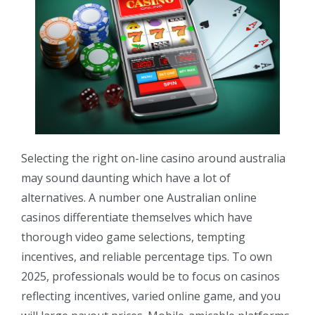
Selecting the right on-line casino around australia
may sound daunting which have a lot of
alternatives. A number one Australian online
casinos differentiate themselves which have
thorough video game selections, tempting
incentives, and reliable percentage tips. To own
2025, professionals would be to focus on casinos
reflecting incentives, varied online game, and you