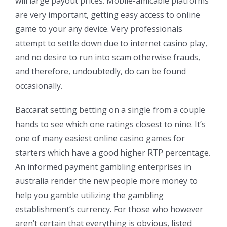
will large payout prices. Mobile-amicable platforms
are very important, getting easy access to online
game to your any device. Very professionals
attempt to settle down due to internet casino play,
and no desire to run into scam otherwise frauds,
and therefore, undoubtedly, do can be found
occasionally.
Baccarat setting betting on a single from a couple
hands to see which one ratings closest to nine. It’s
one of many easiest online casino games for
starters which have a good higher RTP percentage.
An informed payment gambling enterprises in
australia render the new people more money to
help you gamble utilizing the gambling
establishment’s currency. For those who however
aren’t certain that everything is obvious, listed