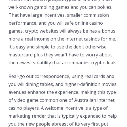
well-known gambling games and you can pokies.
That have large incentives, smaller commission
performance, and you will safe online casino
games, crypto websites will always be has a bonus
more a real income on the internet casinos for me.
It’s easy and simple to use the debit otherwise
mastercard plus they wear’t have to worry about
the newest volatility that accompanies crypto deals.
Real-go out correspondence, using real cards and
you will dining tables, and higher-definition movies
avenues enhance the experience, making this type
of video game common one of Australian internet
casino players. A welcome incentive is a type of
marketing render that is typically expanded to help
you the new people abreast of its very first put