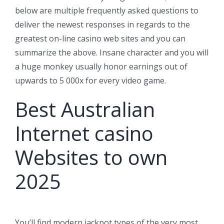
below are multiple frequently asked questions to
deliver the newest responses in regards to the
greatest on-line casino web sites and you can
summarize the above. Insane character and you will
a huge monkey usually honor earnings out of
upwards to 5 000x for every video game.
Best Australian
Internet casino
Websites to own
2025
You’ll find modern jackpot types of the very most