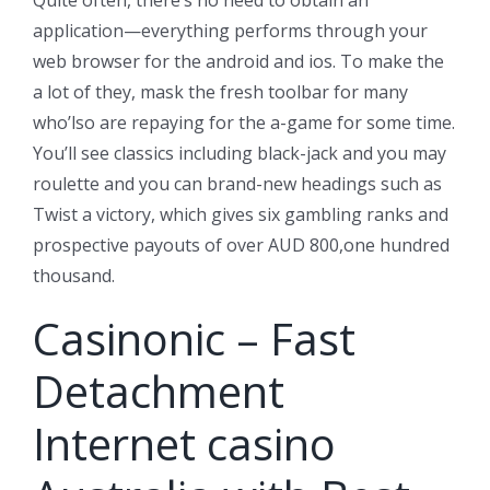
Quite often, there’s no need to obtain an
application—everything performs through your
web browser for the android and ios. To make the
a lot of they, mask the fresh toolbar for many
who’lso are repaying for the a-game for some time.
You’ll see classics including black-jack and you may
roulette and you can brand-new headings such as
Twist a victory, which gives six gambling ranks and
prospective payouts of over AUD 800,one hundred
thousand.
Casinonic – Fast
Detachment
Internet casino