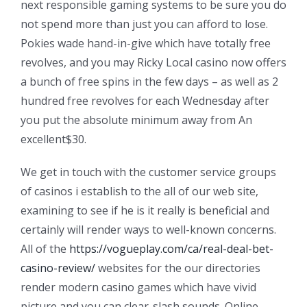
next responsible gaming systems to be sure you do
not spend more than just you can afford to lose.
Pokies wade hand-in-give which have totally free
revolves, and you may Ricky Local casino now offers
a bunch of free spins in the few days – as well as 2
hundred free revolves for each Wednesday after
you put the absolute minimum away from An
excellent$30.
We get in touch with the customer service groups
of casinos i establish to the all of our web site,
examining to see if he is it really is beneficial and
certainly will render ways to well-known concerns.
All of the
https://vogueplay.com/ca/real-deal-bet-
casino-review/
websites for the our directories
render modern casino games which have vivid
picture and you can clear-slash sounds. Online