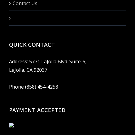
Contact Us
.
QUICK CONTACT
Address: 5771 LaJolla Blvd. Suite-5,
LaJolla, CA 92037
Phone (858) 454-4258
PAYMENT ACCEPTED