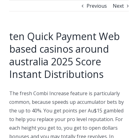
Previous
Next
ten Quick Payment Web
based casinos around
australia 2025 Score
Instant Distributions
The fresh Combi Increase feature is particularly
common, because speeds up accumulator bets by
the up to 40%. You get points per Au$15 gambled
to help you replace your pro level reputation. For
each height you get to, you get to open dollars
bonuses and you may totally free revolves.
In