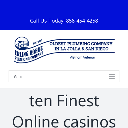
Skip
facebook
to
content
Call Us Today! 858-454-4258
Go to...
ten Finest
Online casinos