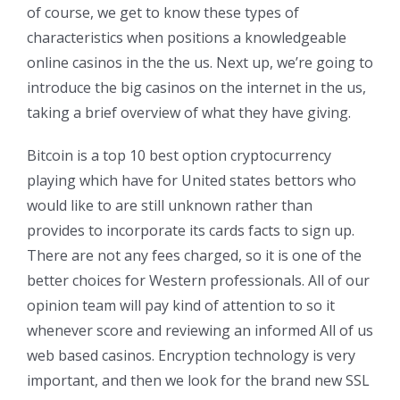
of course, we get to know these types of
characteristics when positions a knowledgeable
online casinos in the the us. Next up, we’re going to
introduce the big casinos on the internet in the us,
taking a brief overview of what they have giving.
Bitcoin is a top 10 best option cryptocurrency
playing which have for United states bettors who
would like to are still unknown rather than
provides to incorporate its cards facts to sign up.
There are not any fees charged, so it is one of the
better choices for Western professionals. All of our
opinion team will pay kind of attention to so it
whenever score and reviewing an informed All of us
web based casinos. Encryption technology is very
important, and then we look for the brand new SSL