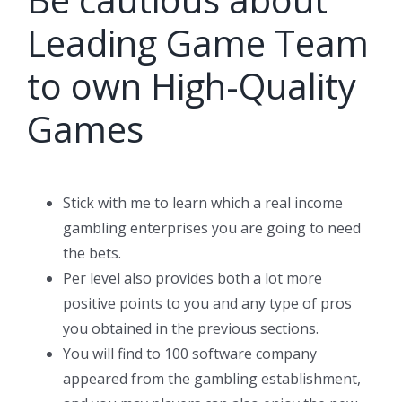
Leading Game Team
to own High-Quality
Games
Stick with me to learn which a real income
gambling enterprises you are going to need
the bets.
Per level also provides both a lot more
positive points to you and any type of pros
you obtained in the previous sections.
You will find to 100 software company
appeared from the gambling establishment,