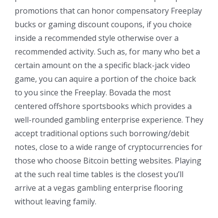
promotions that can honor compensatory Freeplay
bucks or gaming discount coupons, if you choice
inside a recommended style otherwise over a
recommended activity. Such as, for many who bet a
certain amount on the a specific black-jack video
game, you can aquire a portion of the choice back
to you since the Freeplay. Bovada the most
centered offshore sportsbooks which provides a
well-rounded gambling enterprise experience. They
accept traditional options such borrowing/debit
notes, close to a wide range of cryptocurrencies for
those who choose Bitcoin betting websites. Playing
at the such real time tables is the closest you’ll
arrive at a vegas gambling enterprise flooring
without leaving family.