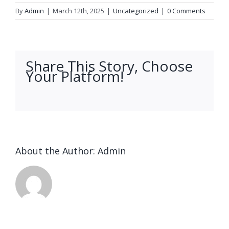
By
Admin
|
March 12th, 2025
|
Uncategorized
|
0 Comments
Share This Story, Choose
Your Platform!
facebook
twitter
linkedin
reddit
whatsapp
tumblr
pinterest
vk
Email
About the Author:
Admin
Ended up