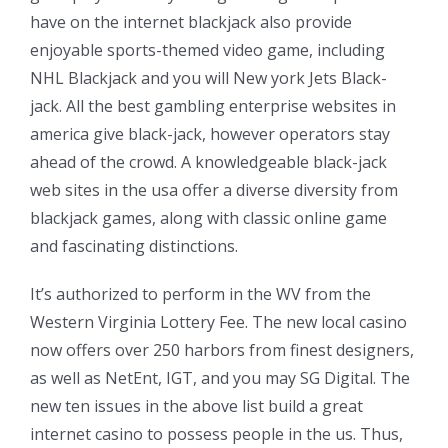
have on the internet blackjack also provide
enjoyable sports-themed video game, including
NHL Blackjack and you will New york Jets Black-
jack. All the best gambling enterprise websites in
america give black-jack, however operators stay
ahead of the crowd. A knowledgeable black-jack
web sites in the usa offer a diverse diversity from
blackjack games, along with classic online game
and fascinating distinctions.
It’s authorized to perform in the WV from the
Western Virginia Lottery Fee. The new local casino
now offers over 250 harbors from finest designers,
as well as NetEnt, IGT, and you may SG Digital. The
new ten issues in the above list build a great
internet casino to possess people in the us. Thus,