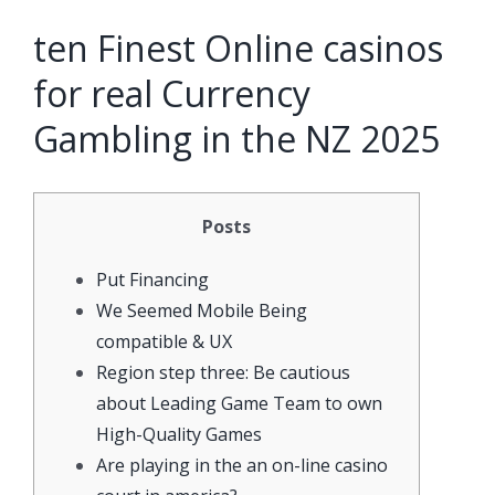
ten Finest Online casinos
for real Currency
Gambling in the NZ 2025
Posts
Put Financing
We Seemed Mobile Being
compatible & UX
Region step three: Be cautious
about Leading Game Team to own
High-Quality Games
Are playing in the an on-line casino