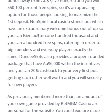
bonus away from AU$7,five hundred and you will
550 100 percent free spins, so it’s an appealing
option for those people looking to maximize the
1st deposit. NeoSpin Local casino stands out which
have an extraordinary welcome bonus out of up so
you can Bien au$ten,one hundred thousand and
you can a hundred free spins, catering in order to
big spenders and everyday players exactly the
same. DundeeSlots also provides a proper-rounded
package that have Au$6,000 within the incentives
and you can 20% cashback to your very first put,
getting each other well worth and you will security
for new players.
As previously mentioned more than, an amount of
your own game provided by BetMGM Casino are
personal for the website. You could explore place