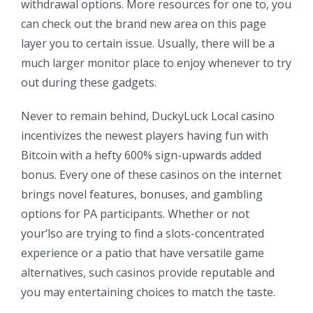
withdrawal options. More resources for one to, you
can check out the brand new area on this page
layer you to certain issue. Usually, there will be a
much larger monitor place to enjoy whenever to try
out during these gadgets.
Never to remain behind, DuckyLuck Local casino
incentivizes the newest players having fun with
Bitcoin with a hefty 600% sign-upwards added
bonus. Every one of these casinos on the internet
brings novel features, bonuses, and gambling
options for PA participants. Whether or not
your’lso are trying to find a slots-concentrated
experience or a patio that have versatile game
alternatives, such casinos provide reputable and
you may entertaining choices to match the taste.