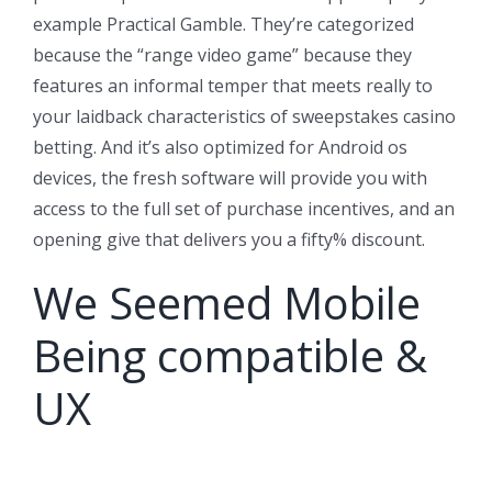
example Practical Gamble. They’re categorized
because the “range video game” because they
features an informal temper that meets really to
your laidback characteristics of sweepstakes casino
betting. And it’s also optimized for Android os
devices, the fresh software will provide you with
access to the full set of purchase incentives, and an
opening give that delivers you a fifty% discount.
We Seemed Mobile
Being compatible &
UX