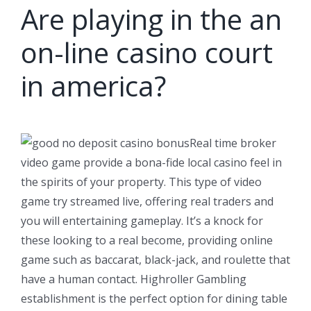
Are playing in the an
on-line casino court
in america?
Real time broker
video game provide a bona-fide local casino feel in
the spirits of your property. This type of video
game try streamed live, offering real traders and
you will entertaining gameplay. It’s a knock for
these looking to a real become, providing online
game such as baccarat, black-jack, and roulette that
have a human contact. Highroller Gambling
establishment is the perfect option for dining table