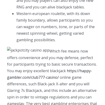
and you may players can also enjoy the new
RNG and you can alive blackjack tables.
Western european roulette, with its down
family boundary, allows participants so you
can wager on numbers, tone, or parts of the
newest spinning-wheel, getting varied
gambling possibilities.
Which fee means now
offers convenience and you may defense, perfect
for participants trying to basic secure transactions.
You may enjoy excellent blackjack
https://happy-
gambler.com/club777-casino/
online game
differences, such Black-jack X-alter and you will
Glaring 7s Blackjack, and this include an alternative
spin in order to vintage regulations and you can
gameplay. The very best gambling enterprises that