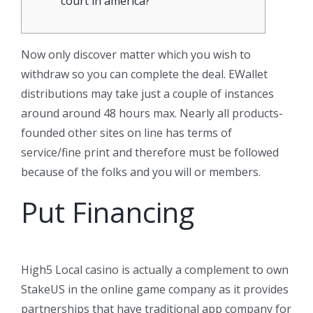
court in america?
Now only discover matter which you wish to
withdraw so you can complete the deal. EWallet
distributions may take just a couple of instances
around around 48 hours max.
Nearly all products-
founded other sites on line has terms of
service/fine print and therefore must be followed
because of the folks and you will or members.
Put Financing
High5 Local casino is actually a complement to own
StakeUS in the online game company as it provides
partnerships that have traditional app company for