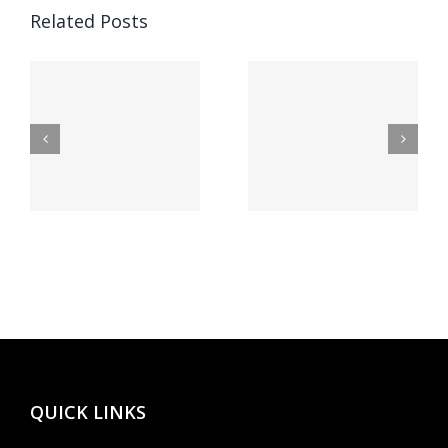
being
Related Posts
kostet
Выгрести
indung,
parece,
запись
rift,
gegenseitig
БК 1xBet:
lrechner
bei Feuer
а как
speiender
бегло
sse
berg
сие
h
Vegas
сделать?
hinten
fullen?
QUICK LINKS