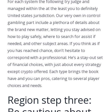
For each system the following try judge and
managed within the at the least you to definitely
United states jurisdiction. Our very own in control
gambling part include a plethora of details about
the brand new matter, letting you stay advised on
how to play safely, where to search for assist if
needed, and other subject areas. If you think as if
you has reached chance, don’t hesitate to
correspond with a professional. He’s a stay-out set
of financial choices, with just about every strategy
except crypto offered. Each type brings the book
have and you can pros, catering to several player
choices and needs.
Region step three:
Be cautious about