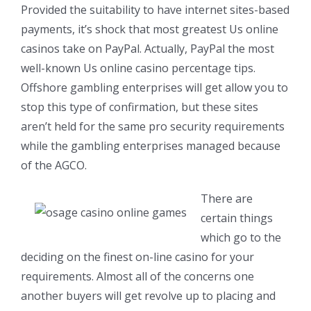
Provided the suitability to have internet sites-based
payments, it’s shock that most greatest Us online
casinos take on PayPal. Actually, PayPal the most
well-known Us online casino percentage tips.
Offshore gambling enterprises will get allow you to
stop this type of confirmation, but these sites
aren’t held for the same pro security requirements
while the gambling enterprises managed because
of the AGCO.
There are
certain things
which go to the
deciding on the finest on-line casino for your
requirements. Almost all of the concerns one
another buyers will get revolve up to placing and