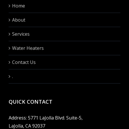
Home
About
Services
Water Heaters
Contact Us
.
QUICK CONTACT
Address: 5771 LaJolla Blvd. Suite-5,
LaJolla, CA 92037