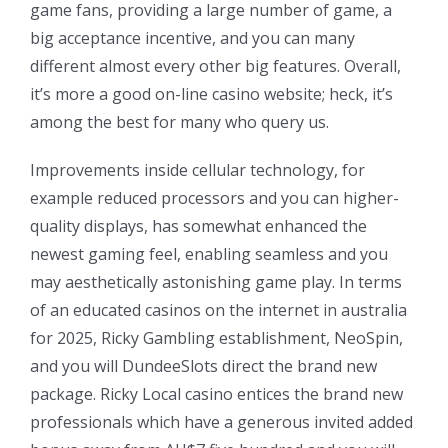
game fans, providing a large number of game, a
big acceptance incentive, and you can many
different almost every other big features. Overall,
it’s more a good on-line casino website; heck, it’s
among the best for many who query us.
Improvements inside cellular technology, for
example reduced processors and you can higher-
quality displays, has somewhat enhanced the
newest gaming feel, enabling seamless and you
may aesthetically astonishing game play. In terms
of an educated casinos on the internet in australia
for 2025, Ricky Gambling establishment, NeoSpin,
and you will DundeeSlots direct the brand new
package. Ricky Local casino entices the brand new
professionals which have a generous invited added