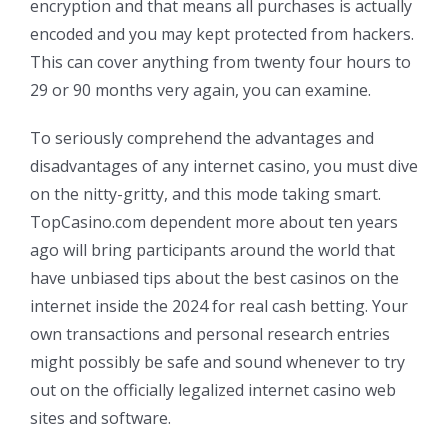
encryption and that means all purchases is actually
encoded and you may kept protected from hackers.
This can cover anything from twenty four hours to
29 or 90 months very again, you can examine.
To seriously comprehend the advantages and
disadvantages of any internet casino, you must dive
on the nitty-gritty, and this mode taking smart.
TopCasino.com dependent more about ten years
ago will bring participants around the world that
have unbiased tips about the best casinos on the
internet inside the 2024 for real cash betting. Your
own transactions and personal research entries
might possibly be safe and sound whenever to try
out on the officially legalized internet casino web
sites and software.