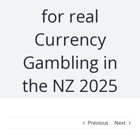
for real
Currency
Gambling in
the NZ 2025
Previous
Next