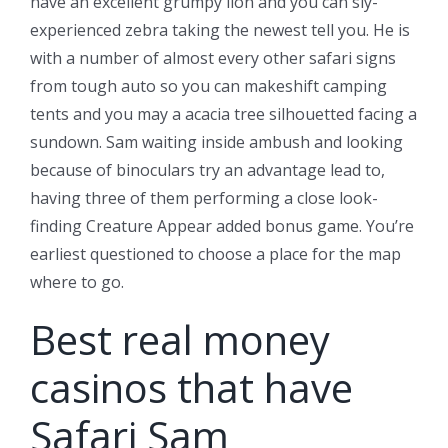
have an excellent grumpy lion and you can sly-
experienced zebra taking the newest tell you. He is
with a number of almost every other safari signs
from tough auto so you can makeshift camping
tents and you may a acacia tree silhouetted facing a
sundown. Sam waiting inside ambush and looking
because of binoculars try an advantage lead to,
having three of them performing a close look-
finding Creature Appear added bonus game. You’re
earliest questioned to choose a place for the map
where to go.
Best real money
casinos that have
Safari Sam