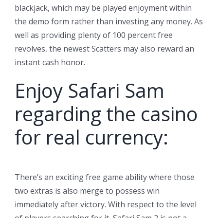
blackjack, which may be played enjoyment within
the demo form rather than investing any money. As
well as providing plenty of 100 percent free
revolves, the newest Scatters may also reward an
instant cash honor.
Enjoy Safari Sam
regarding the casino
for real currency:
There’s an exciting free game ability where those
two extras is also merge to possess win
immediately after victory. With respect to the level
of players searching for it, Safari Sam 2 is not a