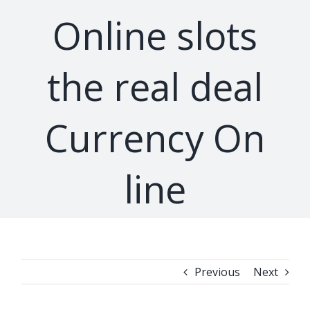
Online slots
the real deal
Currency On
line
Previous
Next