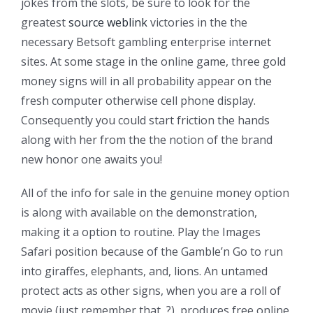
jokes from the slots, be sure to look for the
greatest
source weblink
victories in the the
necessary Betsoft gambling enterprise internet
sites. At some stage in the online game, three gold
money signs will in all probability appear on the
fresh computer otherwise cell phone display.
Consequently you could start friction the hands
along with her from the the notion of the brand
new honor one awaits you!
All of the info for sale in the genuine money option
is along with available on the demonstration,
making it a option to routine. Play the Images
Safari position because of the Gamble’n Go to run
into giraffes, elephants, and, lions. An untamed
protect acts as other signs, when you are a roll of
movie (just remember that ,?), produces free online