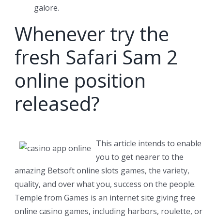
galore.
Whenever try the
fresh Safari Sam 2
online position
released?
This article intends to enable
you to get nearer to the
amazing Betsoft online slots games, the variety,
quality, and over what you, success on the people.
Temple from Games is an internet site giving free
online casino games, including harbors, roulette, or