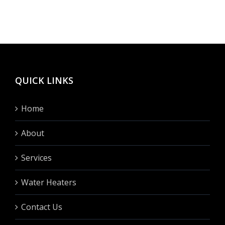
h
Vegas
сделать?
hinten
fullen?
QUICK LINKS
Home
About
Services
Water Heaters
Contact Us