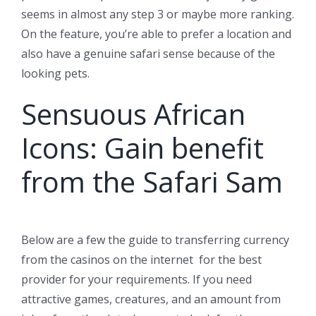
seems in almost any step 3 or maybe more ranking.
On the feature, you’re able to prefer a location and
also have a genuine safari sense because of the
looking pets.
Sensuous African
Icons: Gain benefit
from the Safari Sam
Below are a few the guide to transferring currency
from the casinos on the internet for the best
provider for your requirements. If you need
attractive games, creatures, and an amount from