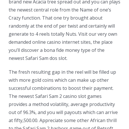
brand new Acacia tree spread out and you can plays
the newest central role from the Name of one’s
Crazy function. That one try brought about
randomly at the end of per twist and certainly will
generate to 4 reels totally Nuts. Visit our very own
demanded online casino internet sites, the place
you’ll discover a bona fide money type of the
newest Safari Sam dos slot.
The fresh resulting gap in the reel will be filled up
with more gold coins which can make up other
successful combinations to boost their payment.
The newest Safari Sam 2 casino slot games
provides a method volatility, average productivity
out of 96.3%, and you will payouts which can arrive
at fifty,500.00. Appreciate some other African thrill
to the Safari Sam 2 harbors game out of Betsoft.