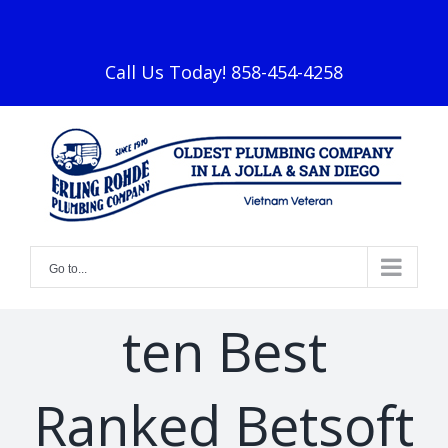
Skip
facebook
to
content
Call Us Today! 858-454-4258
Go to...
ten Best
Ranked Betsoft