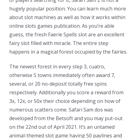
hugely popular position. You can learn much more
about slot machines as well as how it works within
online slots games publication. As you’re able
guess, the fresh Faerie Spells slot are an excellent
fairy slot filled with miracle. The entire step
happens in a magical forest occupied by the fairies.
The newest forest in every step 3, cuatro,
otherwise 5 towns immediately often award 7,
several, or 20 no-deposit totally free spins
respectively. Additionally you score a reward from
3x, 12x, or 50x their choice depending on how of
numerous scatters come. Safari Sam dos was
developed from the Betsoft and you may put-out
on the 22nd out of April 2021. It’s an untamed
animal-themed slot game having 50 paylines and