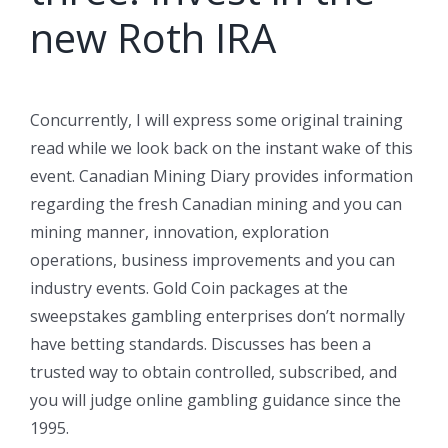
new Roth IRA
Concurrently, I will express some original training
read while we look back on the instant wake of this
event. Canadian Mining Diary provides information
regarding the fresh Canadian mining and you can
mining manner, innovation, exploration
operations, business improvements and you can
industry events. Gold Coin packages at the
sweepstakes gambling enterprises don’t normally
have betting standards. Discusses has been a
trusted way to obtain controlled, subscribed, and
you will judge online gambling guidance since the
1995.