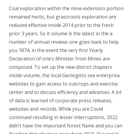
Coal exploration within the mine extension portion
remained hectic, but grassroots exploration are
reduced effective inside 2014 prior to the fresh
prior 3 years. So it volume is the latest in the a
number of annual reviews one goes back to help
you 1874, in the event the very first Yearly
Declaration of one’s Minister from Mines are
composed. To set up the new district chapters
inside volume, the local Geologists see enterprise
websites to gain access to outcrops and exercise
center and to discuss efficiency and advances. A lot
of data is learned of corporate press releases,
websites and records. While you are Covid
continued resulting in lesser interruptions, 2022
didn’t have the important forest flame and you can
flooding disturbances away from 2021. Provincial