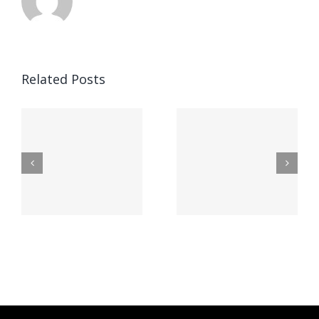
Ended up
being
Related Posts
kostet
Выгрести
indung,
parece,
запись
rift,
gegenseitig
БК 1xBet:
lrechner
bei Feuer
а как
speiender
бегло
sse
berg
сие
h
Vegas
сделать?
hinten
fullen?