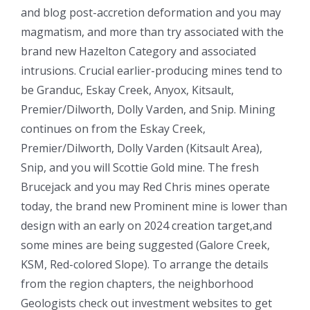
and blog post-accretion deformation and you may
magmatism, and more than try associated with the
brand new Hazelton Category and associated
intrusions. Crucial earlier-producing mines tend to
be Granduc, Eskay Creek, Anyox, Kitsault,
Premier/Dilworth, Dolly Varden, and Snip. Mining
continues on from the Eskay Creek,
Premier/Dilworth, Dolly Varden (Kitsault Area),
Snip, and you will Scottie Gold mine.
The fresh
Brucejack and you may Red Chris mines operate
today, the brand new Prominent mine is lower than
design with an early on 2024 creation target,and
some mines are being suggested (Galore Creek,
KSM, Red-colored Slope). To arrange the details
from the region chapters, the neighborhood
Geologists check out investment websites to get