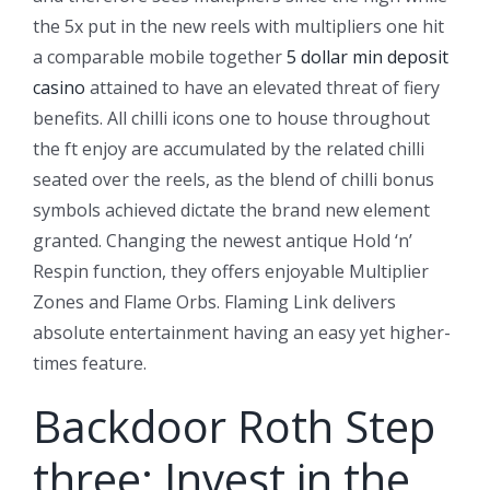
the 5x put in the new reels with multipliers one hit
a comparable mobile together
5 dollar min deposit
casino
attained to have an elevated threat of fiery
benefits. All chilli icons one to house throughout
the ft enjoy are accumulated by the related chilli
seated over the reels, as the blend of chilli bonus
symbols achieved dictate the brand new element
granted. Changing the newest antique Hold ‘n’
Respin function, they offers enjoyable Multiplier
Zones and Flame Orbs. Flaming Link delivers
absolute entertainment having an easy yet higher-
times feature.
Backdoor Roth Step
three: Invest in the