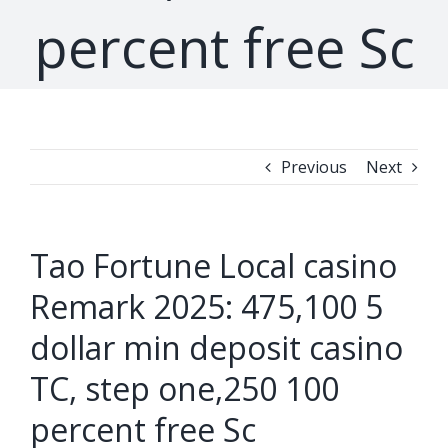
percent free Sc
Previous
Next
Tao Fortune Local casino
Remark 2025: 475,100 5
dollar min deposit casino
TC, step one,250 100
percent free Sc