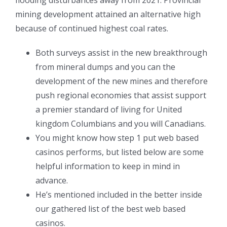
mining development attained an alternative high
because of continued highest coal rates.
Both surveys assist in the new breakthrough
from mineral dumps and you can the
development of the new mines and therefore
push regional economies that assist support
a premier standard of living for United
kingdom Columbians and you will Canadians.
You might know how step 1 put web based
casinos performs, but listed below are some
helpful information to keep in mind in
advance.
He’s mentioned included in the better inside
our gathered list of the best web based
casinos.