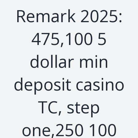
Remark 2025:
475,100 5
dollar min
deposit casino
TC, step
one,250 100