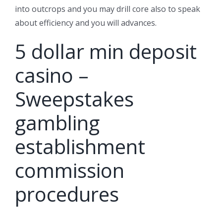
into outcrops and you may drill core also to speak
about efficiency and you will advances.
5 dollar min deposit
casino –
Sweepstakes
gambling
establishment
commission
procedures