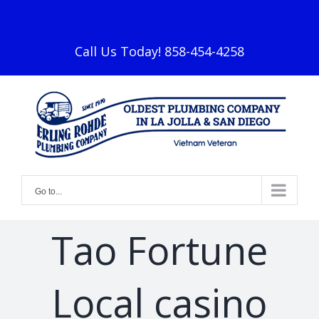
Skip
facebook
to
content
Call Us Today! 858-454-4258
Go to...
Tao Fortune
Local casino