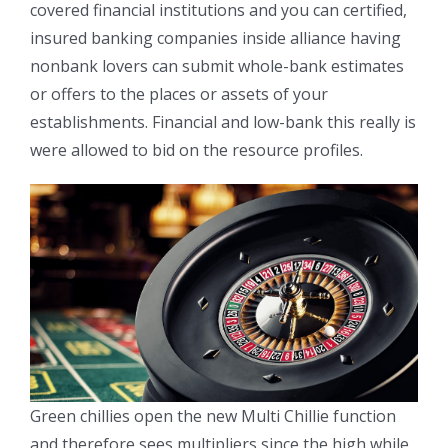
covered financial institutions and you can certified,
insured banking companies inside alliance having
nonbank lovers can submit whole-bank estimates
or offers to the places or assets of your
establishments. Financial and low-bank this really is
were allowed to bid on the resource profiles.
Green chillies open the new Multi Chillie function
and therefore sees multipliers since the high while