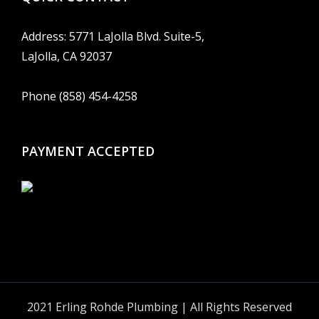
Address: 5771 LaJolla Blvd. Suite-5,
LaJolla, CA 92037
Phone (858) 454-4258
PAYMENT ACCEPTED
2021 Erling Rohde Plumbing | All Rights Reserved