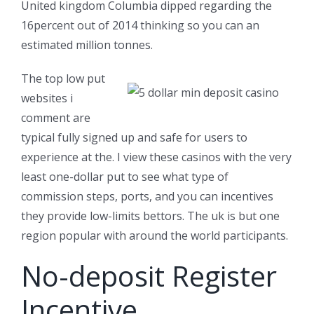
United kingdom Columbia dipped regarding the
16percent out of 2014 thinking so you can an
estimated million tonnes.
The top low put
websites i
comment are
typical fully signed up and safe for users to
experience at the. I view these casinos with the very
least one-dollar put to see what type of
commission steps, ports, and you can incentives
they provide low-limits bettors. The uk is but one
region popular with around the world participants.
No-deposit Register
Incentive