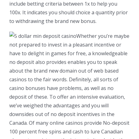
include betting criteria between 1x to help you
100x. It indicates you should choice a quantity prior
to withdrawing the brand new bonus.
Whether you’re maybe
not prepared to invest in a pleasant incentive or
have to delight in games for free, a knowledgeable
no deposit also provides enables you to speak
about the brand new domain out of web based
casinos to the fair words. Definitely, all sorts of
casino bonuses have problems, as well as no
deposit of these. To offer an intensive evaluation,
we’ve weighed the advantages and you will
downsides out of no deposit incentives in the
Canada. Of many online casinos provide No-deposit
100 percent free spins and cash to lure Canadian