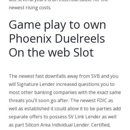
newest rising costs.
Game play to own
Phoenix Duelreels
On the web Slot
The newest fast downfalls away from SVB and you
will Signature Lender increased questions you to
most other banking companies with the exact same
threats you’ll soon go after. The newest FDIC as
well as established it could allow it to be parties add
separate offers to possess SV Link Lender as well
as part Silicon Area Individual Lender. Certified,