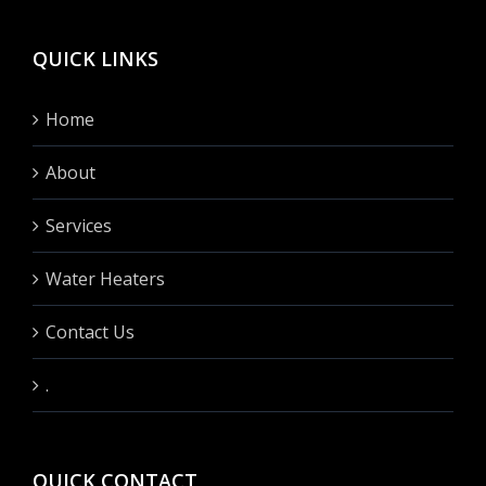
QUICK LINKS
Home
About
Services
Water Heaters
Contact Us
.
QUICK CONTACT