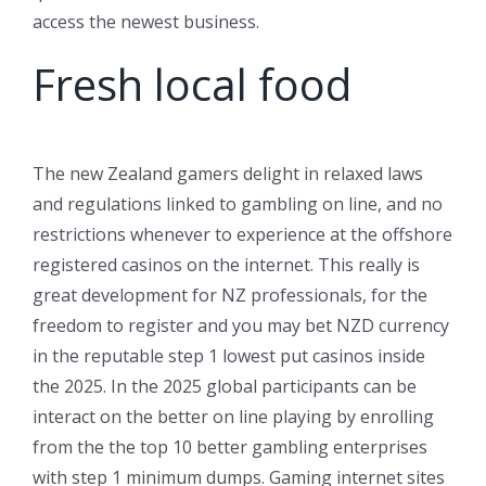
access the newest business.
Fresh local food
The new Zealand gamers delight in relaxed laws
and regulations linked to gambling on line, and no
restrictions whenever to experience at the offshore
registered casinos on the internet. This really is
great development for NZ professionals, for the
freedom to register and you may bet NZD currency
in the reputable step 1 lowest put casinos inside
the 2025. In the 2025 global participants can be
interact on the better on line playing by enrolling
from the the top 10 better gambling enterprises
with step 1 minimum dumps. Gaming internet sites