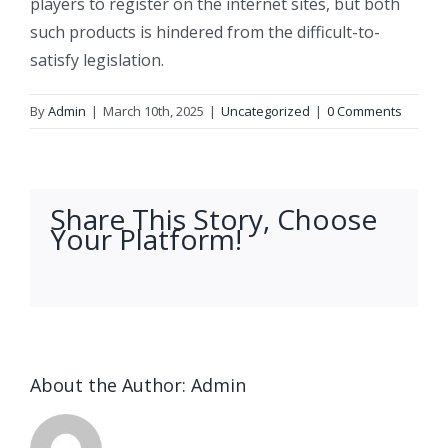
players to register on the internet sites, but both
such products is hindered from the difficult-to-
satisfy legislation.
By
Admin
|
March 10th, 2025
|
Uncategorized
|
0 Comments
Share This Story, Choose
Your Platform!
facebook
twitter
linkedin
reddit
whatsapp
tumblr
pinterest
vk
Email
About the Author:
Admin