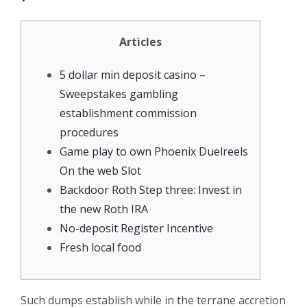
Articles
5 dollar min deposit casino –
Sweepstakes gambling
establishment commission
procedures
Game play to own Phoenix Duelreels
On the web Slot
Backdoor Roth Step three: Invest in
the new Roth IRA
No-deposit Register Incentive
Fresh local food
Such dumps establish while in the terrane accretion