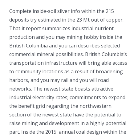
Complete inside-soil silver info within the 215
deposits try estimated in the 23 Mt out of copper.
That it report summarizes industrial nutrient
production and you may mining hobby inside the
British Columbia and you can describes selected
commercial mineral possibilities. British Columbia’s
transportation infrastructure will bring able access
to community locations as a result of broadening
harbors, and you may rail and you will road
networks. The newest state boasts attractive
industrial electricity rates; commitments to expand
the benefit grid regarding the northwestern
section of the newest state have the potential to
raise mining and development in a highly potential
part. Inside the 2015, annual coal design within the