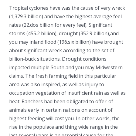
Tropical cyclones have was the cause of very wreck
(1,379.3 billion) and have the highest average feel
rates (22.dos billion for every feel). Significant
storms (455.2 billion), drought (352.9 billion),and
you may inland flood (196.six billion) have brought
about significant wreck according to the set of
billion-buck situations. Drought conditions
impacted multiple South and you may Midwestern
claims. The fresh farming field in this particular
area was also inspired, as well as injury to
occupation vegetation of insufficient rain as well as
heat. Ranchers had been obligated to offer-of
animals early in certain nations on account of
highest feeding will cost you. In other words, the
rise in the populace and thing wide range in the
last several years is an essential cause for the