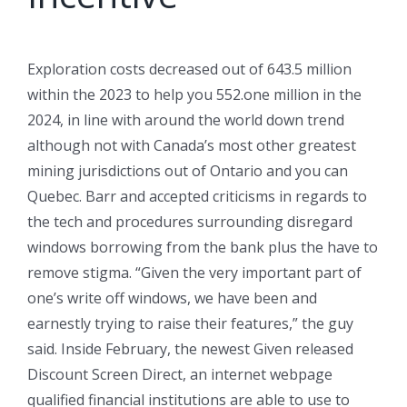
Exploration costs decreased out of 643.5 million
within the 2023 to help you 552.one million in the
2024, in line with around the world down trend
although not with Canada’s most other greatest
mining jurisdictions out of Ontario and you can
Quebec. Barr and accepted criticisms in regards to
the tech and procedures surrounding disregard
windows borrowing from the bank plus the have to
remove stigma. “Given the very important part of
one’s write off windows, we have been and
earnestly trying to raise their features,” the guy
said. Inside February, the newest Given released
Discount Screen Direct, an internet webpage
qualified financial institutions are able to use to