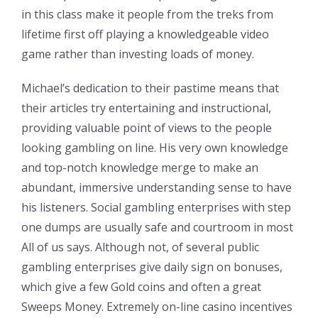
in this class make it people from the treks from
lifetime first off playing a knowledgeable video
game rather than investing loads of money.
Michael’s dedication to their pastime means that
their articles try entertaining and instructional,
providing valuable point of views to the people
looking gambling on line. His very own knowledge
and top-notch knowledge merge to make an
abundant, immersive understanding sense to have
his listeners. Social gambling enterprises with step
one dumps are usually safe and courtroom in most
All of us says. Although not, of several public
gambling enterprises give daily sign on bonuses,
which give a few Gold coins and often a great
Sweeps Money. Extremely on-line casino incentives