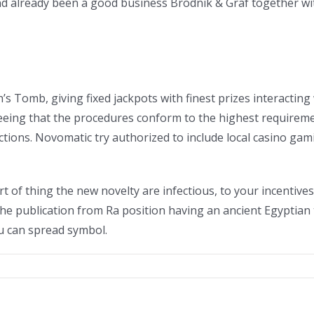
nd already been a good business Brodnik & Graf together w
’s Tomb, giving fixed jackpots with finest prizes interacti
ing that the procedures conform to the highest requiremen
ctions. Novomatic try authorized to include local casino gami
t of thing the new novelty are infectious, to your incentives 
 the publication from Ra position having an ancient Egyptia
u can spread symbol.