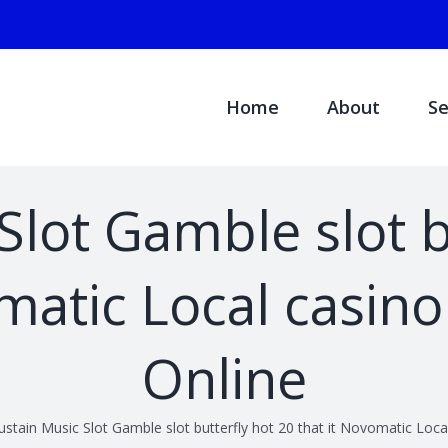
Search
for:
Home
About
Se
Slot Gamble slot b
omatic Local casin
Online
ustain Music Slot Gamble slot butterfly hot 20 that it Novomatic Loc