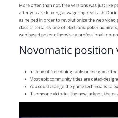
More often than not, free versions was just like p
after you are looking at wagering real cash. Duri
as helped in order to revolutionize the web video
classics certainly one of electronic poker admirers
web based poker otherwise a professional top-not
Novomatic position 
Instead of free dining table online game, th
Most epic community titles are dated-designe
You could change the game technicians to ex
If someone victories the new jackpot, the ne