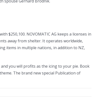
ith spouse Gerhard Brodnik.
ng with $250,100. NOVOMATIC AG keeps a licenses in
ts away from shelter. It operates worldwide,
ng items in multiple nations, in addition to NZ,
and you will profits as the icing to your pie. Book
n theme. The brand new special Publication of