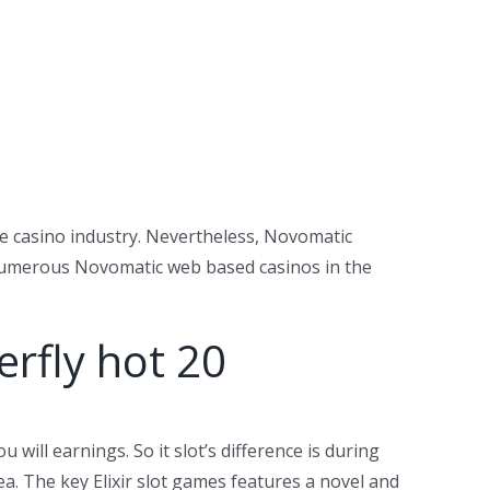
ne casino industry. Nevertheless, Novomatic
 numerous Novomatic web based casinos in the
erfly hot 20
will earnings. So it slot’s difference is during
. The key Elixir slot games features a novel and