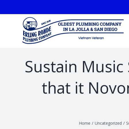
Skip
facebook
to
content
Sustain Music 
that it Nov
Home
/
Uncategorized
/
S