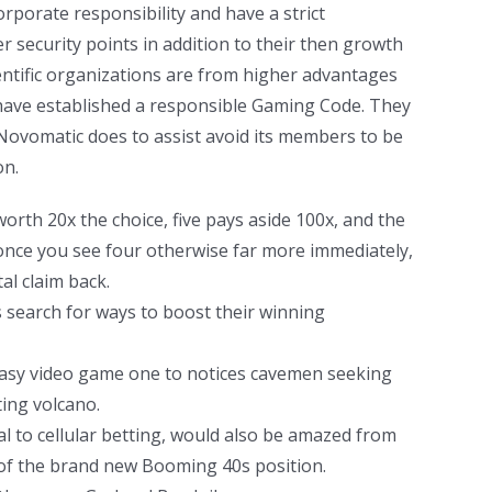
orporate responsibility and have a strict
r security points in addition to their then growth
ientific organizations are from higher advantages
have established a responsible Gaming Code. They
Novomatic does to assist avoid its members to be
on.
orth 20x the choice, five pays aside 100x, and the
 once you see four otherwise far more immediately,
al claim back.
s search for ways to boost their winning
 easy video game one to notices cavemen seeking
ing volcano.
al to cellular betting, would also be amazed from
t of the brand new Booming 40s position.