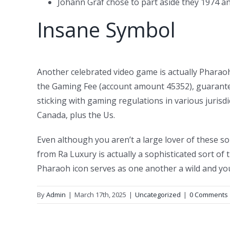
Johann Graf chose to part aside they 1974 a
Insane Symbol
Another celebrated video game is actually Pharaoh
the Gaming Fee (account amount 45352), guarantee
sticking with gaming regulations in various jurisdi
Canada, plus the Us.
Even although you aren’t a large lover of these sor
from Ra Luxury is actually a sophisticated sort of
Pharaoh icon serves as one another a wild and yo
By
Admin
|
March 17th, 2025
|
Uncategorized
|
0 Comments