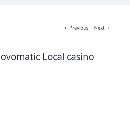
Previous
Next
 Novomatic Local casino