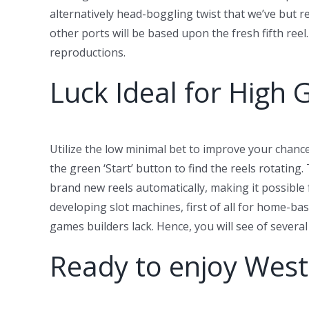
alternatively head-boggling twist that we’ve but 
other ports will be based upon the fresh fifth ree
reproductions.
Luck Ideal for High
Utilize the low minimal bet to improve your chanc
the green ‘Start’ button to find the reels rotatin
brand new reels automatically, making it possible
developing slot machines, first of all for home-bas
games builders lack. Hence, you will see of several
Ready to enjoy Weste