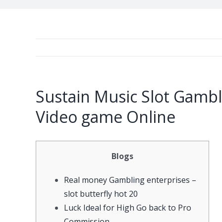
Sustain Music Slot Gamble
Video game Online
Blogs
Real money Gambling enterprises –
slot butterfly hot 20
Luck Ideal for High Go back to Pro
Commission