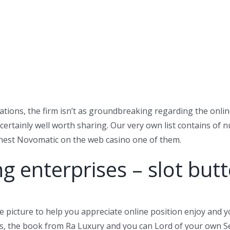
ations, the firm isn’t as groundbreaking regarding the onli
certainly well worth sharing.
Our very own list contains of
finest Novomatic on the web casino one of them.
enterprises – slot butt
 picture to help you appreciate online position enjoy and you 
s, the book from Ra Luxury and you can Lord of your own Sea