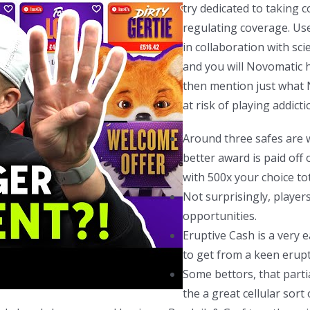
try dedicated to taking c
regulating coverage. Use
in collaboration with sc
and you will Novomatic 
then mention just what 
at risk of playing addicti
Around three safes are w
better award is paid off
with 500x your choice tot
Not surprisingly, player
opportunities.
Eruptive Cash is a very
to get from a keen erupt
Some bettors, that parti
the a great cellular sor