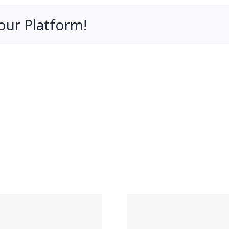
our Platform!
1xBe
Выгрести
Диалог
запись БК