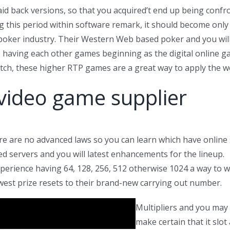
aid back versions, so that you acquired’t end up being confr
ng this period within software remark, it should become onl
 poker industry. Their Western Web based poker and you will
, having each other games beginning as the digital online gam
ch, these higher RTP games are a great way to apply the w
video game supplier
ere are no advanced laws so you can learn which have online 
d servers and you will latest enhancements for the lineup.
perience having 64, 128, 256, 512 otherwise 1024 a way to w
west prize resets to their brand-new carrying out number.
Multipliers and you may
make certain that it slot