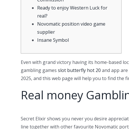
Ready to enjoy Western Luck for
real?
Novomatic position video game
supplier
Insane Symbol
Even with grand victory having its home-based loc
gambling games
slot butterfly hot 20
and app are 
2025, and this web page will help you to find the 
Real money Gambling 
Secret Elixir shows you never you desire appreciate
line together with other favourite Novomatic port