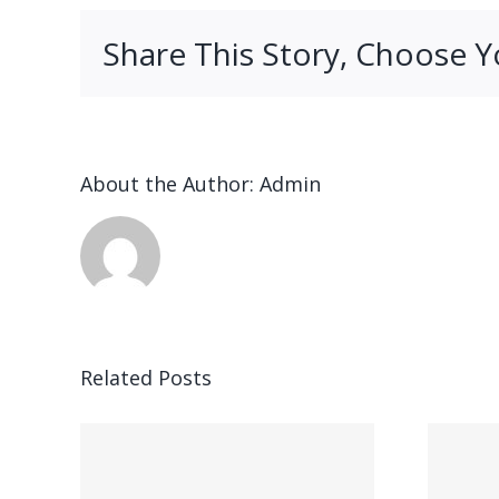
Share This Story, Choose Y
About the Author:
Admin
n
Related Posts
Ended up being
ung,
kostet parece,
ft,