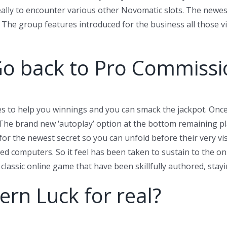
really to encounter various other Novomatic slots. The newe
l. The group features introduced for the business all those
 Go back to Pro Commiss
es to help you winnings and you can smack the jackpot. Once
g. The brand new ‘autoplay’ option at the bottom remaining pl
 for the newest secret so you can unfold before their very v
ed computers. So it feel has been taken to sustain to the on 
 classic online game that have been skillfully authored, stay
rn Luck for real?