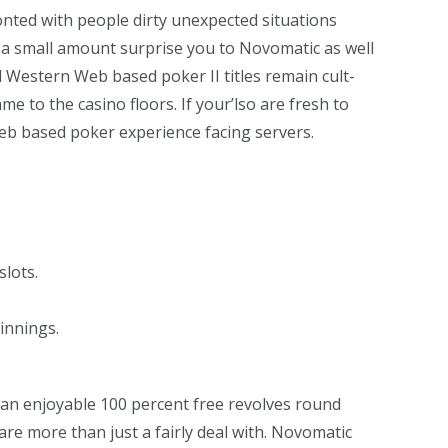
onted with people dirty unexpected situations
y a small amount surprise you to Novomatic as well
 Western Web based poker II titles remain cult-
e to the casino floors. If your’lso are fresh to
eb based poker experience facing servers.
slots.
innings.
 an enjoyable 100 percent free revolves round
 are more than just a fairly deal with. Novomatic