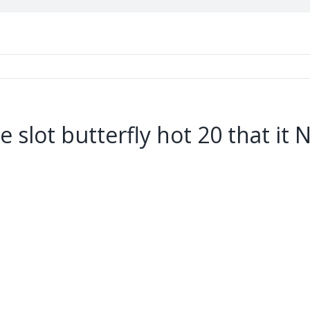
 slot butterfly hot 20 that it