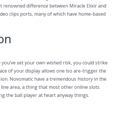
st renowned difference between Miracle Elixir and
 video clips ports, many of which have home-based
ion
 you’ve set your own wished risk, you could strike
ace of your display allows one lso are-trigger the
ision. Novomatic have a tremendous history in the
line area, a thing that most other online slots
ing the ball player at heart anyway things.