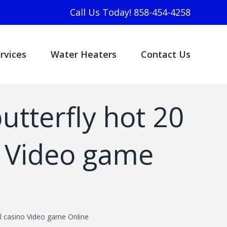
Call Us Today! 858-454-4258
rvices
Water Heaters
Contact Us
utterfly hot 20
o Video game
al casino Video game Online