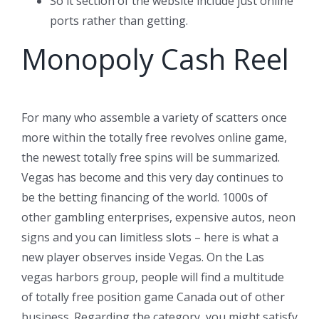
So it section of the website include just online
ports rather than getting.
Monopoly Cash Reel
For many who assemble a variety of scatters once
more within the totally free revolves online game,
the newest totally free spins will be summarized.
Vegas has become and this very day continues to
be the betting financing of the world. 1000s of
other gambling enterprises, expensive autos, neon
signs and you can limitless slots – here is what a
new player observes inside Vegas. On the Las
vegas harbors group, people will find a multitude
of totally free position game Canada out of other
business. Regarding the category, you might satisfy