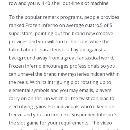
row and you will 40 shell out-line slot machine.
To the popular remark programs, people provides
ranked Frozen Inferno on average cuatro.5 of 5
superstars, pointing out the brand new creative
provides and you will fun technicians while the
talked about characteristics. Lay up against a
background away from a great fantastical world,
Frozen Inferno encourages professionals so you
can unravel the brand new mysteries hidden within
the reels. With its intriguing plot rotating up to
elemental symbols and you may emails, players
carry on an thrill in which all the twist can lead to
electrifying gains. For individuals who’re keen on
freeze and you can fire, next Suspended Inferno ‘s
the slot game for your requirements. The video