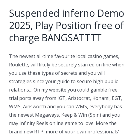
Suspended inferno Demo
2025, Play Position free of
charge BANGSATTTT
The newest all-time favourite local casino games,
Roulette, will likely be securely starred on line when
you use these types of secrets and you will
strategies since your guide to secure high public
relations… On my website you could gamble free
trial ports away from IGT, Aristocrat, Konami, EGT,
WMS, Ainsworth and you can WMS, everybody has
the newest Megaways, Keep & Win (Spin) and you
may Infinity Reels online game to love.
More the
brand new RTP, more of your own professionals’