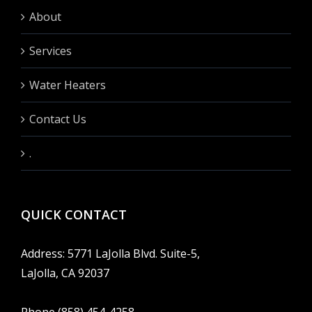
About
Services
Water Heaters
Contact Us
.
QUICK CONTACT
Address: 5771 LaJolla Blvd. Suite-5,
LaJolla, CA 92037