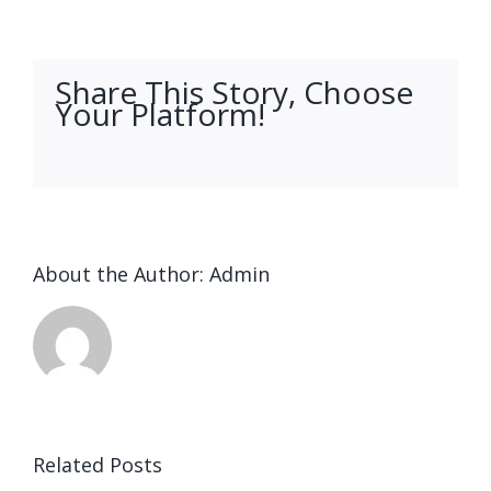
Share This Story, Choose
Your Platform!
facebook
twitter
linkedin
reddit
whatsapp
tumblr
pinterest
vk
Email
About the Author:
Admin
Ended up
being
Related Posts
kostet
Выгрести