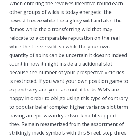
When entering the revolves incentive round each
other groups of wilds is today energetic, the
newest freeze while the a gluey wild and also the
flames while the a transferring wild that may
relocate to a comparable reputation on the reel
while the freeze wild. So while the your own
quantity of spins can be uncertain it doesn’t indeed
count in how it might inside a traditional slot
because the number of your prospective victories
is restricted. If you want your own position game to
expend sexy and you can cool, it looks WMS are
happy in order to oblige using this type of contrary
to popular belief complex higher variance slot term
having an epic wizardry artwork motif support
they. Remain mesmerized from the assortment of
strikingly made symbols with this 5 reel, step three