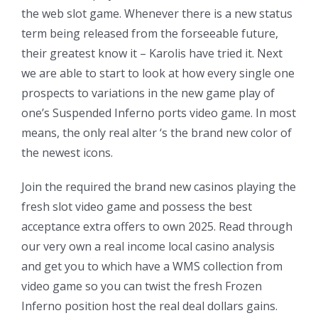
the web slot game. Whenever there is a new status
term being released from the forseeable future,
their greatest know it – Karolis have tried it. Next
we are able to start to look at how every single one
prospects to variations in the new game play of
one’s Suspended Inferno ports video game. In most
means, the only real alter ‘s the brand new color of
the newest icons.
Join the required the brand new casinos playing the
fresh slot video game and possess the best
acceptance extra offers to own 2025. Read through
our very own a real income local casino analysis
and get you to which have a WMS collection from
video game so you can twist the fresh Frozen
Inferno position host the real deal dollars gains.