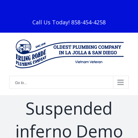
Skip
facebook
to
content
Call Us Today! 858-454-4258
Go to...
Suspended
inferno Demo