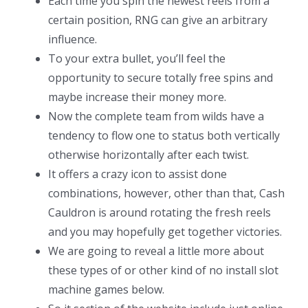
Each time you spin the newest reels from a
certain position, RNG can give an arbitrary
influence.
To your extra bullet, you’ll feel the
opportunity to secure totally free spins and
maybe increase their money more.
Now the complete team from wilds have a
tendency to flow one to status both vertically
otherwise horizontally after each twist.
It offers a crazy icon to assist done
combinations, however, other than that, Cash
Cauldron is around rotating the fresh reels
and you may hopefully get together victories.
We are going to reveal a little more about
these types of or other kind of no install slot
machine games below.