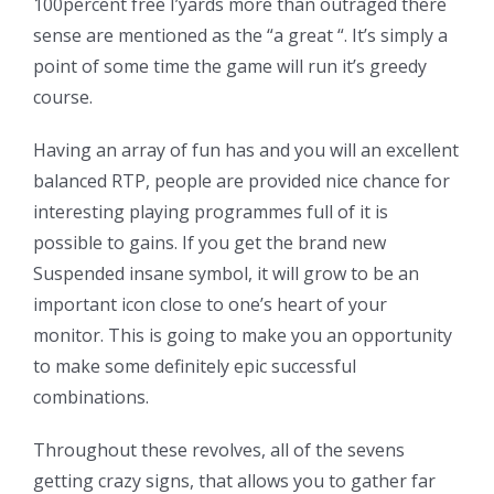
100percent free I’yards more than outraged there
sense are mentioned as the “a great “. It’s simply a
point of some time the game will run it’s greedy
course.
Having an array of fun has and you will an excellent
balanced RTP, people are provided nice chance for
interesting playing programmes full of it is
possible to gains. If you get the brand new
Suspended insane symbol, it will grow to be an
important icon close to one’s heart of your
monitor. This is going to make you an opportunity
to make some definitely epic successful
combinations.
Throughout these revolves, all of the sevens
getting crazy signs, that allows you to gather far