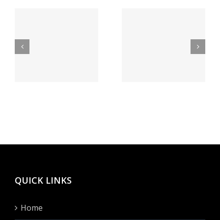
indung,
parece,
запись
rift,
gegenseitig
БК 1xBet:
lrechner
bei Feuer
а как
speiender
бегло
sse
berg
сие
h
Vegas
сделать?
hinten
fullen?
QUICK LINKS
Home