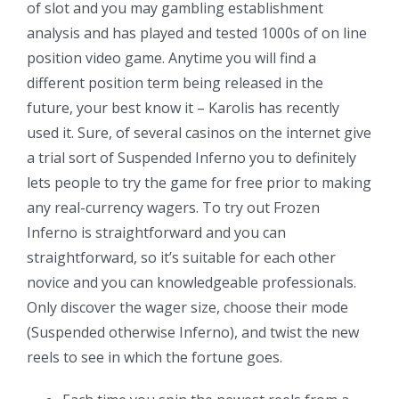
of slot and you may gambling establishment
analysis and has played and tested 1000s of on line
position video game. Anytime you will find a
different position term being released in the
future, your best know it – Karolis has recently
used it. Sure, of several casinos on the internet give
a trial sort of Suspended Inferno you to definitely
lets people to try the game for free prior to making
any real-currency wagers. To try out Frozen
Inferno is straightforward and you can
straightforward, so it’s suitable for each other
novice and you can knowledgeable professionals.
Only discover the wager size, choose their mode
(Suspended otherwise Inferno), and twist the new
reels to see in which the fortune goes.