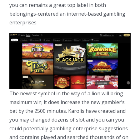
you can remains a great top label in both
belongings-centered an internet-based gambling
enterprises.
The newest symbol in the way of a lion will bring
maximum win; it does increase the new gambler’s
bet by the 2500 minutes. Karolis have created and
you may changed dozens of slot and you can you
could potentially gambling enterprise suggestions
and contains played and searched thousands of on