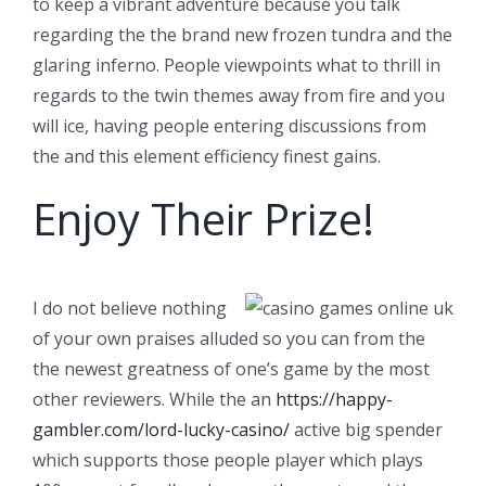
to keep a vibrant adventure because you talk
regarding the the brand new frozen tundra and the
glaring inferno. People viewpoints what to thrill in
regards to the twin themes away from fire and you
will ice, having people entering discussions from
the and this element efficiency finest gains.
Enjoy Their Prize!
I do not believe nothing
of your own praises alluded so you can from the
the newest greatness of one’s game by the most
other reviewers. While the an
https://happy-
gambler.com/lord-lucky-casino/
active big spender
which supports those people player which plays