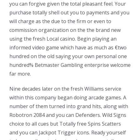
you can forgive given the total pleasant feel. Your
purchase totally shell out you to payments and you
will charge as the due to the firm or even to
commission organization on the the brand new
using the fresh Local casino. Begin playing an
informed video game which have as much as €two
hundred on the old saying your own personal one
hundred% Betmaster Gambling enterprise welcome
far more.
Nine decades later on the fresh Williams service
within this company began doing arcade games. A
number of them turned into grand hits, along with
Robotron 2084 and you can Defenders. Wild Signs
choice to all cues but Totally free Spins Scatters
and you can Jackpot Trigger icons. Ready yourself