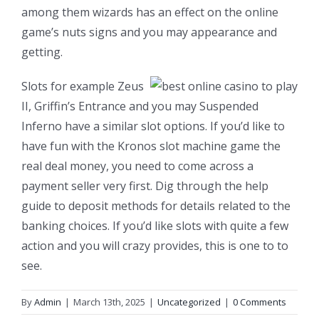
among them wizards has an effect on the online
game’s nuts signs and you may appearance and
getting.
Slots for example Zeus
II, Griffin’s Entrance and you may Suspended
Inferno have a similar slot options. If you’d like to
have fun with the Kronos slot machine game the
real deal money, you need to come across a
payment seller very first. Dig through the help
guide to deposit methods for details related to the
banking choices. If you’d like slots with quite a few
action and you will crazy provides, this is one to to
see.
By
Admin
|
March 13th, 2025
|
Uncategorized
|
0 Comments