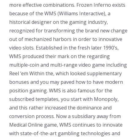
more effective combinations. Frozen Inferno exists
because of the WMS (Williams Interactive), a
historical designer on the gaming industry,
recognized for transforming the brand new change
out of mechanized harbors in order to innovative
video slots. Established in the fresh later 1990’s,
WMS produced their mark on the regarding
multiple-coin and multi-range video game including
Reel ‘em Within the, which looked supplementary
bonuses and you may paved how to have modern
position gaming. WMS is also famous for the
subscribed templates, you start with Monopoly,
and this rather increased the dominance and
conversion process. Now a subsidiary away from
Medical Online game, WMS continues to innovate
with state-of-the-art gambling technologies and