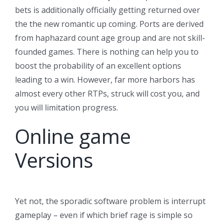
bets is additionally officially getting returned over
the the new romantic up coming. Ports are derived
from haphazard count age group and are not skill-
founded games. There is nothing can help you to
boost the probability of an excellent options
leading to a win. However, far more harbors has
almost every other RTPs, struck will cost you, and
you will limitation progress.
Online game
Versions
Yet not, the sporadic software problem is interrupt
gameplay – even if which brief rage is simple so