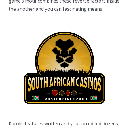
game’s motif combines these reverse factors inside
the another and you can fascinating means.
Karolis features written and you can edited dozens