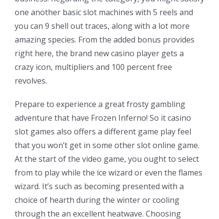
one another basic slot machines with 5 reels and
you can 9 shell out traces, along with a lot more
amazing species. From the added bonus provides
right here, the brand new casino player gets a
crazy icon, multipliers and 100 percent free
revolves.
Prepare to experience a great frosty gambling
adventure that have Frozen Inferno! So it casino
slot games also offers a different game play feel
that you won’t get in some other slot online game.
At the start of the video game, you ought to select
from to play while the ice wizard or even the flames
wizard. It’s such as becoming presented with a
choice of hearth during the winter or cooling
through the an excellent heatwave. Choosing