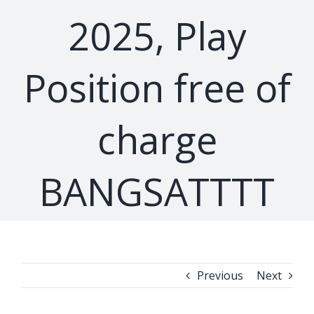
2025, Play
Position free of
charge
BANGSATTTT
Previous
Next