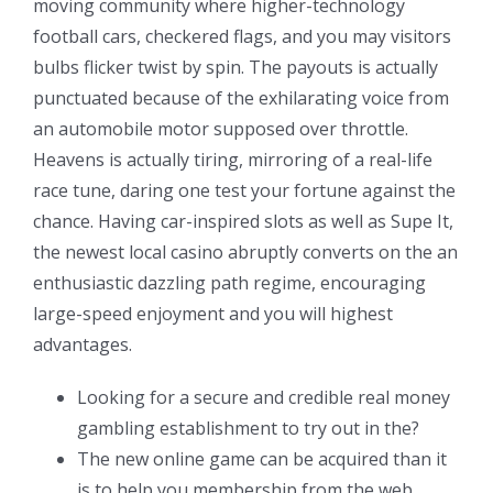
moving community where higher-technology
football cars, checkered flags, and you may visitors
bulbs flicker twist by spin. The payouts is actually
punctuated because of the exhilarating voice from
an automobile motor supposed over throttle.
Heavens is actually tiring, mirroring of a real-life
race tune, daring one test your fortune against the
chance. Having car-inspired slots as well as Supe It,
the newest local casino abruptly converts on the an
enthusiastic dazzling path regime, encouraging
large-speed enjoyment and you will highest
advantages.
Looking for a secure and credible real money
gambling establishment to try out in the?
The new online game can be acquired than it
is to help you membership from the web