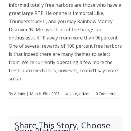
informed totally free harbors are those who have a
great large RTP. He or she is Immortal Like,
Thunderstruck II, and you may Rainbow Money
Discover ‘N’ Mix, which all of the brings an
enthusiastic RTP away from more than 96percent.
One of several rewards of 100 percent free harbors
is that indeed there are many themes to select
from. We’re currently operating a few more the
fresh auto mechanics, however, I could’t say more
so far.
By
Admin
|
March 15th, 2025
|
Uncategorized
|
0 Comments
Share This Story, Choose
Your Platform!