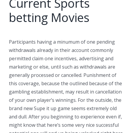
Current Sports
betting Movies
Participants having a minumum of one pending
withdrawals already in their account commonly
permitted claim one incentives, advertising and
marketing or else, until such as withdrawals are
generally processed or cancelled. Punishment of
this coverage, because the outlined because of the
gambling establishment, may result in cancellation
of your own player’s winnings. For the outside, the
brand new Supe it up game seems extremely old
and dull. After you beginning to experience even if,
might know that here’s some very nice successful