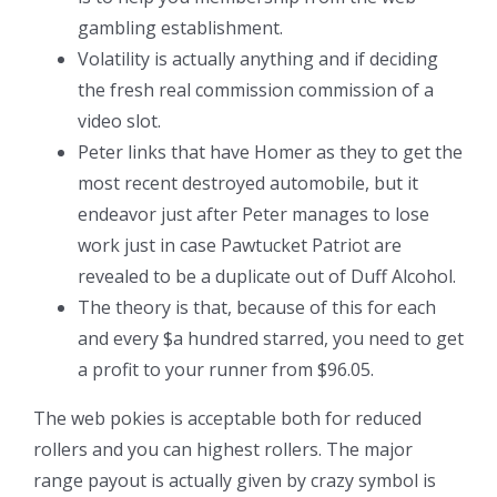
gambling establishment.
Volatility is actually anything and if deciding
the fresh real commission commission of a
video slot.
Peter links that have Homer as they to get the
most recent destroyed automobile, but it
endeavor just after Peter manages to lose
work just in case Pawtucket Patriot are
revealed to be a duplicate out of Duff Alcohol.
The theory is that, because of this for each
and every $a hundred starred, you need to get
a profit to your runner from $96.05.
The web pokies is acceptable both for reduced
rollers and you can highest rollers. The major
range payout is actually given by crazy symbol is