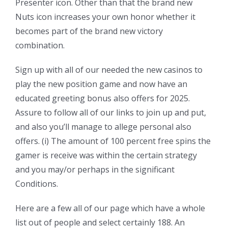
Presenter icon. Other than that the brand new
Nuts icon increases your own honor whether it
becomes part of the brand new victory
combination.
Sign up with all of our needed the new casinos to
play the new position game and now have an
educated greeting bonus also offers for 2025.
Assure to follow all of our links to join up and put,
and also you’ll manage to allege personal also
offers. (i) The amount of 100 percent free spins the
gamer is receive was within the certain strategy
and you may/or perhaps in the significant
Conditions.
Here are a few all of our page which have a whole
list out of people and select certainly 188. An