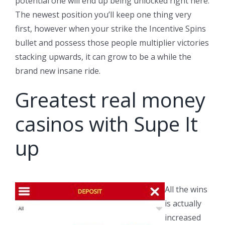
potential one will end up being unlocked right here.
The newest position you’ll keep one thing very
first, however when your strike the Incentive Spins
bullet and possess those people multiplier victories
stacking upwards, it can grow to be a while the
brand new insane ride.
Greatest real money
casinos with Supe It
up
All the wins
is actually
increased