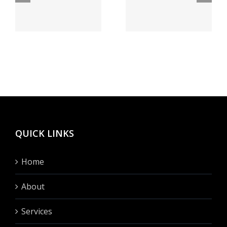
bei Feuer
а как
speiender
бегло
sse
berg
сие
h
Vegas
сделать?
hinten
fullen?
QUICK LINKS
Home
About
Services