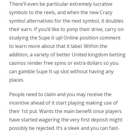
There’ll even be particular extremely lucrative
symbols to the reels, and when the new Crazy
symbol alternatives for the next symbol, it doubles
their earn. If you’d like to pimp their drive, carry on
studying the Supe it up! Online position comment
to learn more about that it label. Within the
addition, a variety of better United kingdom betting
casinos render free spins or extra dollars so you
can gamble Supe It up slot without having any
places.
People need to claim and you may receive the
incentive ahead of it start playing making use of
their 1st put. Wants the main benefit once players
have started wagering the very first deposit might
possibly be rejected. It’s a sleek and you can fast-