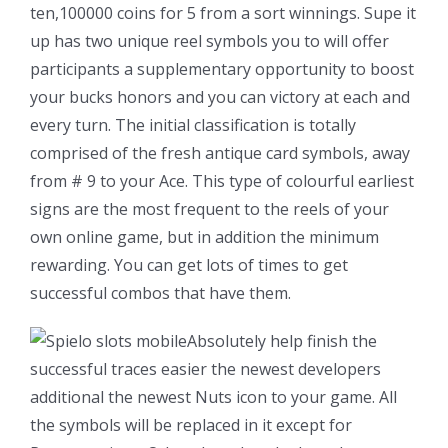
ten,100000 coins for 5 from a sort winnings. Supe it
up has two unique reel symbols you to will offer
participants a supplementary opportunity to boost
your bucks honors and you can victory at each and
every turn. The initial classification is totally
comprised of the fresh antique card symbols, away
from # 9 to your Ace. This type of colourful earliest
signs are the most frequent to the reels of your
own online game, but in addition the minimum
rewarding. You can get lots of times to get
successful combos that have them.
Absolutely help finish the
successful traces easier the newest developers
additional the newest Nuts icon to your game. All
the symbols will be replaced in it except for