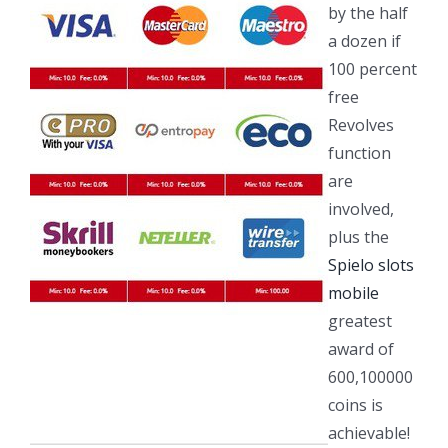
by the half
a dozen if
100 percent
free
Revolves
function
are
involved,
plus the
Spielo slots
mobile
greatest
award of
600,100000
coins is
achievable!