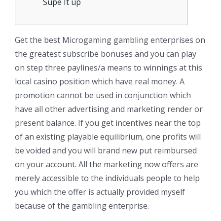
Supe It up
Get the best Microgaming gambling enterprises on
the greatest subscribe bonuses and you can play
on step three paylines/a means to winnings at this
local casino position which have real money. A
promotion cannot be used in conjunction which
have all other advertising and marketing render or
present balance. If you get incentives near the top
of an existing playable equilibrium, one profits will
be voided and you will brand new put reimbursed
on your account.
All the marketing now offers are
merely accessible to the individuals people to help
you which the offer is actually provided myself
because of the gambling enterprise.