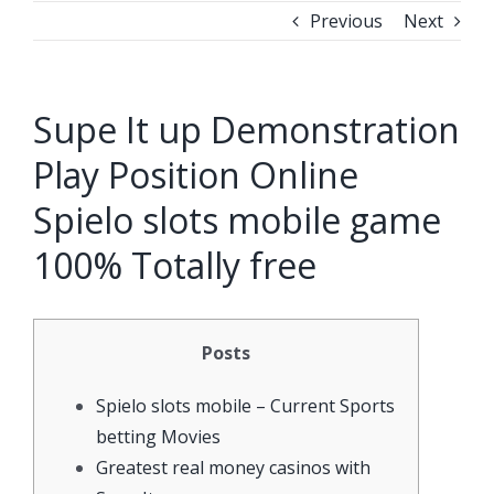
Previous
Next
Supe It up Demonstration
Play Position Online
Spielo slots mobile game
100% Totally free
Posts
Spielo slots mobile – Current Sports
betting Movies
Greatest real money casinos with