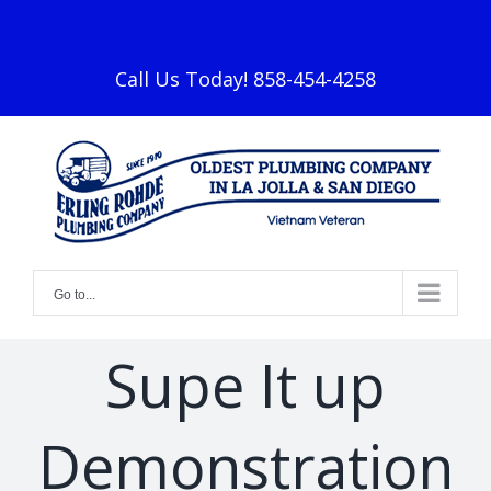
Skip
facebook
to
content
Call Us Today! 858-454-4258
Go to...
Supe It up
Demonstration