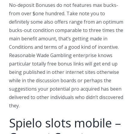
No-deposit Bonuses do not features max bucks-
from over $one hundred. Take note you to
definitely some also offers range from an optimum
bucks-out condition comparable to three times the
main benefit amount, that’s getting made in
Conditions and terms of a good kind of incentive.
Reasonable Wade Gambling enterprise knows
particular totally free bonus links will get end up
being published in other internet sites otherwise
while in the discussion boards or perhaps the
suggestions your potential pro acquired has been
delivered to other individuals who didn’t discovered
they.
Spielo slots mobile –