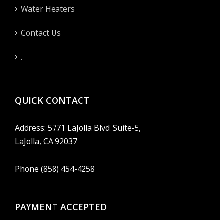
Water Heaters
Contact Us
.
QUICK CONTACT
Address: 5771 LaJolla Blvd. Suite-5,
LaJolla, CA 92037
Phone (858) 454-4258
PAYMENT ACCEPTED