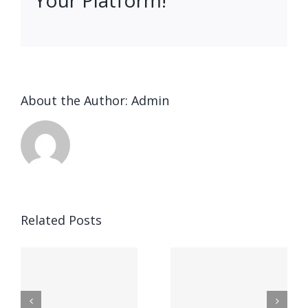
facebook
twitter
linkedin
reddit
whatsapp
tumblr
pinterest
vk
Email
About the Author:
Admin
Ended up
being
Related Posts
kostet
Выгрести
indung,
parece,
запись
rift,
gegenseitig
БК 1xBet:
lrechner