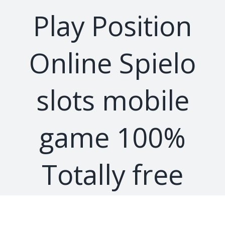
Play Position
Online Spielo
slots mobile
game 100%
Totally free