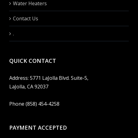
Water Heaters
Contact Us
.
QUICK CONTACT
Address: 5771 LaJolla Blvd. Suite-5,
LaJolla, CA 92037
Phone (858) 454-4258
PAYMENT ACCEPTED