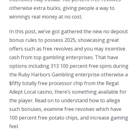
otherwise extra bucks, giving people a way to
winnings real money at no cost.
In this post, we’ve got gathered the new no deposit
bonus rules to possess 2025, showcasing great
offers such as free revolves and you may incentive
cash from top gambling enterprises. That have
options including 313 100 percent free spins during
the Ruby Harbors Gambling enterprise otherwise a
$fifty totally free processor chip from the Regal
Adept Local casino, there’s something available for
the player. Read on to understand how to allege
such bonuses, examine free revolves which have
100 percent free potato chips, and increase gaming
feel.