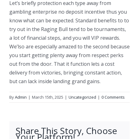
Let’s briefly protection each type away from
gambling enterprise no deposit incentive thus you
know what can be expected. Standard benefits to to
try out in the Raging Bull tend to be tournaments,
a lot of financial steps, and you will VIP rewards.
We’lso are especially amazed to the second because
you start getting plenty away from respect perks
out from the door. That it function lets a cost
delivery from victories, bringing constant action,
but can lack inside landing grand gains.
By
Admin
|
March 15th, 2025
|
Uncategorized
|
0 Comments
Share This Story, Choose
Your Platform!