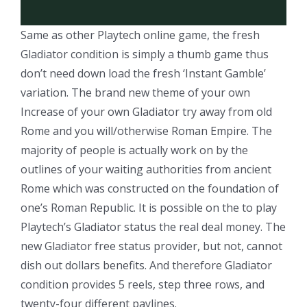
Same as other Playtech online game, the fresh
Gladiator condition is simply a thumb game thus
don’t need down load the fresh ‘Instant Gamble’
variation. The brand new theme of your own
Increase of your own Gladiator try away from old
Rome and you will/otherwise Roman Empire. The
majority of people is actually work on by the
outlines of your waiting authorities from ancient
Rome which was constructed on the foundation of
one’s Roman Republic. It is possible on the to play
Playtech’s Gladiator status the real deal money. The
new Gladiator free status provider, but not, cannot
dish out dollars benefits. And therefore Gladiator
condition provides 5 reels, step three rows, and
twenty-four different paylines.