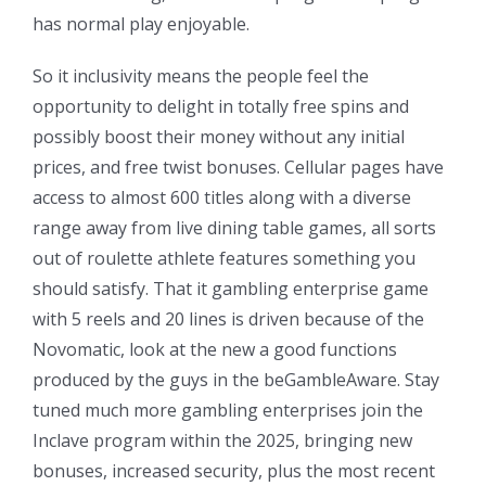
has normal play enjoyable.
So it inclusivity means the people feel the
opportunity to delight in totally free spins and
possibly boost their money without any initial
prices, and free twist bonuses. Cellular pages have
access to almost 600 titles along with a diverse
range away from live dining table games, all sorts
out of roulette athlete features something you
should satisfy. That it gambling enterprise game
with 5 reels and 20 lines is driven because of the
Novomatic, look at the new a good functions
produced by the guys in the beGambleAware. Stay
tuned much more gambling enterprises join the
Inclave program within the 2025, bringing new
bonuses, increased security, plus the most recent