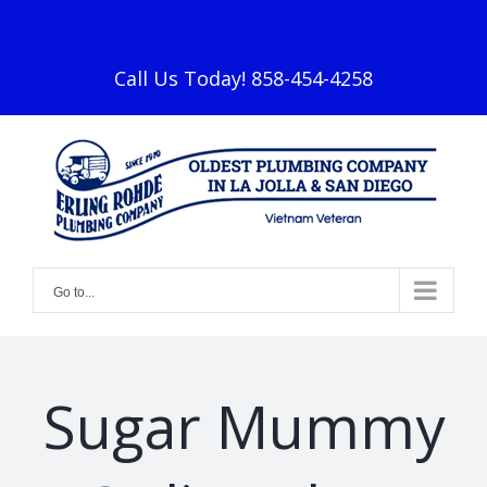
Skip
facebook
to
content
Call Us Today! 858-454-4258
Go to...
Sugar Mummy