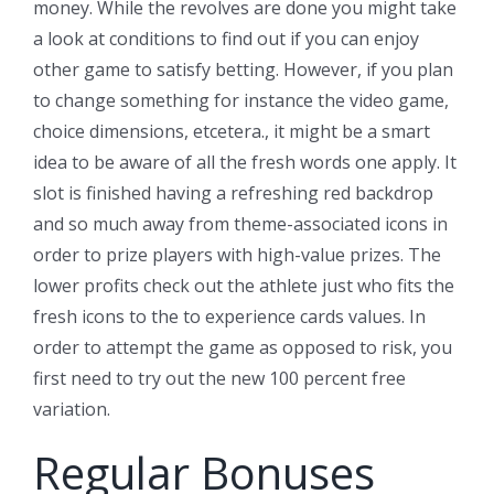
money. While the revolves are done you might take
a look at conditions to find out if you can enjoy
other game to satisfy betting. However, if you plan
to change something for instance the video game,
choice dimensions, etcetera., it might be a smart
idea to be aware of all the fresh words one apply. It
slot is finished having a refreshing red backdrop
and so much away from theme-associated icons in
order to prize players with high-value prizes. The
lower profits check out the athlete just who fits the
fresh icons to the to experience cards values. In
order to attempt the game as opposed to risk, you
first need to try out the new 100 percent free
variation.
Regular Bonuses