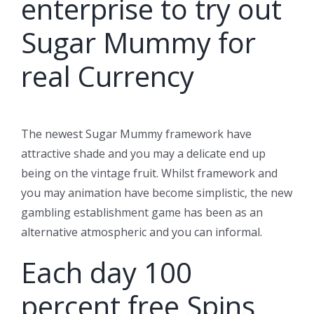
enterprise to try out
Sugar Mummy for
real Currency
The newest Sugar Mummy framework have
attractive shade and you may a delicate end up
being on the vintage fruit. Whilst framework and
you may animation have become simplistic, the new
gambling establishment game has been as an
alternative atmospheric and you can informal.
Each day 100
percent free Spins