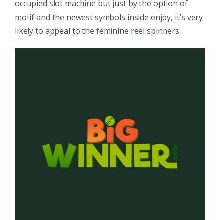
occupied slot machine but just by the option of
motif and the newest symbols inside enjoy, it’s very
likely to appeal to the feminine reel spinners.