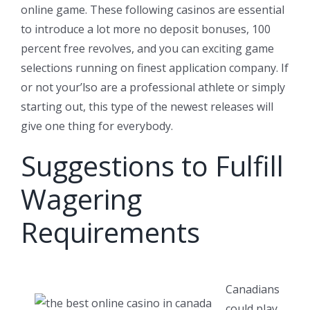
online game. These following casinos are essential
to introduce a lot more no deposit bonuses, 100
percent free revolves, and you can exciting game
selections running on finest application company. If
or not your’lso are a professional athlete or simply
starting out, this type of the newest releases will
give one thing for everybody.
Suggestions to Fulfill
Wagering
Requirements
Canadians
could play