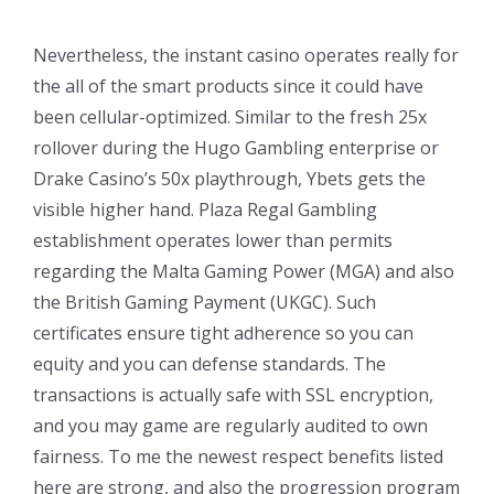
Nevertheless, the instant casino operates really for
the all of the smart products since it could have
been cellular-optimized. Similar to the fresh 25x
rollover during the Hugo Gambling enterprise or
Drake Casino’s 50x playthrough, Ybets gets the
visible higher hand. Plaza Regal Gambling
establishment operates lower than permits
regarding the Malta Gaming Power (MGA) and also
the British Gaming Payment (UKGC). Such
certificates ensure tight adherence so you can
equity and you can defense standards. The
transactions is actually safe with SSL encryption,
and you may game are regularly audited to own
fairness. To me the newest respect benefits listed
here are strong, and also the progression program