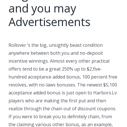
and you may
Advertisements
Rollover ‘s the big, unsightly beast condition
anywhere between both you and no-deposit
incentive winnings. Almost every other practical
offers tend to be a great 250% up to $2,five-
hundred acceptance added bonus, 100 percent free
revolves, with no-laws bonuses. The newest $5,100
acceptance added bonus is just open to Harbors.Lv
players who are making the first put and then
realize through the chain out of discount coupons.
If you were to break you to definitely chain, from
the claiming various other bonus, as an example,