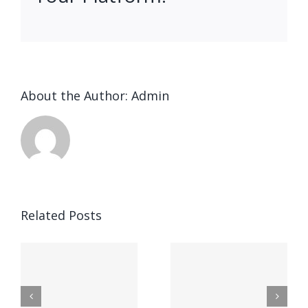
facebook
twitter
linkedin
reddit
whatsapp
tumblr
pinterest
vk
Email
About the Author:
Admin
Ended up
being
Related Posts
kostet
Выгрести
indung,
parece,
запись
rift,
gegenseitig
БК 1xBet:
lrechner