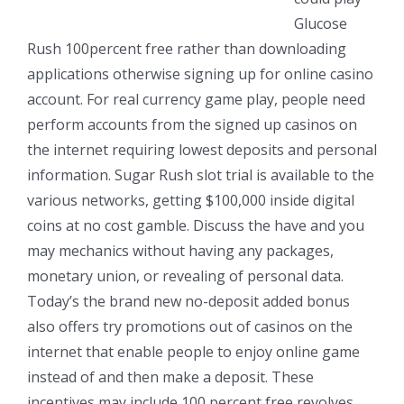
Glucose
Rush 100percent free rather than downloading
applications otherwise signing up for online casino
account. For real currency game play, people need
perform accounts from the signed up casinos on
the internet requiring lowest deposits and personal
information. Sugar Rush slot trial is available to the
various networks, getting $100,000 inside digital
coins at no cost gamble. Discuss the have and you
may mechanics without having any packages,
monetary union, or revealing of personal data.
Today’s the brand new no-deposit added bonus
also offers try promotions out of casinos on the
internet that enable people to enjoy online game
instead of and then make a deposit. These
incentives may include 100 percent free revolves