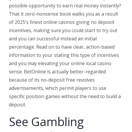
possible opportunity to earn real money instantly?
That it zero-nonsense book walks you as a result
of 2025’s finest online casinos giving no deposit
incentives, making sure you could start to try out
and you can successful instead an initial
percentage. Read on to have clear, action-based
information to your stating this type of incentives
and you may elevating your online local casino
sense. BetOnline is actually better-regarded
because of its no-deposit free revolves
advertisements, which permit players to use
specific position games without the need to build a
deposit.
See Gambling