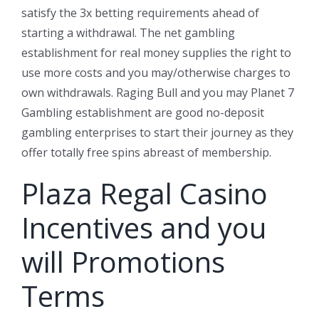
satisfy the 3x betting requirements ahead of
starting a withdrawal. The net gambling
establishment for real money supplies the right to
use more costs and you may/otherwise charges to
own withdrawals. Raging Bull and you may Planet 7
Gambling establishment are good no-deposit
gambling enterprises to start their journey as they
offer totally free spins abreast of membership.
Plaza Regal Casino
Incentives and you
will Promotions
Terms