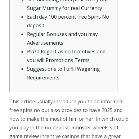
Sugar Mummy for real Currency
Each day 100 percent free Spins No
deposit
Regular Bonuses and you may
Advertisements
Plaza Regal Casino Incentives and
you will Promotions Terms
Suggestions to Fulfill Wagering
Requirements
This article usually introduce you to an informed
free spins no put also provides to have 2025 and
how to make the most of him or her. In which could
you play in the no-deposit
monster wheels slot
game review
incentive casinos that have a great