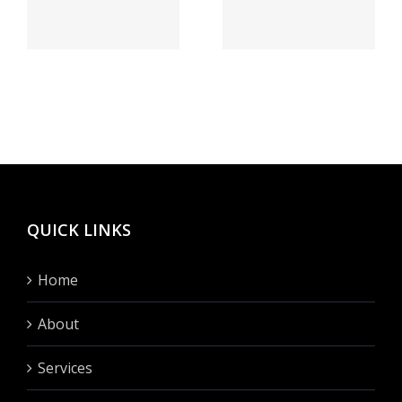
bei Feuer
а как
speiender
бегло
sse
berg
сие
h
Vegas
сделать?
hinten
fullen?
QUICK LINKS
Home
About
Services