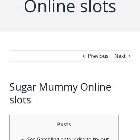
Online slots
Previous
Next
Sugar Mummy Online
slots
Posts
See Gambling enterprise to try out