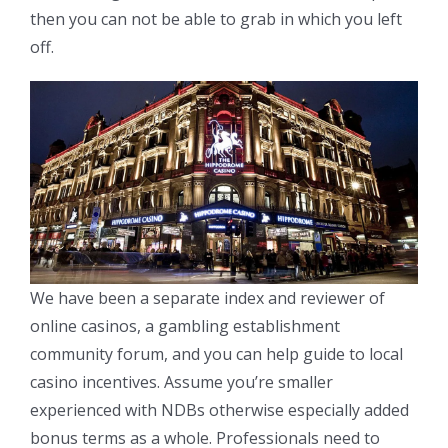
then you can not be able to grab in which you left
off.
We have been a separate index and reviewer of
online casinos, a gambling establishment
community forum, and you can help guide to local
casino incentives. Assume you’re smaller
experienced with NDBs otherwise especially added
bonus terms as a whole. Professionals need to