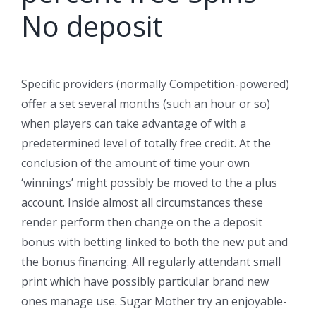
No deposit
Specific providers (normally Competition-powered)
offer a set several months (such an hour or so)
when players can take advantage of with a
predetermined level of totally free credit. At the
conclusion of the amount of time your own
‘winnings’ might possibly be moved to the a plus
account. Inside almost all circumstances these
render perform then change on the a deposit
bonus with betting linked to both the new put and
the bonus financing. All regularly attendant small
print which have possibly particular brand new
ones manage use. Sugar Mother try an enjoyable-