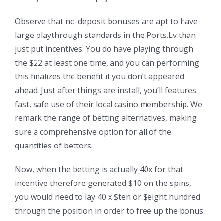
Observe that no-deposit bonuses are apt to have
large playthrough standards in the Ports.Lv than
just put incentives. You do have playing through
the $22 at least one time, and you can performing
this finalizes the benefit if you don’t appeared
ahead. Just after things are install, you’ll features
fast, safe use of their local casino membership. We
remark the range of betting alternatives, making
sure a comprehensive option for all of the
quantities of bettors.
Now, when the betting is actually 40x for that
incentive therefore generated $10 on the spins,
you would need to lay 40 x $ten or $eight hundred
through the position in order to free up the bonus