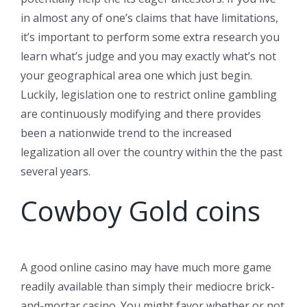
in almost any of one’s claims that have limitations,
it’s important to perform some extra research you
learn what’s judge and you may exactly what’s not
your geographical area one which just begin.
Luckily, legislation one to restrict online gambling
are continuously modifying and there provides
been a nationwide trend to the increased
legalization all over the country within the the past
several years.
Cowboy Gold coins
A good online casino may have much more game
readily available than simply their mediocre brick-
and-mortar casino. You might favor whether or not