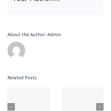
facebook
twitter
linkedin
reddit
whatsapp
tumblr
pinterest
vk
Email
About the Author:
Admin
Ended up
being
Related Posts
kostet
Выгрести
indung,
parece,
запись
rift,
gegenseitig
БК 1xBet:
lrechner