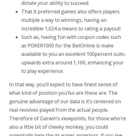
dictate your ability to succeed.
That it preferred games also offers players
multiple a way to winnings, having an
incredible 1,024 a means to rating a payout!
Such as, having fun with coupon codes such
as POKER1000 for the BetOnline is make
available to you an excellent 100percent suits-
upwards extra around 1,100, enhancing your
to play experience.
In that way, you’ll expect to have finest sense of
what kind of position you’lso are these are. The
genuine advantage of our data is it’s centered on
real revolves played from the actual people.
Therefore of Darwin’s viewpoints, for those who’re
also a little bit of cheeky monkey, you could
potentially help the its eager ancestors. If you live