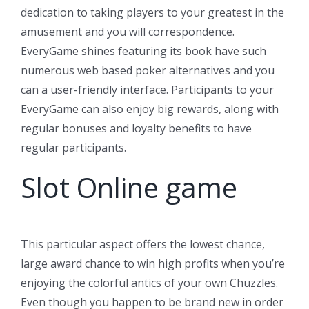
dedication to taking players to your greatest in the
amusement and you will correspondence.
EveryGame shines featuring its book have such
numerous web based poker alternatives and you
can a user-friendly interface. Participants to your
EveryGame can also enjoy big rewards, along with
regular bonuses and loyalty benefits to have
regular participants.
Slot Online game
This particular aspect offers the lowest chance,
large award chance to win high profits when you’re
enjoying the colorful antics of your own Chuzzles.
Even though you happen to be brand new in order