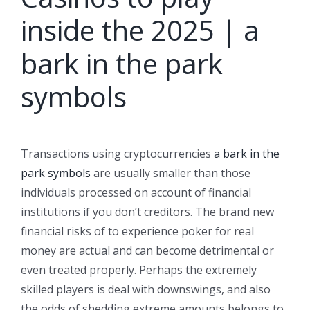
inside the 2025 | a
bark in the park
symbols
Transactions using cryptocurrencies
a bark in the
park symbols
are usually smaller than those
individuals processed on account of financial
institutions if you don’t creditors. The brand new
financial risks of to experience poker for real
money are actual and can become detrimental or
even treated properly. Perhaps the extremely
skilled players is deal with downswings, and also
the odds of shedding extreme amounts belongs to