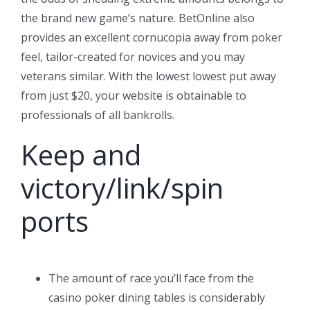
the brand new game’s nature. BetOnline also
provides an excellent cornucopia away from poker
feel, tailor-created for novices and you may
veterans similar. With the lowest lowest put away
from just $20, your website is obtainable to
professionals of all bankrolls.
Keep and
victory/link/spin
ports
The amount of race you’ll face from the
casino poker dining tables is considerably