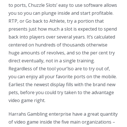
to ports, Chuzzle Slots’ easy to use software allows
you so you can plunge inside and start profitable.
RTP, or Go back to Athlete, try a portion that
presents just how much a slot is expected to spend
back into players over several years. It’s calculated
centered on hundreds of thousands otherwise
huge amounts of revolves, and so the per cent try
direct eventually, not in a single training.
Regardless of the tool your’lso are to try out of,
you can enjoy all your favorite ports on the mobile.
Earliest the newest display fills with the brand new
pets, before you could try taken to the advantage
video game right.
Harrahs Gambling enterprise have a great quantity
of video game inside the five main organizations –