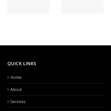
bei Feuer
а как
speiender
бегло
sse
berg
сие
h
Vegas
сделать?
hinten
fullen?
QUICK LINKS
Home
About
Services