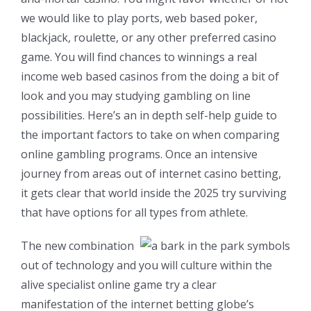
we would like to play ports, web based poker,
blackjack, roulette, or any other preferred casino
game. You will find chances to winnings a real
income web based casinos from the doing a bit of
look and you may studying gambling on line
possibilities. Here’s an in depth self-help guide to
the important factors to take on when comparing
online gambling programs. Once an intensive
journey from areas out of internet casino betting,
it gets clear that world inside the 2025 try surviving
that have options for all types from athlete.
The new combination
out of technology and you will culture within the
alive specialist online game try a clear
manifestation of the internet betting globe’s