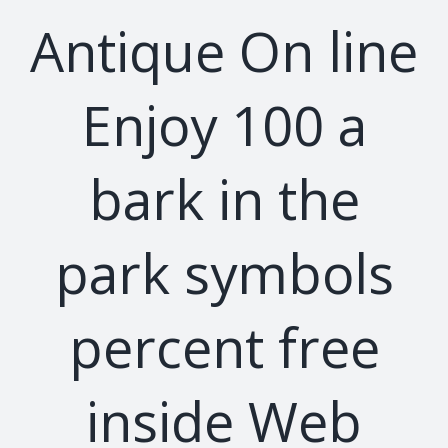
Antique On line
Enjoy 100 a
bark in the
park symbols
percent free
inside Web