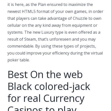
it is here, as the Plan ensured to maximize the
newest HTML5 format of your own games, in order
that players can take advantage of Chuzzle to own
cellular on the any kind away from equipment or
systems.
The new Luxury type is even offered as a
result of Steam, that’s unforeseen and you may
commendable. By using these types of projects,
you could improve your efficiency during the virtual
poker table.
Best On the web
Black colored-jack
for real Currency
Casinos to play