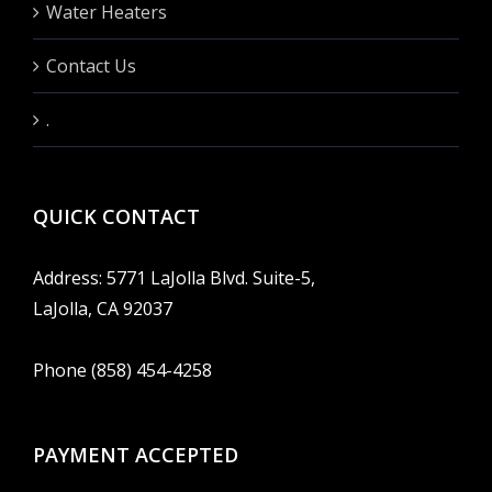
Water Heaters
Contact Us
.
QUICK CONTACT
Address: 5771 LaJolla Blvd. Suite-5,
LaJolla, CA 92037
Phone (858) 454-4258
PAYMENT ACCEPTED