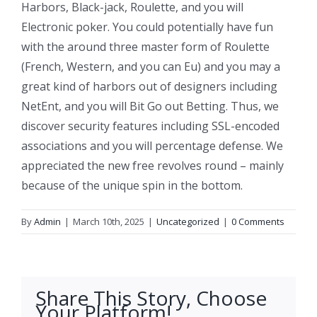
Harbors, Black-jack, Roulette, and you will
Electronic poker. You could potentially have fun
with the around three master form of Roulette
(French, Western, and you can Eu) and you may a
great kind of harbors out of designers including
NetEnt, and you will Bit Go out Betting. Thus, we
discover security features including SSL-encoded
associations and you will percentage defense. We
appreciated the new free revolves round – mainly
because of the unique spin in the bottom.
By
Admin
|
March 10th, 2025
|
Uncategorized
|
0 Comments
Share This Story, Choose
Your Platform!