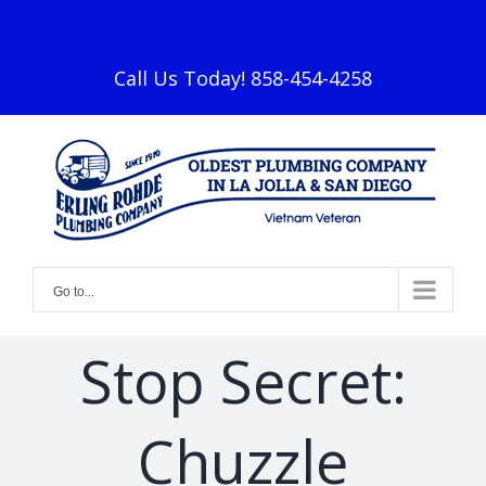
Skip
facebook
to
content
Call Us Today! 858-454-4258
Go to...
Stop Secret:
Chuzzle