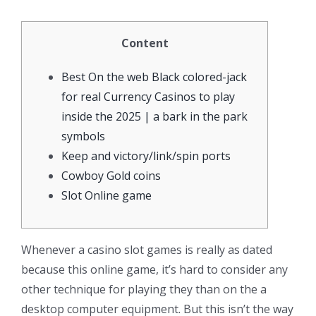
Content
Best On the web Black colored-jack
for real Currency Casinos to play
inside the 2025 | a bark in the park
symbols
Keep and victory/link/spin ports
Cowboy Gold coins
Slot Online game
Whenever a casino slot games is really as dated
because this online game, it’s hard to consider any
other technique for playing they than on the a
desktop computer equipment. But this isn’t the way