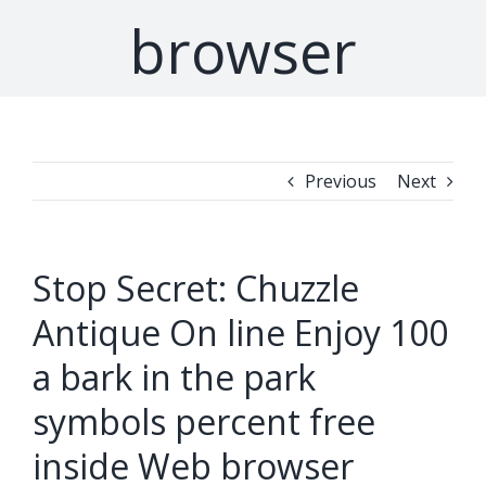
browser
Previous
Next
Stop Secret: Chuzzle
Antique On line Enjoy 100
a bark in the park
symbols percent free
inside Web browser