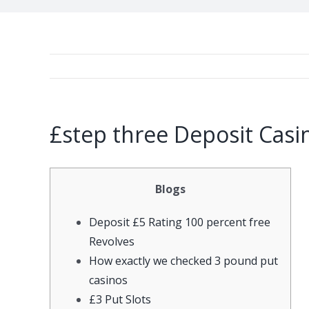
£step three Deposit Casino
Blogs
Deposit £5 Rating 100 percent free
Revolves
How exactly we checked 3 pound put
casinos
£3 Put Slots