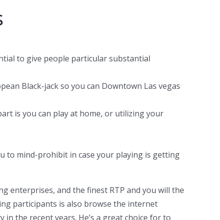
s
tial to give people particular substantial
european Black-jack so you can Downtown Las vegas
rt is you can play at home, or utilizing your
 to mind-prohibit in case your playing is getting
g enterprises, and the finest RTP and you will the
ing participants is also browse the internet
in the recent years. He’s a great choice for to