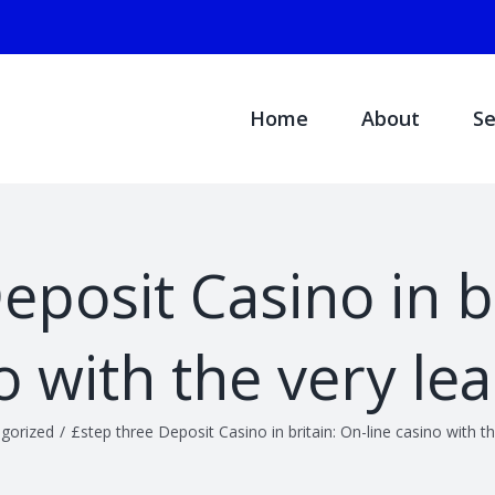
Search
for:
Home
About
Se
eposit Casino in br
o with the very lea
gorized
/
£step three Deposit Casino in britain: On-line casino with th