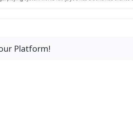
our Platform!