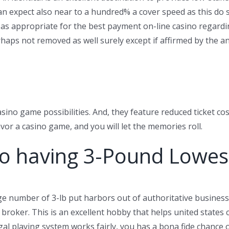
can expect also near to a hundred% a cover speed as this do 
as appropriate for the best payment on-line casino regardin
rhaps not removed as well surely except if affirmed by the 
asino game possibilities. And, they feature reduced ticket c
favor a casino game, and you will let the memories roll.
go having 3-Pound Lowes
ge number of 3-lb put harbors out of authoritative business
e broker. This is an excellent hobby that helps united sta
 legal playing system works fairly, you has a bona fide chance