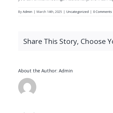
By
Admin
|
March 14th, 2025
|
Uncategorized
|
0 Comments
Share This Story, Choose Y
About the Author:
Admin
n