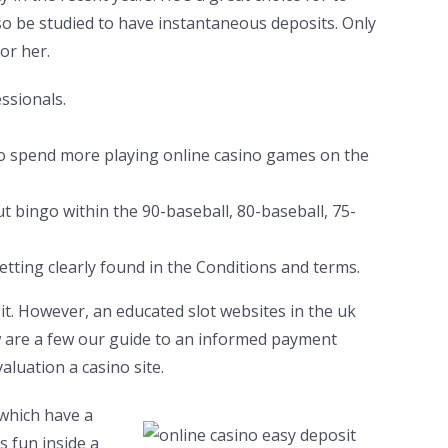
so be studied to have instantaneous deposits. Only
or her.
essionals.
to spend more playing online casino games on the
t bingo within the 90-baseball, 80-baseball, 75-
etting clearly found in the Conditions and terms.
it. However, an educated slot websites in the uk
ow are a few our guide to an informed payment
aluation a casino site.
which have a
s fun inside a