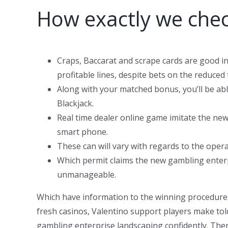
How exactly we chec
Craps, Baccarat and scrape cards are good ins
profitable lines, despite bets on the reduced 
Along with your matched bonus, you’ll be abl
Blackjack.
Real time dealer online game imitate the new
smart phone.
These can will vary with regards to the oper
Which permit claims the new gambling enterpr
unmanageable.
Which have information to the winning procedures,
fresh casinos, Valentino support players make told
gambling enterprise landscaping confidently. There