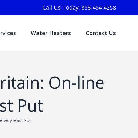
Call Us Today! 858-454-4258
rvices
Water Heaters
Contact Us
itain: On-line
st Put
e very least Put