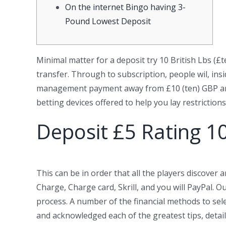
On the internet Bingo having 3-
Pound Lowest Deposit
Minimal matter for a deposit try 10 British Lbs (
transfer. Through to subscription, people wil, in
management payment away from £10 (ten) GBP and
betting devices offered to help you lay restrictio
Deposit £5 Rating 1
This can be in order that all the players discover a
Charge, Charge card, Skrill, and you will PayPal.
process. A number of the financial methods to sel
and acknowledged each of the greatest tips, detai