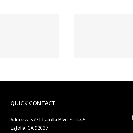
1xBe
Выгрести
Диалог
запись БК
ставк
1xBet: а как
жизне
бегло сие
зеркал
сделать?
данный 
QUICK CONTACT
Address: 5771 LaJolla Blvd. Suite-5,
LaJolla, CA 92037