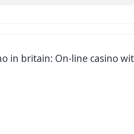
 in britain: On-line casino wit