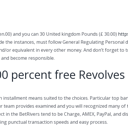
£ten.00) and you can 30 United kingdom Pounds (£ 30.00)
http
side the instances, must follow General Regulating Personal
/or equivalent in every other money.
And don’t forget to 
ns and become responsible.
00 percent free Revolves
n installment means suited to the choices. Particular top bank
 Our team provides examined and you will recognized many of 
ect in the BetRivers tend to be Charge, AMEX, PayPal, and 
ling punctual transaction speeds and easy process.