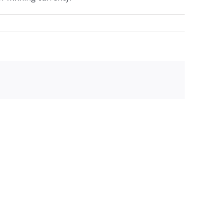
facebook
twitter
linkedin
reddit
whatsapp
tumblr
pinterest
vk
Email