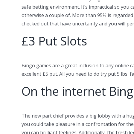
safe betting environment. It’s impractical so you 
otherwise a couple of. More than 95% is regarded 
checked out that have uncertainty and you will pe
£3 Put Slots
Bingo games are a great inclusion to any online c
excellent £5 put. All you need to do try put 5 lbs, 
On the internet Bin
The new part chief provides a big lobby with a hu
you could take pleasure in a confrontation for th
you can brilliant feelings. Additionally, the fresh