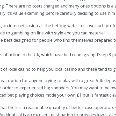
sing. There are no costs charged and many ones options is al
ry it’s value examining before carefully deciding to use him 
ng an internet casino as the betting web sites love such prof
ide to gambling on line with style and you can material.
be best designed for people who find themselves prepared 
s of action in the Uk, which have bed room giving £step 3 pu
of local casino to help you local casino and these tend to g
reat option for anyone trying to play with a great 5-lb depos
 in order to experienced big spenders. You may want to bel
ced bet playing choices mode your own £1 put is fantastic ev
at there’s a reasonable quantity of better-case operators 
An identical is an excellent destination to provides low-stake