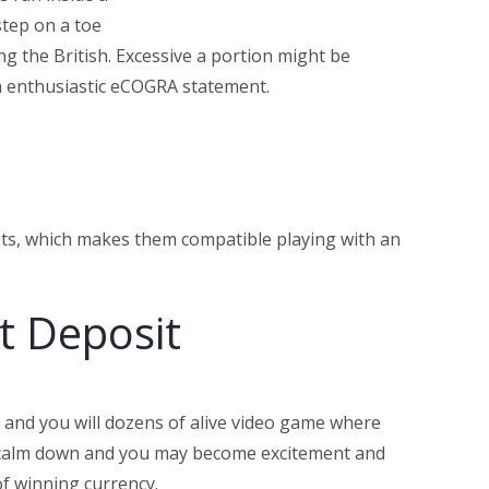
step on a toe
g the British. Excessive a portion might be
an enthusiastic eCOGRA statement.
osts, which makes them compatible playing with an
t Deposit
 and you will dozens of alive video game where
tes calm down and you may become excitement and
 of winning currency.