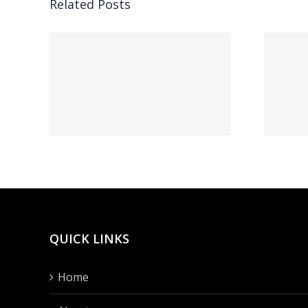
Related Posts
Ended up being
ung,
kostet parece,
ft,
gegenseitig bei
hner
Feuer speiender
berg Vegas
se
hinten fullen?
ein
ubt
QUICK LINKS
Home