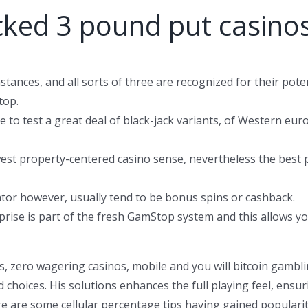
ked 3 pound put casino
tances, and all sorts of three are recognized for their poten
top.
e to test a great deal of black-jack variants, of Western 
est property-centered casino sense, nevertheless the best pa
ator however, usually tend to be bonus spins or cashback.
ise is part of the fresh GamStop system and this allows you
 zero wagering casinos, mobile and you will bitcoin gamblin
 choices. His solutions enhances the full playing feel, ensur
 are some cellular percentage tips having gained popularity 