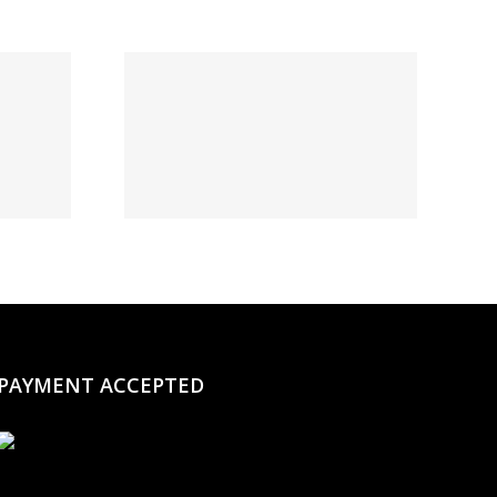
t:
овый
и и
нное
о на
момент
PAYMENT ACCEPTED