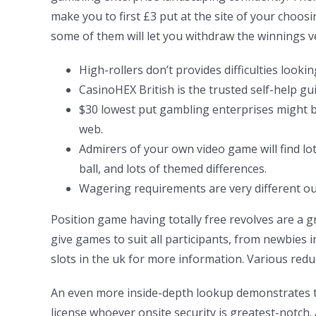
make you to first £3 put at the site of your choo
some of them will let you withdraw the winnings ve
High-rollers don’t provides difficulties looki
CasinoHEX British is the trusted self-help gu
$30 lowest put gambling enterprises might 
web.
Admirers of your own video game will find lot
ball, and lots of themed differences.
Wagering requirements are very different out 
Position game having totally free revolves are a g
give games to suit all participants, from newbies
slots in the uk for more information. Various redu
An even more inside-depth lookup demonstrates th
license whoever onsite security is greatest-notch. 