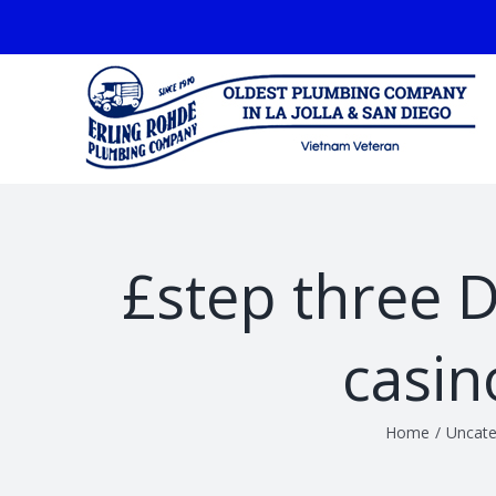
Skip
facebook
to
content
£step three D
casin
Home
/
Uncate