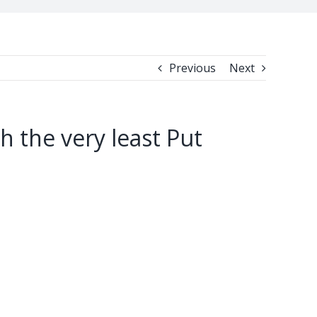
Previous
Next
h the very least Put