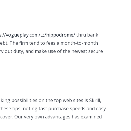
s://vogueplay.com/tz/hippodrome/
thru bank
 debt. The firm tend to fees a month-to-month
try out duty, and make use of the newest secure
ing possibilities on the top web sites is Skrill,
these tips, noting fast purchase speeds and easy
discover. Our very own advantages has examined