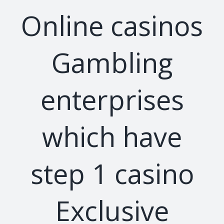
Online casinos
Gambling
enterprises
which have
step 1 casino
Exclusive