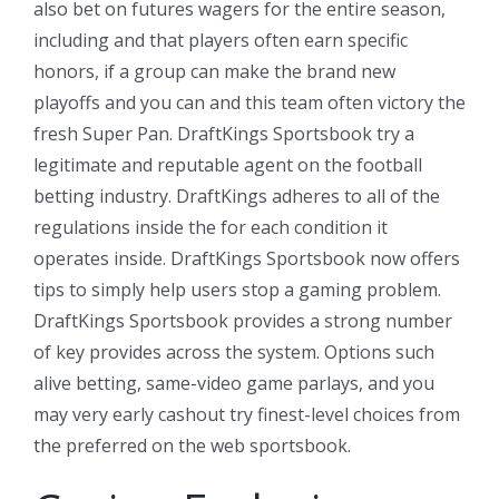
also bet on futures wagers for the entire season,
including and that players often earn specific
honors, if a group can make the brand new
playoffs and you can and this team often victory the
fresh Super Pan. DraftKings Sportsbook try a
legitimate and reputable agent on the football
betting industry. DraftKings adheres to all of the
regulations inside the for each condition it
operates inside.
DraftKings Sportsbook now offers
tips to simply help users stop a gaming problem.
DraftKings Sportsbook provides a strong number
of key provides across the system. Options such
alive betting, same-video game parlays, and you
may very early cashout try finest-level choices from
the preferred on the web sportsbook.