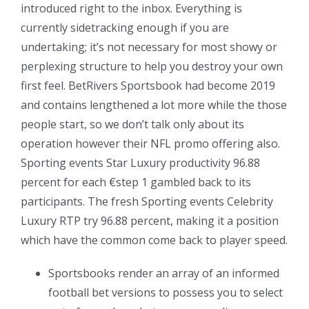
introduced right to the inbox. Everything is
currently sidetracking enough if you are
undertaking; it’s not necessary for most showy or
perplexing structure to help you destroy your own
first feel. BetRivers Sportsbook had become 2019
and contains lengthened a lot more while the those
people start, so we don’t talk only about its
operation however their NFL promo offering also.
Sporting events Star Luxury productivity 96.88
percent for each €step 1 gambled back to its
participants. The fresh Sporting events Celebrity
Luxury RTP try 96.88 percent, making it a position
which have the common come back to player speed.
Sportsbooks render an array of an informed
football bet versions to possess you to select