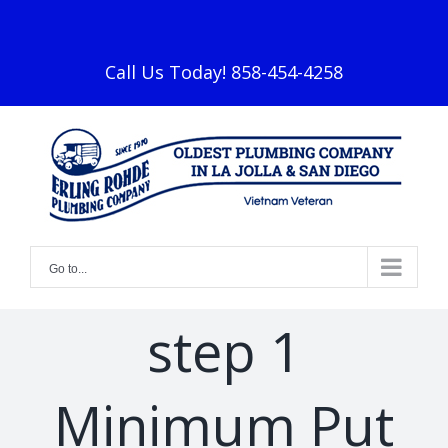
Skip
facebook
to
content
Call Us Today! 858-454-4258
Go to...
step 1
Minimum Put