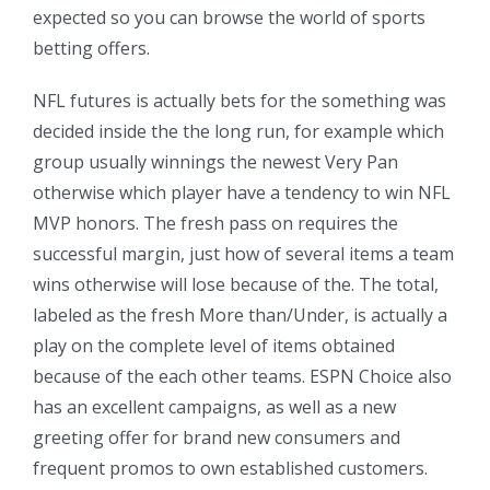
expected so you can browse the world of sports
betting offers.
NFL futures is actually bets for the something was
decided inside the the long run, for example which
group usually winnings the newest Very Pan
otherwise which player have a tendency to win NFL
MVP honors. The fresh pass on requires the
successful margin, just how of several items a team
wins otherwise will lose because of the. The total,
labeled as the fresh More than/Under, is actually a
play on the complete level of items obtained
because of the each other teams. ESPN Choice also
has an excellent campaigns, as well as a new
greeting offer for brand new consumers and
frequent promos to own established customers.