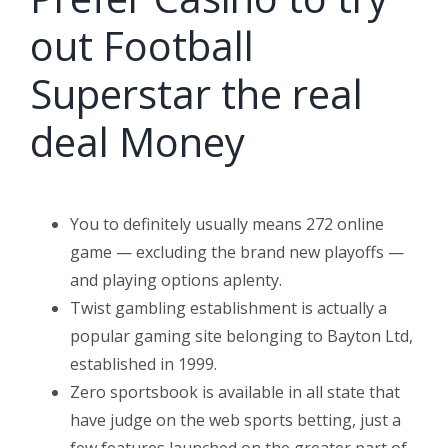
out Football
Superstar the real
deal Money
You to definitely usually means 272 online
game — excluding the brand new playoffs —
and playing options aplenty.
Twist gambling establishment is actually a
popular gaming site belonging to Bayton Ltd,
established in 1999.
Zero sportsbook is available in all state that
have judge on the web sports betting, just a
few features launched on the greater part of