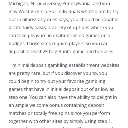
Michigan, Nj-new jersey, Pennsylvania, and you
may West Virginia. For individuals who’lso are to try
out in almost any ones says, you should be capable
locate fairly easily a variety of options where you
can take pleasure in exciting casino games on a
budget. Those sites require players so you can
deposit at least 29 to get into game and bonuses.
1 minimal deposit gambling establishment websites
are pretty rare, but if you discover you to, you
could begin to try out your favorite gambling
games that have in initial deposit out of as low as
step one. You can also have the ability to delight in
an ample welcome bonus containing deposit
matches or totally free spins since you perform
together with other sites by simply using step 1.