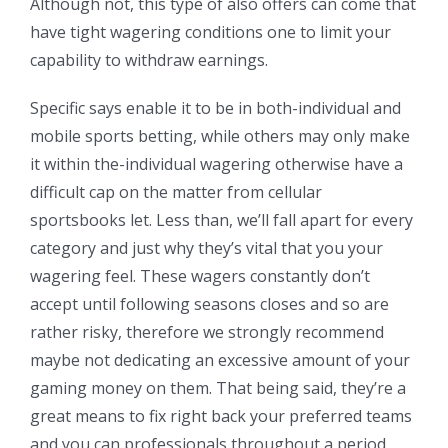
Although not, this type of also offers can come that
have tight wagering conditions one to limit your
capability to withdraw earnings.
Specific says enable it to be in both-individual and
mobile sports betting, while others may only make
it within the-individual wagering otherwise have a
difficult cap on the matter from cellular
sportsbooks let. Less than, we’ll fall apart for every
category and just why they’s vital that you your
wagering feel. These wagers constantly don’t
accept until following seasons closes and so are
rather risky, therefore we strongly recommend
maybe not dedicating an excessive amount of your
gaming money on them. That being said, they’re a
great means to fix right back your preferred teams
and you can professionals throughout a period.