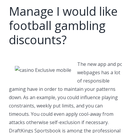
Manage I would like
football gambling
discounts?
The new app and pc
webpages has a lot
of responsible
gaming have in order to maintain your patterns
down. As an example, you could influence playing
constraints, weekly put limits, and you can
timeouts. You could even apply cool-away from
attacks otherwise self-exclusion if necessary.
DraftKings Sportsbook is among the professional