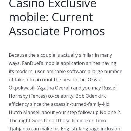
Casino Exclusive
mobile: Current
Associate Promos
Because the a couple is actually similar in many
ways, FanDuel’s mobile application shines having
its modern, user-amicable software a large number
of take into account the best in the. Okwui
Okpokwasili (Agatha Overall) and you may Russell
Hornsby (Fences) co-celebrity. Bob Odenkirk
efficiency since the assassin-turned-family-kid
Hutch Mansell about your step follow up No one 2.
The night Goes for all those filmmaker Timo
Tjahjanto can make his English-language inclusion