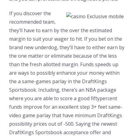
If you discover the
recommended team,
they’ll have to earn by the over the estimated
margin to suit your wager to hit. If you bet on the
brand new underdog, they’ll have to either earn by
the one matter or eliminate because of the less
than the fresh allotted margin. Funds speeds up
are ways to possibly enhance your money within
the a same-games parlay in the DraftKings
Sportsbook. Including, there’s an NBA package
where you are able to score a good fiftypercent
funds improve for an excellent step 3+ feet same-
video game parlay that have minimum DraftKings
possibility prices out of -500. Saying the newest
DraftKings Sportsbook acceptance offer and