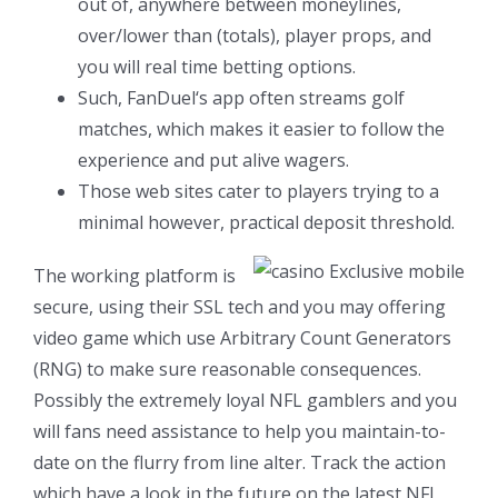
out of, anywhere between moneylines,
over/lower than (totals), player props, and
you will real time betting options.
Such, FanDuel‘s app often streams golf
matches, which makes it easier to follow the
experience and put alive wagers.
Those web sites cater to players trying to a
minimal however, practical deposit threshold.
The working platform is
secure, using their SSL tech and you may offering
video game which use Arbitrary Count Generators
(RNG) to make sure reasonable consequences.
Possibly the extremely loyal NFL gamblers and you
will fans need assistance to help you maintain-to-
date on the flurry from line alter. Track the action
which have a look in the future on the latest NFL