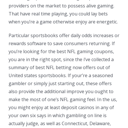
providers on the market to possess alive gaming.
That have real time playing, you could lay bets
when you’re a game otherwise enjoy are energetic.
Particular sportsbooks offer daily odds increases or
rewards software to save consumers returning. If
you’re looking for the best NFL gaming coupons,
you are in the right spot, since the i’ve collected a
summary of best NFL betting now offers out of
United states sportsbooks. If your’re a seasoned
gambler or simply just starting out, these offers
also provide the additional improve you ought to
make the most of one’s NFL gaming feel. In the us,
you might enjoy at least deposit casinos in any of
your own six says in which gambling on line is
actually judge, as well as Connecticut, Delaware,