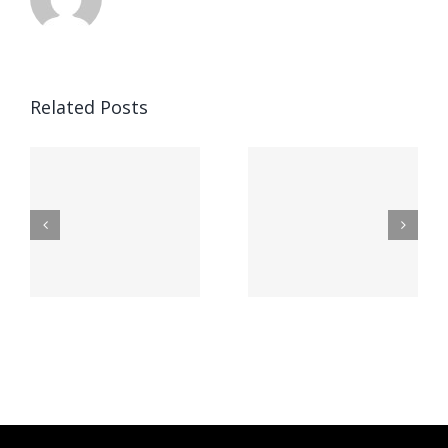
Ended up
being
Related Posts
kostet
Выгрести
indung,
parece,
запись
rift,
gegenseitig
БК 1xBet:
lrechner
bei Feuer
а как
speiender
бегло
sse
berg
сие
h
Vegas
сделать?
hinten
fullen?