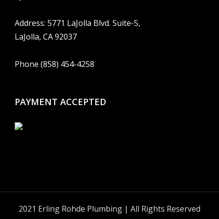
Address: 5771 LaJolla Blvd. Suite-5,
LaJolla, CA 92037
Phone (858) 454-4258
PAYMENT ACCEPTED
2021 Erling Rohde Plumbing | All Rights Reserved