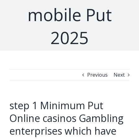
mobile Put
2025
Previous
Next
step 1 Minimum Put
Online casinos Gambling
enterprises which have