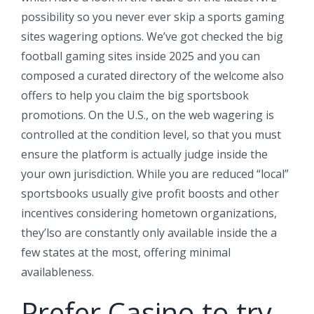
possibility so you never ever skip a sports gaming
sites wagering options. We’ve got checked the big
football gaming sites inside 2025 and you can
composed a curated directory of the welcome also
offers to help you claim the big sportsbook
promotions. On the U.S., on the web wagering is
controlled at the condition level, so that you must
ensure the platform is actually judge inside the
your own jurisdiction. While you are reduced “local”
sportsbooks usually give profit boosts and other
incentives considering hometown organizations,
they’lso are constantly only available inside the a
few states at the most, offering minimal
availableness.
Prefer Casino to try