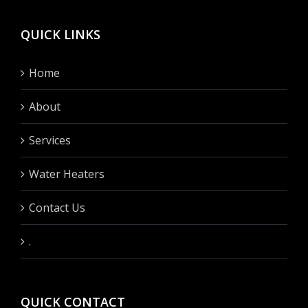
QUICK LINKS
Home
About
Services
Water Heaters
Contact Us
.
QUICK CONTACT