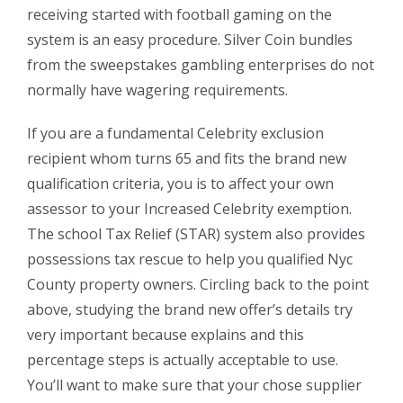
receiving started with football gaming on the
system is an easy procedure. Silver Coin bundles
from the sweepstakes gambling enterprises do not
normally have wagering requirements.
If you are a fundamental Celebrity exclusion
recipient whom turns 65 and fits the brand new
qualification criteria, you is to affect your own
assessor to your Increased Celebrity exemption.
The school Tax Relief (STAR) system also provides
possessions tax rescue to help you qualified Nyc
County property owners. Circling back to the point
above, studying the brand new offer’s details try
very important because explains and this
percentage steps is actually acceptable to use.
You’ll want to make sure that your chose supplier