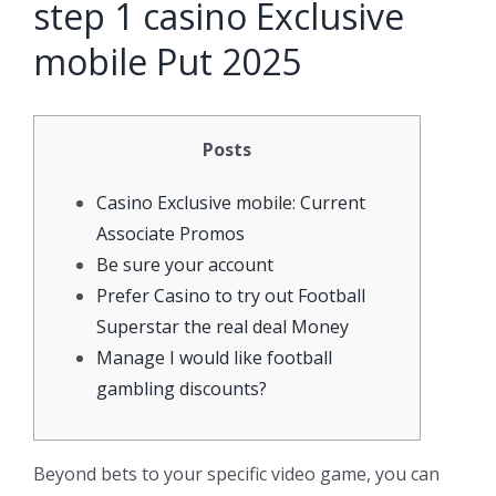
step 1 casino Exclusive
mobile Put 2025
Posts
Casino Exclusive mobile: Current
Associate Promos
Be sure your account
Prefer Casino to try out Football
Superstar the real deal Money
Manage I would like football
gambling discounts?
Beyond bets to your specific video game, you can