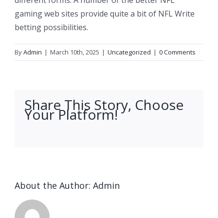
gaming web sites provide quite a bit of NFL Write
betting possibilities.
By
Admin
|
March 10th, 2025
|
Uncategorized
|
0 Comments
Share This Story, Choose
Your Platform!
facebook
twitter
linkedin
reddit
whatsapp
tumblr
pinterest
vk
Email
About the Author:
Admin