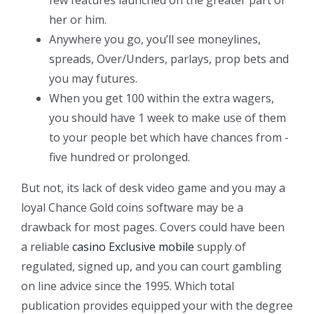
her or him.
Anywhere you go, you’ll see moneylines,
spreads, Over/Unders, parlays, prop bets and
you may futures.
When you get 100 within the extra wagers,
you should have 1 week to make use of them
to your people bet which have chances from -
five hundred or prolonged.
But not, its lack of desk video game and you may a
loyal Chance Gold coins software may be a
drawback for most pages. Covers could have been
a reliable
casino Exclusive mobile
supply of
regulated, signed up, and you can court gambling
on line advice since the 1995. Which total
publication provides equipped your with the degree