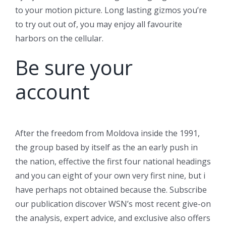
to your motion picture. Long lasting gizmos you’re
to try out out of, you may enjoy all favourite
harbors on the cellular.
Be sure your
account
After the freedom from Moldova inside the 1991,
the group based by itself as the an early push in
the nation, effective the first four national headings
and you can eight of your own very first nine, but i
have perhaps not obtained because the. Subscribe
our publication discover WSN’s most recent give-on
the analysis, expert advice, and exclusive also offers