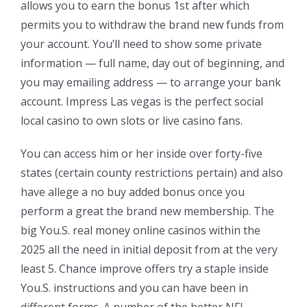
allows you to earn the bonus 1st after which
permits you to withdraw the brand new funds from
your account. You’ll need to show some private
information — full name, day out of beginning, and
you may emailing address — to arrange your bank
account. Impress Las vegas is the perfect social
local casino to own slots or live casino fans.
You can access him or her inside over forty-five
states (certain county restrictions pertain) and also
have allege a no buy added bonus once you
perform a great the brand new membership. The
big You.S. real money online casinos within the
2025 all the need in initial deposit from at the very
least 5. Chance improve offers try a staple inside
You.S. instructions and you can have been in
different forms. A number of the better NFL