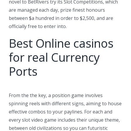
novel to BetRivers try its Slot Competitions, which
are managed each day, prize finest honours
between $a hundred in order to $2,500, and are
officially free to enter into.
Best Online casinos
for real Currency
Ports
From the the key, a position game involves
spinning reels with different signs, aiming to house
effective combos to your paylines. For each and
every slot video game includes their unique theme,
between old civilizations so you can futuristic