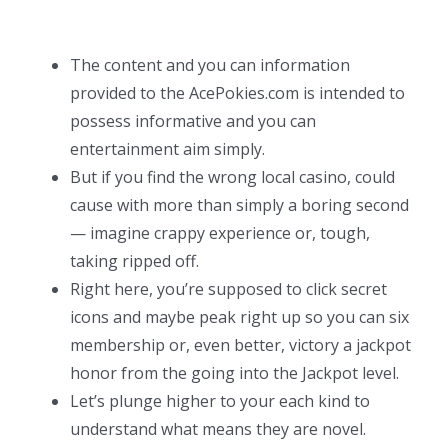
The content and you can information
provided to the AcePokies.com is intended to
possess informative and you can
entertainment aim simply.
But if you find the wrong local casino, could
cause with more than simply a boring second
— imagine crappy experience or, tough,
taking ripped off.
Right here, you’re supposed to click secret
icons and maybe peak right up so you can six
membership or, even better, victory a jackpot
honor from the going into the Jackpot level.
Let’s plunge higher to your each kind to
understand what means they are novel.