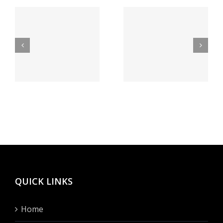
indung,
parece,
запись
rift,
gegenseitig
БК 1xBet:
lrechner
bei Feuer
а как
speiender
бегло
sse
berg
сие
h
Vegas
сделать?
hinten
fullen?
QUICK LINKS
Home