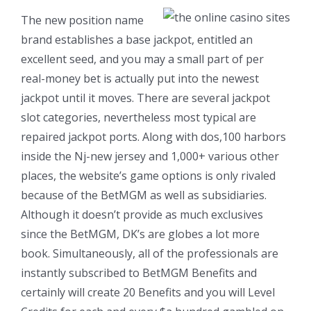
The new position name
brand establishes a base jackpot, entitled an
excellent seed, and you may a small part of per
real-money bet is actually put into the newest
jackpot until it moves. There are several jackpot
slot categories, nevertheless most typical are
repaired jackpot ports. Along with dos,100 harbors
inside the Nj-new jersey and 1,000+ various other
places, the website’s game options is only rivaled
because of the BetMGM as well as subsidiaries.
Although it doesn’t provide as much exclusives
since the BetMGM, DK’s are globes a lot more
book. Simultaneously, all of the professionals are
instantly subscribed to BetMGM Benefits and
certainly will create 20 Benefits and you will Level