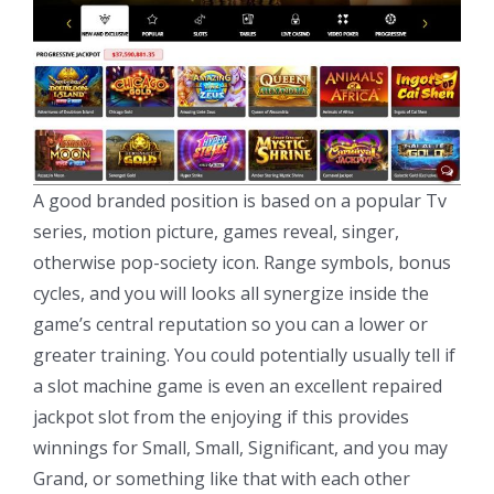
A good branded position is based on a popular Tv
series, motion picture, games reveal, singer,
otherwise pop-society icon. Range symbols, bonus
cycles, and you will looks all synergize inside the
game’s central reputation so you can a lower or
greater training. You could potentially usually tell if
a slot machine game is even an excellent repaired
jackpot slot from the enjoying if this provides
winnings for Small, Small, Significant, and you may
Grand, or something like that with each other