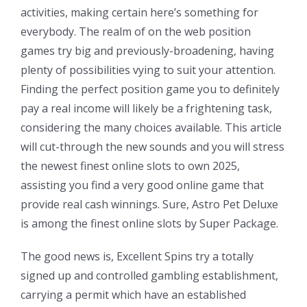
activities, making certain here’s something for
everybody. The realm of on the web position
games try big and previously-broadening, having
plenty of possibilities vying to suit your attention.
Finding the perfect position game you to definitely
pay a real income will likely be a frightening task,
considering the many choices available. This article
will cut-through the new sounds and you will stress
the newest finest online slots to own 2025,
assisting you find a very good online game that
provide real cash winnings. Sure, Astro Pet Deluxe
is among the finest online slots by Super Package.
The good news is, Excellent Spins try a totally
signed up and controlled gambling establishment,
carrying a permit which have an established