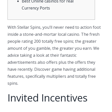
Best Online casinos for real
Currency Ports
With Stellar Spins, you’ll never need to action foot
inside a stone-and-mortar local casino. The fresh
people rating 200 totally free spins; the greater
amount of you gamble, the greater you earn. We
advice taking a look at their fantastic
advertisements also offers plus the offers they
have recently.
Discover game having additional
features, specifically multipliers and totally free
spins.
Invited Incentives