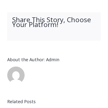
Share This Story, Choose
Your Platform!
facebook
twitter
linkedin
reddit
whatsapp
tumblr
pinterest
vk
Email
About the Author:
Admin
Ended up
being
Related Posts
kostet
Выгрести