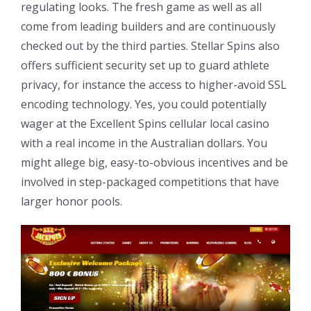
regulating looks. The fresh game as well as all
come from leading builders and are continuously
checked out by the third parties. Stellar Spins also
offers sufficient security set up to guard athlete
privacy, for instance the access to higher-avoid SSL
encoding technology. Yes, you could potentially
wager at the Excellent Spins cellular local casino
with a real income in the Australian dollars. You
might allege big, easy-to-obvious incentives and be
involved in step-packaged competitions that have
larger honor pools.