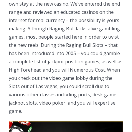
own stay at the new casino. We’ve entered the end
range and reviewed an educated casinos on the
internet for real currency – the possibility is yours
making. Although Raging Bull lacks alive gambling
games, most people started here in order to twist
the new reels. During the Raging Bull Slots – that
has been introduced into 2005 – you could gamble
a complete list of jackpot position games, as well as
High Forehead and you will Numerous Cost. When
you check out the video game lobby during the
Slots out of Las vegas, you could scroll due to
various other classes including ports, desk game,
jackpot slots, video poker, and you will expertise
game.