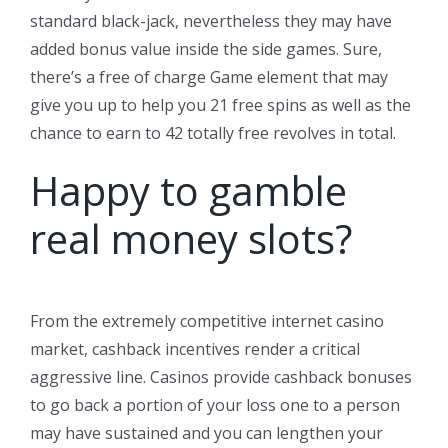
standard black-jack, nevertheless they may have
added bonus value inside the side games. Sure,
there’s a free of charge Game element that may
give you up to help you 21 free spins as well as the
chance to earn to 42 totally free revolves in total.
Happy to gamble
real money slots?
From the extremely competitive internet casino
market, cashback incentives render a critical
aggressive line. Casinos provide cashback bonuses
to go back a portion of your loss one to a person
may have sustained and you can lengthen your