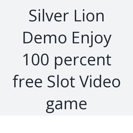
Silver Lion
Demo Enjoy
100 percent
free Slot Video
game