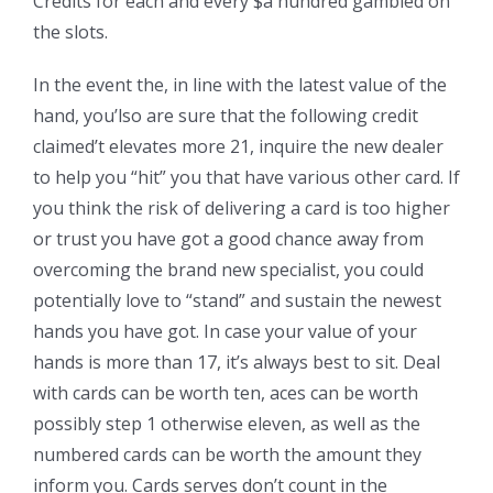
Credits for each and every $a hundred gambled on
the slots.
In the event the, in line with the latest value of the
hand, you’lso are sure that the following credit
claimed’t elevates more 21, inquire the new dealer
to help you “hit” you that have various other card. If
you think the risk of delivering a card is too higher
or trust you have got a good chance away from
overcoming the brand new specialist, you could
potentially love to “stand” and sustain the newest
hands you have got. In case your value of your
hands is more than 17, it’s always best to sit. Deal
with cards can be worth ten, aces can be worth
possibly step 1 otherwise eleven, as well as the
numbered cards can be worth the amount they
inform you. Cards serves don’t count in the