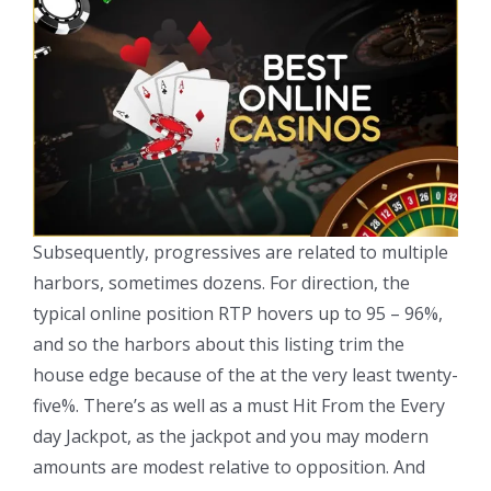
Subsequently, progressives are related to multiple
harbors, sometimes dozens. For direction, the
typical online position RTP hovers up to 95 – 96%,
and so the harbors about this listing trim the
house edge because of the at the very least twenty-
five%. There’s as well as a must Hit From the Every
day Jackpot, as the jackpot and you may modern
amounts are modest relative to opposition. And