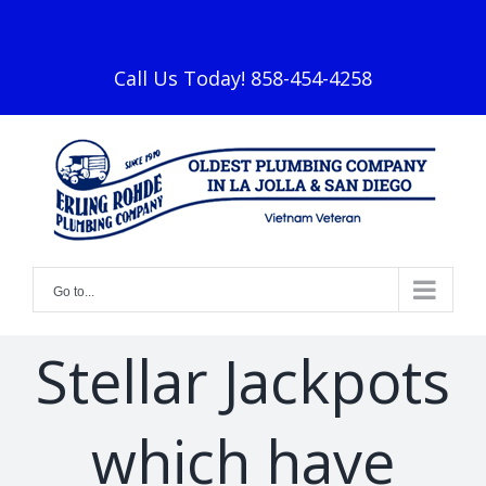
Skip
facebook
to
content
Call Us Today! 858-454-4258
Go to...
Stellar Jackpots
which have