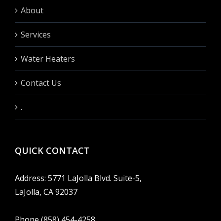
About
Services
Water Heaters
Contact Us
.
QUICK CONTACT
Address: 5771 LaJolla Blvd. Suite-5,
LaJolla, CA 92037
Phone (858) 454-4258