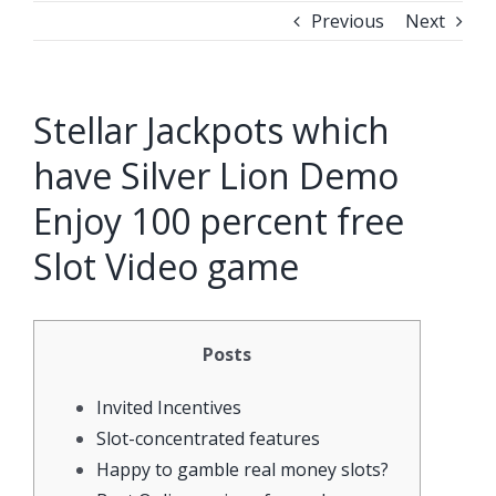
Previous
Next
Stellar Jackpots which
have Silver Lion Demo
Enjoy 100 percent free
Slot Video game
Posts
Invited Incentives
Slot-concentrated features
Happy to gamble real money slots?