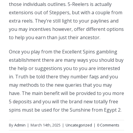
those individuals outlines. 5-Reelers is actually
extensions out of Steppers, but with a couple from
extra reels. They’re still light to your paylines and
you may incentives however, offer different options
to help you earn than just their ancestor.
Once you play from the Excellent Spins gambling
establishment there are many ways you should buy
the help or suggestions you to you are interested
in. Truth be told there they number faqs and you
may methods to the new queries that you may
have. The main benefit will be provided to you more
5 deposits and you will the brand new totally free
spins must be used for the Sunshine from Egypt 2.
By
Admin
|
March 14th, 2025
|
Uncategorized
|
0 Comments