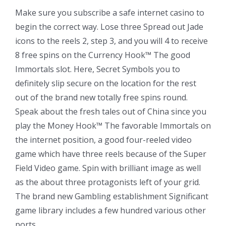
Make sure you subscribe a safe internet casino to
begin the correct way. Lose three Spread out Jade
icons to the reels 2, step 3, and you will 4 to receive
8 free spins on the Currency Hook™ The good
Immortals slot. Here, Secret Symbols you to
definitely slip secure on the location for the rest
out of the brand new totally free spins round.
Speak about the fresh tales out of China since you
play the Money Hook™ The favorable Immortals on
the internet position, a good four-reeled video
game which have three reels because of the Super
Field Video game. Spin with brilliant image as well
as the about three protagonists left of your grid.
The brand new Gambling establishment Significant
game library includes a few hundred various other
ports.