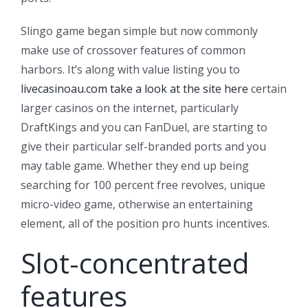
Slingo game began simple but now commonly
make use of crossover features of common
harbors. It’s along with value listing you to
livecasinoau.com take a look at the site here
certain
larger casinos on the internet, particularly
DraftKings and you can FanDuel, are starting to
give their particular self-branded ports and you
may table game. Whether they end up being
searching for 100 percent free revolves, unique
micro-video game, otherwise an entertaining
element, all of the position pro hunts incentives.
Slot-concentrated
features