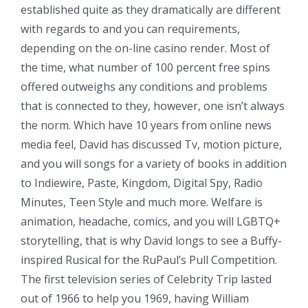
established quite as they dramatically are different
with regards to and you can requirements,
depending on the on-line casino render. Most of
the time, what number of 100 percent free spins
offered outweighs any conditions and problems
that is connected to they, however, one isn’t always
the norm. Which have 10 years from online news
media feel, David has discussed Tv, motion picture,
and you will songs for a variety of books in addition
to Indiewire, Paste, Kingdom, Digital Spy, Radio
Minutes, Teen Style and much more. Welfare is
animation, headache, comics, and you will LGBTQ+
storytelling, that is why David longs to see a Buffy-
inspired Rusical for the RuPaul’s Pull Competition.
The first television series of Celebrity Trip lasted
out of 1966 to help you 1969, having William