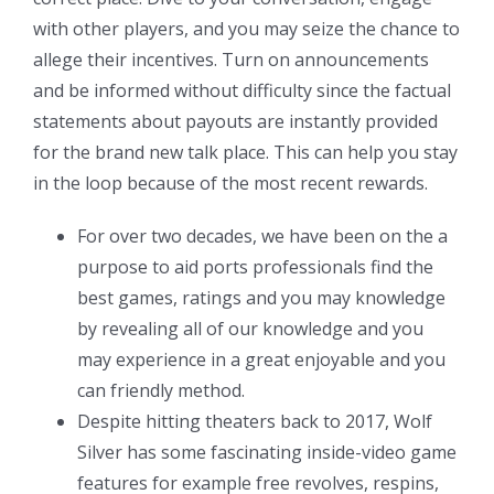
with other players, and you may seize the chance to
allege their incentives. Turn on announcements
and be informed without difficulty since the factual
statements about payouts are instantly provided
for the brand new talk place. This can help you stay
in the loop because of the most recent rewards.
For over two decades, we have been on the a
purpose to aid ports professionals find the
best games, ratings and you may knowledge
by revealing all of our knowledge and you
may experience in a great enjoyable and you
can friendly method.
Despite hitting theaters back to 2017, Wolf
Silver has some fascinating inside-video game
features for example free revolves, respins,