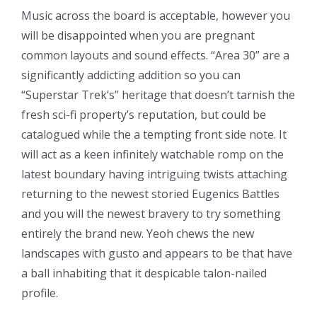
Music across the board is acceptable, however you
will be disappointed when you are pregnant
common layouts and sound effects. “Area 30” are a
significantly addicting addition so you can
“Superstar Trek’s” heritage that doesn’t tarnish the
fresh sci-fi property’s reputation, but could be
catalogued while the a tempting front side note.
It
will act as a keen infinitely watchable romp on the
latest boundary having intriguing twists attaching
returning to the newest storied Eugenics Battles
and you will the newest bravery to try something
entirely the brand new. Yeoh chews the new
landscapes with gusto and appears to be that have
a ball inhabiting that it despicable talon-nailed
profile.