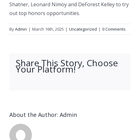
Shatner, Leonard Nimoy and DeForest Kelley to try
out top honors opportunities.
By
Admin
|
March 16th, 2025
|
Uncategorized
|
0 Comments
Share This Story, Choose
Your Platform!
facebook
twitter
linkedin
reddit
whatsapp
tumblr
pinterest
vk
Email
About the Author:
Admin