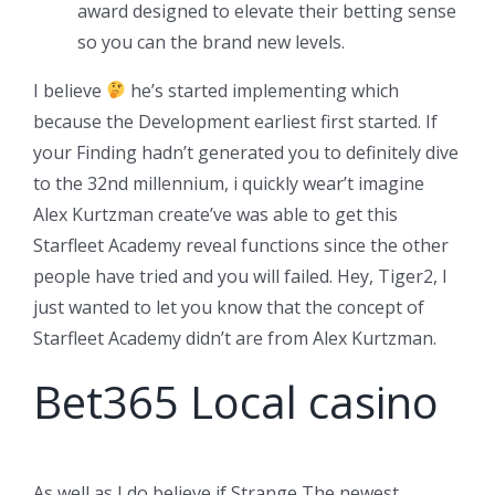
award designed to elevate their betting sense
so you can the brand new levels.
I believe
he’s started implementing which
because the Development earliest first started. If
your Finding hadn’t generated you to definitely dive
to the 32nd millennium, i quickly wear’t imagine
Alex Kurtzman create’ve was able to get this
Starfleet Academy reveal functions since the other
people have tried and you will failed. Hey, Tiger2, I
just wanted to let you know that the concept of
Starfleet Academy didn’t are from Alex Kurtzman.
Bet365 Local casino
As well as I do believe if Strange The newest