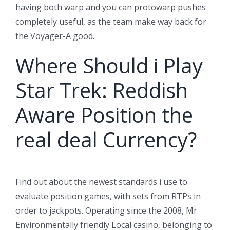
having both warp and you can protowarp pushes
completely useful, as the team make way back for
the Voyager-A good.
Where Should i Play
Star Trek: Reddish
Aware Position the
real deal Currency?
Find out about the newest standards i use to
evaluate position games, with sets from RTPs in
order to jackpots. Operating since the 2008, Mr.
Environmentally friendly Local casino, belonging to