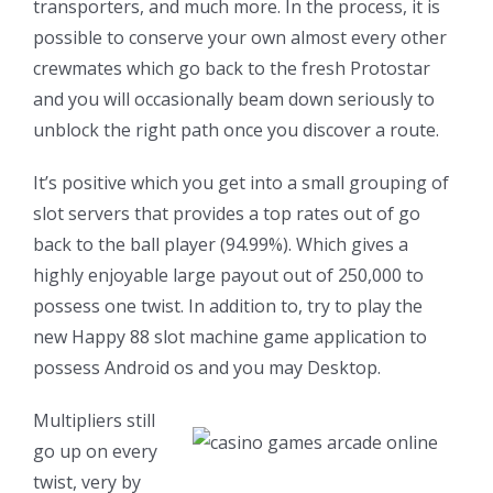
transporters, and much more. In the process, it is
possible to conserve your own almost every other
crewmates which go back to the fresh Protostar
and you will occasionally beam down seriously to
unblock the right path once you discover a route.
It’s positive which you get into a small grouping of
slot servers that provides a top rates out of go
back to the ball player (94.99%). Which gives a
highly enjoyable large payout out of 250,000 to
possess one twist. In addition to, try to play the
new Happy 88 slot machine game application to
possess Android os and you may Desktop.
Multipliers still
go up on every
twist, very by