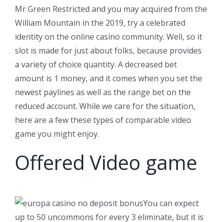
Mr Green Restricted and you may acquired from the
William Mountain in the 2019, try a celebrated
identity on the online casino community. Well, so it
slot is made for just about folks, because provides
a variety of choice quantity. A decreased bet
amount is 1 money, and it comes when you set the
newest paylines as well as the range bet on the
reduced account. While we care for the situation,
here are a few these types of comparable video
game you might enjoy.
Offered Video game
You can expect
up to 50 uncommons for every 3 eliminate, but it is