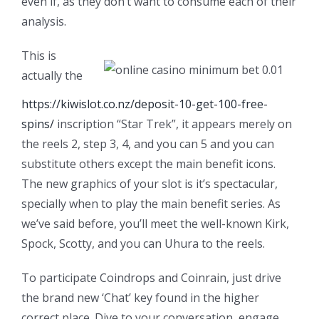
even if, as they don’t want to consume each of their
analysis.
This is
actually the
https://kiwislot.co.nz/deposit-10-get-100-free-
spins/
inscription “Star Trek”, it appears merely on
the reels 2, step 3, 4, and you can 5 and you can
substitute others except the main benefit icons.
The new graphics of your slot is it’s spectacular,
specially when to play the main benefit series. As
we’ve said before, you’ll meet the well-known Kirk,
Spock, Scotty, and you can Uhura to the reels.
To participate Coindrops and Coinrain, just drive
the brand new ‘Chat’ key found in the higher
correct place. Dive to your conversation, engage