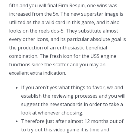
fifth and you will final Firm Respin, one wins was
increased from the 5x. The new superstar image is
utilized as the a wild card in this game, and it also
looks on the reels dos-5. They substitute almost
every other icons, and its particular absolute goal is
the production of an enthusiastic beneficial
combination. The fresh icon for the USS engine
functions since the scatter and you may an
excellent extra indication.
If you aren’t yes what things to favor, we and
establish the reviewing processes and you will
suggest the new standards in order to take a
look at whenever choosing.
Therefore just after almost 12 months out of
to try out this video game it is time and