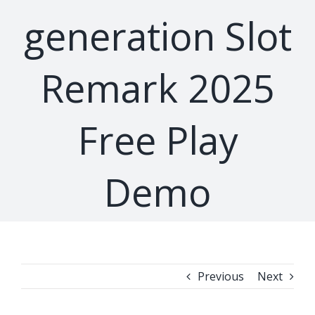
generation Slot
Remark 2025
Free Play
Demo
Previous
Next