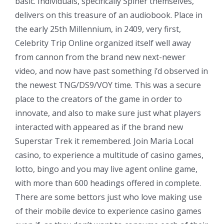
basic. Individuals, specifically Spiner themselves,
delivers on this treasure of an audiobook. Place in
the early 25th Millennium, in 2409, very first,
Celebrity Trip Online organized itself well away
from cannon from the brand new next-newer
video, and now have past something i’d observed in
the newest TNG/DS9/VOY time. This was a secure
place to the creators of the game in order to
innovate, and also to make sure just what players
interacted with appeared as if the brand new
Superstar Trek it remembered. Join Maria Local
casino, to experience a multitude of casino games,
lotto, bingo and you may live agent online game,
with more than 600 headings offered in complete.
There are some bettors just who love making use
of their mobile device to experience casino games