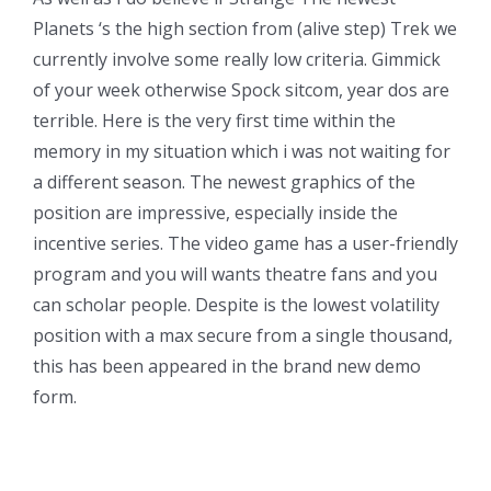
Planets ‘s the high section from (alive step) Trek we
currently involve some really low criteria. Gimmick
of your week otherwise Spock sitcom, year dos are
terrible. Here is the very first time within the
memory in my situation which i was not waiting for
a different season. The newest graphics of the
position are impressive, especially inside the
incentive series. The video game has a user-friendly
program and you will wants theatre fans and you
can scholar people. Despite is the lowest volatility
position with a max secure from a single thousand,
this has been appeared in the brand new demo
form.