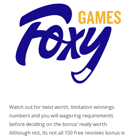
Watch out for twist worth, limitation winnings
numbers and you will wagering requirements
before deciding on the bonus’ really worth.
Although not, its not all 150 free revolves bonus is