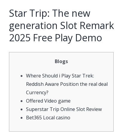
Star Trip: The new
generation Slot Remark
2025 Free Play Demo
Blogs
Where Should i Play Star Trek:
Reddish Aware Position the real deal
Currency?
Offered Video game
Superstar Trip Online Slot Review
Bet365 Local casino