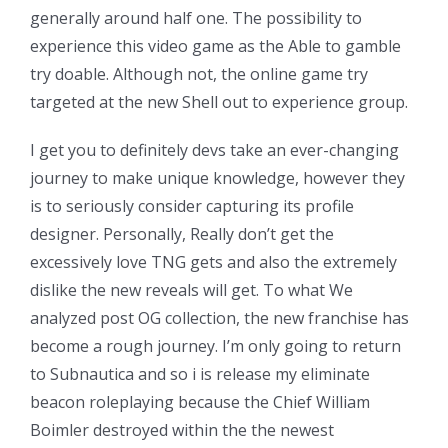
generally around half one. The possibility to
experience this video game as the Able to gamble
try doable. Although not, the online game try
targeted at the new Shell out to experience group.
I get you to definitely devs take an ever-changing
journey to make unique knowledge, however they
is to seriously consider capturing its profile
designer. Personally, Really don’t get the
excessively love TNG gets and also the extremely
dislike the new reveals will get. To what We
analyzed post OG collection, the new franchise has
become a rough journey. I’m only going to return
to Subnautica and so i is release my eliminate
beacon roleplaying because the Chief William
Boimler destroyed within the the newest