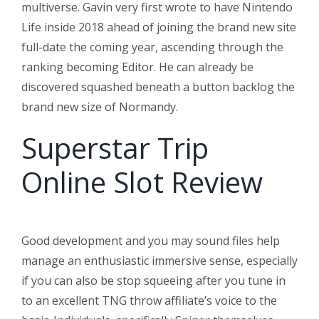
multiverse. Gavin very first wrote to have Nintendo
Life inside 2018 ahead of joining the brand new site
full-date the coming year, ascending through the
ranking becoming Editor. He can already be
discovered squashed beneath a button backlog the
brand new size of Normandy.
Superstar Trip
Online Slot Review
Good development and you may sound files help
manage an enthusiastic immersive sense, especially
if you can also be stop squeeing after you tune in
to an excellent TNG throw affiliate’s voice to the