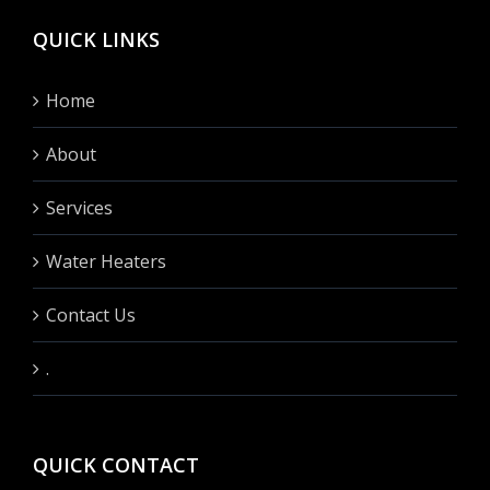
QUICK LINKS
Home
About
Services
Water Heaters
Contact Us
.
QUICK CONTACT