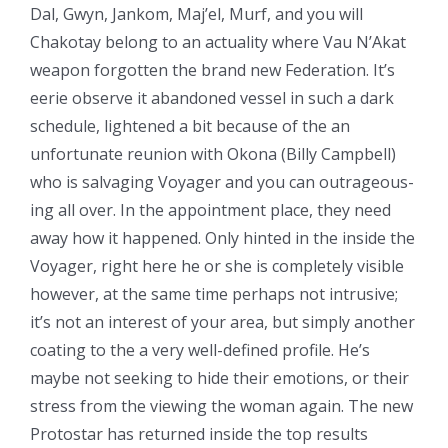
Dal, Gwyn, Jankom, Maj’el, Murf, and you will
Chakotay belong to an actuality where Vau N’Akat
weapon forgotten the brand new Federation. It’s
eerie observe it abandoned vessel in such a dark
schedule, lightened a bit because of the an
unfortunate reunion with Okona (Billy Campbell)
who is salvaging Voyager and you can outrageous-
ing all over. In the appointment place, they need
away how it happened. Only hinted in the inside the
Voyager, right here he or she is completely visible
however, at the same time perhaps not intrusive;
it’s not an interest of your area, but simply another
coating to the a very well-defined profile. He’s
maybe not seeking to hide their emotions, or their
stress from the viewing the woman again. The new
Protostar has returned inside the top results