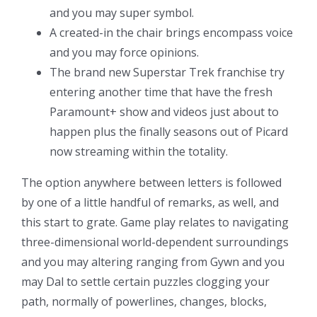
and you may super symbol.
A created-in the chair brings encompass voice
and you may force opinions.
The brand new Superstar Trek franchise try
entering another time that have the fresh
Paramount+ show and videos just about to
happen plus the finally seasons out of Picard
now streaming within the totality.
The option anywhere between letters is followed
by one of a little handful of remarks, as well, and
this start to grate. Game play relates to navigating
three-dimensional world-dependent surroundings
and you may altering ranging from Gywn and you
may Dal to settle certain puzzles clogging your
path, normally of powerlines, changes, blocks,