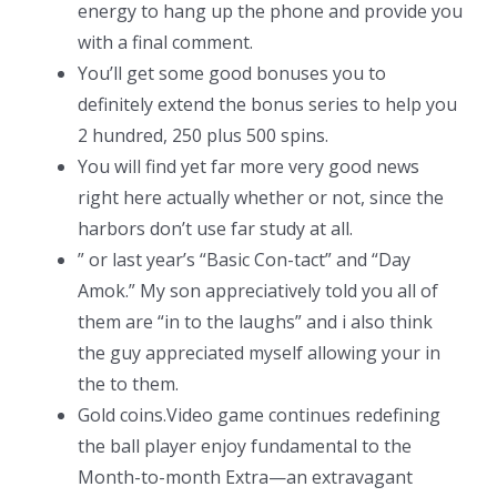
energy to hang up the phone and provide you
with a final comment.
You’ll get some good bonuses you to
definitely extend the bonus series to help you
2 hundred, 250 plus 500 spins.
You will find yet far more very good news
right here actually whether or not, since the
harbors don’t use far study at all.
” or last year’s “Basic Con-tact” and “Day
Amok.” My son appreciatively told you all of
them are “in to the laughs” and i also think
the guy appreciated myself allowing your in
the to them.
Gold coins.Video game continues redefining
the ball player enjoy fundamental to the
Month-to-month Extra—an extravagant