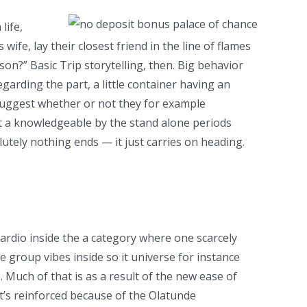
life,
fe, lay their closest friend in the line of flames
on?” Basic Trip storytelling, then. Big behavior
garding the part, a little container having an
 suggest whether or not they for example
ot a knowledgeable by the stand alone periods
lutely nothing ends — it just carries on heading.
cardio inside the a category where one scarcely
 group vibes inside so it universe for instance
Much of that is as a result of the new ease of
at’s reinforced because of the Olatunde