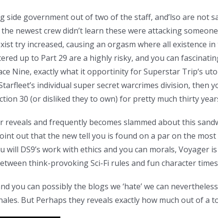
 side government out of two of the staff, and’lso are not sat
, the newest crew didn’t learn these were attacking someone, b
oexist try increased, causing an orgasm where all existence in
ered up to Part 29 are a highly risky, and you can fascinatin
pace Nine, exactly what it opportinity for Superstar Trip‘s ut
tarfleet’s individual super secret warcrimes division, then y
on 30 (or disliked they to own) for pretty much thirty year
 reveals and frequently becomes slammed about this sandwi
oint out that the new tell you is found on a par on the most 
 will DS9’s work with ethics and you can morals, Voyager is 
tween think-provoking Sci-Fi rules and fun character times
d you can possibly the blogs we ‘hate’ we can nevertheless s
inales. But Perhaps they reveals exactly how much out of a t