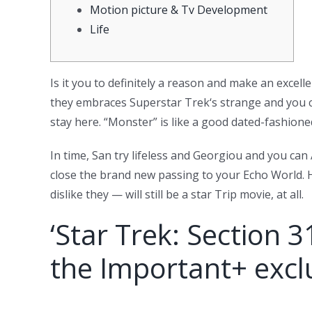
Motion picture & Tv Development
Life
Is it you to definitely a reason and make an excel
they embraces Superstar Trek‘s strange and you ca
stay here.
“Monster” is like a good dated-fashione
In time, San try lifeless and Georgiou and you ca
close the brand new passing to your Echo World. H
dislike they — will still be a star Trip movie, at all.
‘Star Trek: Section 3
the Important+ exclu