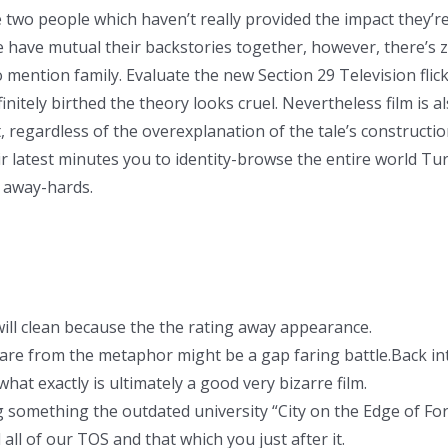
e two people which haven’t really provided the impact they’re
 have mutual their backstories together, however, there’s z
 mention family. Evaluate the new Section 29 Television fl
nitely birthed the theory looks cruel. Nevertheless film is al
 regardless of the overexplanation of the tale’s construction
 latest minutes you to identity-browse the entire world Tur
 away-hards.
will clean because the the rating away appearance.
hare from the metaphor might be a gap faring battle.Back into
 what exactly is ultimately a good very bizarre film.
g something the outdated university “City on the Edge of For
all of our TOS and that which you just after it.