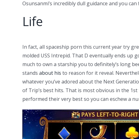
Osunsanmi’s incredibly dull guidance and you can f
Life
In fact, all spaceship porn this current year try 
molded USS Intrepid. That D eventually ends up goi
much to own a starship you to definitely’s long b
stands
about his
to reason for it reveal. Neverthel
whatever you’ve adored about the Next Generation
of Trip’s best hits. That is most obvious in the 1
performed their very best so you can eschew a num