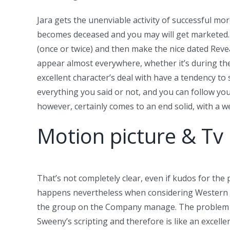
Jara gets the unenviable activity of successful 
becomes deceased and you may will get marketed. Me
(once or twice) and then make the nice dated Revea
appear almost everywhere, whether it’s during the 
excellent character’s deal with have a tendency t
everything you said or not, and you can follow yo
however, certainly comes to an end solid, with a w
Motion picture & T
That’s not completely clear, even if kudos for the
happens nevertheless when considering Western foo
the group on the Company manage. The problem is t
Sweeny’s scripting and therefore is like an excelle