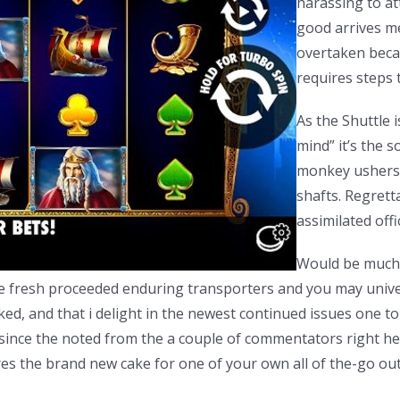
harassing to at
good arrives me
overtaken becau
requires steps t
As the Shuttle 
mind” it’s the s
monkey ushers 
shafts. Regretta
assimilated offi
Would be much 
the fresh proceeded enduring transporters and you may univer
ed, and that i delight in the newest continued issues one to 
ut since the noted from the a couple of commentators right he
 the brand new cake for one of your own all of the-go out fi