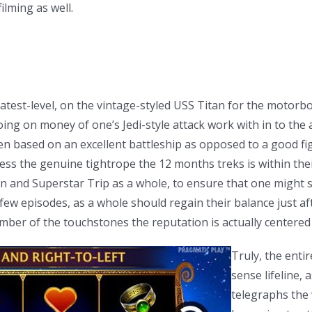
ilming as well.
greatest-level, on the vintage-styled USS Titan for the moto
ng on money of one’s Jedi-style attack work with in to the a
een based on an excellent battleship as opposed to a good fi
ess the genuine tightrope the 12 months treks is within thei
 and Superstar Trip as a whole, to ensure that one might s
st few episodes, as a whole should regain their balance just
ber of the touchstones the reputation is actually centered
Truly, the enti
sense lifeline, 
telegraphs the 