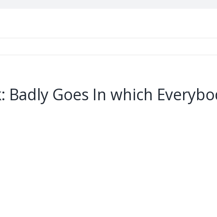
k: Badly Goes In which Everyb