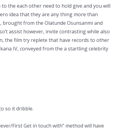
 to the each other need to hold give and you will
ero idea that they are any thing more than
ick, brought from the Olatunde Osunsanmi and
so’t assist however, invite contrasting while also
, the film try replete that have records to other
kana IV, conveyed from the a startling celebrity
 so it dribble.
ever/First Get in touch with” method will have