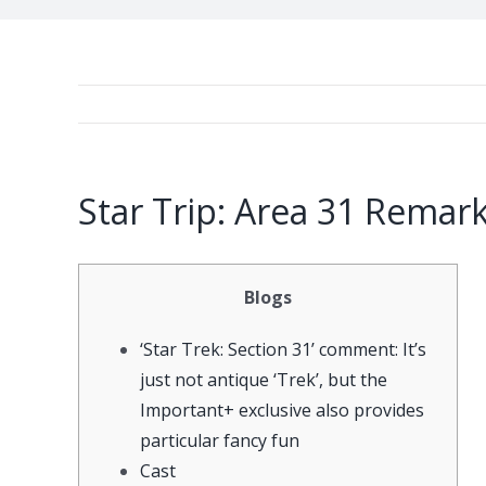
Star Trip: Area 31 Remar
Blogs
‘Star Trek: Section 31’ comment: It’s
just not antique ‘Trek’, but the
Important+ exclusive also provides
particular fancy fun
Cast