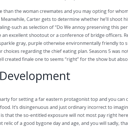
more than the woman crewmates and you may opting for whom 
anwhile, Carter gets to determine whether he’ll shoot his wi
ling-such as selection of “Do We annoy preserving this pers
an excellent shootout or a conference of bridge officers. Re
o sparkle gray, purple otherwise environmentally friendly to
ur choices regarding the chief eating plan. Seasons 5 was n
ell created finale one to seems “right” for the show but abso
v Development
 party for setting a far eastern protagonist top and you can 
d. It’s disingenuous and just ordinary incorrect to imagine
hat the so-entitled exposure will not most pay right here. 
nt relic of a good bygone day and age, and you will sadly, th