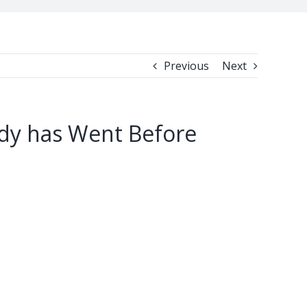
Previous
Next
ody has Went Before