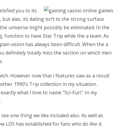
isfied you to its
ut alas, its dating isn’t to the strong surface.
 the universe might possibly be eliminated. In the
g, function to have Star Trip while the a team. As
opian vision has always been difficult. When the a
ou definitely totally miss the section on which men
s.
ch. However now that i features saw as a result
other 1990’s Trip collection in my situation.
exactly what I love to name “Sci-Fun”. In my
.
ee one thing we like included also. As well as
ow LDS has established for fans who do like it.