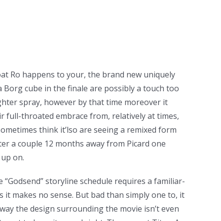
rboat Ro happens to your, the brand new uniquely
 Borg cube in the finale are possibly a touch too
ghter spray, however by that time moreover it
r full-throated embrace from, relatively at times,
ometimes think it’lso are seeing a remixed form
 after a couple 12 months away from Picard one
 up on.
re “Godsend” storyline schedule requires a familiar-
as it makes no sense. But bad than simply one to, it
way the design surrounding the movie isn’t even