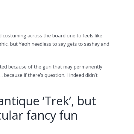
d costuming across the board one to feels like
phic, but Yeoh needless to say gets to sashay and
rated because of the gun that may permanently
ecause if there’s question. I indeed didn’t
antique ‘Trek’, but
cular fancy fun