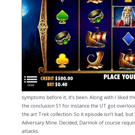
symptoms before it, it’s been. Along with I liked 
the conclusion S1 for instance the UT got overlook
the art Trek collection. So it episode isn’t bad, b
Adversary Mine. Decided, Darmok of course requires
attacks.