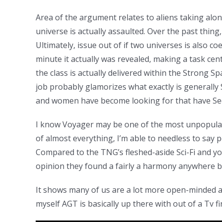
Area of the argument relates to aliens taking along
universe is actually assaulted. Over the past thing
Ultimately, issue out of if two universes is also c
minute it actually was revealed, making a task cent
the class is actually delivered within the Strong S
job probably glamorizes what exactly is generally S
and women have become looking for that have Secti
I know Voyager may be one of the most unpopular
of almost everything, I’m able to needless to say p
Compared to the TNG’s fleshed-aside Sci-Fi and you
opinion they found a fairly a harmony anywhere be
It shows many of us are a lot more open-minded an
myself AGT is basically up there with out of a Tv f