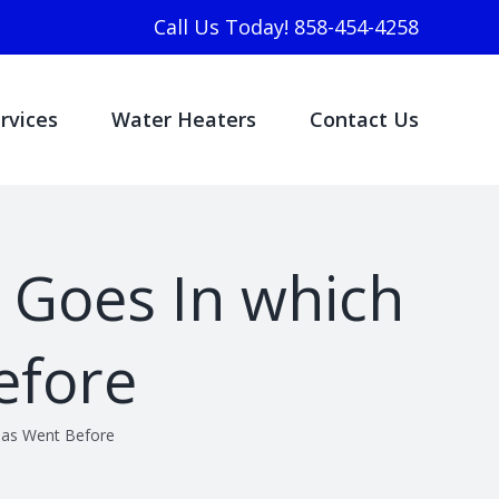
Call Us Today! 858-454-4258
rvices
Water Heaters
Contact Us
y Goes In which
efore
 has Went Before