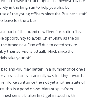
tempt to have it sound right. The newest Titan-A
rely in the long run to help you also be
se of the young officers since the Business staff
o leave for the a bus.
isn’t part of the brand new Fleet Formation “hive
ole opportunity to avoid. Chief Shaw as the oil
the brand new Firm off due to dated service
bly their service is actually block since the
cials take your off.
bad and you may better, in a number of of one’s
sal translators. It actually was looking towards
reinforce so it since the not yet another state of
re, this is a good oh-so-blatant split-from
nest sensible alien first-get in touch with