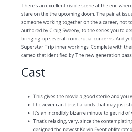
There’s an excellent risible scene at the end wher
stare on the the upcoming doom. The pair at issue
someone working together on the a career, not to
authored by Craig Sweeny, to the series you to defi
bringing-up several from crucial concerns. And yet,
Superstar Trip inner workings. Complete with their
cameo that identified by The new generation pass
Cast
This gives the movie a good sterile and you 
I however can’t trust a kinds that may just s
It’s an incredibly bizarre minute to get rid of
That’s relaxing, very, since the contemplatin
designed the newest Kelvin Event obliterated 