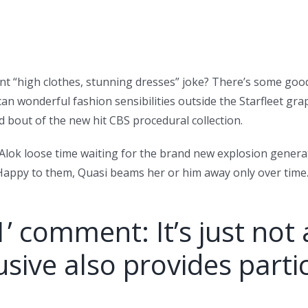
lent “high clothes, stunning dresses” joke? There’s some goo
n wonderful fashion sensibilities outside the Starfleet gra
d bout of the new hit CBS procedural collection.
n Alok loose time waiting for the brand new explosion gene
appy to them, Quasi beams her or him away only over time… b
1’ comment: It’s just not 
sive also provides parti