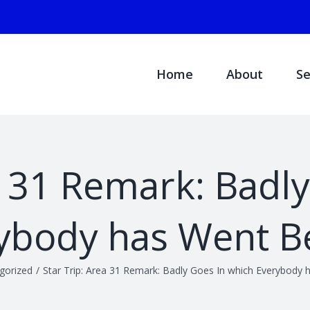
Search
for:
Home
About
Se
a 31 Remark: Badl
ybody has Went B
gorized
/
Star Trip: Area 31 Remark: Badly Goes In which Everybody