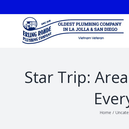
Skip
facebook
to
content
Star Trip: Are
Ever
Home
/
Uncate