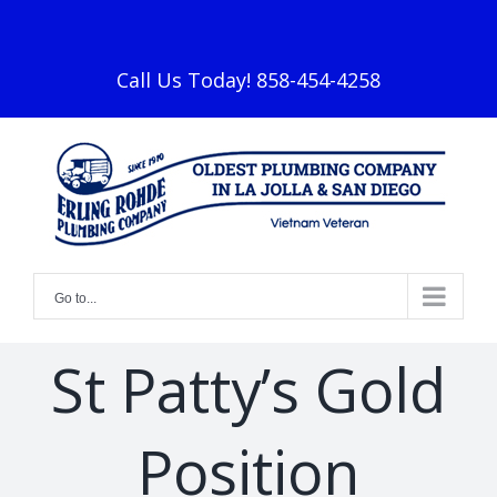
Skip
facebook
to
content
Call Us Today! 858-454-4258
Go to...
St Patty’s Gold
Position