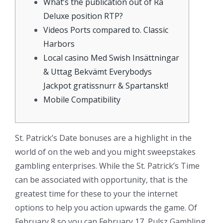
What’s the publication out of Ra
Deluxe position RTP?
Videos Ports compared to. Classic
Harbors
Local casino Med Swish Insättningar
& Uttag Bekvämt Everybodys
Jackpot gratissnurr & Spartanskt!
Mobile Compatibility
St. Patrick’s Date bonuses are a highlight in the
world of on the web and you might sweepstakes
gambling enterprises. While the St. Patrick’s Time
can be associated with opportunity, that is the
greatest time for these to your the internet
options to help you action upwards the game. Of
February 8 so you can February 17, Pulsz Gambling