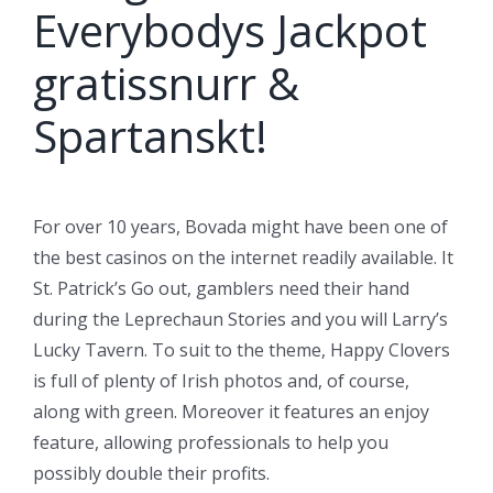
Everybodys Jackpot
gratissnurr &
Spartanskt!
For over 10 years, Bovada might have been one of
the best casinos on the internet readily available. It
St. Patrick’s Go out, gamblers need their hand
during the Leprechaun Stories and you will Larry’s
Lucky Tavern. To suit to the theme, Happy Clovers
is full of plenty of Irish photos and, of course,
along with green. Moreover it features an enjoy
feature, allowing professionals to help you
possibly double their profits.