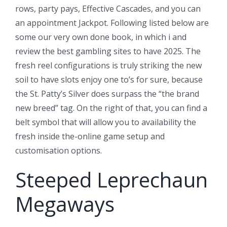
rows, party pays, Effective Cascades, and you can
an appointment Jackpot. Following listed below are
some our very own done book, in which i and
review the best gambling sites to have 2025. The
fresh reel configurations is truly striking the new
soil to have slots enjoy one to’s for sure, because
the St. Patty’s Silver does surpass the “the brand
new breed” tag. On the right of that, you can find a
belt symbol that will allow you to availability the
fresh inside the-online game setup and
customisation options.
Steeped Leprechaun
Megaways