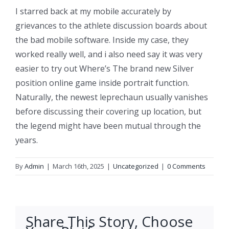
I starred back at my mobile accurately by
grievances to the athlete discussion boards about
the bad mobile software. Inside my case, they
worked really well, and i also need say it was very
easier to try out Where’s The brand new Silver
position online game inside portrait function.
Naturally, the newest leprechaun usually vanishes
before discussing their covering up location, but
the legend might have been mutual through the
years.
By
Admin
|
March 16th, 2025
|
Uncategorized
|
0 Comments
Share This Story, Choose