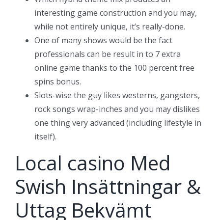
interesting game construction and you may,
while not entirely unique, it’s really-done.
One of many shows would be the fact
professionals can be result in to 7 extra
online game thanks to the 100 percent free
spins bonus.
Slots-wise the guy likes westerns, gangsters,
rock songs wrap-inches and you may dislikes
one thing very advanced (including lifestyle in
itself).
Local casino Med
Swish Insättningar &
Uttag Bekvämt