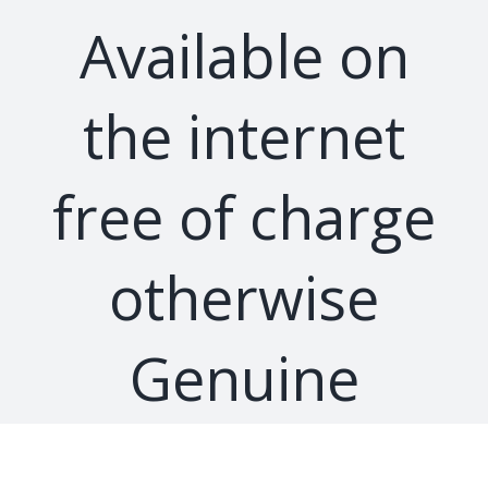
Available on
the internet
free of charge
otherwise
Genuine