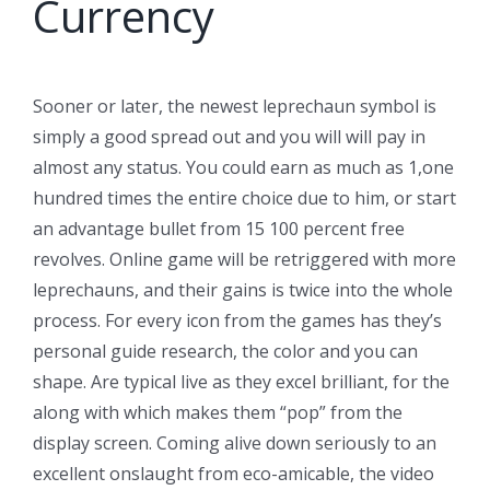
Currency
Sooner or later, the newest leprechaun symbol is
simply a good spread out and you will will pay in
almost any status. You could earn as much as 1,one
hundred times the entire choice due to him, or start
an advantage bullet from 15 100 percent free
revolves. Online game will be retriggered with more
leprechauns, and their gains is twice into the whole
process. For every icon from the games has they’s
personal guide research, the color and you can
shape. Are typical live as they excel brilliant, for the
along with which makes them “pop” from the
display screen. Coming alive down seriously to an
excellent onslaught from eco-amicable, the video