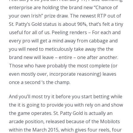
enterprise are holding the brand new “Chance of
your own Irish” prize draw. The newest RTP out of
St.
Patty’s Gold status is about 96%, that’s felt a tiny
useful for all of us. Peeling renders – For each and
every pro will get a mind away from cabbage and
you will need to meticulously take away the the
brand new will leave – entire – one after another.
Those who have probably the most complete (or
even mostly over, incorporate reasoning) leaves
once a second ‘s the champ.
And you’ll most try it before you start betting while
the it is going to provide you with rely on and show
the game operates. St. Patty Gold is actually an
arcade position, released because of the Mobilots
within the March 2015, which gives four reels, four