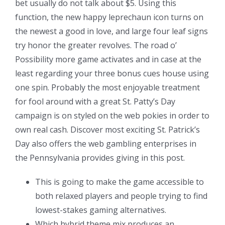
bet usually do not talk about $5. Using this
function, the new happy leprechaun icon turns on
the newest a good in love, and large four leaf signs
try honor the greater revolves. The road o’
Possibility more game activates and in case at the
least regarding your three bonus cues house using
one spin. Probably the most enjoyable treatment
for fool around with a great St. Patty’s Day
campaign is on styled on the web pokies in order to
own real cash. Discover most exciting St. Patrick’s
Day also offers the web gambling enterprises in
the Pennsylvania provides giving in this post.
This is going to make the game accessible to
both relaxed players and people trying to find
lowest-stakes gaming alternatives.
Which hybrid theme mix produces an