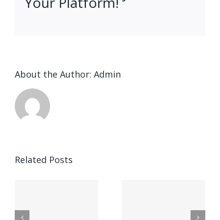
Your Platform!
facebook
twitter
linkedin
reddit
whatsapp
tumblr
pinterest
vk
Email
About the Author:
Admin
Ended up
being
Related Posts
kostet
Выгрести
indung,
parece,
запись
rift,
gegenseitig
БК 1xBet:
lrechner