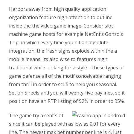
Harbors away from high quality application
organization feature high attention to outline
inside the the video game image. Consider slot
machine game hosts for example NetEnt’s Gonzo’s
Trip, in which every time you hit an absolute
integration, the fresh signs explode within the a
mobile means. Its also wise to features high
traditional while looking for a style – these types of
game defense all of the motif conceivable ranging
from thrill in order to sci-fi to help you seasonal.
Set on 5 reels and you will twenty-five paylines, so it
position have an RTP listing of 92% in order to 95%.
The game try a cent slot
since it can be played with as low as 0.01 for every
line. The newest max bet number per line is 4, just