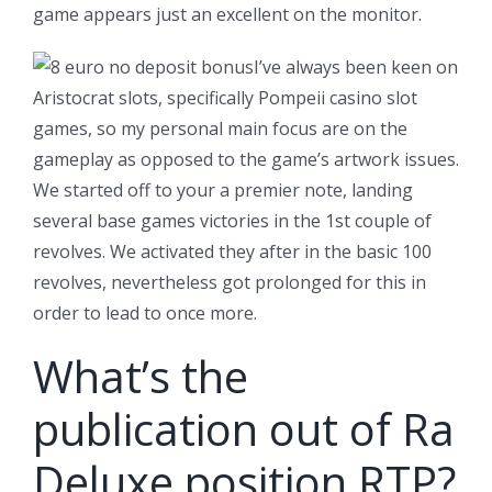
game appears just an excellent on the monitor.
I’ve always been keen on
Aristocrat slots, specifically Pompeii casino slot
games, so my personal main focus are on the
gameplay as opposed to the game’s artwork issues.
We started off to your a premier note, landing
several base games victories in the 1st couple of
revolves. We activated they after in the basic 100
revolves, nevertheless got prolonged for this in
order to lead to once more.
What’s the
publication out of Ra
Deluxe position RTP?