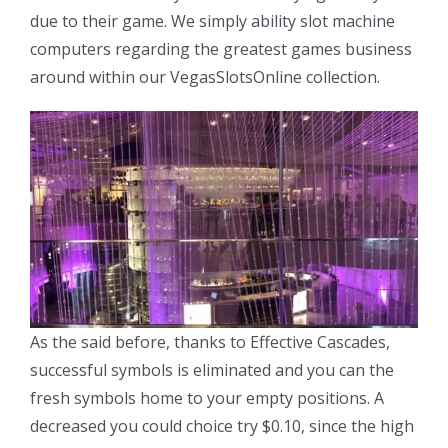
due to their game. We simply ability slot machine
computers regarding the greatest games business
around within our VegasSlotsOnline collection.
As the said before, thanks to Effective Cascades,
successful symbols is eliminated and you can the
fresh symbols home to your empty positions. A
decreased you could choice try $0.10, since the high