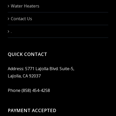
Water Heaters
Contact Us
.
QUICK CONTACT
Address: 5771 LaJolla Blvd. Suite-5,
LaJolla, CA 92037
Phone (858) 454-4258
PAYMENT ACCEPTED