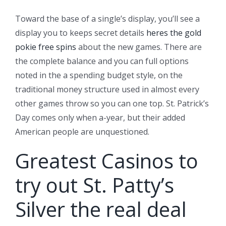
Toward the base of a single’s display, you’ll see a
display you to keeps secret details
heres the gold
pokie free spins
about the new games. There are
the complete balance and you can full options
noted in the a spending budget style, on the
traditional money structure used in almost every
other games throw so you can one top. St. Patrick’s
Day comes only when a-year, but their added
American people are unquestioned.
Greatest Casinos to
try out St. Patty’s
Silver the real deal