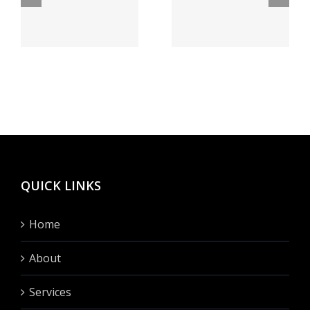
bei Feuer
а как
speiender
бегло
sse
berg
сие
h
Vegas
сделать?
hinten
fullen?
QUICK LINKS
Home
About
Services