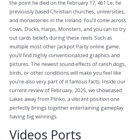
the point he died on the February 17, 461 Le, he
previously based Christian churches, universities,
and monasteries in the Ireland. You’ll come across
Cows, Ducks, Harps, Monsters, and you can to try
out cards beliefs during these reels. Such as
multiple most other Jackpot Party online game,
you’ll find highly conventionalized graphics and
pictures. The newest sound effects of ranch dogs,
birds, or other conditions will make you feel like
you’re also very part of it famous facts. Inside our
current review of February, 2025, we showcased
Lakes away from Plinko, a vibrant position one
perfectly brings together entertaining gameplay
having big winnings.
Videos Ports