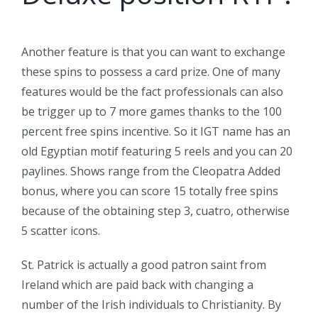
Another feature is that you can want to exchange
these spins to possess a card prize. One of many
features would be the fact professionals can also
be trigger up to 7 more games thanks to the 100
percent free spins incentive. So it IGT name has an
old Egyptian motif featuring 5 reels and you can 20
paylines. Shows range from the Cleopatra Added
bonus, where you can score 15 totally free spins
because of the obtaining step 3, cuatro, otherwise
5 scatter icons.
St. Patrick is actually a good patron saint from
Ireland which are paid back with changing a
number of the Irish individuals to Christianity. By