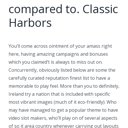
compared to. Classic
Harbors
You’ll come across ointment of your amass right
here, having amazing campaigns and bonuses
which you claimed’t is always to miss out on.
Concurrently, obviously listed below are some the
carefully curated reputation finest list to have a
memorable to play feel. More than you to definitely,
Ireland try a nation that is included with specific
most vibrant images (much of it eco-friendly). Who
may have managed to get a popular theme to have
video slot makers, who’ll play on of several aspects
of so it area country whenever carrying out layouts