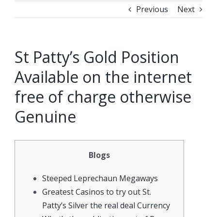
Previous
Next
St Patty’s Gold Position
Available on the internet
free of charge otherwise
Genuine
Blogs
Steeped Leprechaun Megaways
Greatest Casinos to try out St.
Patty’s Silver the real deal Currency