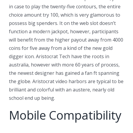
in case to play the twenty-five contours, the entire
choice amount try 100, which is very glamorous to
possess big spenders. It on the web slot doesn’t
function a modern jackpot, however, participants
will benefit from the higher payout away from 4000
coins for five away from a kind of the new gold
digger icon. Aristocrat Tech have the roots in
australia, however with more 60 years of process,
the newest designer has gained a fan ft spanning
the globe. Aristocrat video harbors are typical to be
brilliant and colorful with an austere, nearly old
school end up being.
Mobile Compatibility