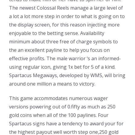
The newest Colossal Reels manage a large level of
a lot a lot more step in order to what is going on to
the display screen, for this reason injecting more
enjoyable to the betting sense. Availability
minimum about three free of charge symbols to
the an excellent payline to help you focus on
effective profits. The male warrior ‘s an informed-
using regular icon, giving 1x bet for 5 of a kind.
Spartacus Megaways, developed by WMS, will bring
around one million a means to victory.
This game accommodates numerous wager
versions powering out of 0.fifty as much as 250
gold coins when all of the 100 paylines. Four
Spartacus signs have a tendency to award your for
the highest payout well worth step one,250 gold