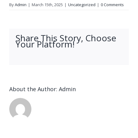
By
Admin
|
March 15th, 2025
|
Uncategorized
|
0 Comments
Share This Story, Choose
Your Platform!
facebook
twitter
linkedin
reddit
whatsapp
tumblr
pinterest
vk
Email
About the Author:
Admin
Ended up