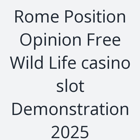
Rome Position
Opinion Free
Wild Life casino
slot
Demonstration
2025