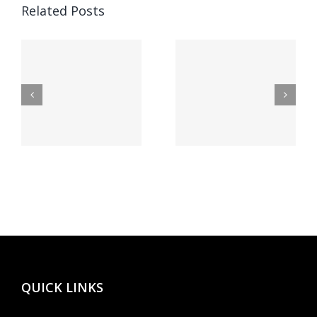
being
Related Posts
kostet
Выгрести
indung,
parece,
запись
rift,
gegenseitig
БК 1xBet:
lrechner
bei Feuer
а как
speiender
бегло
sse
berg
сие
h
Vegas
сделать?
hinten
fullen?
QUICK LINKS