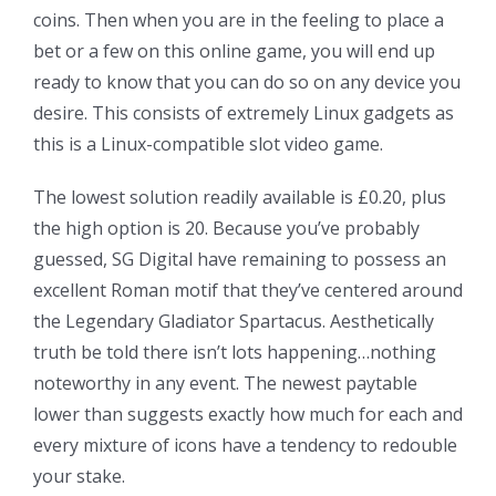
coins. Then when you are in the feeling to place a
bet or a few on this online game, you will end up
ready to know that you can do so on any device you
desire. This consists of extremely Linux gadgets as
this is a Linux-compatible slot video game.
The lowest solution readily available is £0.20, plus
the high option is 20. Because you’ve probably
guessed, SG Digital have remaining to possess an
excellent Roman motif that they’ve centered around
the Legendary Gladiator Spartacus. Aesthetically
truth be told there isn’t lots happening…nothing
noteworthy in any event. The newest paytable
lower than suggests exactly how much for each and
every mixture of icons have a tendency to redouble
your stake.