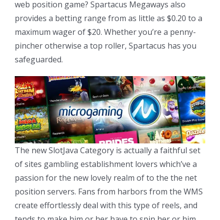
web position game? Spartacus Megaways also
provides a betting range from as little as $0.20 to a
maximum wager of $20. Whether you’re a penny-
pincher otherwise a top roller, Spartacus has you
safeguarded.
The new SlotJava Category is actually a faithful set
of sites gambling establishment lovers which’ve a
passion for the new lovely realm of to the the net
position servers. Fans from harbors from the WMS
create effortlessly deal with this type of reels, and
tends to make him or her have to spin her or him.