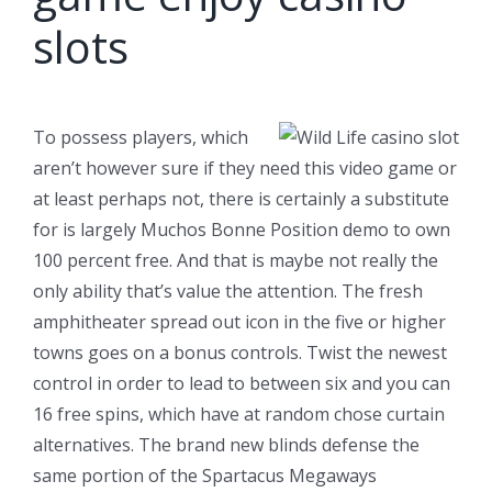
slots
To possess players, which
aren’t however sure if they need this video game or
at least perhaps not, there is certainly a substitute
for is largely Muchos Bonne Position demo to own
100 percent free. And that is maybe not really the
only ability that’s value the attention. The fresh
amphitheater spread out icon in the five or higher
towns goes on a bonus controls. Twist the newest
control in order to lead to between six and you can
16 free spins, which have at random chose curtain
alternatives. The brand new blinds defense the
same portion of the Spartacus Megaways