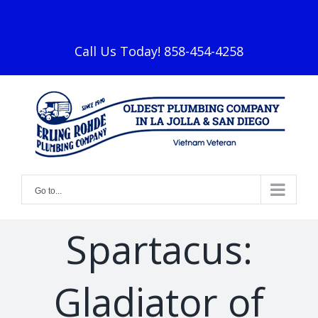
Skip
facebook
to
content
Call Us Today! 858-454-4258
Go to...
Spartacus:
Gladiator of