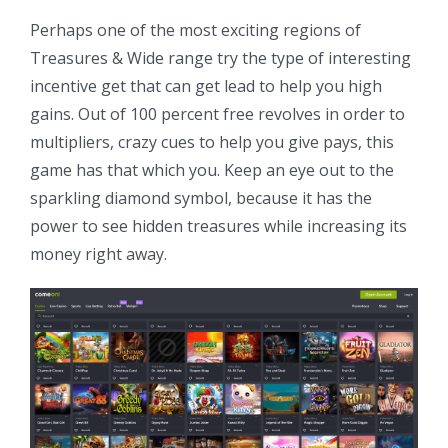
Perhaps one of the most exciting regions of
Treasures & Wide range try the type of interesting
incentive get that can get lead to help you high
gains. Out of 100 percent free revolves in order to
multipliers, crazy cues to help you give pays, this
game has that which you. Keep an eye out to the
sparkling diamond symbol, because it has the
power to see hidden treasures while increasing its
money right away.