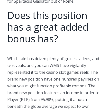
for Spartacus Gladiator out of Rome.
Does this position
has a great added
bonus has?
Which tale has driven plenty of guides, videos, and
tv reveals, and you can WMS have vigilantly
represented it to the casino slot games reels. The
brand new position have one hundred paylines on
what you might function profitable combos. The
brand new position features an income in order to
Player (RTP) from 95.98%, putting it a notch
beneath the globe average we expect to own