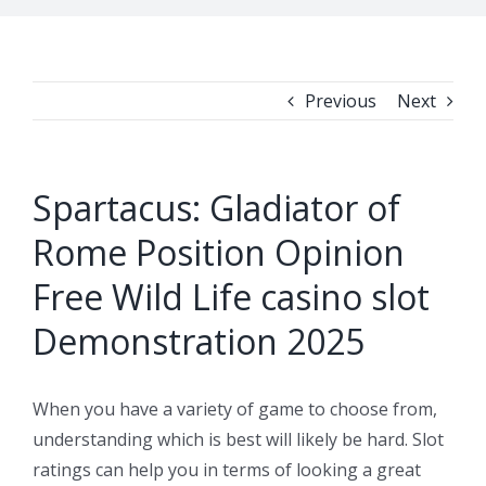
Previous
Next
Spartacus: Gladiator of
Rome Position Opinion
Free Wild Life casino slot
Demonstration 2025
When you have a variety of game to choose from,
understanding which is best will likely be hard. Slot
ratings can help you in terms of looking a great