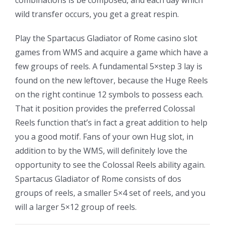
combinations is be composed, and each day which
wild transfer occurs, you get a great respin.
Play the Spartacus Gladiator of Rome casino slot
games from WMS and acquire a game which have a
few groups of reels. A fundamental 5×step 3 lay is
found on the new leftover, because the Huge Reels
on the right continue 12 symbols to possess each.
That it position provides the preferred Colossal
Reels function that’s in fact a great addition to help
you a good motif. Fans of your own Hug slot, in
addition to by the WMS, will definitely love the
opportunity to see the Colossal Reels ability again.
Spartacus Gladiator of Rome consists of dos
groups of reels, a smaller 5×4 set of reels, and you
will a larger 5×12 group of reels.