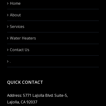
Home
About
Services
Water Heaters
Contact Us
.
QUICK CONTACT
Address: 5771 LaJolla Blvd. Suite-5,
LaJolla, CA 92037