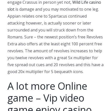
engage Crassus in person yet not,
Wild Life casino
slot
is damage and you may motivated to one leg.
Appian relates one to Spartacus continued
attacking however, is actually sooner or later
surrounded and you will struck down from the
Romans. Sure – the newest position’s free Revolves
Extra also offers at the least eight 100 percent free
revolves. The amount of revolves increases to help
you twelve revolves with a great 5x multiplier for
five spread out cues and 20 revolves and this have a
good 20x multiplier for 5 bequeath icons.
A lot more Online
game – Vip video
game enjoy casino