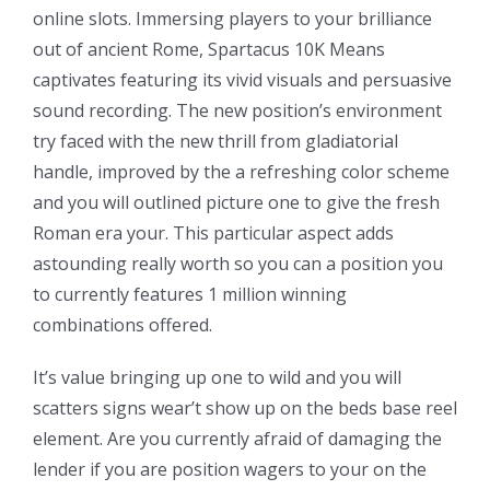
online slots. Immersing players to your brilliance
out of ancient Rome, Spartacus 10K Means
captivates featuring its vivid visuals and persuasive
sound recording. The new position’s environment
try faced with the new thrill from gladiatorial
handle, improved by the a refreshing color scheme
and you will outlined picture one to give the fresh
Roman era your. This particular aspect adds
astounding really worth so you can a position you
to currently features 1 million winning
combinations offered.
It’s value bringing up one to wild and you will
scatters signs wear’t show up on the beds base reel
element. Are you currently afraid of damaging the
lender if you are position wagers to your on the