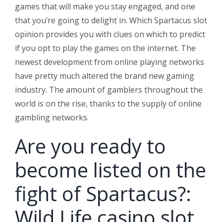
games that will make you stay engaged, and one
that you’re going to delight in. Which Spartacus slot
opinion provides you with clues on which to predict
if you opt to play the games on the internet. The
newest development from online playing networks
have pretty much altered the brand new gaming
industry.
The amount of gamblers throughout the
world is on the rise, thanks to the supply of online
gambling networks.
Are you ready to
become listed on the
fight of Spartacus?:
Wild Life casino slot