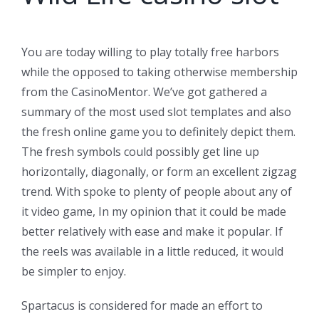
You are today willing to play totally free harbors
while the opposed to taking otherwise membership
from the CasinoMentor. We’ve got gathered a
summary of the most used slot templates and also
the fresh online game you to definitely depict them.
The fresh symbols could possibly get line up
horizontally, diagonally, or form an excellent zigzag
trend. With spoke to plenty of people about any of
it video game, In my opinion that it could be made
better relatively with ease and make it popular. If
the reels was available in a little reduced, it would
be simpler to enjoy.
Spartacus is considered for made an effort to