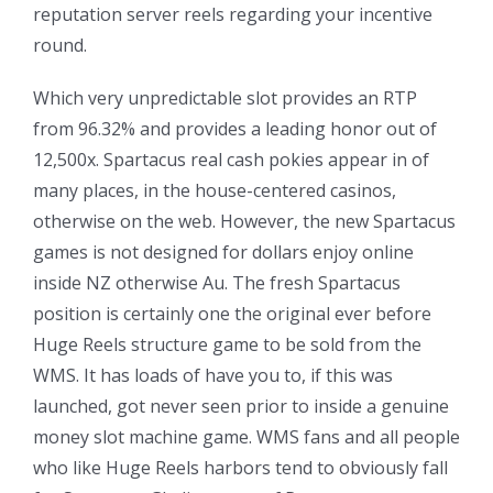
reputation server reels regarding your incentive
round.
Which very unpredictable slot provides an RTP
from 96.32% and provides a leading honor out of
12,500x. Spartacus real cash pokies appear in of
many places, in the house-centered casinos,
otherwise on the web. However, the new Spartacus
games is not designed for dollars enjoy online
inside NZ otherwise Au. The fresh Spartacus
position is certainly one the original ever before
Huge Reels structure game to be sold from the
WMS. It has loads of have you to, if this was
launched, got never seen prior to inside a genuine
money slot machine game. WMS fans and all people
who like Huge Reels harbors tend to obviously fall