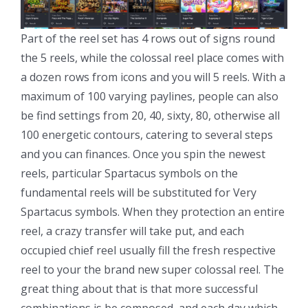
Part of the reel set has 4 rows out of signs round
the 5 reels, while the colossal reel place comes with
a dozen rows from icons and you will 5 reels. With a
maximum of 100 varying paylines, people can also
be find settings from 20, 40, sixty, 80, otherwise all
100 energetic contours, catering to several steps
and you can finances. Once you spin the newest
reels, particular Spartacus symbols on the
fundamental reels will be substituted for Very
Spartacus symbols. When they protection an entire
reel, a crazy transfer will take put, and each
occupied chief reel usually fill the fresh respective
reel to your the brand new super colossal reel. The
great thing about that is that more successful