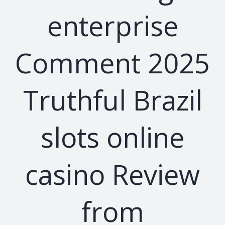
enterprise
Comment 2025
Truthful Brazil
slots online
casino Review
from