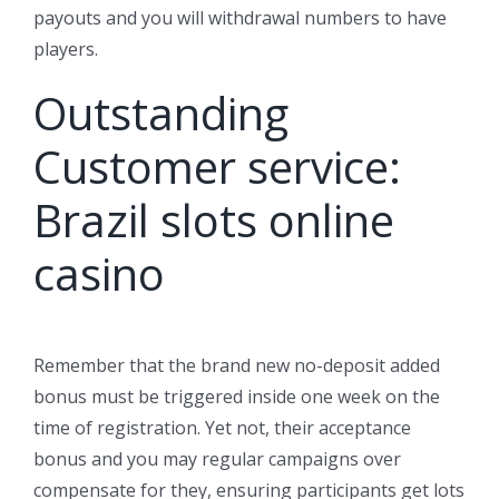
payouts and you will withdrawal numbers to have
players.
Outstanding
Customer service:
Brazil slots online
casino
Remember that the brand new no-deposit added
bonus must be triggered inside one week on the
time of registration. Yet not, their acceptance
bonus and you may regular campaigns over
compensate for they, ensuring participants get lots