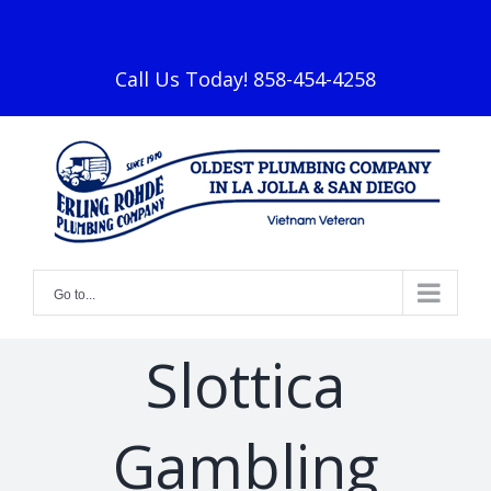
Skip
facebook
to
content
Call Us Today! 858-454-4258
Go to...
Slottica
Gambling