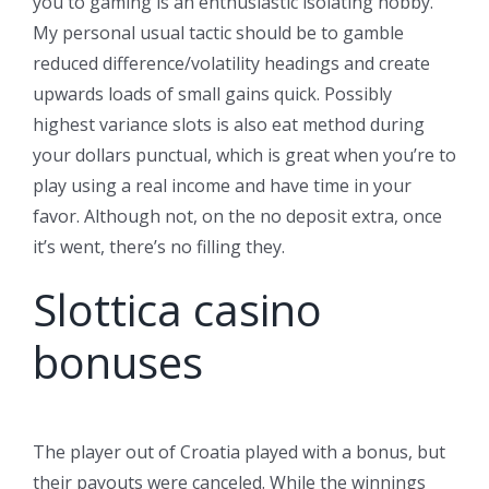
you to gaming is an enthusiastic isolating hobby.
My personal usual tactic should be to gamble
reduced difference/volatility headings and create
upwards loads of small gains quick. Possibly
highest variance slots is also eat method during
your dollars punctual, which is great when you’re to
play using a real income and have time in your
favor. Although not, on the no deposit extra, once
it’s went, there’s no filling they.
Slottica casino
bonuses
The player out of Croatia played with a bonus, but
their payouts were canceled. While the winnings