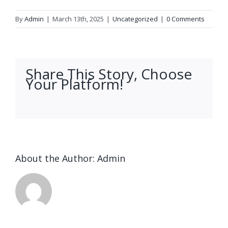
By
Admin
|
March 13th, 2025
|
Uncategorized
|
0 Comments
Share This Story, Choose
Your Platform!
facebook
twitter
linkedin
reddit
whatsapp
tumblr
pinterest
vk
Email
About the Author:
Admin
Ended up