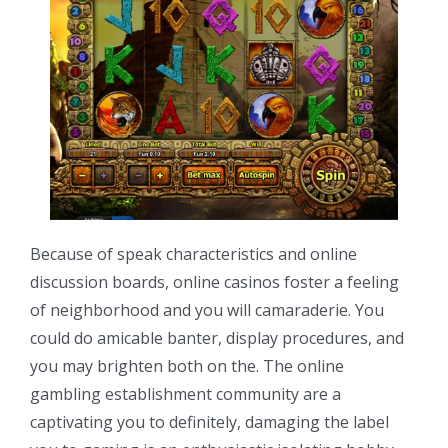
Because of speak characteristics and online
discussion boards, online casinos foster a feeling
of neighborhood and you will camaraderie. You
could do amicable banter, display procedures, and
you may brighten both on the. The online
gambling establishment community are a
captivating you to definitely, damaging the label