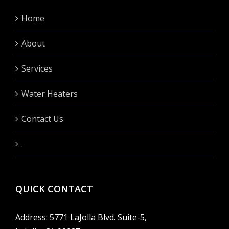
Home
About
Services
Water Heaters
Contact Us
.
QUICK CONTACT
Address: 5771 LaJolla Blvd. Suite-5,