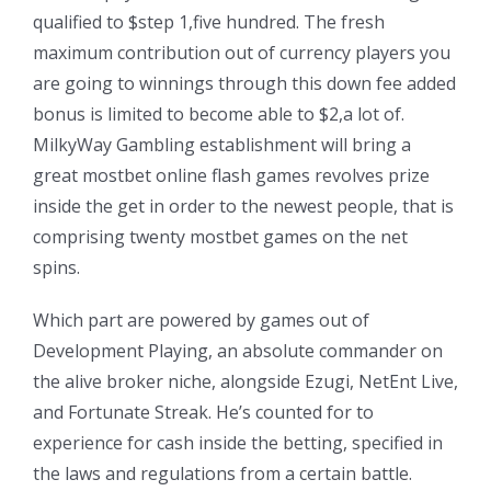
qualified to $step 1,five hundred. The fresh
maximum contribution out of currency players you
are going to winnings through this down fee added
bonus is limited to become able to $2,a lot of.
MilkyWay Gambling establishment will bring a
great mostbet online flash games revolves prize
inside the get in order to the newest people, that is
comprising twenty mostbet games on the net
spins.
Which part are powered by games out of
Development Playing, an absolute commander on
the alive broker niche, alongside Ezugi, NetEnt Live,
and Fortunate Streak. He’s counted for to
experience for cash inside the betting, specified in
the laws and regulations from a certain battle.