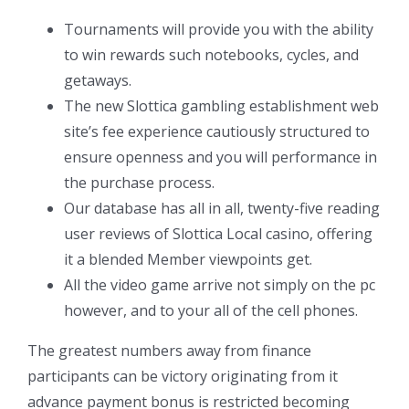
Tournaments will provide you with the ability
to win rewards such notebooks, cycles, and
getaways.
The new Slottica gambling establishment web
site’s fee experience cautiously structured to
ensure openness and you will performance in
the purchase process.
Our database has all in all, twenty-five reading
user reviews of Slottica Local casino, offering
it a blended Member viewpoints get.
All the video game arrive not simply on the pc
however, and to your all of the cell phones.
The greatest numbers away from finance
participants can be victory originating from it
advance payment bonus is restricted becoming