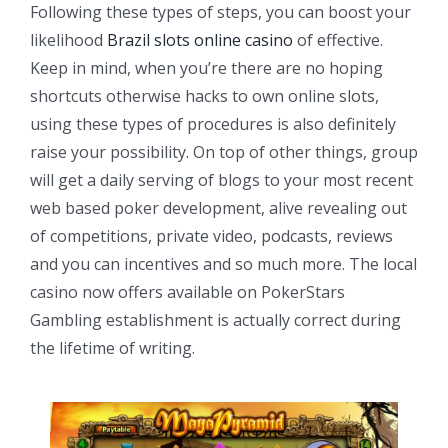
Following these types of steps, you can boost your
likelihood
Brazil slots online casino
of effective.
Keep in mind, when you’re there are no hoping
shortcuts otherwise hacks to own online slots,
using these types of procedures is also definitely
raise your possibility. On top of other things, group
will get a daily serving of blogs to your most recent
web based poker development, alive revealing out
of competitions, private video, podcasts, reviews
and you can incentives and so much more. The local
casino now offers available on PokerStars
Gambling establishment is actually correct during
the lifetime of writing.