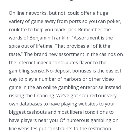
On line networks, but not, could offer a huge
variety of game away from ports so you can poker,
roulette to help you black-jack. Remember the
words of Benjamin Franklin, “Assortment is the
spice out of lifetime. That provides all of it the
taste.” The brand new assortment in the casinos on
the internet indeed contributes flavor to the
gambling sense.
No-deposit bonuses is the easiest
way to play a number of harbors or other video
game in the an online gambling enterprise instead
risking the financing. We’ve got scoured our very
own databases to have playing websites to your
biggest cashouts and most liberal conditions to
have players near you. Of numerous gambling on
line websites put constraints to the restriction