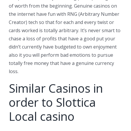
of worth from the beginning. Genuine casinos on
the internet have fun with RNG (Arbitrary Number
Creator) tech so that for each and every twist or
cards worked is totally arbitrary. It’s never smart to
chase a loss of profits that have a good put your
didn’t currently have budgeted to own enjoyment
also it you will perform bad emotions to pursue
totally free money that have a genuine currency
loss.
Similar Casinos in
order to Slottica
Local casino