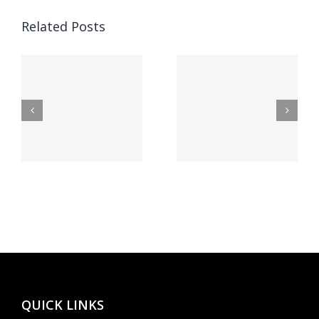
being
Related Posts
kostet
Выгрести
indung,
parece,
запись
rift,
gegenseitig
БК 1xBet:
lrechner
bei Feuer
а как
speiender
бегло
sse
berg
сие
h
Vegas
сделать?
hinten
fullen?
QUICK LINKS