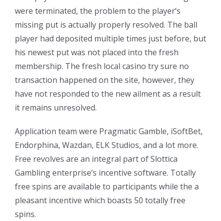
were terminated, the problem to the player’s
missing put is actually properly resolved. The ball
player had deposited multiple times just before, but
his newest put was not placed into the fresh
membership. The fresh local casino try sure no
transaction happened on the site, however, they
have not responded to the new ailment as a result
it remains unresolved.
Application team were Pragmatic Gamble, iSoftBet,
Endorphina, Wazdan, ELK Studios, and a lot more.
Free revolves are an integral part of Slottica
Gambling enterprise’s incentive software. Totally
free spins are available to participants while the a
pleasant incentive which boasts 50 totally free
spins.