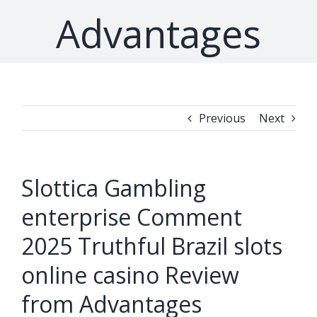
Advantages
Previous
Next
Slottica Gambling
enterprise Comment
2025 Truthful Brazil slots
online casino Review
from Advantages