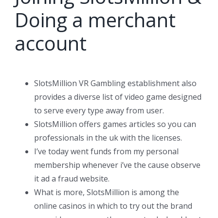
Doing a merchant
account
SlotsMillion VR Gambling establishment also
provides a diverse list of video game designed
to serve every type away from user.
SlotsMillion offers games articles so you can
professionals in the uk with the licenses.
I’ve today went funds from my personal
membership whenever i’ve the cause observe
it ad a fraud website.
What is more, SlotsMillion is among the
online casinos in which to try out the brand