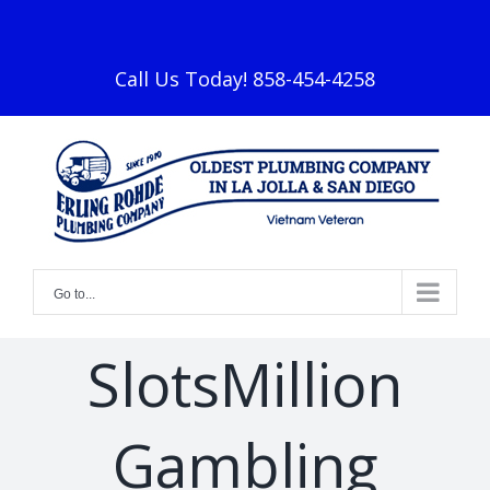
Skip
facebook
to
content
Call Us Today! 858-454-4258
Go to...
SlotsMillion
Gambling