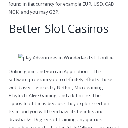
found in fiat currency for example EUR, USD, CAD,
NOK, and you may GBP.
Better Slot Casinos
Online game and you can Application – The
software program you to definitely efforts these
web based casinos try NetEnt, Microgaming,
Playtech, Alive Gaming, and a lot more. The
opposite of the is because they explore certain
team and you will them have its benefits and
drawbacks. Degrees of training any queries
regarding your day for the SlotsMillion, you can get