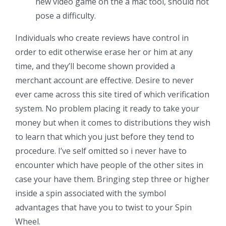
new video game on the a mac tool, should not
pose a difficulty.
Individuals who create reviews have control in
order to edit otherwise erase her or him at any
time, and they’ll become shown provided a
merchant account are effective. Desire to never
ever came across this site tired of which verification
system. No problem placing it ready to take your
money but when it comes to distributions they wish
to learn that which you just before they tend to
procedure. I’ve self omitted so i never have to
encounter which have people of the other sites in
case your have them. Bringing step three or higher
inside a spin associated with the symbol
advantages that have you to twist to your Spin
Wheel.