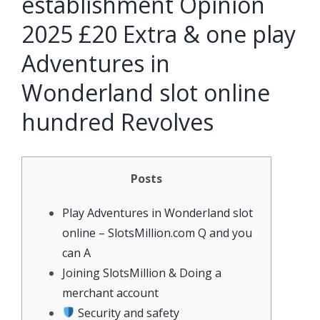
establishment Opinion
2025 £20 Extra & one play
Adventures in
Wonderland slot online
hundred Revolves
Posts
Play Adventures in Wonderland slot
online – SlotsMillion.com Q and you
can A
Joining SlotsMillion & Doing a
merchant account
Security and safety