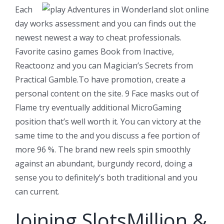
Each
day works assessment and you can finds out the
newest newest a way to cheat professionals.
Favorite casino games Book from Inactive,
Reactoonz and you can Magician’s Secrets from
Practical Gamble.To have promotion, create a
personal content on the site. 9 Face masks out of
Flame try eventually additional MicroGaming
position that’s well worth it. You can victory at the
same time to the and you discuss a fee portion of
more 96 %. The brand new reels spin smoothly
against an abundant, burgundy record, doing a
sense you to definitely’s both traditional and you
can current.
Joining SlotsMillion &