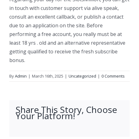
in touch with customer support via alive speak,
consult an excellent callback, or publish a contact
due to an application on the site. Before
performing a free account, you really must be at
least 18 yrs . old and an alternative representative
getting qualified to receive the fresh subscribe
bonus.
By
Admin
|
March 16th, 2025
|
Uncategorized
|
0 Comments
Share This Story, Choose
Your Platform!
facebook
twitter
linkedin
reddit
whatsapp
tumblr
pinterest
vk
Email