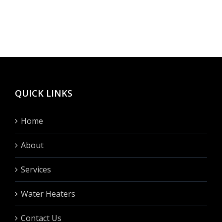
berg
сие
h
Vegas
сделать?
hinten
fullen?
QUICK LINKS
Home
About
Services
Water Heaters
Contact Us