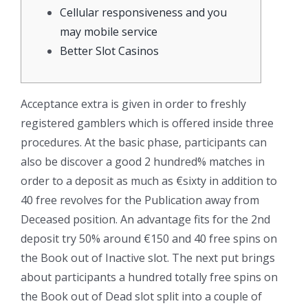
Cellular responsiveness and you
may mobile service
Better Slot Casinos
Acceptance extra is given in order to freshly
registered gamblers which is offered inside three
procedures. At the basic phase, participants can
also be discover a good 2 hundred% matches in
order to a deposit as much as €sixty in addition to
40 free revolves for the Publication away from
Deceased position. An advantage fits for the 2nd
deposit try 50% around €150 and 40 free spins on
the Book out of Inactive slot.
The next put brings
about participants a hundred totally free spins on
the Book out of Dead slot split into a couple of