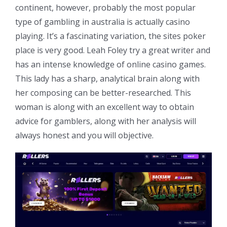
continent, however, probably the most popular
type of gambling in australia is actually casino
playing. It’s a fascinating variation, the sites poker
place is very good. Leah Foley try a great writer and
has an intense knowledge of online casino games.
This lady has a sharp, analytical brain along with
her composing can be better-researched. This
woman is along with an excellent way to obtain
advice for gamblers, along with her analysis will
always honest and you will objective.