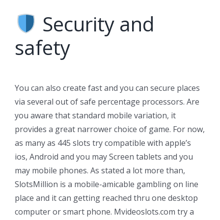
Security and
safety
You can also create fast and you can secure places
via several out of safe percentage processors. Are
you aware that standard mobile variation, it
provides a great narrower choice of game. For now,
as many as 445 slots try compatible with apple’s
ios, Android and you may Screen tablets and you
may mobile phones. As stated a lot more than,
SlotsMillion is a mobile-amicable gambling on line
place and it can getting reached thru one desktop
computer or smart phone. Mvideoslots.com try a