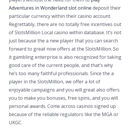
Adventures in Wonderland slot online
deposit their
particular currency within their casino account.
Regrettably, there are no totally free incentives out
of SlotsMillion Local casino within database. It’s not
just because the a new player that you can search
forward to great now offers at the SlotsMillion. So
it gambling enterprise is also recognized for taking
good care of the current people, and that’s why
he’s too many faithful professionals. Since the a
player in the SlotsMillion, we offer a lot of
enjoyable campaigns and you will great also offers
you to make you bonuses, free spins, and you will
personal awards. Come across casinos signed up
because of the reliable regulators like the MGA or
UKGC.