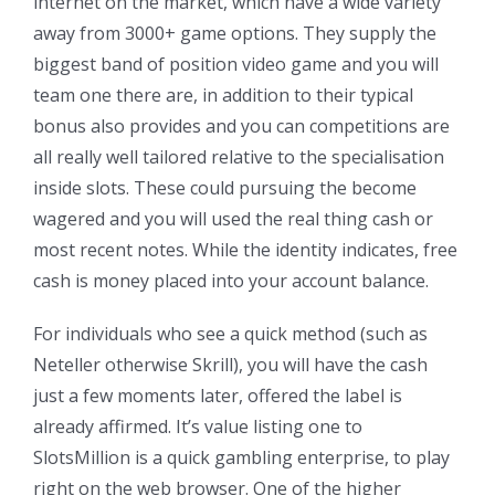
internet on the market, which have a wide variety
away from 3000+ game options. They supply the
biggest band of position video game and you will
team one there are, in addition to their typical
bonus also provides and you can competitions are
all really well tailored relative to the specialisation
inside slots. These could pursuing the become
wagered and you will used the real thing cash or
most recent notes. While the identity indicates, free
cash is money placed into your account balance.
For individuals who see a quick method (such as
Neteller otherwise Skrill), you will have the cash
just a few moments later, offered the label is
already affirmed. It’s value listing one to
SlotsMillion is a quick gambling enterprise, to play
right on the web browser. One of the higher