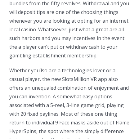
bundles from the fifty revolves. Withdrawal and you
will deposit tips are one of the choosing things
whenever you are looking at opting for an internet
local casino. Whatsoever, just what a great are all
such harbors and you may incentives in the event
the a player can’t put or withdraw cash to your
gambling establishment membership.
Whether you’lso are a technologies lover or a
casual player, the new SlotsMillion VR app also
offers an unequaled combination of enjoyment and
you can invention. A somewhat easy options
associated with a 5-reel, 3-line game grid, playing
with 20 fixed paylines. Most of these one thing
return to individual 9 Face masks aside out of Flame
HyperSpins, the spot where the simply difference