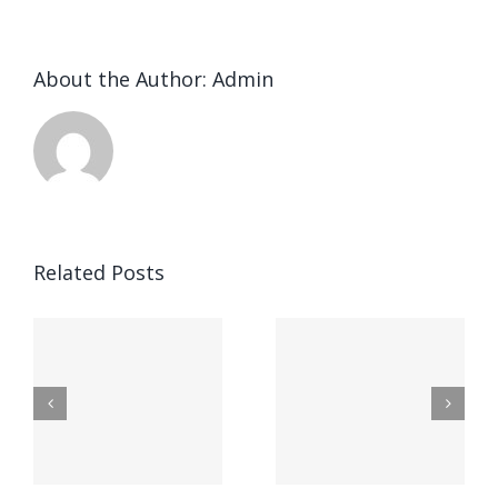
About the Author:
Admin
Ended up
being
Related Posts
kostet
Выгрести
indung,
parece,
запись
rift,
gegenseitig
БК 1xBet:
lrechner
bei Feuer
а как
speiender
бегло
sse