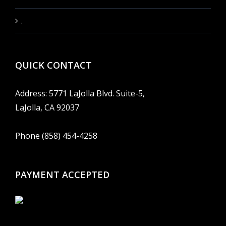
.
QUICK CONTACT
Address: 5771 LaJolla Blvd. Suite-5,
LaJolla, CA 92037
Phone (858) 454-4258
PAYMENT ACCEPTED