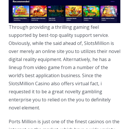
Through providing a thrilling gaming feel
supported by best-top quality support service.
Obviously, while the said ahead of, SlotsMillion is
over merely an online site you to utilizes their novel
digital reality equipment. Alternatively, he has a
lineup from video game from a number of the
world’s best application business. Since the
SlotsMillion Casino also offers virtual fact, i
requested it to be a great novelty gambling
enterprise you to relied on the you to definitely
novel element.
Ports Million is just one of the finest casinos on the