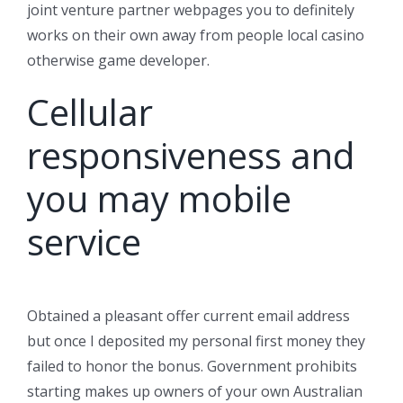
joint venture partner webpages you to definitely
works on their own away from people local casino
otherwise game developer.
Cellular
responsiveness and
you may mobile
service
Obtained a pleasant offer current email address
but once I deposited my personal first money they
failed to honor the bonus. Government prohibits
starting makes up owners of your own Australian