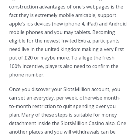
construction advantages of one’s webpages is the
fact they is extremely mobile amicable, support
apple’s ios devices (new iphone 4, iPad) and Android
mobile phones and you may tablets. Becoming
eligible for the newest Invited Extra, participants
need live in the united kingdom making a very first
put of £20 or maybe more. To allege the fresh
100% incentive, players also need to confirm the
phone number.
Once you discover your SlotsMillion account, you
can set an everyday, per week, otherwise month-
to-month restriction to quit spending over you
plan. Many of these steps is suitable for money
detachment inside the SlotsMillion Casino also. One
another places and you will withdrawals can be