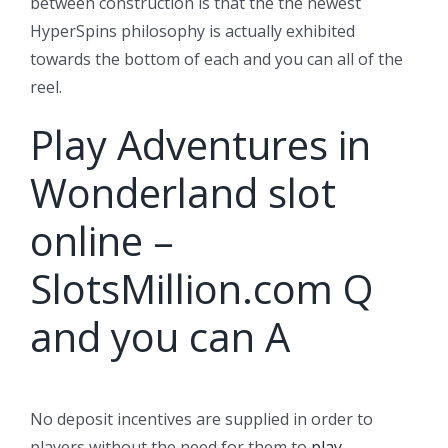
between construction is that the the newest
HyperSpins philosophy is actually exhibited
towards the bottom of each and you can all of the
reel.
Play Adventures in
Wonderland slot
online –
SlotsMillion.com Q
and you can A
No deposit incentives are supplied in order to
players without the need for them to
play