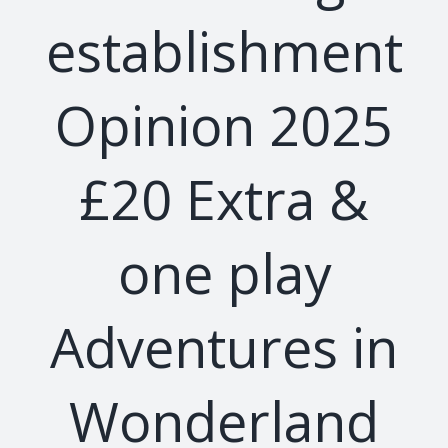
establishment
Opinion 2025
£20 Extra &
one play
Adventures in
Wonderland