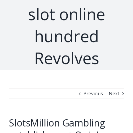
slot online
hundred
Revolves
Previous
Next
SlotsMillion Gambling