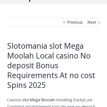
Previous
Next
Slotomania slot Mega
Moolah Local casino No
deposit Bonus
Requirements At no cost
Spins 2025
Casinos
slot Mega Moolah
including DuckyLuck
Gambling establishment typically give no-deposit