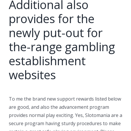
Additional also
provides for the
newly put-out for
the-range gambling
establishment
websites
To me the brand new support rewards listed below
are good, and also the advancement program
provides normal play exciting. Yes, Slotomania are a
secure program having sturdy procedures to make