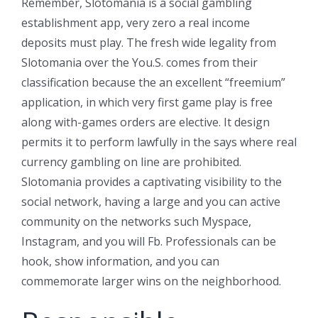
Remember, Slotomania is a social gambling
establishment app, very zero a real income
deposits must play. The fresh wide legality from
Slotomania over the You.S. comes from their
classification because the an excellent “freemium”
application, in which very first game play is free
along with-games orders are elective. It design
permits it to perform lawfully in the says where real
currency gambling on line are prohibited.
Slotomania provides a captivating visibility to the
social network, having a large and you can active
community on the networks such Myspace,
Instagram, and you will Fb. Professionals can be
hook, show information, and you can
commemorate larger wins on the neighborhood.