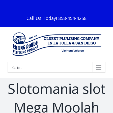
Skip
facebook
to
content
Call Us Today! 858-454-4258
Go to...
Slotomania slot
Mega Moolah