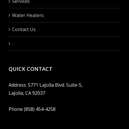
Services
Water Heaters
Contact Us
.
QUICK CONTACT
Address: 5771 LaJolla Blvd. Suite-5,
LaJolla, CA 92037
Phone (858) 454-4258