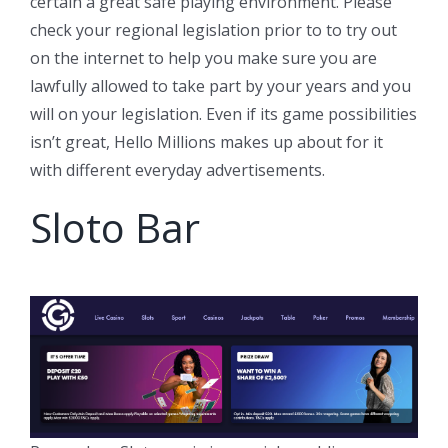
certain a great safe playing environment. Please
check your regional legislation prior to to try out
on the internet to help you make sure you are
lawfully allowed to take part by your years and you
will on your legislation. Even if its game possibilities
isn’t great, Hello Millions makes up about for it
with different everyday advertisements.
Sloto Bar