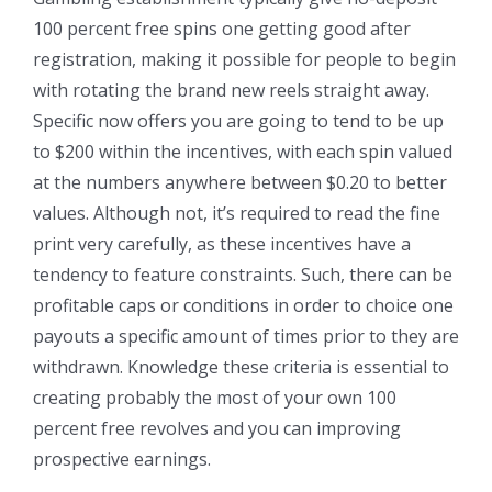
100 percent free spins one getting good after
registration, making it possible for people to begin
with rotating the brand new reels straight away.
Specific now offers you are going to tend to be up
to $200 within the incentives, with each spin valued
at the numbers anywhere between $0.20 to better
values.
Although not, it’s required to read the fine
print very carefully, as these incentives have a
tendency to feature constraints. Such, there can be
profitable caps or conditions in order to choice one
payouts a specific amount of times prior to they are
withdrawn. Knowledge these criteria is essential to
creating probably the most of your own 100
percent free revolves and you can improving
prospective earnings.