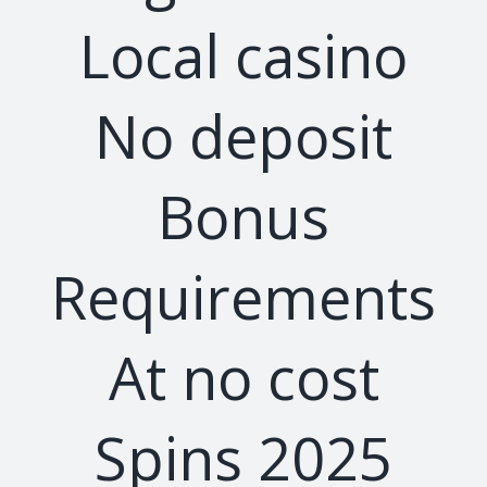
Local casino
No deposit
Bonus
Requirements
At no cost
Spins 2025