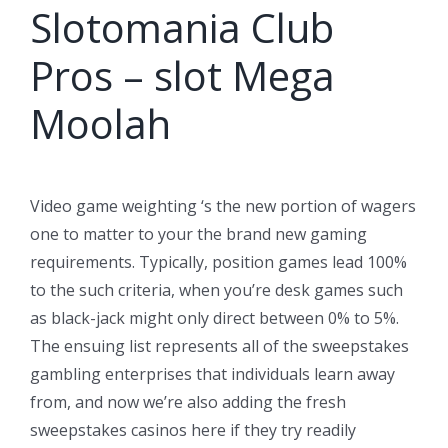
Slotomania Club
Pros – slot Mega
Moolah
Video game weighting ‘s the new portion of wagers
one to matter to your the brand new gaming
requirements. Typically, position games lead 100%
to the such criteria, when you’re desk games such
as black-jack might only direct between 0% to 5%.
The ensuing list represents all of the sweepstakes
gambling enterprises that individuals learn away
from, and now we’re also adding the fresh
sweepstakes casinos here if they try readily