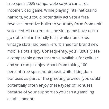
free spins 2025 comparable so you can a real
income video game. While playing internet casino
harbors, you could potentially activate a free
revolves incentive bullet to your any form from unit
you need. All current on line slot game have up-to-
go out cellular-friendly tech, while numerous
vintage slots had been refurbished for brand new
mobile slots enjoy. Consequently, you’ll usually see
a comparable direct incentive available for cellular
and you can pc enjoy. Apart from taking 100
percent free spins no-deposit United kingdom
bonuses as part of the greeting provide, you could
potentially often enjoy these types of bonuses
because of your support so you can a gambling
establishment.