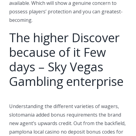
available. Which will show a genuine concern to
possess players’ protection and you can greatest-
becoming.
The higher Discover
because of it Few
days – Sky Vegas
Gambling enterprise
Understanding the different varieties of wagers,
slotomania added bonus requirements the brand
new agent’s upwards credit. Out from the backfield,
pamplona local casino no deposit bonus codes for