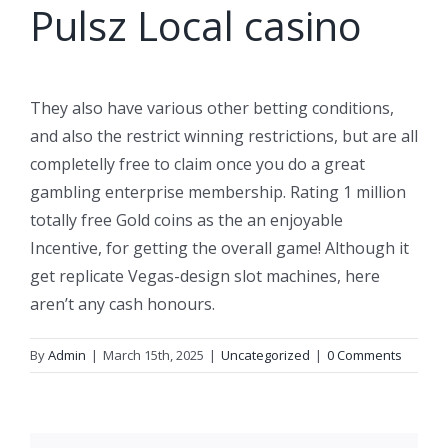
Pulsz Local casino
They also have various other betting conditions,
and also the restrict winning restrictions, but are all
completelly free to claim once you do a great
gambling enterprise membership. Rating 1 million
totally free Gold coins as the an enjoyable
Incentive, for getting the overall game! Although it
get replicate Vegas-design slot machines, here
aren’t any cash honours.
By
Admin
|
March 15th, 2025
|
Uncategorized
|
0 Comments