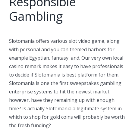
Responsible
Gambling
Slotomania offers various slot video game, along
with personal and you can themed harbors for
example Egyptian, fantasy, and. Our very own local
casino remark makes it easy to have professionals
to decide if Slotomania is best platform for them.
Slotomania is one the first sweepstakes gambling
enterprise systems to hit the newest market,
however, have they remaining up with enough
time? Is actually Slotomania a legitimate system in
which to shop for gold coins will probably be worth
the fresh funding?