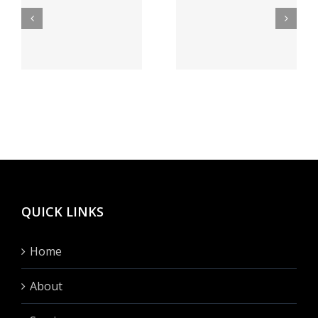
gegenseitig
БК 1xBet:
lrechner
bei Feuer
а как
speiender
бегло
sse
berg
сие
h
Vegas
сделать?
hinten
fullen?
QUICK LINKS
Home
About