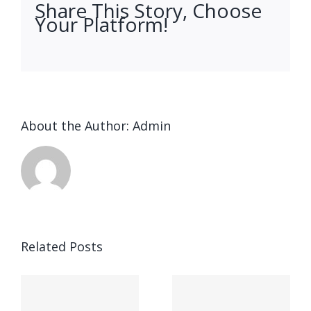
Share This Story, Choose
Your Platform!
facebook
twitter
linkedin
reddit
whatsapp
tumblr
pinterest
vk
Email
About the Author:
Admin
Ended up
being
Related Posts
kostet
Выгрести
indung,
parece,
запись
rift,