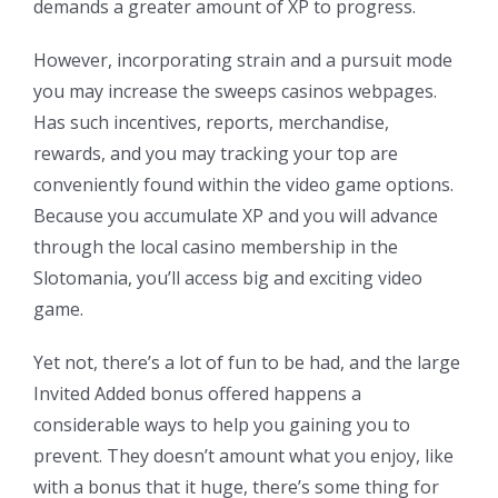
demands a greater amount of XP to progress.
However, incorporating strain and a pursuit mode
you may increase the sweeps casinos webpages.
Has such incentives, reports, merchandise,
rewards, and you may tracking your top are
conveniently found within the video game options.
Because you accumulate XP and you will advance
through the local casino membership in the
Slotomania, you’ll access big and exciting video
game.
Yet not, there’s a lot of fun to be had, and the large
Invited Added bonus offered happens a
considerable ways to help you gaining you to
prevent. They doesn’t amount what you enjoy, like
with a bonus that it huge, there’s some thing for