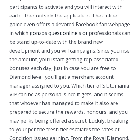
participants to activate and you will interact with
each other outside the application. The online
game even offers a devoted Facebook fan webpage
in which
gonzos quest online slot
professionals can
be stand up-to-date with the brand new
development and you will campaigns. Since you rise
the amount, you’ll start getting top-associated
bonuses each day, just in case you are free to
Diamond level, you’ll get a merchant account
manager assigned to you. Which tier of Slotomania
VIP can be as personal since it gets, and it seems
that whoever has managed to make it also are
prepared to secure the rewards, honours, and you
may perks being offered a secret. Luckily, breaking
to your per the fresh tier escalates the rates of
Condition Issues earning. From the Royal Diamond,