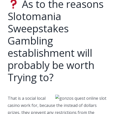
As to the reasons
Slotomania
Sweepstakes
Gambling
establishment will
probably be worth
Trying to?
That is a social local
casino work for, because the instead of dollars
prizes, they prevent any restrictions from the