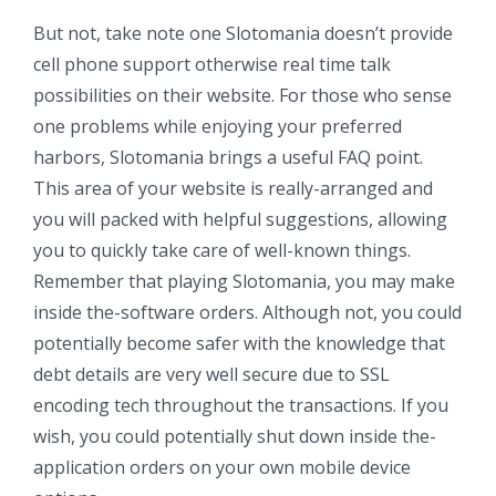
But not, take note one Slotomania doesn’t provide
cell phone support otherwise real time talk
possibilities on their website. For those who sense
one problems while enjoying your preferred
harbors, Slotomania brings a useful FAQ point.
This area of your website is really-arranged and
you will packed with helpful suggestions, allowing
you to quickly take care of well-known things.
Remember that playing Slotomania, you may make
inside the-software orders. Although not, you could
potentially become safer with the knowledge that
debt details are very well secure due to SSL
encoding tech throughout the transactions. If you
wish, you could potentially shut down inside the-
application orders on your own mobile device