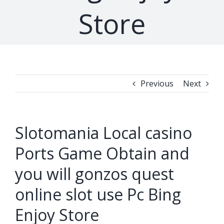
Store
Previous
Next
Slotomania Local casino
Ports Game Obtain and
you will gonzos quest
online slot use Pc Bing
Enjoy Store