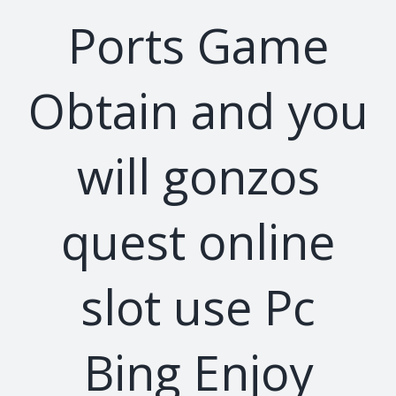
Ports Game
Obtain and you
will gonzos
quest online
slot use Pc
Bing Enjoy