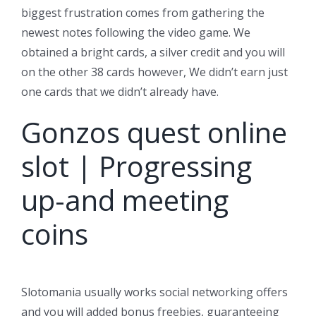
biggest frustration comes from gathering the
newest notes following the video game.
We
obtained a bright cards, a silver credit and you will
on the other 38 cards however, We didn’t earn just
one cards that we didn’t already have.
Gonzos quest online
slot | Progressing
up-and meeting
coins
Slotomania usually works social networking offers
and you will added bonus freebies, guaranteeing