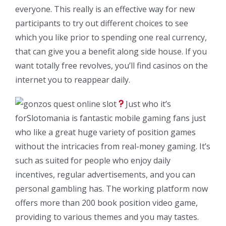
everyone. This really is an effective way for new
participants to try out different choices to see
which you like prior to spending one real currency,
that can give you a benefit along side house. If you
want totally free revolves, you’ll find casinos on the
internet you to reappear daily.
Just who it’s
forSlotomania is fantastic mobile gaming fans just
who like a great huge variety of position games
without the intricacies from real-money gaming. It’s
such as suited for people who enjoy daily
incentives, regular advertisements, and you can
personal gambling has. The working platform now
offers more than 200 book position video game,
providing to various themes and you may tastes.