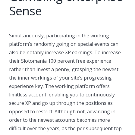
Sense
Simultaneously, participating in the working
platform’s randomly going on special events can
also be notably increase XP earnings. To increase
their Slotomania 100 percent free experience
rather than invest a penny, grasping the newest
the inner workings of your site’s progressing
experience key. The working platform offers
limitless account, enabling you to continuously
secure XP and go up through the positions as
opposed to restrict. Although not, advancing in
order to the newest accounts becomes more
difficult over the years, as the per subsequent top