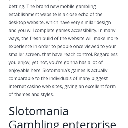
betting. The brand new mobile gambling
establishment website is a close echo of the
desktop website, which have very similar design
and you will complete games accessibility. In many
ways, the fresh build of the website will make more
experience in order to people once viewed to your
smaller screen, that have reach control. Regardless
you enjoy, yet not, you’re gonna has a lot of
enjoyable here. Slotomania’s games is actually
comparable to the individuals of many biggest
internet casino web sites, giving an excellent form
of themes and styles.
Slotomania
Gambling enterprise