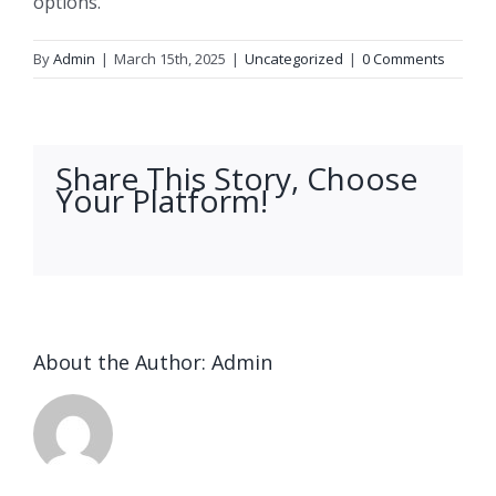
options.
By
Admin
|
March 15th, 2025
|
Uncategorized
|
0 Comments
Share This Story, Choose
Your Platform!
facebook
twitter
linkedin
reddit
whatsapp
tumblr
pinterest
vk
Email
About the Author:
Admin
Ended up