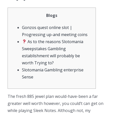
Blogs
Gonzos quest online slot |
Progressing up-and meeting coins
As to the reasons Slotomania
Sweepstakes Gambling
establishment will probably be
worth Trying to?
Slotomania Gambling enterprise
Sense
The fresh 885 jewel plan would-have-been a far
greater well worth however, you could’t can get on
while playing Sleek Notes. Although not, my