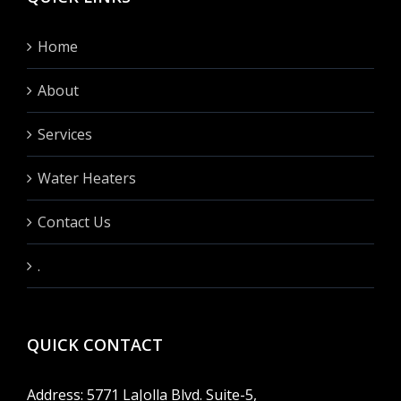
Home
About
Services
Water Heaters
Contact Us
.
QUICK CONTACT
Address: 5771 LaJolla Blvd. Suite-5,