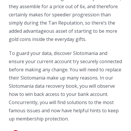
they assemble for a price out of 6x, and therefore
certainly makes for speedier progression than
simply during the Tan Reputation, so there’s the
added advantageous asset of starting to be more
gold coins inside the everyday gifts.
To guard your data, discover Slotomania and
ensure your current account try securely connected
before making any change. You will need to replace
their Slotomania make up many reasons. In our
Slotomania data recovery book, you will observe
how to win back access to your bank account.
Concurrently, you will find solutions to the most
famous issues and now have helpful hints to keep
up membership protection.