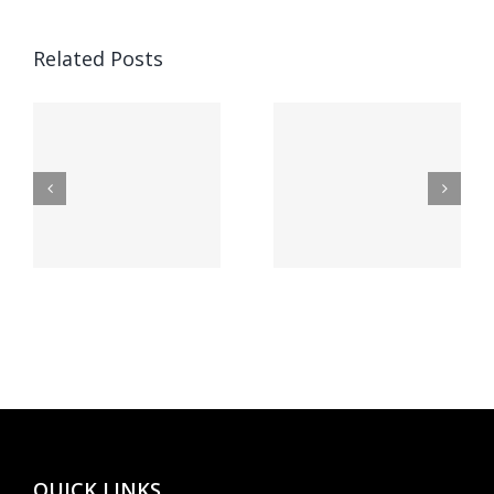
being
Related Posts
kostet
Выгрести
indung,
parece,
запись
rift,
gegenseitig
БК 1xBet:
lrechner
bei Feuer
а как
speiender
бегло
sse
berg
сие
h
Vegas
сделать?
hinten
fullen?
QUICK LINKS