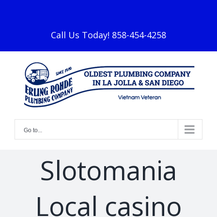
Skip
facebook
to
content
Call Us Today! 858-454-4258
Go to...
Slotomania
Local casino