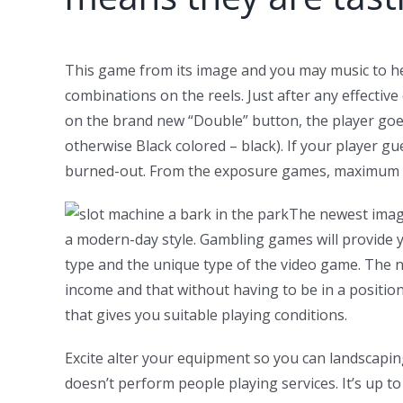
This game from its image and you may music to hel
combinations on the reels. Just after any effectiv
on the brand new “Double” button, the player goe
otherwise Black colored – black). If your player g
burned-out. From the exposure games, maximum quan
The newest image
a modern-day style. Gambling games will provide yo
type and the unique type of the video game. The 
income and that without having to be in a position
that gives you suitable playing conditions.
Excite alter your equipment so you can landscapin
doesn’t perform people playing services. It’s up t