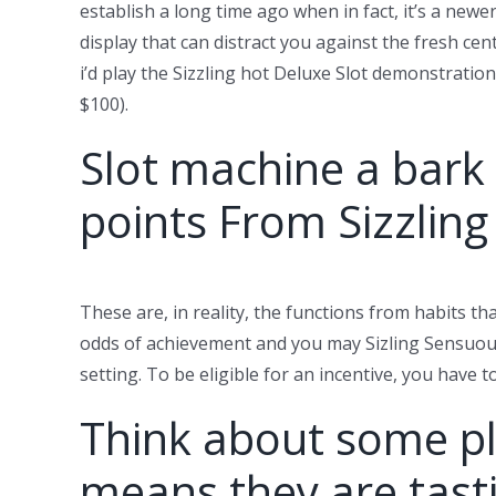
establish a long time ago when in fact, it’s a new
display that can distract you against the fresh ce
i’d play the Sizzling hot Deluxe Slot demonstrati
$100).
Slot machine a bark 
points From Sizzling
These are, in reality, the functions from habits t
odds of achievement and you may Sizling Sensuou
setting. To be eligible for an incentive, you have t
Think about some pl
means they are tasti