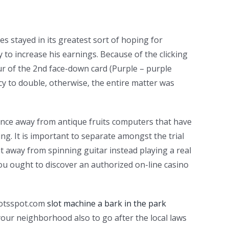
 stayed in its greatest sort of hoping for
to increase his earnings. Because of the clicking
r of the 2nd face-down card (Purple – purple
cy to double, otherwise, the entire matter was
tance away from antique fruits computers that have
ng. It is important to separate amongst the trial
 away from spinning guitar instead playing a real
you ought to discover an authorized on-line casino
Slotsspot.com
slot machine a bark in the park
 your neighborhood also to go after the local laws