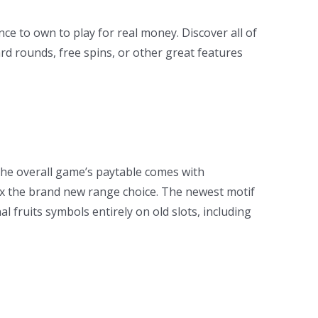
e to own to play for real money. Discover all of
d rounds, free spins, or other great features
 The overall game’s paytable comes with
0x the brand new range choice. The newest motif
l fruits symbols entirely on old slots, including