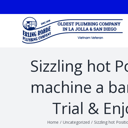
Skip
facebook
to
content
Sizzling hot 
machine a bar
Trial & En
Home
/
Uncategorized
/
Sizzling hot Posit