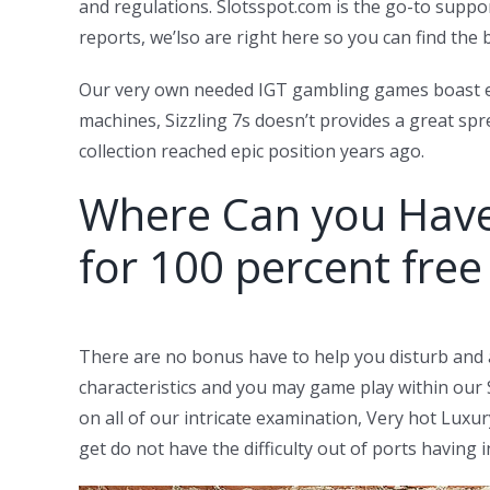
and regulations. Slotsspot.com is the go-to suppor
reports, we’lso are right here so you can find th
Our very own needed IGT gambling games boast exc
machines, Sizzling 7s doesn’t provides a great spr
collection reached epic position years ago.
Where Can you Have 
for 100 percent fre
There are no bonus have to help you disturb and 
characteristics and you may game play within our 
on all of our intricate examination, Very hot Luxu
get do not have the difficulty out of ports having in