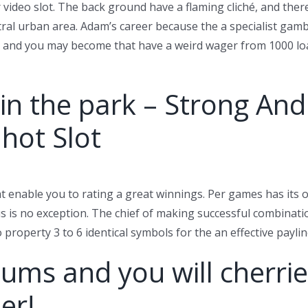
er video slot. The back ground have a flaming cliché, and the
ntral urban area. Adam’s career because the a specialist gam
on and you may become that have a weird wager from 1000 loa
in the park – Strong And
 hot Slot
hat enable you to rating a great winnings. Per games has its 
s is no exception. The chief of making successful combina
o property 3 to 6 identical symbols for the an effective paylin
ums and you will cherrie
er!