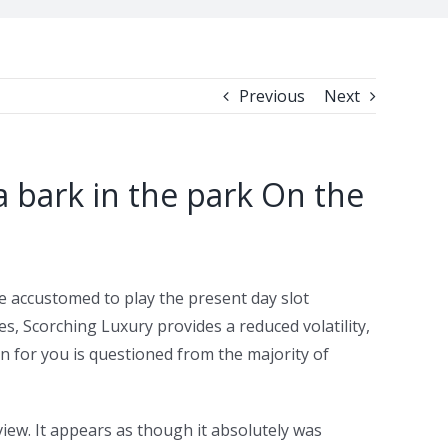
Previous
Next
a bark in the park On the
re accustomed to play the present day slot
es, Scorching Luxury provides a reduced volatility,
on for you is questioned from the majority of
view. It appears as though it absolutely was