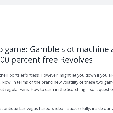
eo game: Gamble slot machine 
100 percent free Revolves
 their ports effortless. However, might let you down if you a
. Now, in terms of the brand new volatility of these two gam
ut regular wins.
How to earn in the Scorching – so it questi
t antique Las vegas harbors idea – successfully, inside our 