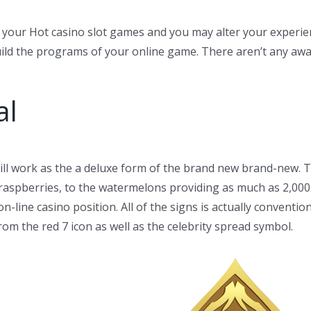
our Hot casino slot games and you may alter your experienc
ild the programs of your online game. There aren’t any awar
al
 will work as the a deluxe form of the brand new brand-new.
 raspberries, to the watermelons providing as much as 2,00
line casino position. All of the signs is actually conventiona
om the red 7 icon as well as the celebrity spread symbol.