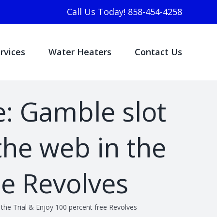
Call Us Today! 858-454-4258
rvices
Water Heaters
Contact Us
e: Gamble slot
the web in the
ee Revolves
 the Trial & Enjoy 100 percent free Revolves