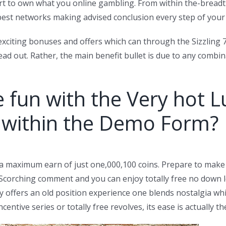
t to own what you online gambling. From within the-breadth 
e best networks making advised conclusion every step of you
iting bonuses and offers which can through the Sizzling 7s
ead out. Rather, the main benefit bullet is due to any combi
fun with the Very hot 
e within the Demo Form?
a maximum earn of just one,000,100 coins. Prepare to make 
Scorching comment and you can enjoy totally free no down loa
ry offers an old position experience one blends nostalgia whi
centive series or totally free revolves, its ease is actually th