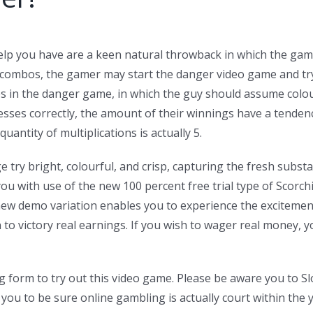
p you have are a keen natural throwback in which the games
e combos, the gamer may start the danger video game and try 
s in the danger game, in which the guy should assume colou
uesses correctly, the amount of their winnings have a tenden
tity of multiplications is actually 5.
 try bright, colourful, and crisp, capturing the fresh subs
u with use of the new 100 percent free trial type of Scorchi
new demo variation enables you to experience the excitement
 to victory real earnings. If you wish to wager real money, 
g form to try out this video game. Please be aware you to 
o you to be sure online gambling is actually court within the