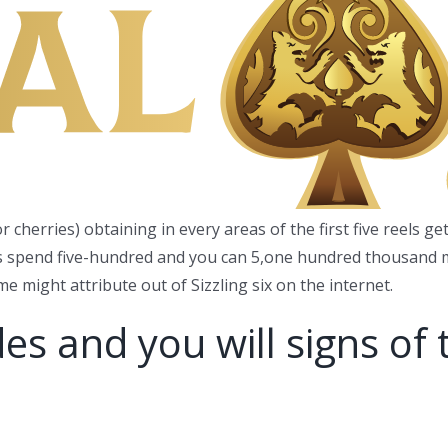
herries) obtaining in every areas of the first five reels g
s spend five-hundred and you can 5,one hundred thousand mi
e might attribute out of Sizzling six on the internet.
es and you will signs of