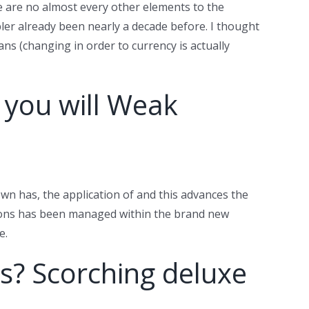
re are no almost every other elements to the
bler already been nearly a decade before. I thought
ns (changing in order to currency is actually
 you will Weak
own has, the application of and this advances the
tions has been managed within the brand new
e.
s? Scorching deluxe