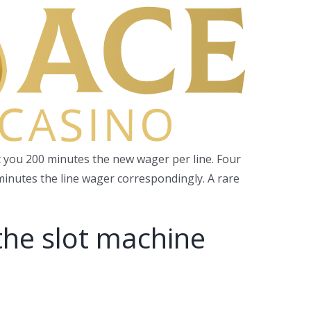
et you 200 minutes the new wager per line. Four
nutes the line wager correspondingly. A rare
 the slot machine