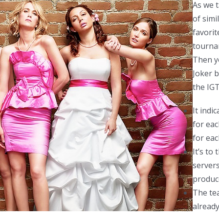
As we t
of simi
favorit
tournam
Then yo
Joker 
the IGT
It indi
for eac
for eac
It’s to
servers
produc
The tea
alread