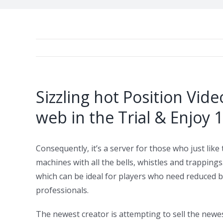
Sizzling hot Position Vid
web in the Trial & Enjoy 
Consequently, it’s a server for those who just like
machines with all the bells, whistles and trappings
which can be ideal for players who need reduced b
professionals.
The newest creator is attempting to sell the newes