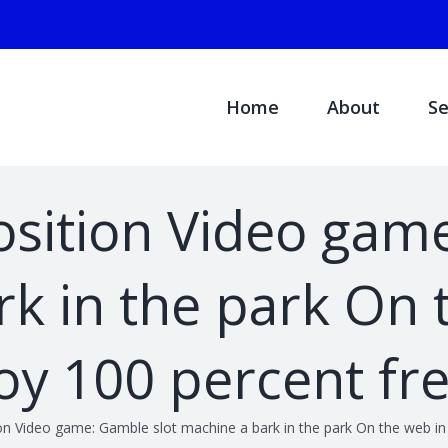
Search
for:
Home
About
Se
Position Video gam
k in the park On 
joy 100 percent fr
ion Video game: Gamble slot machine a bark in the park On the web in