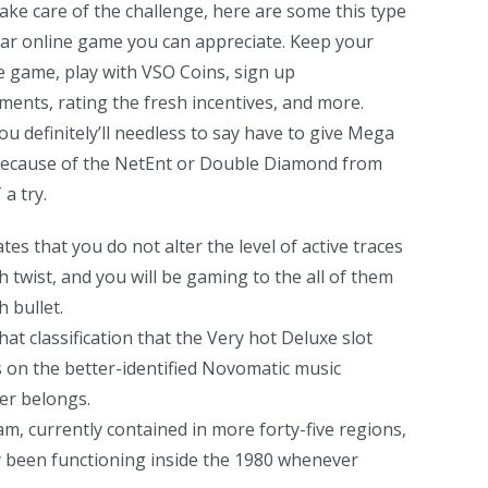
ake care of the challenge, here are some this type
lar online game you can appreciate. Keep your
e game, play with VSO Coins, sign up
ents, rating the fresh incentives, and more.
u definitely’ll needless to say have to give Mega
because of the NetEnt or Double Diamond from
 a try.
cates that you do not alter the level of active traces
h twist, and you will be gaming to the all of them
h bullet.
 that classification that the Very hot Deluxe slot
 on the better-identified Novomatic music
er belongs.
m, currently contained in more forty-five regions,
y been functioning inside the 1980 whenever