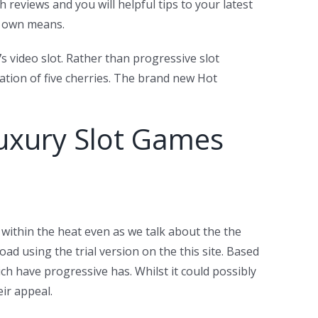
reviews and you will helpful tips to your latest
r own means.
 video slot. Rather than progressive slot
nation of five cherries. The brand new Hot
Luxury Slot Games
within the heat even as we talk about the the
d using the trial version on the this site. Based
ch have progressive has. Whilst it could possibly
eir appeal.