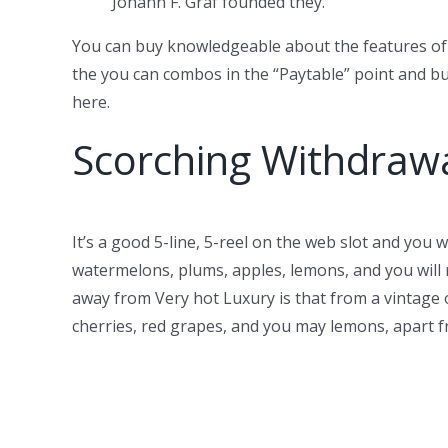
Johann F. Graf founded they.
You can buy knowledgeable about the features of y
the you can combos in the “Paytable” point and bu
here.
Scorching Withdraw
It’s a good 5-line, 5-reel on the web slot and you
watermelons, plums, apples, lemons, and you will
away from Very hot Luxury is that from a vintage on-
cherries, red grapes, and you may lemons, apart fr