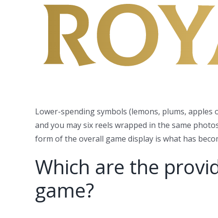
Lower-spending symbols (lemons, plums, apples or c
and you may six reels wrapped in the same photo
form of the overall game display is what has becom
Which are the provid
game?