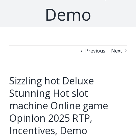
Demo
Previous
Next
Sizzling hot Deluxe
Stunning Hot slot
machine Online game
Opinion 2025 RTP,
Incentives, Demo