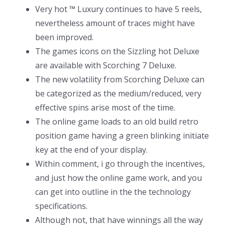
Very hot ™ Luxury continues to have 5 reels,
nevertheless amount of traces might have
been improved.
The games icons on the Sizzling hot Deluxe
are available with Scorching 7 Deluxe.
The new volatility from Scorching Deluxe can
be categorized as the medium/reduced, very
effective spins arise most of the time.
The online game loads to an old build retro
position game having a green blinking initiate
key at the end of your display.
Within comment, i go through the incentives,
and just how the online game work, and you
can get into outline in the the technology
specifications.
Although not, that have winnings all the way