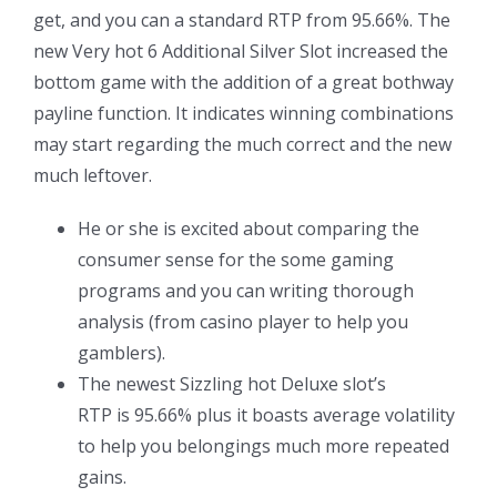
get, and you can a standard RTP from 95.66%. The
new Very hot 6 Additional Silver Slot increased the
bottom game with the addition of a great bothway
payline function. It indicates winning combinations
may start regarding the much correct and the new
much leftover.
He or she is excited about comparing the
consumer sense for the some gaming
programs and you can writing thorough
analysis (from casino player to help you
gamblers).
The newest Sizzling hot Deluxe slot’s
RTP is 95.66% plus it boasts average volatility
to help you belongings much more repeated
gains.