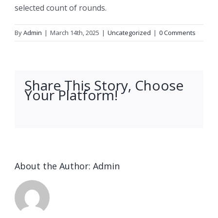
selected count of rounds.
By
Admin
|
March 14th, 2025
|
Uncategorized
|
0 Comments
Share This Story, Choose
Your Platform!
facebook
twitter
linkedin
reddit
whatsapp
tumblr
pinterest
vk
Email
About the Author:
Admin