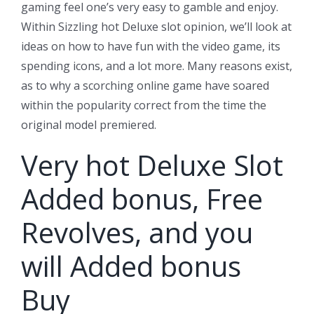
gaming feel one’s very easy to gamble and enjoy.
Within Sizzling hot Deluxe slot opinion, we’ll look at
ideas on how to have fun with the video game, its
spending icons, and a lot more. Many reasons exist,
as to why a scorching online game have soared
within the popularity correct from the time the
original model premiered.
Very hot Deluxe Slot
Added bonus, Free
Revolves, and you
will Added bonus
Buy