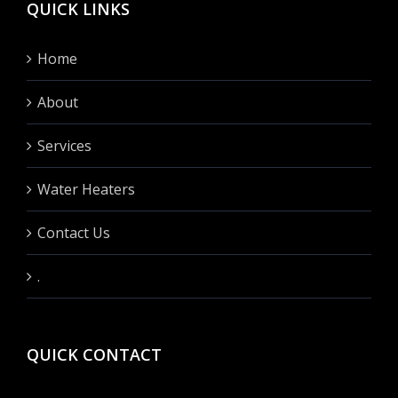
QUICK LINKS
Home
About
Services
Water Heaters
Contact Us
.
QUICK CONTACT