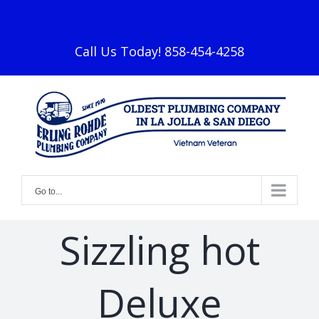
Skip
facebook
to
content
Call Us Today! 858-454-4258
Go to...
Sizzling hot
Deluxe