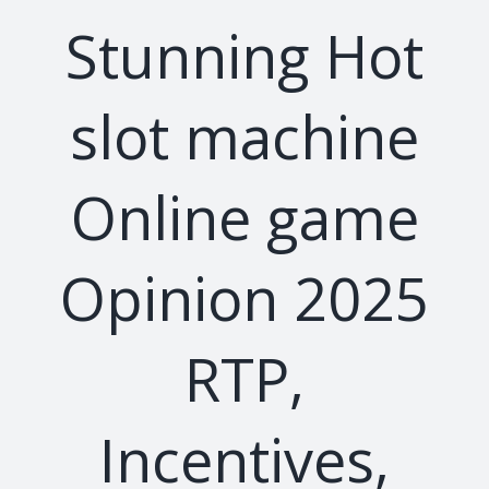
Stunning Hot
slot machine
Online game
Opinion 2025
RTP,
Incentives,