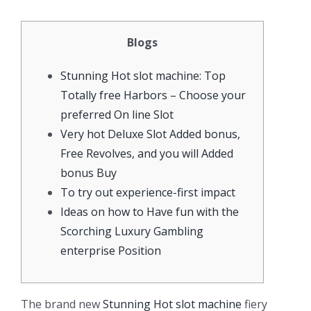
Blogs
Stunning Hot slot machine: Top
Totally free Harbors – Choose your
preferred On line Slot
Very hot Deluxe Slot Added bonus,
Free Revolves, and you will Added
bonus Buy
To try out experience-first impact
Ideas on how to Have fun with the
Scorching Luxury Gambling
enterprise Position
The brand new
Stunning Hot slot machine
fiery