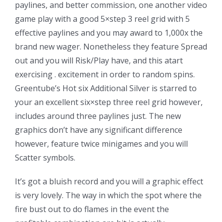
paylines, and better commission, one another video
game play with a good 5×step 3 reel grid with 5
effective paylines and you may award to 1,000x the
brand new wager. Nonetheless they feature Spread
out and you will Risk/Play have, and this atart
exercising . excitement in order to random spins.
Greentube’s Hot six Additional Silver is starred to
your an excellent six×step three reel grid however,
includes around three paylines just. The new
graphics don’t have any significant difference
however, feature twice minigames and you will
Scatter symbols.
It’s got a bluish record and you will a graphic effect
is very lovely. The way in which the spot where the
fire bust out to do flames in the event the