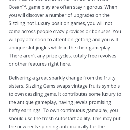
Ocean™, game play are often stay rigorous. When
you will discover a number of upgrades on the
Sizzling hot Luxury position games, you will not
come across people crazy provides or bonuses. You
will pay attention to attention-getting and you will
antique slot jingles while in the their gameplay.
There aren’t any prize cycles, totally free revolves,
or other features right here.
Delivering a great sparkly change from the fruity
sisters, Sizzling Gems swaps vintage fruits symbols
to own dazzling gems. It contributes some luxury to
the antique gameplay, having jewels promising
hefty earnings. To own continuous gameplay, you
should use the fresh Autostart ability. This may put
the new reels spinning automatically for the