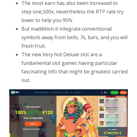
The most earn has also been increased to
step one,500x, nevertheless the RTP rate try
lower to help you 95%.
But inaddition it integrate conventional
symbols away from bells, 7s, bars, and you will
fresh fruit.
The new Very hot Deluxe slot are a
fundamental slot games having particular
fascinating info that might be greatest carried
out.