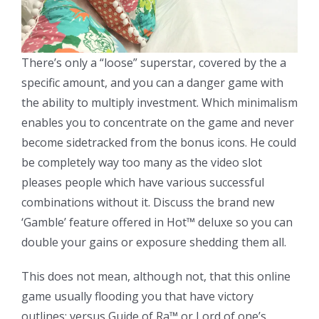
There’s only a “loose” superstar, covered by the a
specific amount, and you can a danger game with
the ability to multiply investment. Which minimalism
enables you to concentrate on the game and never
become sidetracked from the bonus icons. He could
be completely way too many as the video slot
pleases people which have various successful
combinations without it. Discuss the brand new
‘Gamble’ feature offered in Hot™ deluxe so you can
double your gains or exposure shedding them all.
This does not mean, although not, that this online
game usually flooding you that have victory
outlines; versus Guide of Ra™ or Lord of one’s