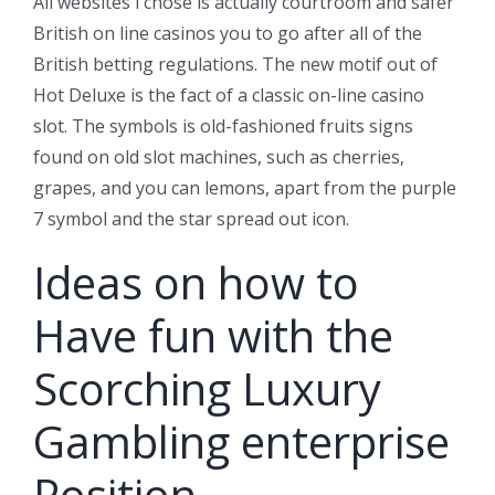
All websites i chose is actually courtroom and safer
British on line casinos you to go after all of the
British betting regulations. The new motif out of
Hot Deluxe is the fact of a classic on-line casino
slot. The symbols is old-fashioned fruits signs
found on old slot machines, such as cherries,
grapes, and you can lemons, apart from the purple
7 symbol and the star spread out icon.
Ideas on how to
Have fun with the
Scorching Luxury
Gambling enterprise
Position