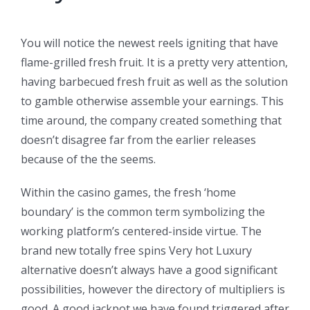
You will notice the newest reels igniting that have
flame-grilled fresh fruit. It is a pretty very attention,
having barbecued fresh fruit as well as the solution
to gamble otherwise assemble your earnings. This
time around, the company created something that
doesn’t disagree far from the earlier releases
because of the the seems.
Within the casino games, the fresh ‘home
boundary’ is the common term symbolizing the
working platform’s centered-inside virtue. The
brand new totally free spins Very hot Luxury
alternative doesn’t always have a good significant
possibilities, however the directory of multipliers is
good. A good jackpot we have found triggered after