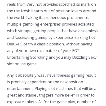
reels from Very hot provides scorched its mark on
the the fresh hearts out of position lovers around
the world. Taking its tremendous prominence,
multiple gambling enterprises provides accepted
which vintage, getting people that have a seamless
and fascinating gameplay experience.
Sizzling hot
Deluxe Slot try a classic position, without having
any of your own razzmatazz of your EGT
Entertaining Scorching and you may Dazzling Sexy
slot online game.
Any it absolutely was , nevertheless gaming result
is precisely dependent on the new position
entertainment. Playing slot machines that will be a
great and stable , triggers more belief in order to
exposure-takers. As for the game play, number of