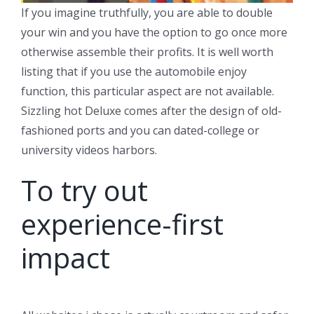
If you imagine truthfully, you are able to double
your win and you have the option to go once more
otherwise assemble their profits. It is well worth
listing that if you use the automobile enjoy
function, this particular aspect are not available.
Sizzling hot Deluxe comes after the design of old-
fashioned ports and you can dated-college or
university videos harbors.
To try out
experience-first
impact