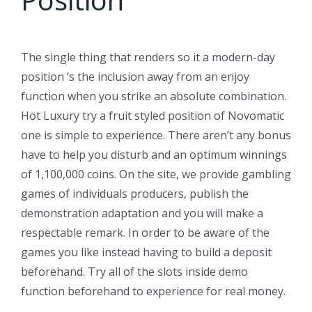
The single thing that renders so it a modern-day
position ‘s the inclusion away from an enjoy
function when you strike an absolute combination.
Hot Luxury try a fruit styled position of Novomatic
one is simple to experience. There aren’t any bonus
have to help you disturb and an optimum winnings
of 1,100,000 coins. On the site, we provide gambling
games of individuals producers, publish the
demonstration adaptation and you will make a
respectable remark. In order to be aware of the
games you like instead having to build a deposit
beforehand. Try all of the slots inside demo
function beforehand to experience for real money.