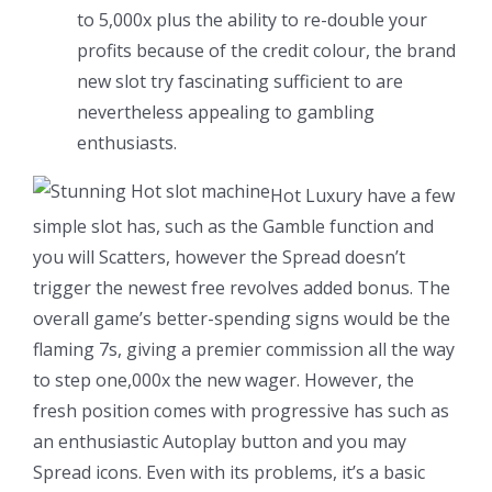
to 5,000x plus the ability to re-double your
profits because of the credit colour, the brand
new slot try fascinating sufficient to are
nevertheless appealing to gambling
enthusiasts.
Hot Luxury have a few
simple slot has, such as the Gamble function and
you will Scatters, however the Spread doesn’t
trigger the newest free revolves added bonus. The
overall game’s better-spending signs would be the
flaming 7s, giving a premier commission all the way
to step one,000x the new wager. However, the
fresh position comes with progressive has such as
an enthusiastic Autoplay button and you may
Spread icons. Even with its problems, it’s a basic