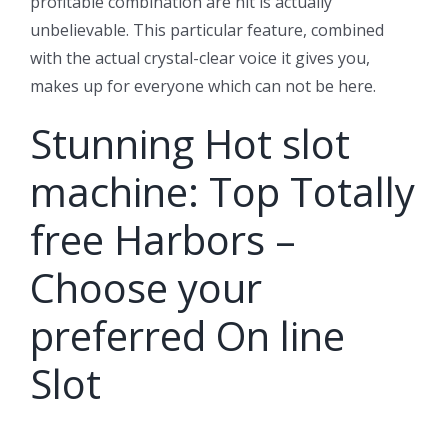
profitable combination are hit is actually
unbelievable. This particular feature, combined
with the actual crystal-clear voice it gives you,
makes up for everyone which can not be here.
Stunning Hot slot
machine: Top Totally
free Harbors –
Choose your
preferred On line
Slot