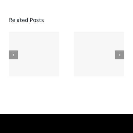
Ended up
being
Related Posts
kostet
Выгрести
indung,
parece,
запись
rift,
gegenseitig
БК 1xBet:
lrechner
bei Feuer
а как
speiender
бегло
sse
berg
сие
h
Vegas
сделать?
hinten
fullen?