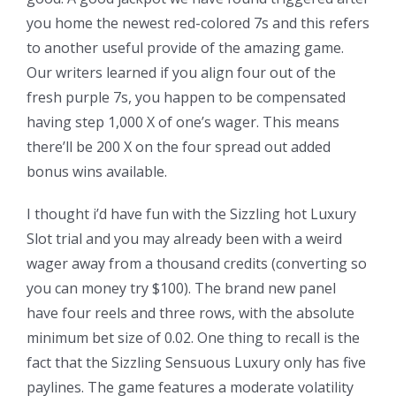
you home the newest red-colored 7s and this refers
to another useful provide of the amazing game.
Our writers learned if you align four out of the
fresh purple 7s, you happen to be compensated
having step 1,000 X of one’s wager. This means
there’ll be 200 X on the four spread out added
bonus wins available.
I thought i’d have fun with the Sizzling hot Luxury
Slot trial and you may already been with a weird
wager away from a thousand credits (converting so
you can money try $100). The brand new panel
have four reels and three rows, with the absolute
minimum bet size of 0.02. One thing to recall is the
fact that the Sizzling Sensuous Luxury only has five
paylines. The game features a moderate volatility