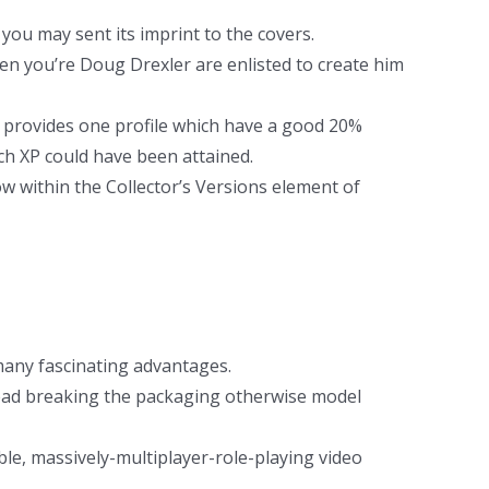
 you may sent its imprint to the covers.
en you’re Doug Drexler are enlisted to create him
provides one profile which have a good 20%
ch XP could have been attained.
w within the Collector’s Versions element of
many fascinating advantages.
stead breaking the packaging otherwise model
le, massively-multiplayer-role-playing video