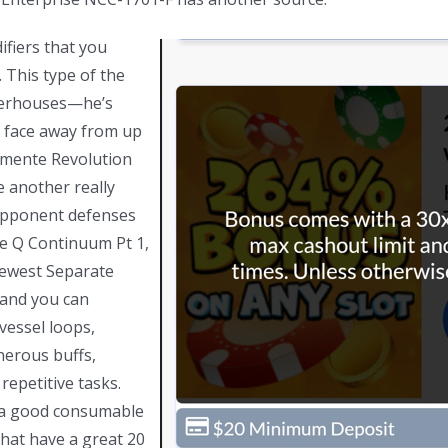
fiers that you
 This type of the
owerhouses—he’s
ou face away from up
amente Revolution
 another really
 opponent defenses
he Q Continuum Pt 1,
newest Separate
 and you can
vessel loops,
nerous buffs,
repetitive tasks.
 a good consumable
that have a great 20