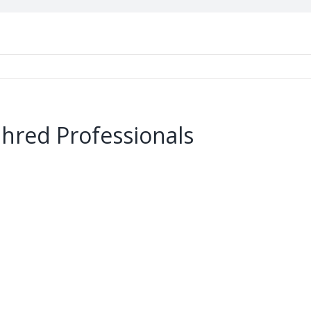
Shred Professionals