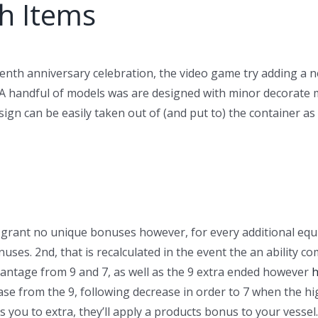
h Items
fteenth anniversary celebration, the video game try adding
 A handful of models was are designed with minor decorate m
design can be easily taken out of (and put to) the container
s grant no unique bonuses however, for every additional eq
uses. 2nd, that is recalculated in the event the an ability co
antage from 9 and 7, as well as the 9 extra ended however
h
rease from the 9, following decrease in order to 7 when the h
 you to extra, they’ll apply a products bonus to your vessel