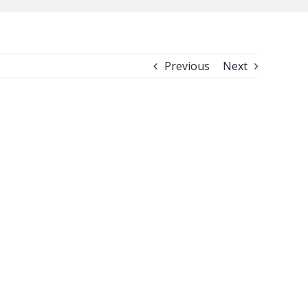
Previous
Next