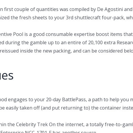
wn first couple of quantities was compiled by De Agostini and
zed the fresh sheets to your 3rd shuttlecraft four-pack, wh
ive Pool is a good consumable expertise boost items that 
red during the gamble up to an entire of 20,100 extra Resear
 reissued inside the new packing, and can be considered belo
ues
ood engages to your 20-day BattlePass, a path to help you 
be easily taken off (and put returning to) the container in
 the Celebrity Trek On the internet, a totally free-to-gamb
. Enterprise NCC-1701-F has another source.