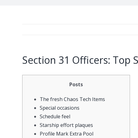
Section 31 Officers: Top 
Posts
The fresh Chaos Tech Items
Special occasions
Schedule feel
Starship effort plaques
Profile Mark Extra Pool