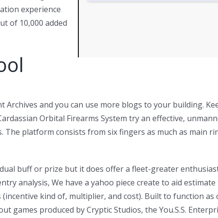
ation experience
out of 10,000 added
ool
 Archives and you can use more blogs to your building. Kee
Cardassian Orbital Firearms System try an effective, unman
nets. The platform consists from six fingers as much as main
dual buff or prize but it does offer a fleet-greater enthusias
ntry analysis, We have a yahoo piece create to aid estimate 
(incentive kind of, multiplier, and cost). Built to function a
out games produced by Cryptic Studios, the You.S.S. Enterpri