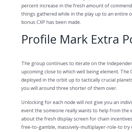
percent increase in the fresh amount of commend
things gathered while in the play up to an entire 
bonus CXP has been made.
Profile Mark Extra P
The group continues to iterate on the Independent
upcoming close to which well being element. The 
deployed in the orbit up to tactically crucial pla
you will around three shorter of them over.
Unlocking for each node will not give you an indivi
event the someone really wants to help from the e
about the fresh display screen for chain incentives 
free-to-gamble, massively-multiplayer-role-to try 