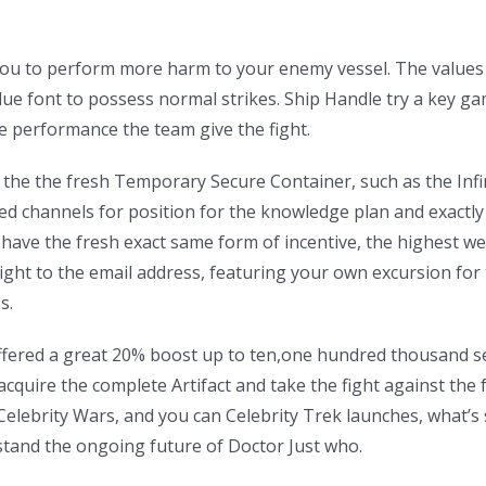
ou to perform more harm to your enemy vessel. The values i
blue font to possess normal strikes.
Ship Handle try a key ga
he performance the team give the fight.
le the the fresh Temporary Secure Container, such as the Inf
ed channels for position for the knowledge plan and exactly 
have the fresh exact same form of incentive, the highest wel
ght to the email address, featuring your own excursion for t
s.
t offered a great 20% boost up to ten,one hundred thousand s
cquire the complete Artifact and take the fight against the 
lebrity Wars, and you can Celebrity Trek launches, what’s
stand the ongoing future of Doctor Just who.