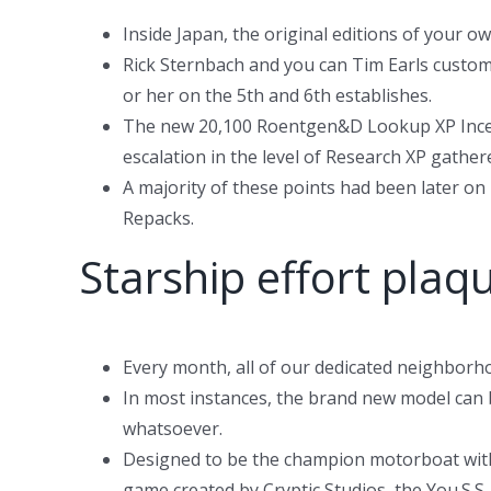
Inside Japan, the original editions of your o
Rick Sternbach and you can Tim Earls customi
or her on the 5th and 6th establishes.
The new 20,100 Roentgen&D Lookup XP Incent
escalation in the level of Research XP gathe
A majority of these points had been later on
Repacks.
Starship effort plaq
Every month, all of our dedicated neighborh
In most instances, the brand new model can 
whatsoever.
Designed to be the champion motorboat within
game created by Cryptic Studios, the You.S.S