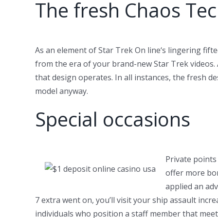
The fresh Chaos Tec
As an element of Star Trek On line‘s lingering fi
from the era of your brand-new Star Trek videos.
that design operates. In all instances, the fresh 
model anyway.
Special occasions
Private point
offer more bon
applied an adv
7 extra went on, you’ll visit your ship assault inc
individuals who position a staff member that meets