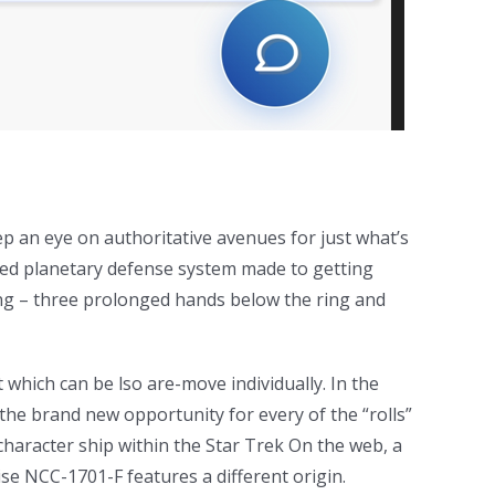
p an eye on authoritative avenues for just what’s
ned planetary defense system made to getting
 ring – three prolonged hands below the ring and
t which can be lso are-move individually. In the
the brand new opportunity for every of the “rolls”
s character ship within the Star Trek On the web, a
se NCC-1701-F features a different origin.