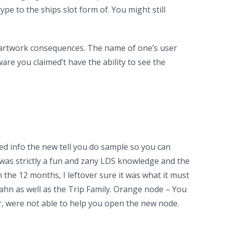
type to the ships slot form of. You might still
g artwork consequences. The name of one’s user
re you claimed’t have the ability to see the
ed info the new tell you do sample so you can
t was strictly a fun and zany LDS knowledge and the
the 12 months, I leftover sure it was what it must
Kahn as well as the Trip Family. Orange node – You
r, were not able to help you open the new node.