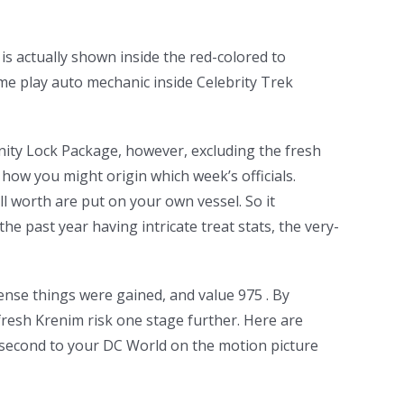
s actually shown inside the red-colored to
me play auto mechanic inside Celebrity Trek
inity Lock Package, however, excluding the fresh
how you might origin which week’s officials.
l worth are put on your own vessel. So it
he past year having intricate treat stats, the very-
ense things were gained, and value 975 . By
fresh Krenim risk one stage further. Here are
 second to your DC World on the motion picture