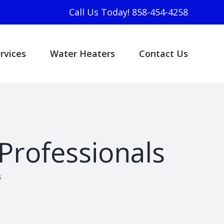
Call Us Today! 858-454-4258
rvices
Water Heaters
Contact Us
 Professionals
s