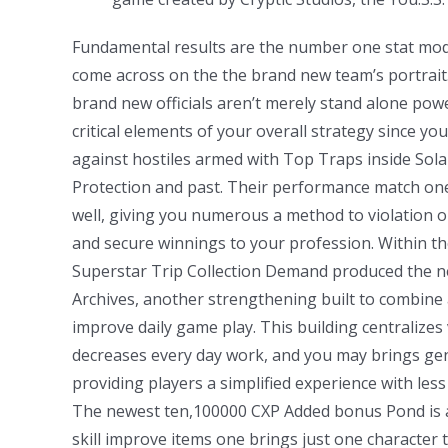
Fundamental results are the number one stat modi
come across on the the brand new team’s portrait.
brand new officials aren’t merely stand alone p
critical elements of your overall strategy since y
against hostiles armed with Top Traps inside Sol
Protection and past. Their performance match one
well, giving you numerous a method to violation
and secure winnings to your profession. Within t
Superstar Trip Collection Demand produced the 
Archives, another strengthening built to combine
improve daily game play. This building centralizes 
decreases every day work, and you may brings ge
providing players a simplified experience with less 
The newest ten,100000 CXP Added bonus Pond is
skill improve items one brings just one character 