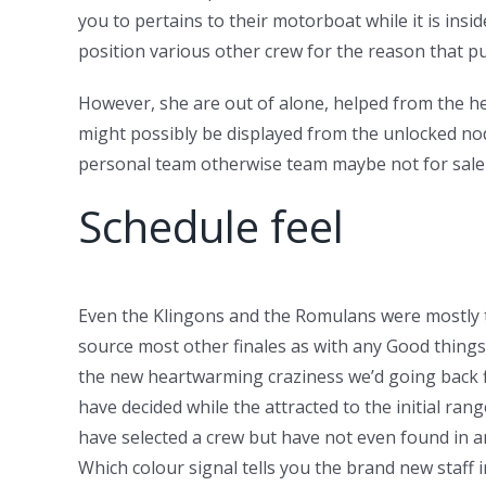
you to pertains to their motorboat while it is inside
position various other crew for the reason that pu
However, she are out of alone, helped from the h
might possibly be displayed from the unlocked node
personal team otherwise team maybe not for sale i
Schedule feel
Even the Klingons and the Romulans were mostly to
source most other finales as with any Good things,
the new heartwarming craziness we’d going back fi
have decided while the attracted to the initial ra
have selected a crew but have not even found in a
Which colour signal tells you the brand new staff i