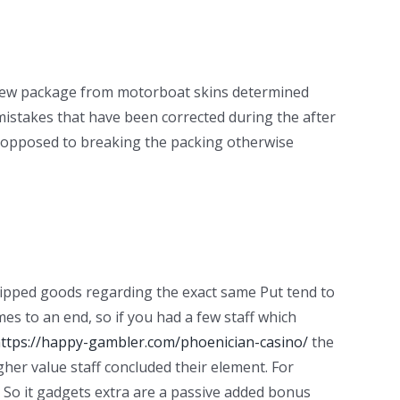
 a new package from motorboat skins determined
istakes that have been corrected during the after
 as opposed to breaking the packing otherwise
uipped goods regarding the exact same Put tend to
mes to an end, so if you had a few staff which
ttps://happy-gambler.com/phoenician-casino/
the
igher value staff concluded their element. For
. So it gadgets extra are a passive added bonus