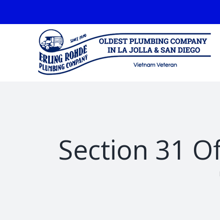
Skip
facebook
to
content
Section 31 Of