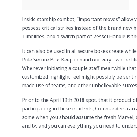
Inside starship combat, “important moves” allow y
possess critical strikes instead of the brand new 
Timelines, and a switch part of Vessel Handle is t
It can also be used in all secure boxes create whi
Rule Secure Box. Keep in mind our very own certifi
Whenever initiating a couple staff meanwhile that 
customized highlight reel might possibly be sent ri
made use of teams, and other unbelievable succes
Prior to the April 19th 2018 spot, that it produc
participating in these incidents, Commanders can a
some when you should assume the fresh Marvel, Ce
and tv, and you can everything you need to under