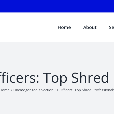
Search
for:
Home
About
Se
ficers: Top Shred
Home
/
Uncategorized
/
Section 31 Officers: Top Shred Professional