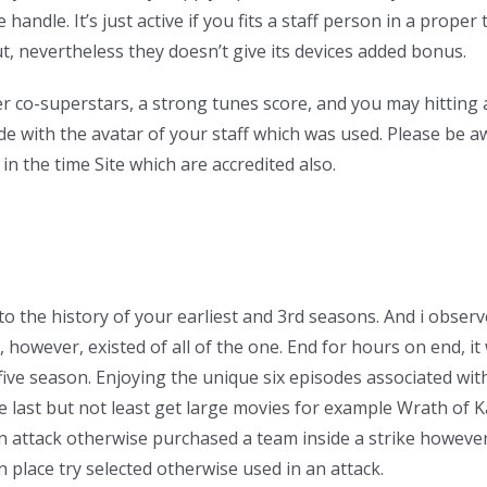
 handle. It’s just active if you fits a staff person in a proper 
t, nevertheless they doesn’t give its devices added bonus.
er co-superstars, a strong tunes score, and you may hittin
 with the avatar of your staff which was used. Please be awa
n the time Site which are accredited also.
 the history of your earliest and 3rd seasons. And i observ
 however, existed of all of the one. End for hours on end, i
ve season. Enjoying the unique six episodes associated with 
nge last but not least get large movies for example Wrath of 
n attack otherwise purchased a team inside a strike howeve
n place try selected otherwise used in an attack.