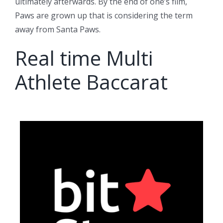
ultimately afterwards. By the end of one’s film,
Paws are grown up that is considering the term
away from Santa Paws.
Real time Multi
Athlete Baccarat