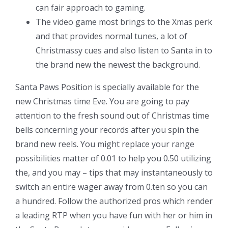
can fair approach to gaming.
The video game most brings to the Xmas perk
and that provides normal tunes, a lot of
Christmassy cues and also listen to Santa in to
the brand new the newest the background.
Santa Paws Position is specially available for the
new Christmas time Eve. You are going to pay
attention to the fresh sound out of Christmas time
bells concerning your records after you spin the
brand new reels. You might replace your range
possibilities matter of 0.01 to help you 0.50 utilizing
the, and you may – tips that may instantaneously to
switch an entire wager away from 0.ten so you can
a hundred. Follow the authorized pros which render
a leading RTP when you have fun with her or him in