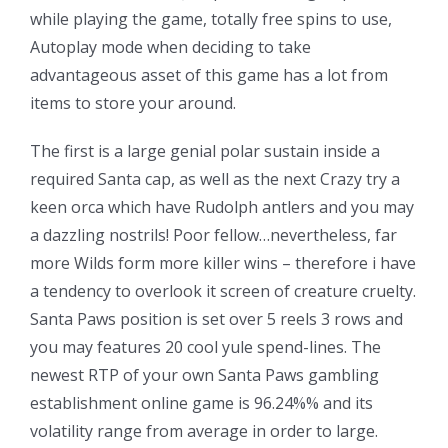
while playing the game, totally free spins to use,
Autoplay mode when deciding to take
advantageous asset of this game has a lot from
items to store your around.
The first is a large genial polar sustain inside a
required Santa cap, as well as the next Crazy try a
keen orca which have Rudolph antlers and you may
a dazzling nostrils! Poor fellow…nevertheless, far
more Wilds form more killer wins – therefore i have
a tendency to overlook it screen of creature cruelty.
Santa Paws position is set over 5 reels 3 rows and
you may features 20 cool yule spend-lines. The
newest RTP of your own Santa Paws gambling
establishment online game is 96.24%% and its
volatility range from average in order to large.