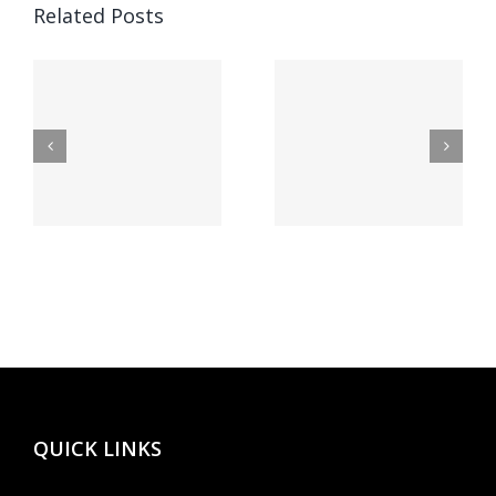
Related Posts
kostet
Выгрести
indung,
parece,
запись
rift,
gegenseitig
БК 1xBet:
lrechner
bei Feuer
а как
speiender
бегло
sse
berg
сие
h
Vegas
сделать?
hinten
fullen?
QUICK LINKS