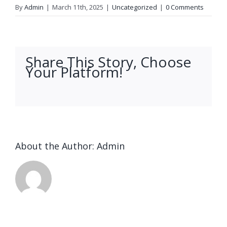
By
Admin
|
March 11th, 2025
|
Uncategorized
|
0 Comments
Share This Story, Choose
Your Platform!
facebook
twitter
linkedin
reddit
whatsapp
tumblr
pinterest
vk
Email
About the Author:
Admin
Ended up
being