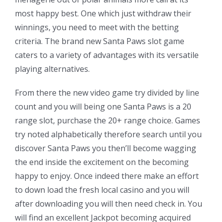
most happy best. One which just withdraw their
winnings, you need to meet with the betting
criteria. The brand new Santa Paws slot game
caters to a variety of advantages with its versatile
playing alternatives.
From there the new video game try divided by line
count and you will being one Santa Paws is a 20
range slot, purchase the 20+ range choice. Games
try noted alphabetically therefore search until you
discover Santa Paws you then’ll become wagging
the end inside the excitement on the becoming
happy to enjoy. Once indeed there make an effort
to down load the fresh local casino and you will
after downloading you will then need check in. You
will find an excellent Jackpot becoming acquired