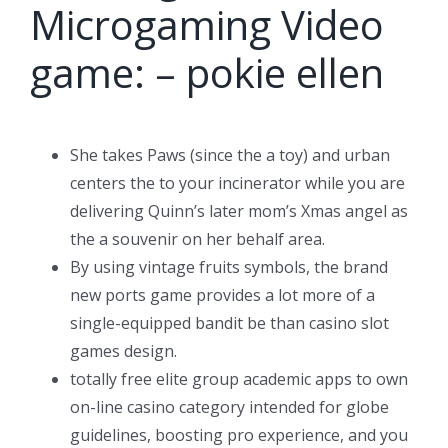
Microgaming Video
game: – pokie ellen
She takes Paws (since the a toy) and urban
centers the to your incinerator while you are
delivering Quinn’s later mom’s Xmas angel as
the a souvenir on her behalf area.
By using vintage fruits symbols, the brand
new ports game provides a lot more of a
single-equipped bandit be than casino slot
games design.
totally free elite group academic apps to own
on-line casino category intended for globe
guidelines, boosting pro experience, and you