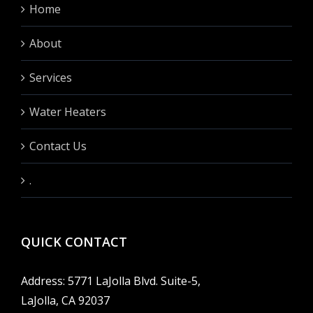
Home
About
Services
Water Heaters
Contact Us
.
QUICK CONTACT
Address: 5771 LaJolla Blvd. Suite-5,
LaJolla, CA 92037