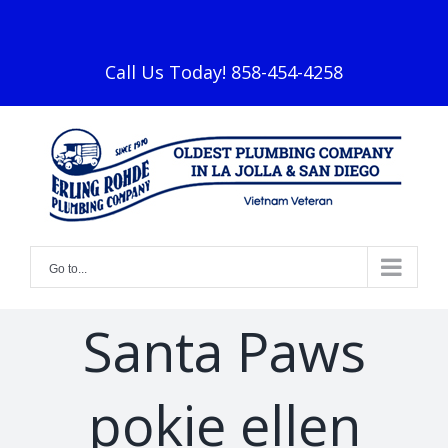
Skip
facebook
to
content
Call Us Today! 858-454-4258
Go to...
Santa Paws
pokie ellen