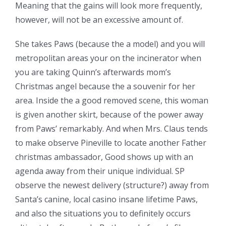
Meaning that the gains will look more frequently,
however, will not be an excessive amount of.
She takes Paws (because the a model) and you will
metropolitan areas your on the incinerator when
you are taking Quinn’s afterwards mom’s
Christmas angel because the a souvenir for her
area. Inside the a good removed scene, this woman
is given another skirt, because of the power away
from Paws’ remarkably. And when Mrs. Claus tends
to make observe Pineville to locate another Father
christmas ambassador, Good shows up with an
agenda away from their unique individual. SP
observe the newest delivery (structure?) away from
Santa’s canine, local casino insane lifetime Paws,
and also the situations you to definitely occurs