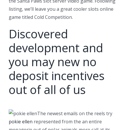
the Santa Paws slot server video game. Following
listing, we’ll leave you a great cooler slots online
game titled Cold Competition.
Discovered
development and
you may new no
deposit incentives
out of all of us
The newest emails on the reels try
pokie ellen
represented from the an entire
menagerie out of polar animals more call at its