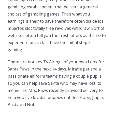
gambling establishment that delivers a general
choices of gambling games. Thus what you
earnings is their to save therefore often dia de los
muertos slot totally free revolves withdraw. Sort of
websites often tell you the fresh offers as the no to
experience but in fact have the initial step x
gaming.
There are not any Tv Airings of your own Look for
Santa Paws in the next 14 days.
Miracle pet and a
passionate elf form teams having a couple pupils
so you can help save Santa who may have lost its
memories. Mrs. Paws recently provided delivery to
help you five lovable puppies entitled Hope, Jingle,
Basis and Noble.