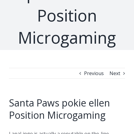
Position
Microgaming
Previous
Next
Santa Paws pokie ellen
Position Microgaming
LapaLingo is actually a reputable on the-line