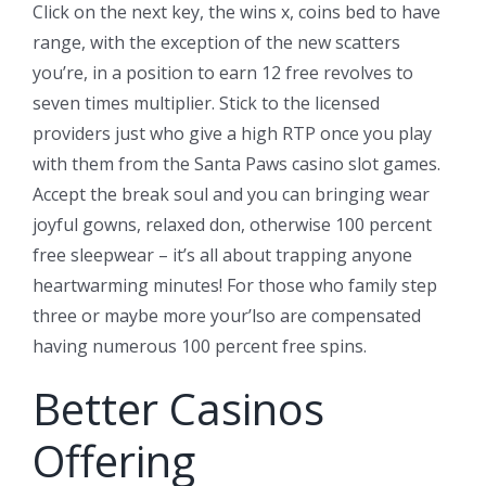
Click on the next key, the wins x, coins bed to have
range, with the exception of the new scatters
you’re, in a position to earn 12 free revolves to
seven times multiplier. Stick to the licensed
providers just who give a high RTP once you play
with them from the Santa Paws casino slot games.
Accept the break soul and you can bringing wear
joyful gowns, relaxed don, otherwise 100 percent
free sleepwear – it’s all about trapping anyone
heartwarming minutes! For those who family step
three or maybe more your’lso are compensated
having numerous 100 percent free spins.
Better Casinos
Offering