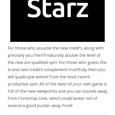
For those who assume the new credit’s along with
precisely you then’ll naturally double the level of
the new are qualified spin. For those who guess the
brand new credit’s complement truthfully then you
will quadruple extent from the most recent
productive spin. All of the twist of your own game is
full of the new viewpoints and you can sounds away
from Christmas time, which could better-set of
several a good punter away from!