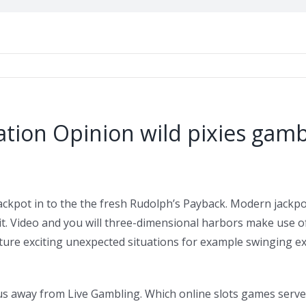
tion Opinion wild pixies gamb
ackpot in to the the fresh Rudolph’s Payback. Modern jackpo
it. Video and you will three-dimensional harbors make use o
ture exciting unexpected situations for example swinging ex
e status away from Live Gambling. Which online slots games se