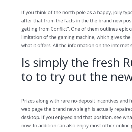
If you think of the north pole as a happy, jolly typ
after that from the facts in the the brand new po
getting from Conflict”. One of them outlines epic c
limitation of the gaming machine, which gives the
what it offers. All the information on the internet
Is simply the fresh 
to to try out the ne
Prizes along with rare no-deposit incentives and
web page the brand new sleigh is actually repaired
desktop. If you enjoyed and that position, see wha
now. In addition can also enjoy most other onlin