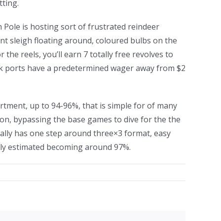
ting.
Pole is hosting sort of frustrated reindeer
nt sleigh floating around, coloured bulbs on the
the reels, you’ll earn 7 totally free revolves to
back ports have a predetermined wager away from $2
rtment, up to 94-96%, that is simple for of many
son, bypassing the base games to dive for the the
lly has one step around three×3 format, easy
lly estimated becoming around 97%.