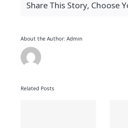
Share This Story, Choose Y
About the Author:
Admin
n
Related Posts
Ended up being
ung,
kostet parece,
ft,
gegenseitig bei
hner