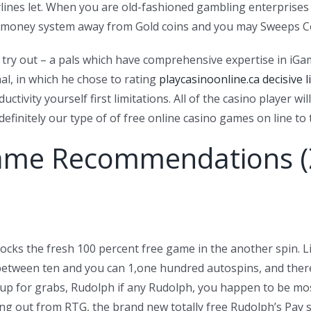
paylines let. When you are old-fashioned gambling enterprise
n-money system away from Gold coins and you may Sweeps C
o try out – a pals which have comprehensive expertise in iG
al, in which he chose to rating
playcasinoonline.ca decisive l
ctivity yourself first limitations. All of the casino player wi
efinitely our type of of free online casino games on line to 
ame Recommendations (Ze
locks the fresh 100 percent free game in the another spin. L
 between ten and you can 1,one hundred autospins, and ther
up for grabs, Rudolph if any Rudolph, you happen to be mos
ving out from RTG, the brand new totally free Rudolph’s Pay