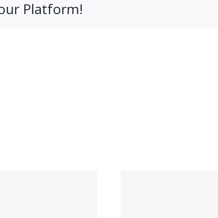
our Platform!
1xBe
Выгрести
Диалог
запись БК
ставк
1xBet: а как