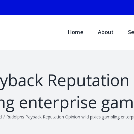
Search
for:
Home
About
Se
yback Reputation 
ng enterprise game
d
/
Rudolphs Payback Reputation Opinion wild pixies gambling enterpr