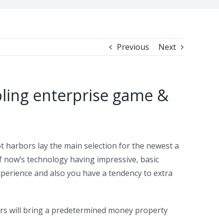
Previous
Next
ling enterprise game &
t harbors lay the main selection for the newest a
f now’s technology having impressive, basic
perience and also you have a tendency to extra
rvers will bring a predetermined money property