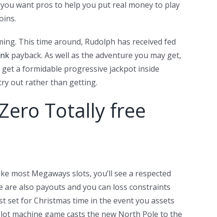
s you want pros to help you put real money to play
oins.
aming. This time around, Rudolph has received fed
ink
payback. As well as the adventure you may get,
ll get a formidable progressive jackpot inside
try out rather than getting.
ro Totally free
ike most Megaways slots, you’ll see a respected
e are also payouts and you can loss constraints
t set for Christmas time in the event you assets
 slot machine game casts the new North Pole to the