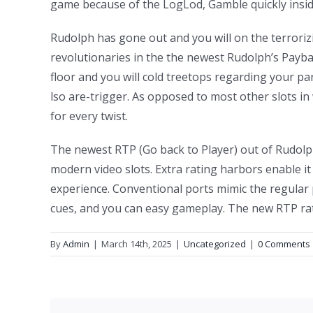
game because of the LogLod, Gamble quickly inside
Rudolph has gone out and you will on the terroriz
revolutionaries in the the newest Rudolph’s Payba
floor and you will cold treetops regarding your par
lso are-trigger. As opposed to most other slots i
for every twist.
The newest RTP (Go back to Player) out of Rudolph
modern video slots. Extra rating harbors enable i
experience. Conventional ports mimic the regula
cues, and you can easy gameplay. The new RTP ra
By
Admin
|
March 14th, 2025
|
Uncategorized
|
0 Comments