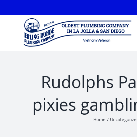
Skip
facebook
to
content
Rudolphs Pa
pixies gambli
Home
/
Uncategorize