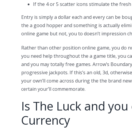
If the 4 or 5 scatter icons stimulate the fr
Entry is simply a dollar each and every can be boug
the a good hopper and something is actually elimin
online game but not, you to doesn’t impression c
Rather than other position online game, you do no
you need help throughout the a game title, you can
and you may totally free games. Arrow’s Boundary
progressive jackpots. If this’s an old, 3d, otherwi
your own’ll come across during the the brand new n
certain your’ll commemorate.
Is The Luck and you
Currency