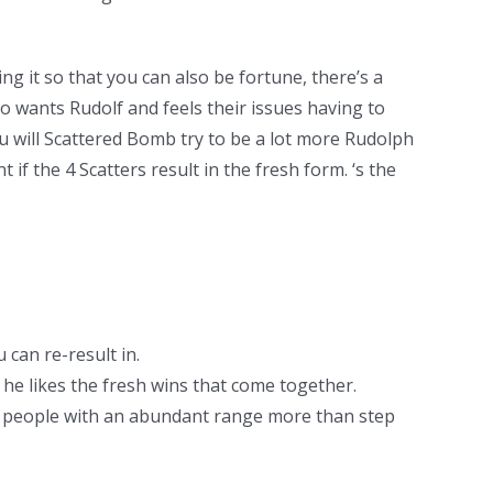
ng it so that you can also be fortune, there’s a
to wants Rudolf and feels their issues having to
ou will Scattered Bomb try to be a lot more Rudolph
f the 4 Scatters result in the fresh form. ‘s the
 can re-result in.
he likes the fresh wins that come together.
der people with an abundant range more than step