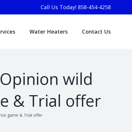
Call Us Today! 858-454-4258
rvices
Water Heaters
Contact Us
Opinion wild
 & Trial offer
ise game & Trial offer