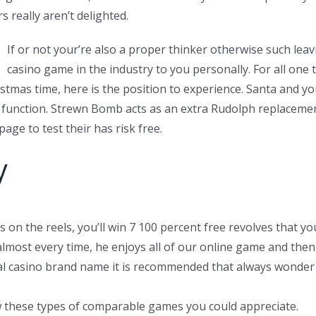
 really aren’t delighted.
If or not your’re also a proper thinker otherwise such leavi
casino game in the industry to you personally. For all one 
ristmas time, here is the position to experience. Santa and y
function. Strewn Bomb acts as an extra Rudolph replacement i
ge to test their has risk free.
y
 on the reels, you’ll win 7 100 percent free revolves that you
most every time, he enjoys all of our online game and then 
 local casino brand name it is recommended that always won
ew these types of comparable games you could appreciate.