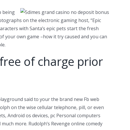
up being
otographs on the electronic gaming host, “Epic
aracters with Santa’s epic pets start the fresh
y of your own game –how it try caused and you can
le.
ree of charge prior
 playground said to your the brand new Fb web
lph on the wise cellular telephone, pill, or even
lets, Android os devices, pc Personal computers
and much more. Rudolph’s Revenge online comedy