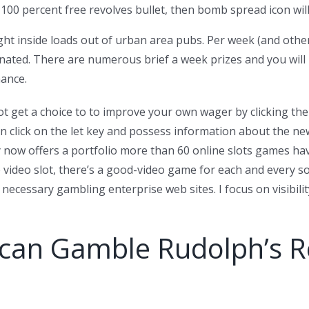
esh 100 percent free revolves bullet, then bomb spread icon 
ht inside loads out of urban area pubs. Per week (and other d
ated. There are numerous brief a week prizes and you will 10%
hance.
t get a choice to to improve your own wager by clicking th
 click on the let key and possess information about the new
 now offers a portfolio more than 60 online slots games h
se video slot, there’s a good-video game for each and every s
ecessary gambling enterprise web sites. I focus on visibility
 can Gamble Rudolph’s R