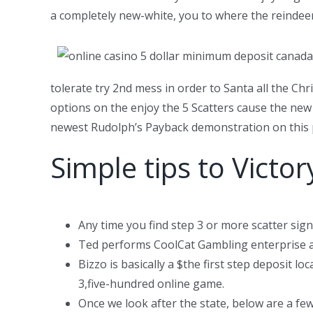
a completely new-white, you to where the reindeers
tolerate try 2nd mess in order to Santa all the Ch
options on the enjoy the 5 Scatters cause the new 
newest Rudolph’s Payback demonstration on this pa
Simple tips to Victor
Any time you find step 3 or more scatter signs
Ted performs CoolCat Gambling enterprise al
Bizzo is basically a $the first step deposit
3,five-hundred online game.
Once we look after the state, below are a f