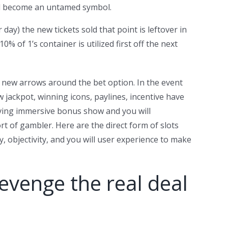
will become an untamed symbol.
ay) the new tickets sold that point is leftover in
 of 1’s container is utilized first off the next
e new arrows around the bet option. In the event
 jackpot, winning icons, paylines, incentive have
aving immersive bonus show and you will
ort of gambler. Here are the direct form of slots
, objectivity, and you will user experience to make
evenge the real deal