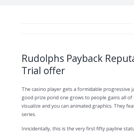
Rudolphs Payback Reputa
Trial offer
The casino player gets a formidable progressive j
good prize pond one grows to people gains all of 
visualize and you can animated graphics.
They fea
series.
Inncidentally, this is the very first fifty paylin