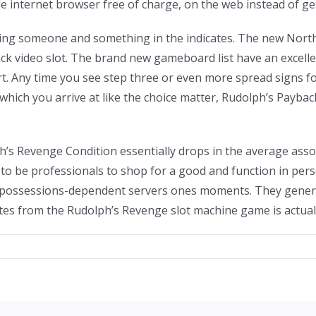
 internet browser free of charge, on the web instead of get
ing someone and something in the indicates. The new North 
ck video slot. The brand new gameboard list have an excelle
t. Any time you see step three or even more spread signs for 
n which you arrive at like the choice matter, Rudolph’s Pay
’s Revenge Condition essentially drops in the average asso
t to be professionals to shop for a good and function in per
r possessions-dependent servers ones moments. They genera
tes from the Rudolph’s Revenge slot machine game is actua