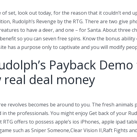
e of set, look out today, for the reason that it couldn’t end 
sition, Rudolph’s Revenge by the RTG. There are two give ph
reatures to have a deer, and one – for Santa. About three ch
 benefit so you can seven free spins. Know the bonus abilit
 site has a purpose only to captivate and you will modify peop
Rudolph’s Payback Demo f
w real deal money
 free revolves becomes be around to you. The fresh animals
 in the professionals. You might enjoy Get back of your Rudo
t RTG offers to possess apple’s ios iPhones, apple ipad tab
e game such as Sniper Someone,Clear Vision II,Raft Fights 