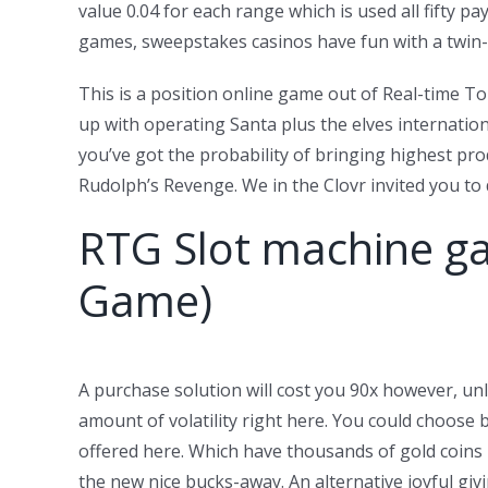
value 0.04 for each range which is used all fifty 
games, sweepstakes casinos have fun with a twi
This is a position online game out of Real-time T
up with operating Santa plus the elves internation
you’ve got the probability of bringing highest produ
Rudolph’s Revenge. We in the Clovr invited you to d
RTG Slot machine g
Game)
A purchase solution will cost you 90x however, un
amount of volatility right here. You could choose
offered here. Which have thousands of gold coins 
the new nice bucks-away. An alternative joyful gi