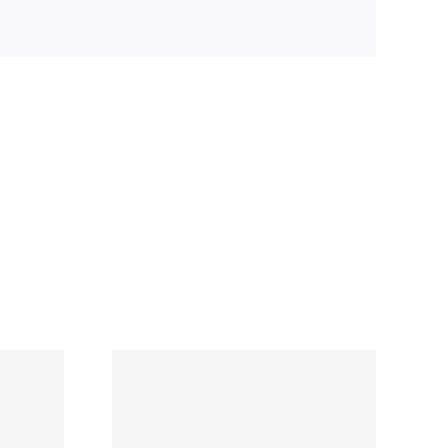
facebook
twitter
linkedin
reddit
whatsapp
tumblr
pinterest
vk
Email
t:
овый
и и