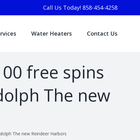
Call Us Today! 858-454-4258
rvices
Water Heaters
Contact Us
100 free spins
dolph The new
Rudolph The new Reindeer Harbors