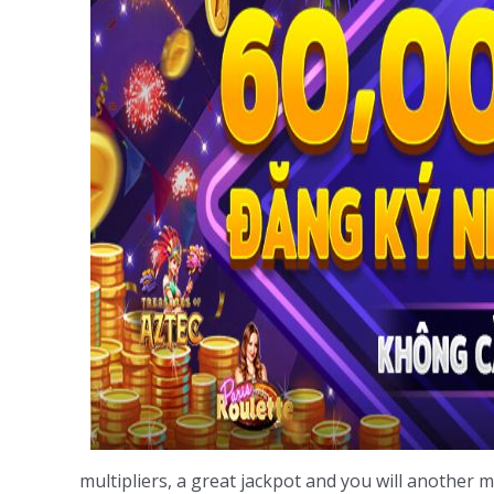
multipliers, a great jackpot and you will another 