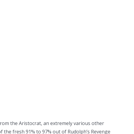
rom the Aristocrat, an extremely various other
of the fresh 91% to 97% out of Rudolph’s Revenge