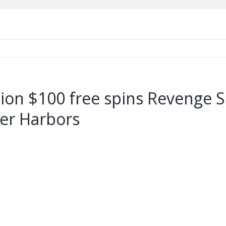
lion $100 free spins Revenge 
er Harbors