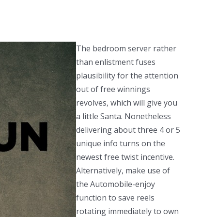
The bedroom server rather
than enlistment fuses
plausibility for the attention
out of free winnings
revolves, which will give you
a little Santa. Nonetheless
delivering about three 4 or 5
unique info turns on the
newest free twist incentive.
Alternatively, make use of
the Automobile-enjoy
function to save reels
rotating immediately to own