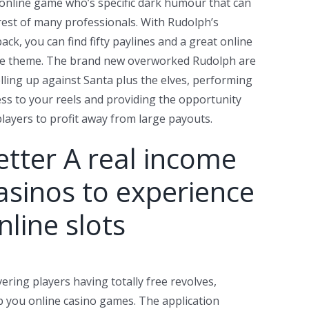
 online game who’s specific dark humour that can
rest of many professionals. With Rudolph’s
ack, you can find fifty paylines and a great online
 theme. The brand new overworked Rudolph are
lling up against Santa plus the elves, performing
ss to your reels and providing the opportunity
players to profit away from large payouts.
etter A real income
asinos to experience
nline slots
vering players having totally free revolves,
lp you online casino games. The application