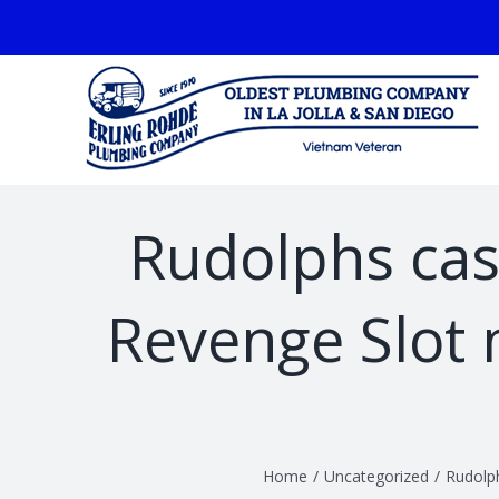
Skip
facebook
to
content
Rudolphs casi
Revenge Slot
Home
/
Uncategorized
/
Rudolph