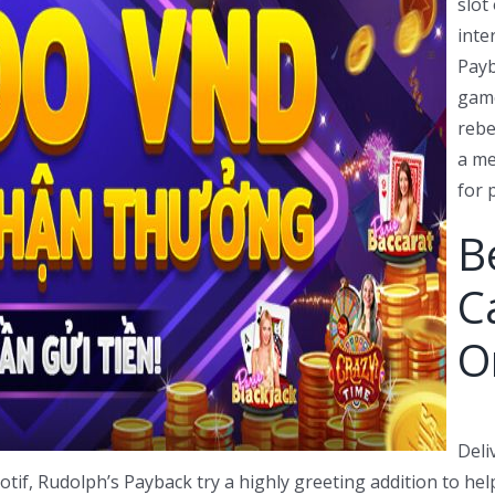
slot
inte
Payb
game
rebe
a me
for 
B
C
O
Deli
motif, Rudolph’s Payback try a highly greeting addition to he