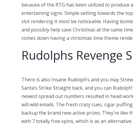
because of the RTG has been utilized to produce a 
entertaining signs. Simple setting towards the to
slot rendering it most be noticeable. Having bombs
and possibly help save Christmas at the same time.
comes down having a christmas time theme renderin
Rudolphs Revenge S
There is also Insane Rudolph’s and you may Strewn
Santa’s Strike Straight back, and you can Rudolph’s
newest spread out numbers resulted in head work wi
will wild emails. The fresh crazy cues, cigar puffi
backup the brand new active prizes. They’re like th
with 7 totally free spins, which is as an alternative 