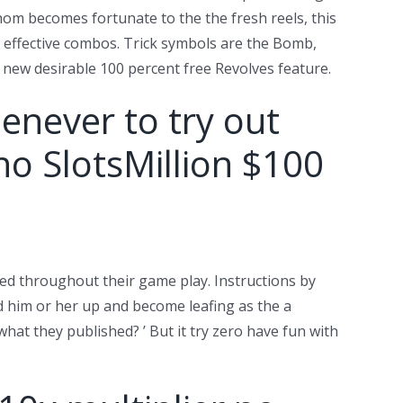
whom becomes fortunate to the the fresh reels, this
iple effective combos. Trick symbols are the Bomb,
new desirable 100 percent free Revolves feature.
enever to try out
no SlotsMillion $100
ed throughout their game play. Instructions by
d him or her up and become leafing as the a
at they published? ’ But it try zero have fun with