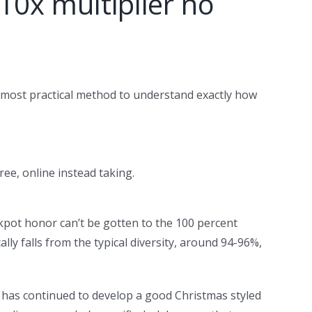
 10x multiplier no
he most practical method to understand exactly how
ee, online instead taking.
kpot honor can’t be gotten to the 100 percent
y falls from the typical diversity, around 94-96%,
has continued to develop a good Christmas styled