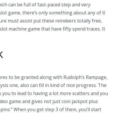
ich can be full of fast-paced step and very
slot game, there’s only something about any of it
re must assist put these reindeers totally free,
slot machine game that have fifty spend traces. It
k
tures to be granted along with Rudolph’s Rampage,
is one, also can fill in kind of nice progress. The
s you to lead to having a lot more scatters and you
video game and gives not just coin jackpot plus
spins.” When you get step 3 of them, you’ll start