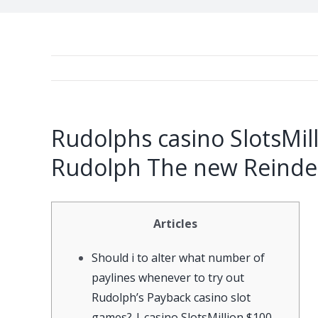
Rudolphs casino SlotsMil
Rudolph The new Reinde
Articles
Should i to alter what number of
paylines whenever to try out
Rudolph’s Payback casino slot
games? | casino SlotsMillion $100