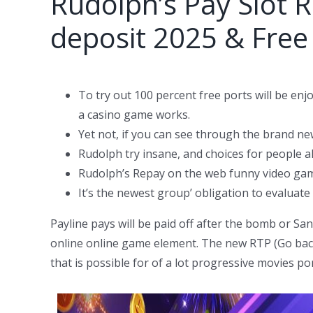
Rudolph’s Pay Slot R
deposit 2025 & Free 
To try out 100 percent free ports will be enj
a casino game works.
Yet not, if you can see through the brand new
Rudolph try insane, and choices for people a
Rudolph’s Repay on the web funny video game 
It’s the newest group’ obligation to evaluate 
Payline pays will be paid off after the bomb or S
online online game element. The new RTP (Go back 
that is possible for of a lot progressive movies por