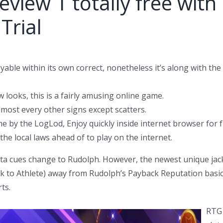
eview 1 totally free with
Trial
oyable within its own correct, nonetheless it’s along with t
 looks, this is a fairly amusing online game.
lmost every other signs except scatters.
by the LogLod, Enjoy quickly inside internet browser for fr
the local laws ahead of to play on the internet.
anta cues change to Rudolph. However, the newest unique jac
to Athlete) away from Rudolph’s Payback Reputation basicall
ts.
RTG 