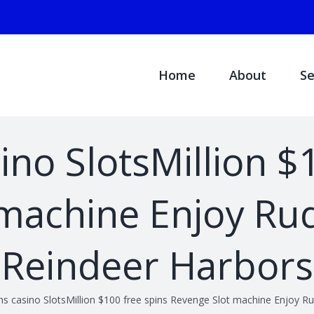
Search
for:
Home
About
Se
no SlotsMillion $
 machine Enjoy Ru
Reindeer Harbors
s casino SlotsMillion $100 free spins Revenge Slot machine Enjoy 