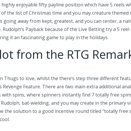
highly enjoyable fifty payline position which have 5 reels wh
p of the list of Christmas time and you may creature themed 
 going away from kept, greatest, and you can center, a natu
 Rudolph’s Payback because of the Live Betting try a 5 reel 
g it an fascinating game to play in the holidays.
lot from the RTG Remar
 Thugs to love, whilst the there’s step three different fea
 Revenge Feature. There are two main extra additional analys
th spins, where spinners instantly find 7 totally free spin
ng Rudolph, bat-wielding, and you may create in the primary 
e the solution to a good incentive round titled “totally free 
cool.