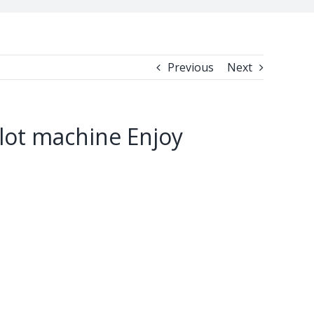
Previous
Next
Slot machine Enjoy