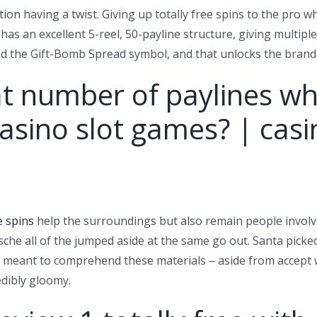
tion having a twist.
Giving up totally free spins to the pro 
lot has an excellent 5-reel, 50-payline structure, giving mult
nd the Gift-Bomb Spread symbol, and that unlocks the brand 
at number of paylines wh
sino slot games? | casi
e spins
help the surroundings but also remain people involv
sche all of the jumped aside at the same go out. Santa picke
e meant to comprehend these materials – aside from accept wh
edibly gloomy.