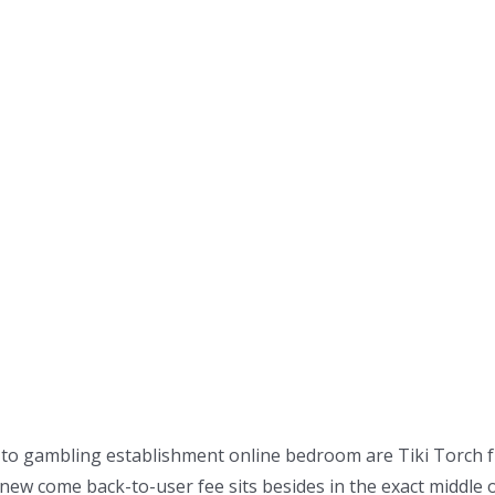
 to gambling establishment online bedroom are Tiki Torch f
new come back-to-user fee sits besides in the exact middle 