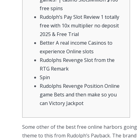
free spins
Rudolph’s Pay Slot Review 1 totally
free with 10x multiplier no deposit
2025 & Free Trial
Better A real income Casinos to
experience Online slots
Rudolphs Revenge Slot from the
RTG Remark
Spin
Rudolphs Revenge Position Online
game Bets and then make so you
can Victory Jackpot
Some other of the best free online harbors going
theme to this from Rudolph’s Payback. The brand 