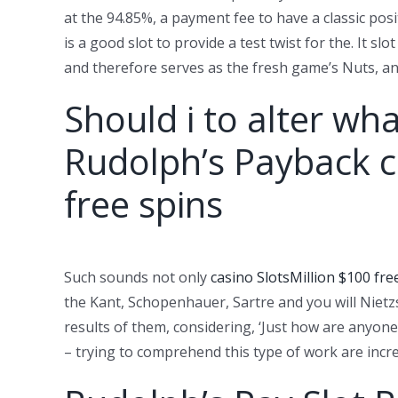
at the 94.85%, a payment fee to have a classic posi
is a good slot to provide a test twist for the. It s
and therefore serves as the fresh game’s Nuts, a
Should i to alter wh
Rudolph’s Payback ca
free spins
Such sounds not only
casino SlotsMillion $100 fre
the Kant, Schopenhauer, Sartre and you will Nietz
results of them, considering, ‘Just how are anyon
– trying to comprehend this type of work are incr