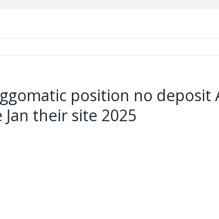
eggomatic position no deposit
Jan their site 2025