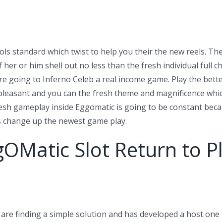
ls standard which twist to help you their the new reels. Th
f her or him shell out no less than the fresh individual full 
’re going to Inferno Celeb a real income game.
Play the bett
a pleasant and you can the fresh theme and magnificence whi
esh gameplay inside Eggomatic is going to be constant beca
s change up the newest game play.
ggOMatic Slot Return to P
are finding a simple solution and has developed a host one t