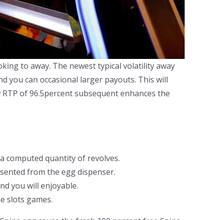
king to away. The newest typical volatility away
 you can occasional larger payouts. This will
ew RTP of 96.5percent subsequent enhances the
 a computed quantity of revolves.
esented from the egg dispenser.
nd you will enjoyable.
ne slots games.