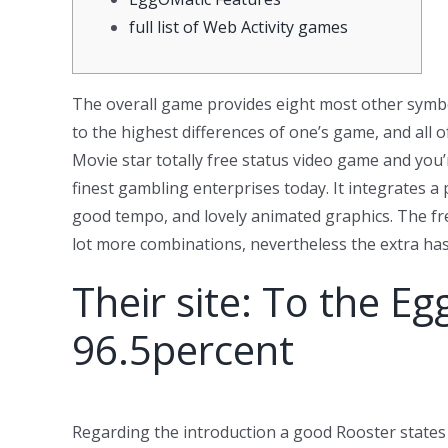
full list of Web Activity games
The overall game provides eight most other symbo
to the highest differences of one’s game, and all o
Movie star totally free status video game and you
finest gambling enterprises today. It integrates 
good tempo, and lovely animated graphics. The fr
lot more combinations, nevertheless the extra ha
Their site: To the E
96.5percent
Regarding the introduction a good Rooster states 