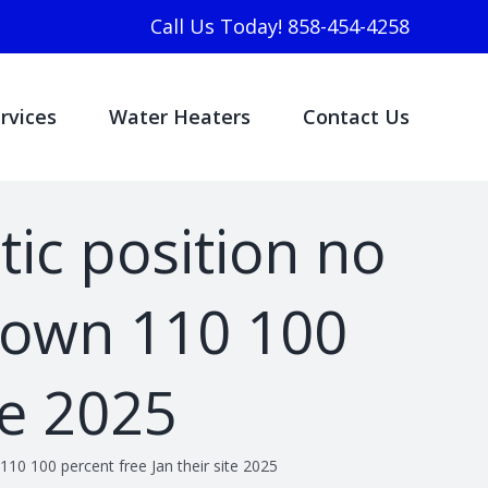
Call Us Today! 858-454-4258
rvices
Water Heaters
Contact Us
ic position no
 own 110 100
te 2025
0 100 percent free Jan their site 2025