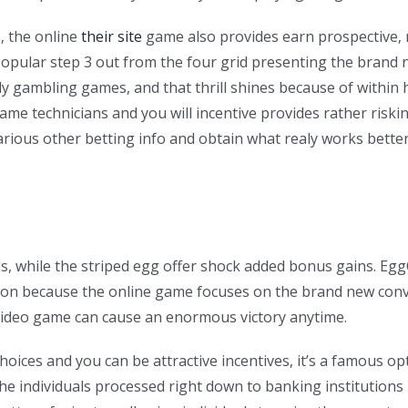
‚ the online
their site
game also provides earn prospective‚ m
e popular step 3 out from the four grid presenting the brand
rly gambling games, and that thrill shines because of within h
game technicians and you will incentive provides rather risk
arious other betting info and obtain what realy works better
s, while the striped egg offer shock added bonus gains. EggO
on because the online game focuses on the brand new converyor
video game can cause an enormous victory anytime.
ices and you can be attractive incentives, it’s a famous opt
he individuals processed right down to banking institutions 