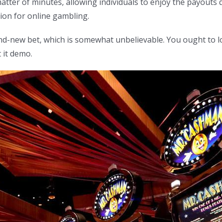
atter of minutes, allowing individuals to enjoy the payouts q
ction for online gambling.
d-new bet, which is somewhat unbelievable. You ought to lo
 it demo.