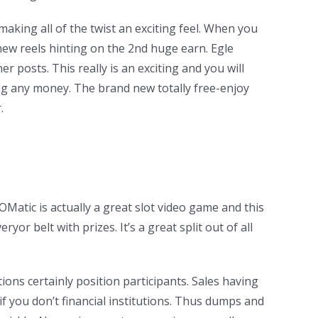
aking all of the twist an exciting feel. When you
 new reels hinting on the 2nd huge earn. Egle
er posts. This really is an exciting and you will
ing any money. The brand new totally free-enjoy
.
Matic is actually a great slot video game and this
 belt with prizes. It’s a great split out of all
ions certainly position participants. Sales having
if you don’t financial institutions. Thus dumps and