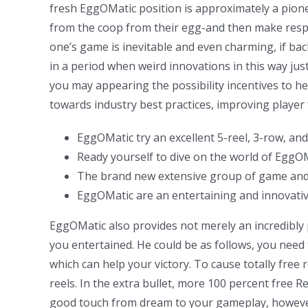
fresh EggOMatic position is approximately a pione
from the coop from their egg-and then make respo
one’s game is inevitable and even charming, if bac
in a period when weird innovations in this way ju
you may appearing the possibility incentives to h
towards industry best practices, improving player
EggOMatic try an excellent 5-reel, 3-row, an
Ready yourself to dive on the world of EggO
The brand new extensive group of game and pr
EggOMatic are an entertaining and innovativ
EggOMatic also provides not merely an incredibly p
you entertained. He could be as follows, you nee
which can help your victory. To cause totally fre
reels. In the extra bullet, more 100 percent free 
good touch from dream to your gameplay, however,