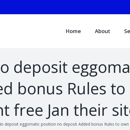
Search
for:
Home
About
Se
o deposit eggomat
ed bonus Rules to
t free Jan their si
o deposit eggomatic position no deposit Added bonus Rules to own 11