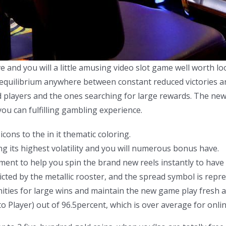
 and you will a little amusing video slot game well worth loo
quilibrium anywhere between constant reduced victories and
d players and the ones searching for large rewards. The n
ou can fulfilling gambling experience.
icons to the in it thematic coloring.
ng its highest volatility and you will numerous bonus have.
ement to help you spin the brand new reels instantly to have
cted by the metallic rooster, and the spread symbol is repr
nities for large wins and maintain the new game play fresh a
o Player) out of 96.5percent, which is over average for onli