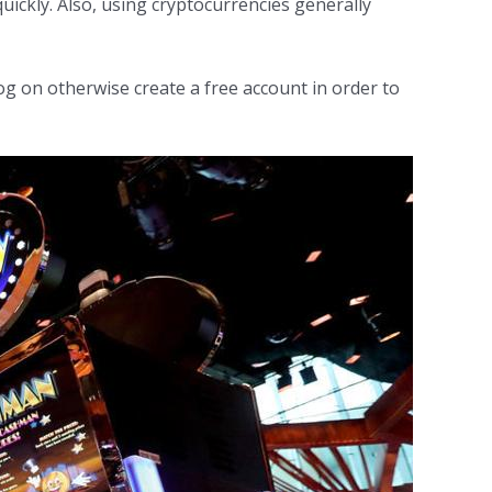
uickly. Also, using cryptocurrencies generally
g on otherwise create a free account in order to