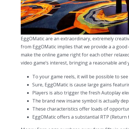
EggOMatic are an extraordinary, extremely creative
from EggOMatic implies that we provide a a good e
make the online game right for each other relaxe
video game’s interest, bringing a reasonable and y
To your game reels, it will be possible to see 
Sure, EggOMatic is cause large gains featuri
Players is also trigger the fresh Autoplay el
The brand new insane symbol is actually depi
These characteristics offer loads of opportu
EggOMatic offers a substantial RTP (Return t