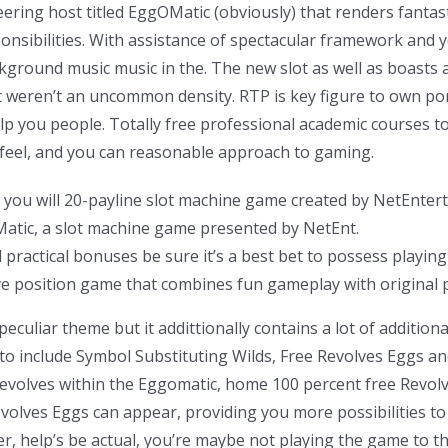
ering host titled EggOMatic (obviously) that renders fantas
nsibilities. With assistance of spectacular framework and
kground music music in the. The new slot as well as boasts a
st weren’t an uncommon density. RTP is key figure to own p
elp you people. Totally free professional academic courses 
 feel, and you can reasonable approach to gaming.
d you will 20-payline slot machine game created by NetEnter
Matic, a slot machine game presented by NetEnt.
actical bonuses be sure it’s a best bet to possess playing 
e position game that combines fun gameplay with original p
eculiar theme but it addittionally contains a lot of addition
d to include Symbol Substituting Wilds, Free Revolves Eggs
e revolves within the Eggomatic, home 100 percent free Revol
Revolves Eggs can appear, providing you more possibilities t
 help’s be actual, you’re maybe not playing the game to t