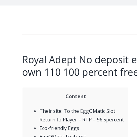
Royal Adept No deposit 
own 110 100 percent free 
Content
Their site: To the EggOMatic Slot
Return to Player – RTP – 96.5percent
Eco-friendly Eggs
EggOMatic Features