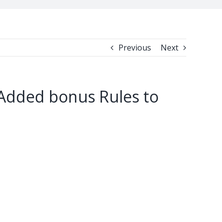
Previous
Next
 Added bonus Rules to