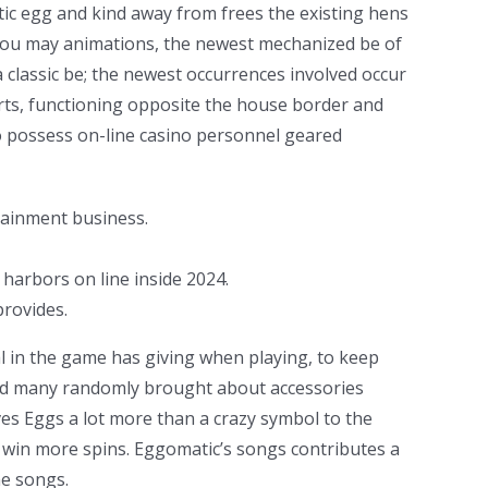
tic egg and kind away from frees the existing hens
 you may animations, the newest mechanized be of
 classic be; the newest occurrences involved occur
orts, functioning opposite the house border and
to possess on-line casino personnel geared
tainment business.
harbors on line inside 2024.
rovides.
al in the game has giving when playing, to keep
 and many randomly brought about accessories
ves Eggs a lot more than a crazy symbol to the
o win more spins. Eggomatic’s songs contributes a
he songs.