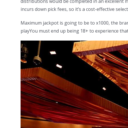
distributions would be completed in an excellent m
incurs down pick fees, so it’s a cost-effective sele
Maximum jackpot is going to be to x1000, the bran
playYou must end up being 18+ to experience that