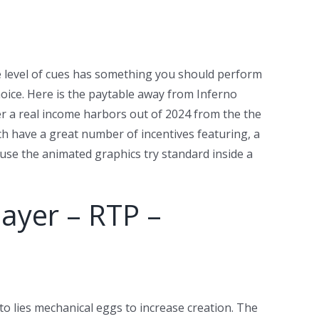
e level of cues has something you should perform
choice. Here is the paytable away from Inferno
er a real income harbors out of 2024 from the the
ch have a great number of incentives featuring, a
use the animated graphics try standard inside a
layer – RTP –
o lies mechanical eggs to increase creation. The