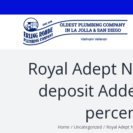
Skip
facebook
to
content
Royal Adept N
deposit Add
percen
Home
/
Uncategorized
/
Royal Adept N