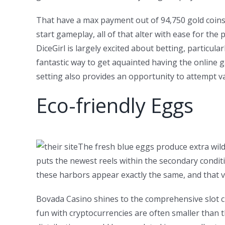
That have a max payment out of 94‚750 gold coins
start gameplay, all of that alter with ease for th
DiceGirl is largely excited about betting, particula
fantastic way to get aquainted having the online 
setting also provides an opportunity to attempt v
Eco-friendly Eggs
The fresh blue eggs produce extra wild
puts the newest reels within the secondary conditi
these harbors appear exactly the same, and that 
Bovada Casino shines to the comprehensive slot cho
fun with cryptocurrencies are often smaller than t