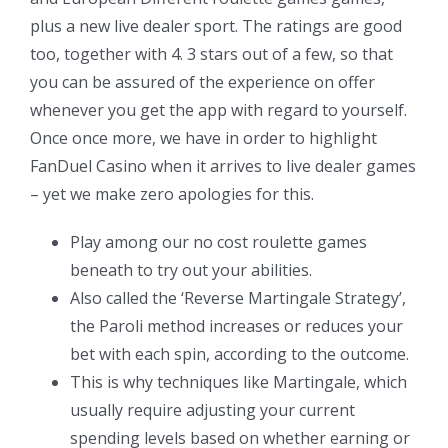
plus a new live dealer sport. The ratings are good
too, together with 4. 3 stars out of a few, so that
you can be assured of the experience on offer
whenever you get the app with regard to yourself.
Once once more, we have in order to highlight
FanDuel Casino when it arrives to live dealer games
– yet we make zero apologies for this.
Play among our no cost roulette games
beneath to try out your abilities.
Also called the ‘Reverse Martingale Strategy’,
the Paroli method increases or reduces your
bet with each spin, according to the outcome.
This is why techniques like Martingale, which
usually require adjusting your current
spending levels based on whether earning or