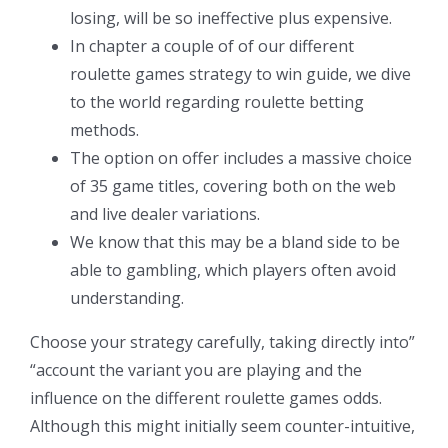
losing, will be so ineffective plus expensive.
In chapter a couple of of our different
roulette games strategy to win guide, we dive
to the world regarding roulette betting
methods.
The option on offer includes a massive choice
of 35 game titles, covering both on the web
and live dealer variations.
We know that this may be a bland side to be
able to gambling, which players often avoid
understanding.
Choose your strategy carefully, taking directly into”
“account the variant you are playing and the
influence on the different roulette games odds.
Although this might initially seem counter-intuitive,