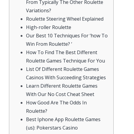
From Typically The Other Roulette
Variations?
Roulette Steering Wheel Explained
High-roller Roulette
Our Best 10 Techniques For ‘how To
Win From Roulette? ‘
How To Find The Best Different
Roulette Games Technique For You
List Of Different Roulette Games
Casinos With Succeeding Strategies
Learn Different Roulette Games
With Our No Cost Cheat Sheet
How Good Are The Odds In
Roulette?
Best Iphone App Roulette Games
(us): Pokerstars Casino