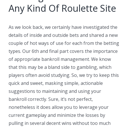
Any Kind Of Roulette Site
As we look back, we certainly have investigated the
details of inside and outside bets and shared a new
couple of hot ways of use for each from the betting
types. Our 6th and final part covers the importance
of appropriate bankroll management. We know
that this may be a bland side to gambling, which
players often avoid studying. So, we try to keep this
quick and sweet, masking simple, actionable
suggestions to maintaining and using your
bankroll correctly. Sure, it’s not perfect,
nonetheless it does allow you to leverage your
current gameplay and minimize the losses by
pulling in several decent wins without too much