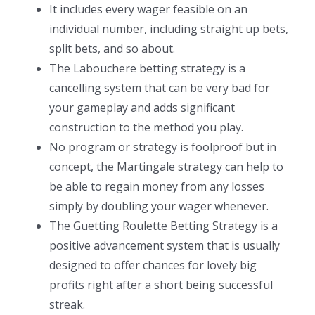
It includes every wager feasible on an
individual number, including straight up bets,
split bets, and so about.
The Labouchere betting strategy is a
cancelling system that can be very bad for
your gameplay and adds significant
construction to the method you play.
No program or strategy is foolproof but in
concept, the Martingale strategy can help to
be able to regain money from any losses
simply by doubling your wager whenever.
The Guetting Roulette Betting Strategy is a
positive advancement system that is usually
designed to offer chances for lovely big
profits right after a short being successful
streak.