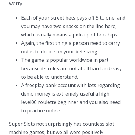
worry.
Each of your street bets pays off 5 to one, and
you may have two snacks on the line here,
which usually means a pick-up of ten chips.
Again, the first thing a person need to carry
out is to decide on your bet sizing.
The game is popular worldwide in part
because its rules are not at all hard and easy
to be able to understand.
A freeplay bank account with lots regarding
demo money is extremely useful a high
level00 roulette beginner and you also need
to practice online.
Super Slots not surprisingly has countless slot
machine games, but we all were positively