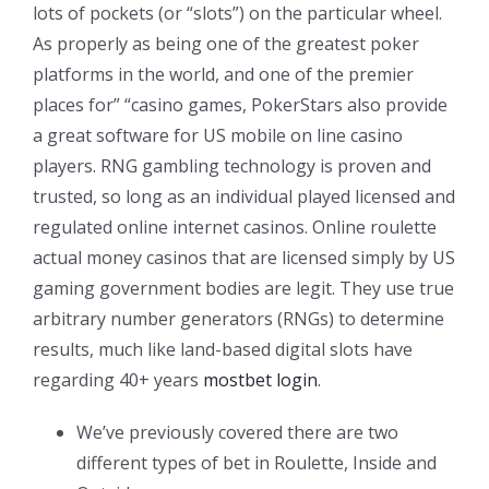
lots of pockets (or “slots”) on the particular wheel.
As properly as being one of the greatest poker
platforms in the world, and one of the premier
places for” “casino games, PokerStars also provide
a great software for US mobile on line casino
players. RNG gambling technology is proven and
trusted, so long as an individual played licensed and
regulated online internet casinos. Online roulette
actual money casinos that are licensed simply by US
gaming government bodies are legit. They use true
arbitrary number generators (RNGs) to determine
results, much like land-based digital slots have
regarding 40+ years
mostbet login
.
We’ve previously covered there are two
different types of bet in Roulette, Inside and