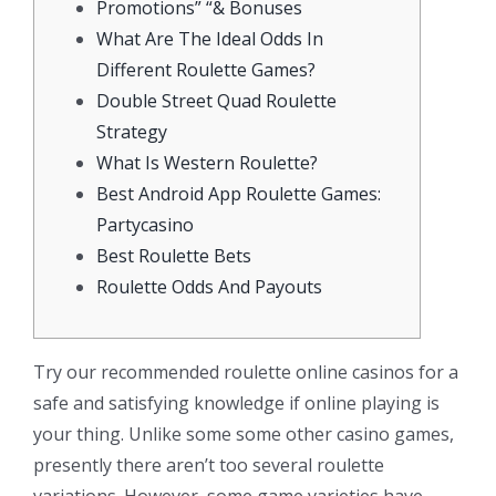
Promotions” “& Bonuses
What Are The Ideal Odds In
Different Roulette Games?
Double Street Quad Roulette
Strategy
What Is Western Roulette?
Best Android App Roulette Games:
Partycasino
Best Roulette Bets
Roulette Odds And Payouts
Try our recommended roulette online casinos for a
safe and satisfying knowledge if online playing is
your thing. Unlike some some other casino games,
presently there aren’t too several roulette