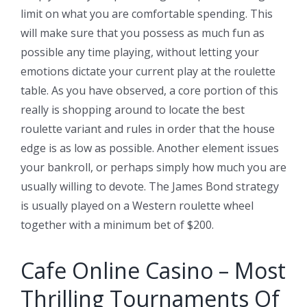
limit on what you are comfortable spending. This
will make sure that you possess as much fun as
possible any time playing, without letting your
emotions dictate your current play at the roulette
table. As you have observed, a core portion of this
really is shopping around to locate the best
roulette variant and rules in order that the house
edge is as low as possible. Another element issues
your bankroll, or perhaps simply how much you are
usually willing to devote. The James Bond strategy
is usually played on a Western roulette wheel
together with a minimum bet of $200.
Cafe Online Casino – Most
Thrilling Tournaments Of