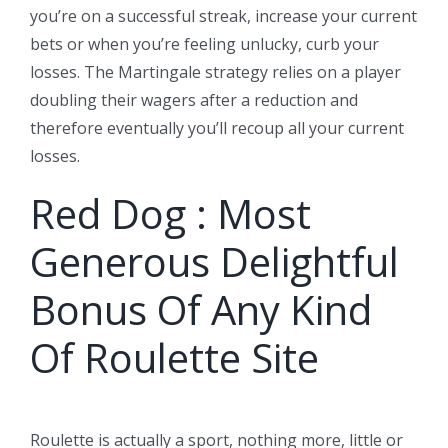
you’re on a successful streak, increase your current
bets or when you’re feeling unlucky, curb your
losses. The Martingale strategy relies on a player
doubling their wagers after a reduction and
therefore eventually you’ll recoup all your current
losses.
Red Dog : Most
Generous Delightful
Bonus Of Any Kind
Of Roulette Site
Roulette is actually a sport, nothing more, little or