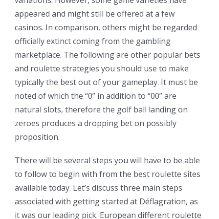
variations. However, some game varieties have
appeared and might still be offered at a few
casinos. In comparison, others might be regarded
officially extinct coming from the gambling
marketplace. The following are other popular bets
and roulette strategies you should use to make
typically the best out of your gameplay. It must be
noted of which the “0” in addition to “00” are
natural slots, therefore the golf ball landing on
zeroes produces a dropping bet on possibly
proposition.
There will be several steps you will have to be able
to follow to begin with from the best roulette sites
available today. Let’s discuss three main steps
associated with getting started at Déflagration, as
it was our leading pick. European different roulette