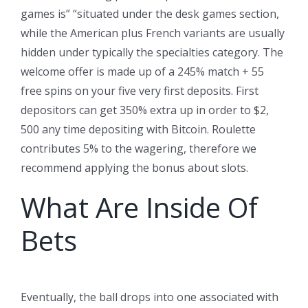
games is” “situated under the desk games section,
while the American plus French variants are usually
hidden under typically the specialties category. The
welcome offer is made up of a 245% match + 55
free spins on your five very first deposits. First
depositors can get 350% extra up in order to $2,
500 any time depositing with Bitcoin. Roulette
contributes 5% to the wagering, therefore we
recommend applying the bonus about slots.
What Are Inside Of
Bets
Eventually, the ball drops into one associated with