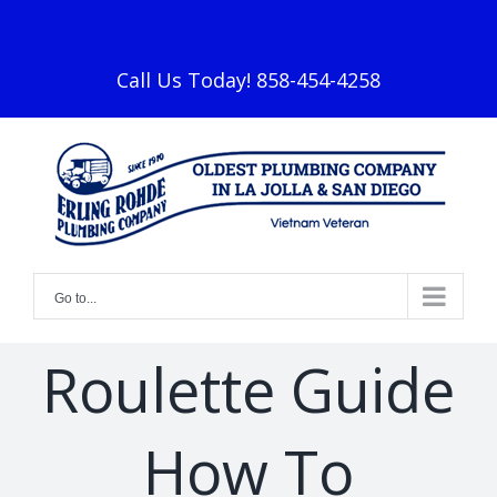
Skip
facebook
to
content
Call Us Today! 858-454-4258
Go to...
Roulette Guide
How To