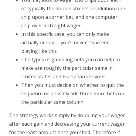
You may look to wager two chips upon each
of typically the double streets, in addition one
chip upon a corner bet, and one computer
chip over a straight wager.
In this specific case, you can only make
actually or lose – you’ll never” “succeed
playing like this.
The types of gambling bets you can help to
make are roughly the particular same in
United states and European versions.
Then you must decide on whether to quit the
sequence or possibly add three more bets on
the particular same column.
The strategy works simply by doubling your wager
after each gain and decreasing your current wager
for the least amount once you shed. Therefore if