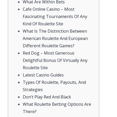
What Are Within Bets
Cafe Online Casino – Most
Fascinating Tournaments Of Any
Kind Of Roulette Site
What Is The Distinction Between
American Roulette And European
Different Roulette Games?
Red Dog – Most Generous
Delightful Bonus Of Virtually Any
Roulette Site
Latest Casino Guides
Types Of Roulette, Payouts, And
Strategies
Don’t Play Red And Black
What Roulette Betting Options Are
There?