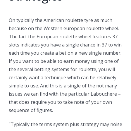
On typically the American roulette tyre as much
because on the Western european roulette wheel.
The fact the European roulette wheel features 37
slots indicates you have a single chance in 37 to win
each time you create a bet on a new single number.
If you want to be able to earn money using one of
the several betting systems for roulette, you will
certainly want a technique which can be relatively
simple to use. And this is a single of the not many
issues we can find with the particular Labouchere –
that does require you to take note of your own
sequence of figures.
“Typically the terms system plus strategy may noise