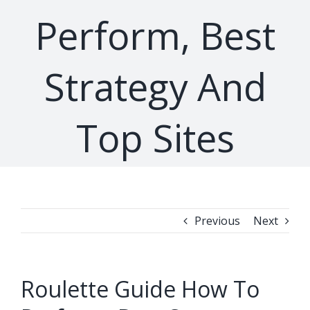
Perform, Best
Strategy And
Top Sites
Previous
Next
Roulette Guide How To