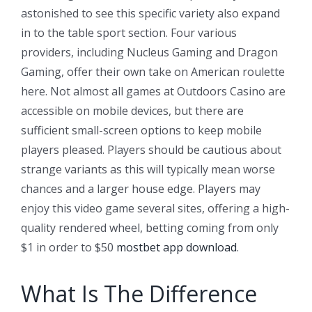
astonished to see this specific variety also expand
in to the table sport section. Four various
providers, including Nucleus Gaming and Dragon
Gaming, offer their own take on American roulette
here. Not almost all games at Outdoors Casino are
accessible on mobile devices, but there are
sufficient small-screen options to keep mobile
players pleased. Players should be cautious about
strange variants as this will typically mean worse
chances and a larger house edge. Players may
enjoy this video game several sites, offering a high-
quality rendered wheel, betting coming from only
$1 in order to $50
mostbet app download
.
What Is The Difference