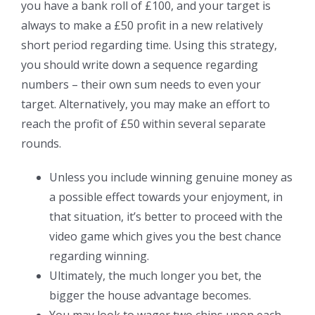
you have a bank roll of £100, and your target is
always to make a £50 profit in a new relatively
short period regarding time. Using this strategy,
you should write down a sequence regarding
numbers – their own sum needs to even your
target. Alternatively, you may make an effort to
reach the profit of £50 within several separate
rounds.
Unless you include winning genuine money as
a possible effect towards your enjoyment, in
that situation, it’s better to proceed with the
video game which gives you the best chance
regarding winning.
Ultimately, the much longer you bet, the
bigger the house advantage becomes.