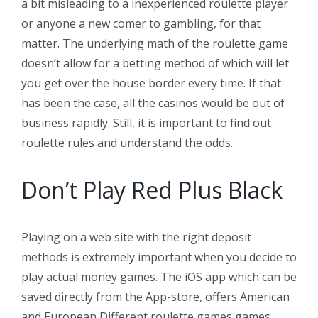
a bit misleading to a inexperienced roulette player
or anyone a new comer to gambling, for that
matter. The underlying math of the roulette game
doesn’t allow for a betting method of which will let
you get over the house border every time. If that
has been the case, all the casinos would be out of
business rapidly. Still, it is important to find out
roulette rules and understand the odds.
Don’t Play Red Plus Black
Playing on a web site with the right deposit
methods is extremely important when you decide to
play actual money games. The iOS app which can be
saved directly from the App-store, offers American
and European Different roulette games games,