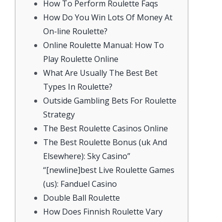
How To Perform Roulette Faqs
How Do You Win Lots Of Money At
On-line Roulette?
Online Roulette Manual: How To
Play Roulette Online
What Are Usually The Best Bet
Types In Roulette?
Outside Gambling Bets For Roulette
Strategy
The Best Roulette Casinos Online
The Best Roulette Bonus (uk And
Elsewhere): Sky Casino”
“[newline]best Live Roulette Games
(us): Fanduel Casino
Double Ball Roulette
How Does Finnish Roulette Vary