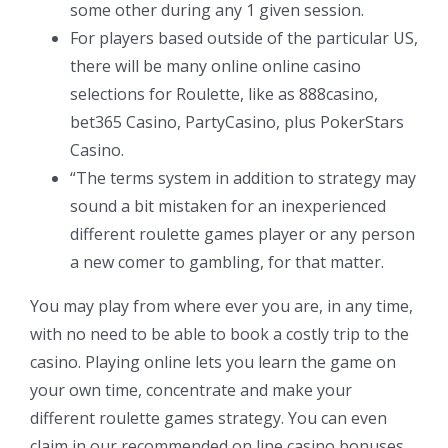
some other during any 1 given session.
For players based outside of the particular US,
there will be many online online casino
selections for Roulette, like as 888casino,
bet365 Casino, PartyCasino, plus PokerStars
Casino.
“The terms system in addition to strategy may
sound a bit mistaken for an inexperienced
different roulette games player or any person
a new comer to gambling, for that matter.
You may play from where ever you are, in any time,
with no need to be able to book a costly trip to the
casino. Playing online lets you learn the game on
your own time, concentrate and make your
different roulette games strategy. You can even
claim in our recommended on line casino bonuses