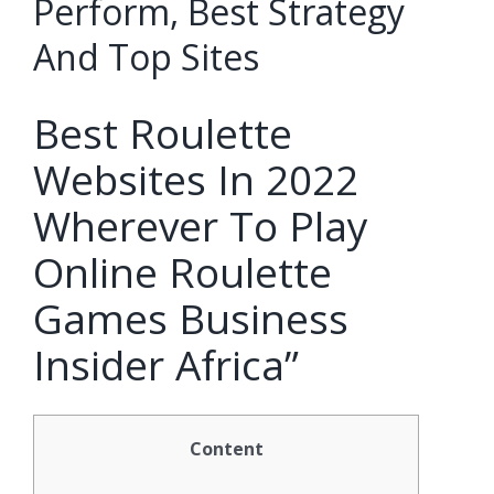
Perform, Best Strategy
And Top Sites
Best Roulette
Websites In 2022
Wherever To Play
Online Roulette
Games Business
Insider Africa”
Content