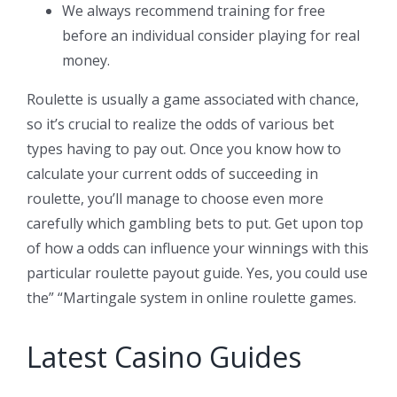
We always recommend training for free
before an individual consider playing for real
money.
Roulette is usually a game associated with chance,
so it’s crucial to realize the odds of various bet
types having to pay out. Once you know how to
calculate your current odds of succeeding in
roulette, you’ll manage to choose even more
carefully which gambling bets to put. Get upon top
of how a odds can influence your winnings with this
particular roulette payout guide. Yes, you could use
the” “Martingale system in online roulette games.
Latest Casino Guides