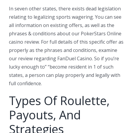
In seven other states, there exists dead legislation
relating to legalizing sports wagering. You can see
all information on existing offers, as well as the
phrases & conditions about our PokerStars Online
casino review. For full details of this specific offer as
properly as the phrases and conditions, examine
our review regarding FanDuel Casino. So if you’re
lucky enough to” “become resident in 1 of such
states, a person can play properly and legally with
full confidence.
Types Of Roulette,
Payouts, And
Strategies