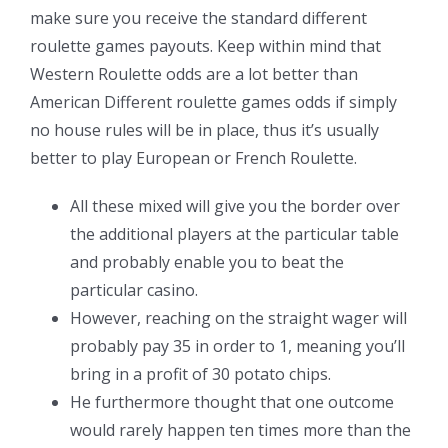
make sure you receive the standard different
roulette games payouts. Keep within mind that
Western Roulette odds are a lot better than
American Different roulette games odds if simply
no house rules will be in place, thus it’s usually
better to play European or French Roulette.
All these mixed will give you the border over
the additional players at the particular table
and probably enable you to beat the
particular casino.
However, reaching on the straight wager will
probably pay 35 in order to 1, meaning you’ll
bring in a profit of 30 potato chips.
He furthermore thought that one outcome
would rarely happen ten times more than the