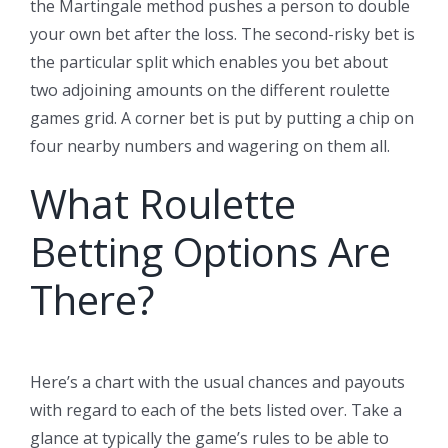
the Martingale method pushes a person to double
your own bet after the loss. The second-risky bet is
the particular split which enables you bet about
two adjoining amounts on the different roulette
games grid. A corner bet is put by putting a chip on
four nearby numbers and wagering on them all.
What Roulette
Betting Options Are
There?
Here’s a chart with the usual chances and payouts
with regard to each of the bets listed over. Take a
glance at typically the game’s rules to be able to