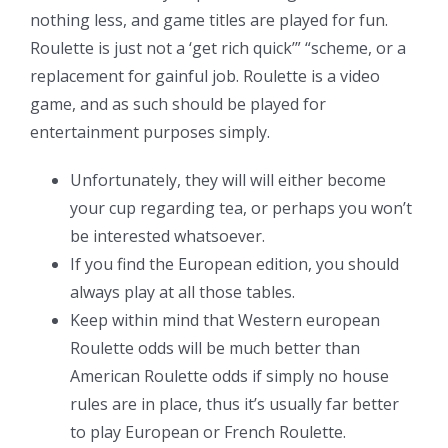
nothing less, and game titles are played for fun.
Roulette is just not a ‘get rich quick’” “scheme, or a
replacement for gainful job. Roulette is a video
game, and as such should be played for
entertainment purposes simply.
Unfortunately, they will will either become
your cup regarding tea, or perhaps you won’t
be interested whatsoever.
If you find the European edition, you should
always play at all those tables.
Keep within mind that Western european
Roulette odds will be much better than
American Roulette odds if simply no house
rules are in place, thus it’s usually far better
to play European or French Roulette.