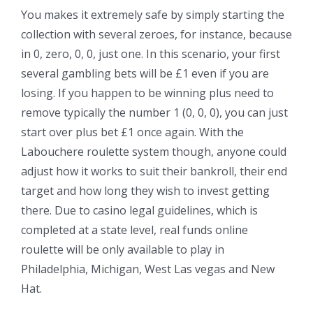
You makes it extremely safe by simply starting the
collection with several zeroes, for instance, because
in 0, zero, 0, 0, just one. In this scenario, your first
several gambling bets will be £1 even if you are
losing. If you happen to be winning plus need to
remove typically the number 1 (0, 0, 0), you can just
start over plus bet £1 once again. With the
Labouchere roulette system though, anyone could
adjust how it works to suit their bankroll, their end
target and how long they wish to invest getting
there. Due to casino legal guidelines, which is
completed at a state level, real funds online
roulette will be only available to play in
Philadelphia, Michigan, West Las vegas and New
Hat.