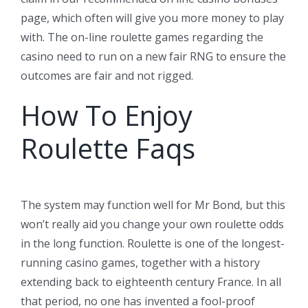
page, which often will give you more money to play
with. The on-line roulette games regarding the
casino need to run on a new fair RNG to ensure the
outcomes are fair and not rigged.
How To Enjoy
Roulette Faqs
The system may function well for Mr Bond, but this
won’t really aid you change your own roulette odds
in the long function. Roulette is one of the longest-
running casino games, together with a history
extending back to eighteenth century France. In all
that period, no one has invented a fool-proof