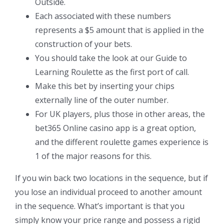
Outside.
Each associated with these numbers
represents a $5 amount that is applied in the
construction of your bets.
You should take the look at our Guide to
Learning Roulette as the first port of call.
Make this bet by inserting your chips
externally line of the outer number.
For UK players, plus those in other areas, the
bet365 Online casino app is a great option,
and the different roulette games experience is
1 of the major reasons for this.
If you win back two locations in the sequence, but if
you lose an individual proceed to another amount
in the sequence. What’s important is that you
simply know your price range and possess a rigid