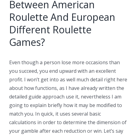
Between American
Roulette And European
Different Roulette
Games?
Even though a person lose more occasions than
you succeed, you end upward with an excellent
profit. I won’t get into as well much detail right here
about how functions, as I have already written the
detailed guide approach use it, nevertheless I am
going to explain briefly how it may be modified to
match you. In quick, it uses several basic
calculations in order to determine the dimension of
your gamble after each reduction or win. Let’s say