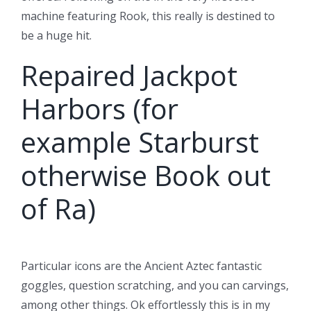
machine featuring Rook, this really is destined to
be a huge hit.
Repaired Jackpot
Harbors (for
example Starburst
otherwise Book out
of Ra)
Particular icons are the Ancient Aztec fantastic
goggles, question scratching, and you can carvings,
among other things. Ok effortlessly this is in my