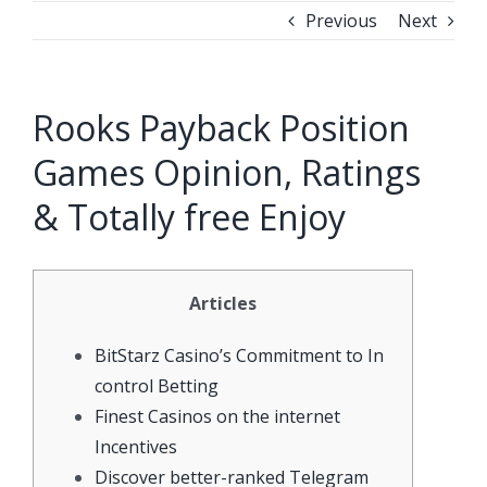
Previous
Next
Rooks Payback Position
Games Opinion, Ratings
& Totally free Enjoy
Articles
BitStarz Casino’s Commitment to In
control Betting
Finest Casinos on the internet
Incentives
Discover better-ranked Telegram