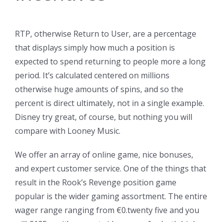
RTP, otherwise Return to User, are a percentage
that displays simply how much a position is
expected to spend returning to people more a long
period. It’s calculated centered on millions
otherwise huge amounts of spins, and so the
percent is direct ultimately, not in a single example.
Disney try great, of course, but nothing you will
compare with Looney Music.
We offer an array of online game, nice bonuses,
and expert customer service. One of the things that
result in the Rook’s Revenge position game
popular is the wider gaming assortment. The entire
wager range ranging from €0.twenty five and you