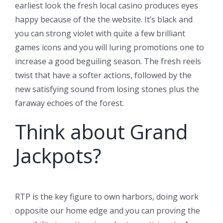
earliest look the fresh local casino produces eyes
happy because of the the website. It’s black and
you can strong violet with quite a few brilliant
games icons and you will luring promotions one to
increase a good beguiling season. The fresh reels
twist that have a softer actions, followed by the
new satisfying sound from losing stones plus the
faraway echoes of the forest.
Think about Grand
Jackpots?
RTP is the key figure to own harbors, doing work
opposite our home edge and you can proving the