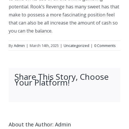
potential. Rook’s Revenge has many sweet has that
make to possess a more fascinating position feel
that can also be all increase the amount of cash so
you can the balance.
By
Admin
|
March 14th, 2025
|
Uncategorized
|
0 Comments
Share This Story, Choose
Your Platform!
facebook
twitter
linkedin
reddit
whatsapp
tumblr
pinterest
vk
Email
About the Author:
Admin