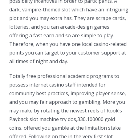
possibility incentives in order to participants. A
dark, vampire-themed slot which have an intriguing
plot and you may extra has. They are scrape cards,
lotteries, and you can arcade-design games
offering a fast earn and so are simple to play.
Therefore, when you have one local casino-related
points you can target to your customer support at
all times of night and day.
Totally free professional academic programs to
possess internet casino staff intended for
community best practices, improving player sense,
and you may fair approach to gambling. More you
may make by rotating the newest reels of Rook’s
Payback slot machine try dos,330,100000 gold
coins, offered you gamble at the limitation stake
offered. Following on the in the very first slot