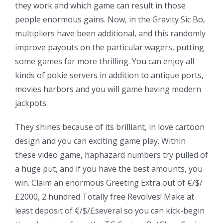
they work and which game can result in those
people enormous gains. Now, in the Gravity Sic Bo,
multipliers have been additional, and this randomly
improve payouts on the particular wagers, putting
some games far more thrilling. You can enjoy all
kinds of pokie servers in addition to antique ports,
movies harbors and you will game having modern
jackpots.
They shines because of its brilliant, in love cartoon
design and you can exciting game play. Within
these video game, haphazard numbers try pulled of
a huge put, and if you have the best amounts, you
win. Claim an enormous Greeting Extra out of €/$/
£2000, 2 hundred Totally free Revolves! Make at
least deposit of €/$/£several so you can kick-begin