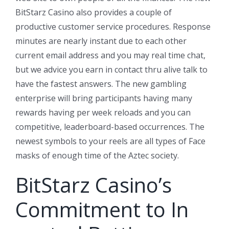
BitStarz Casino also provides a couple of
productive customer service procedures. Response
minutes are nearly instant due to each other
current email address and you may real time chat,
but we advice you earn in contact thru alive talk to
have the fastest answers. The new gambling
enterprise will bring participants having many
rewards having per week reloads and you can
competitive, leaderboard-based occurrences. The
newest symbols to your reels are all types of Face
masks of enough time of the Aztec society.
BitStarz Casino’s
Commitment to In