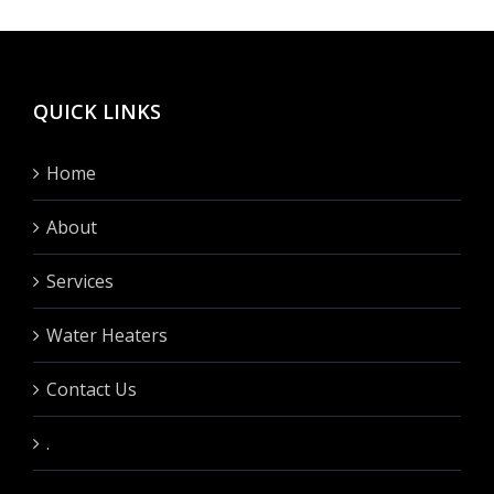
fullen?
QUICK LINKS
Home
About
Services
Water Heaters
Contact Us
.