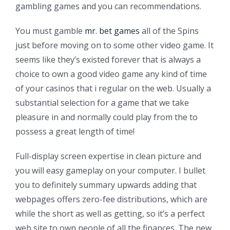
gambling games and you can recommendations.
You must gamble
mr. bet games
all of the Spins
just before moving on to some other video game. It
seems like they’s existed forever that is always a
choice to own a good video game any kind of time
of your casinos that i regular on the web. Usually a
substantial selection for a game that we take
pleasure in and normally could play from the to
possess a great length of time!
Full-display screen expertise in clean picture and
you will easy gameplay on your computer. I bullet
you to definitely summary upwards adding that
webpages offers zero-fee distributions, which are
while the short as well as getting, so it’s a perfect
web site to own people of all the finances. The new