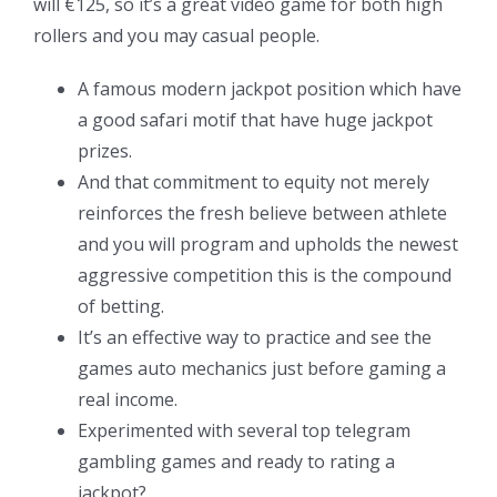
will €125, so it’s a great video game for both high
rollers and you may casual people.
A famous modern jackpot position which have
a good safari motif that have huge jackpot
prizes.
And that commitment to equity not merely
reinforces the fresh believe between athlete
and you will program and upholds the newest
aggressive competition this is the compound
of betting.
It’s an effective way to practice and see the
games auto mechanics just before gaming a
real income.
Experimented with several top telegram
gambling games and ready to rating a
jackpot?