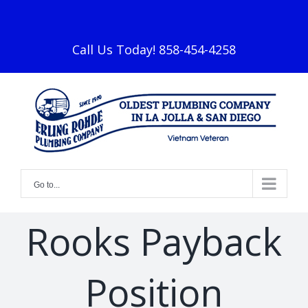
Skip
facebook
to
content
Call Us Today! 858-454-4258
Go to...
Rooks Payback
Position