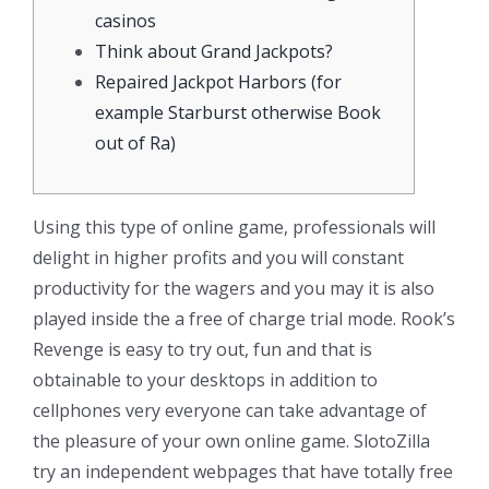
casinos
Think about Grand Jackpots?
Repaired Jackpot Harbors (for
example Starburst otherwise Book
out of Ra)
Using this type of online game, professionals will
delight in higher profits and you will constant
productivity for the wagers and you may it is also
played inside the a free of charge trial mode. Rook’s
Revenge is easy to try out, fun and that is
obtainable to your desktops in addition to
cellphones very everyone can take advantage of
the pleasure of your own online game.
SlotoZilla
try an independent webpages that have totally free