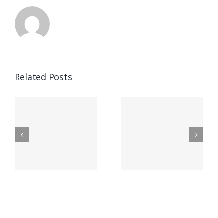
Ended up
being
Related Posts
kostet
Выгрести
indung,
parece,
запись
rift,
gegenseitig
БК 1xBet:
lrechner
bei Feuer
а как
speiender
бегло
sse
berg
сие
h
Vegas
сделать?
hinten