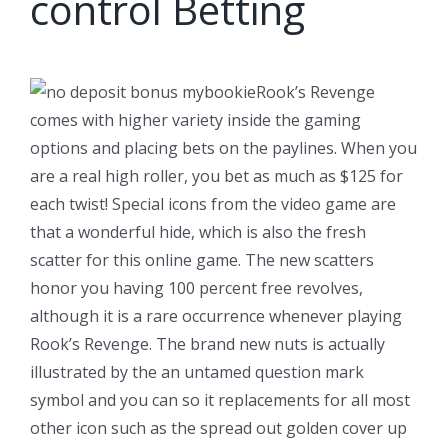
control Betting
Rook’s Revenge
comes with higher variety inside the gaming
options and placing bets on the paylines. When you
are a real high roller, you bet as much as $125 for
each twist! Special icons from the video game are
that a wonderful hide, which is also the fresh
scatter for this online game. The new scatters
honor you having 100 percent free revolves,
although it is a rare occurrence whenever playing
Rook’s Revenge. The brand new nuts is actually
illustrated by the an untamed question mark
symbol and you can so it replacements for all most
other icon such as the spread out golden cover up