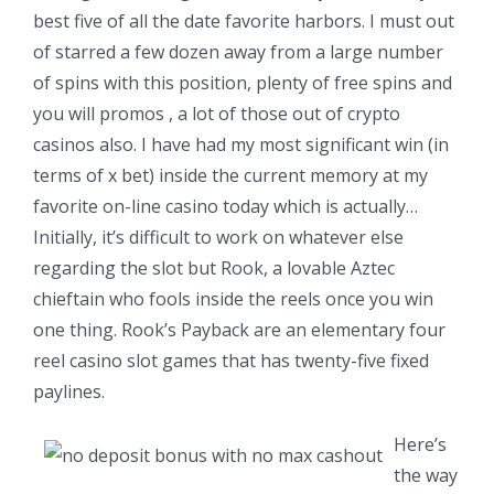
best five of all the date favorite harbors. I must out
of starred a few dozen away from a large number
of spins with this position, plenty of free spins and
you will promos , a lot of those out of crypto
casinos also. I have had my most significant win (in
terms of x bet) inside the current memory at my
favorite on-line casino today which is actually…
Initially, it’s difficult to work on whatever else
regarding the slot but Rook, a lovable Aztec
chieftain who fools inside the reels once you win
one thing. Rook’s Payback are an elementary four
reel casino slot games that has twenty-five fixed
paylines.
Here’s
the way