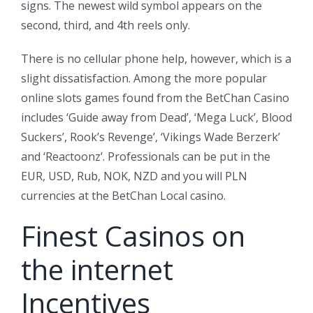
signs. The newest wild symbol appears on the
second, third, and 4th reels only.
There is no cellular phone help, however, which is a
slight dissatisfaction. Among the more popular
online slots games found from the BetChan Casino
includes ‘Guide away from Dead’, ‘Mega Luck’, Blood
Suckers’, Rook’s Revenge’, ‘Vikings Wade Berzerk’
and ‘Reactoonz’. Professionals can be put in the
EUR, USD, Rub, NOK, NZD and you will PLN
currencies at the BetChan Local casino.
Finest Casinos on
the internet
Incentives