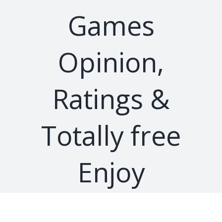
Games
Opinion,
Ratings &
Totally free
Enjoy