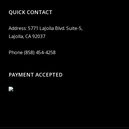
QUICK CONTACT
Address: 5771 LaJolla Blvd. Suite-5,
LaJolla, CA 92037
Phone (858) 454-4258
PAYMENT ACCEPTED