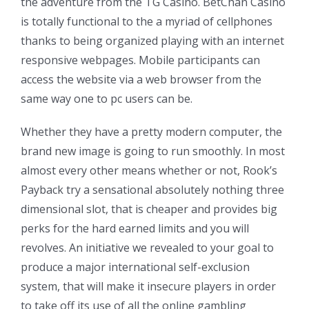
the adventure from the TG Casino. BetChan Casino
is totally functional to the a myriad of cellphones
thanks to being organized playing with an internet
responsive webpages. Mobile participants can
access the website via a web browser from the
same way one to pc users can be.
Whether they have a pretty modern computer, the
brand new image is going to run smoothly. In most
almost every other means whether or not, Rook’s
Payback try a sensational absolutely nothing three
dimensional slot, that is cheaper and provides big
perks for the hard earned limits and you will
revolves. An initiative we revealed to your goal to
produce a major international self-exclusion
system, that will make it insecure players in order
to take off its use of all the online gambling