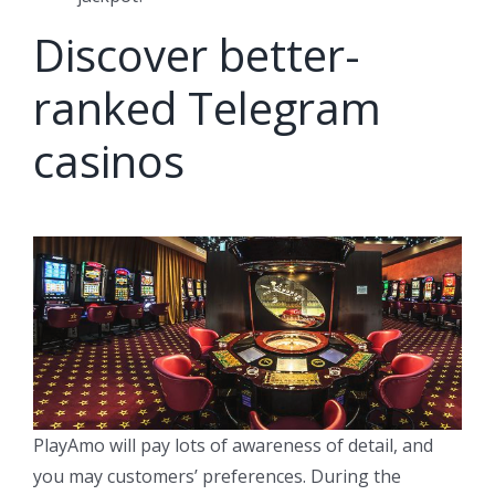
Discover better-
ranked Telegram
casinos
PlayAmo will pay lots of awareness of detail, and
you may customers’ preferences. During the