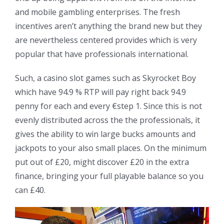
and mobile gambling enterprises. The fresh
incentives aren’t anything the brand new but they
are nevertheless centered provides which is very
popular that have professionals international.
Such, a casino slot games such as Skyrocket Boy
which have 94.9 % RTP will pay right back 94.9
penny for each and every €step 1. Since this is not
evenly distributed across the the professionals, it
gives the ability to win large bucks amounts and
jackpots to your also small places. On the minimum
put out of £20, might discover £20 in the extra
finance, bringing your full playable balance so you
can £40.