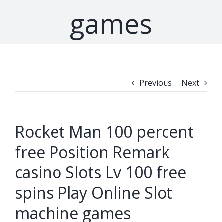
games
Previous
Next
Rocket Man 100 percent
free Position Remark
casino Slots Lv 100 free
spins Play Online Slot
machine games