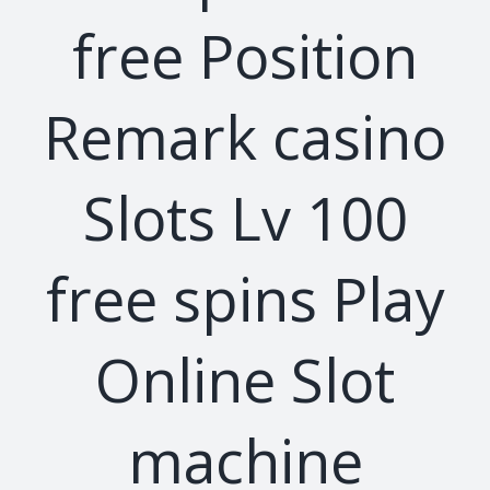
free Position
Remark casino
Slots Lv 100
free spins Play
Online Slot
machine