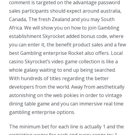
comment is targeted on the advantage password
sales participants should expect around australia,
Canada, The fresh Zealand and you may South
Africa. We will show you on how to join Gambling
establishment Skyrocket added bonus code, where
you can enter it, the benefit product sales and a few
best Gambling enterprise Rocket also offers. Local
casino Skyrocket’s video game collection is like a
whole galaxy waiting to end up being searched.
With hundreds of titles regarding the better
developers from the world. Away from aesthetically
astonishing on the web pokies in order to vintage
dining table game and you can immersive real time
gambling enterprise options.
The minimum bet for each line is actually 1 and the
restriction wager for each and every range try 1.