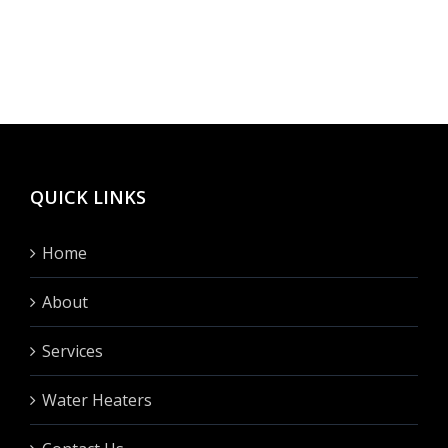
sse
berg
сие
h
Vegas
сделать?
hinten
fullen?
QUICK LINKS
Home
About
Services
Water Heaters