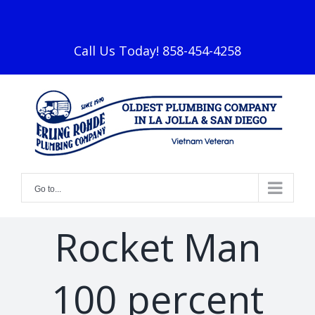
Skip
facebook
to
content
Call Us Today! 858-454-4258
Go to...
Rocket Man
100 percent