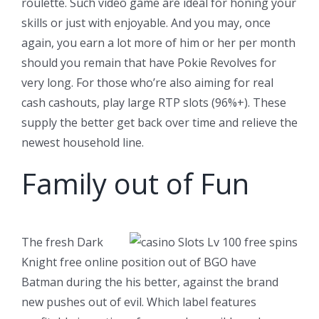
roulette. Such video game are ideal for honing your
skills or just with enjoyable. And you may, once
again, you earn a lot more of him or her per month
should you remain that have Pokie Revolves for
very long. For those who’re also aiming for real
cash cashouts, play large RTP slots (96%+). These
supply the better get back over time and relieve the
newest household line.
Family out of Fun
The fresh Dark
Knight free online position out of BGO have
Batman during the his better, against the brand
new pushes out of evil. Which label features