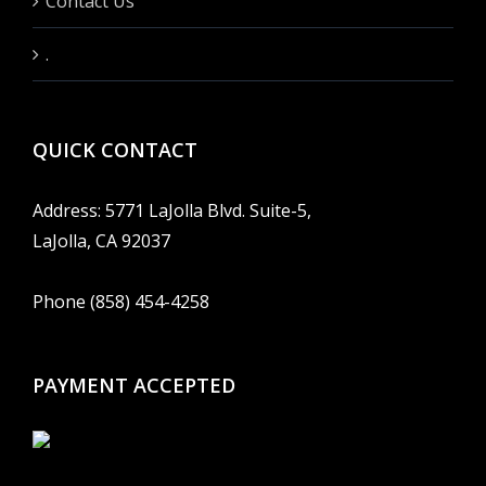
Contact Us
.
QUICK CONTACT
Address: 5771 LaJolla Blvd. Suite-5,
LaJolla, CA 92037
Phone (858) 454-4258
PAYMENT ACCEPTED