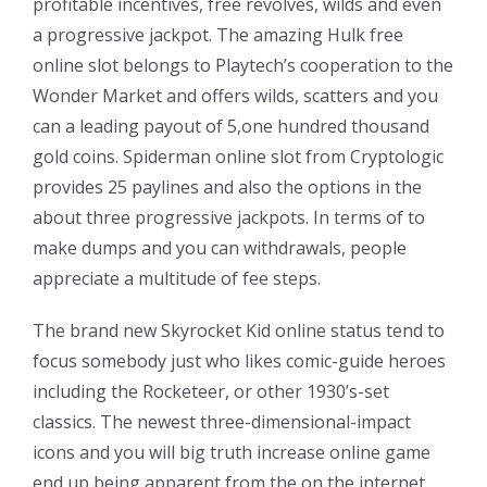
profitable incentives, free revolves, wilds and even
a progressive jackpot. The amazing Hulk free
online slot belongs to Playtech’s cooperation to the
Wonder Market and offers wilds, scatters and you
can a leading payout of 5,one hundred thousand
gold coins. Spiderman online slot from Cryptologic
provides 25 paylines and also the options in the
about three progressive jackpots. In terms of to
make dumps and you can withdrawals, people
appreciate a multitude of fee steps.
The brand new Skyrocket Kid online status tend to
focus somebody just who likes comic-guide heroes
including the Rocketeer, or other 1930’s-set
classics. The newest three-dimensional-impact
icons and you will big truth increase online game
end up being apparent from the on the internet