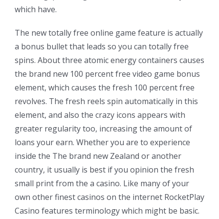
which have.
The new totally free online game feature is actually
a bonus bullet that leads so you can totally free
spins. About three atomic energy containers causes
the brand new 100 percent free video game bonus
element, which causes the fresh 100 percent free
revolves. The fresh reels spin automatically in this
element, and also the crazy icons appears with
greater regularity too, increasing the amount of
loans your earn. Whether you are to experience
inside the The brand new Zealand or another
country, it usually is best if you opinion the fresh
small print from the a casino. Like many of your
own other finest casinos on the internet RocketPlay
Casino features terminology which might be basic.