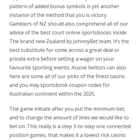
pattern of added bonus symbols is yet another
instance of the method that you is victory.
Gamblers of NZ should also comprehend all of our
advice of the best court online sportsbooks inside
The brand new Zealand by JohnnyBet team. It’s the
best substitute for come across a great deal or
private extra before setting a wager on your
favourite sporting events. Aussie bettors can also
here are some all of our picks of the finest casino
and you may sportsbook coupon codes for
Australian continent within the 2025.
The game initiate after you put the minimum bet,
and to change the amount of lines we would like to
bet on. This really is a step 3-to-step one connected
position games, that makes it a lowest risk casino