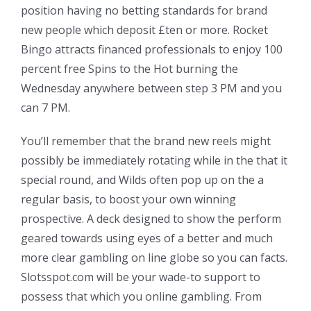
position having no betting standards for brand
new people which deposit £ten or more. Rocket
Bingo attracts financed professionals to enjoy 100
percent free Spins to the Hot burning the
Wednesday anywhere between step 3 PM and you
can 7 PM.
You’ll remember that the brand new reels might
possibly be immediately rotating while in the that it
special round, and Wilds often pop up on the a
regular basis, to boost your own winning
prospective. A deck designed to show the perform
geared towards using eyes of a better and much
more clear gambling on line globe so you can facts.
Slotsspot.com will be your wade-to support to
possess that which you online gambling. From