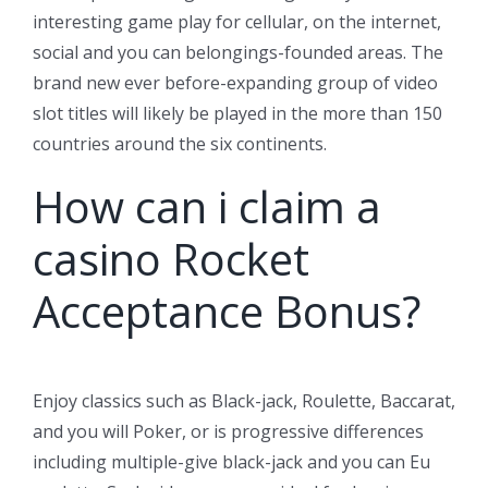
interesting game play for cellular, on the internet,
social and you can belongings-founded areas. The
brand new ever before-expanding group of video
slot titles will likely be played in the more than 150
countries around the six continents.
How can i claim a
casino Rocket
Acceptance Bonus?
Enjoy classics such as Black-jack, Roulette, Baccarat,
and you will Poker, or is progressive differences
including multiple-give black-jack and you can Eu