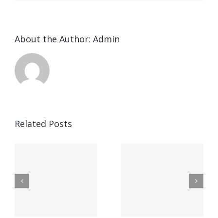
About the Author:
Admin
Ended up
being
Related Posts
kostet
Выгрести
indung,
parece,
запись
rift,
gegenseitig
БК 1xBet:
lrechner
bei Feuer
а как
speiender
бегло