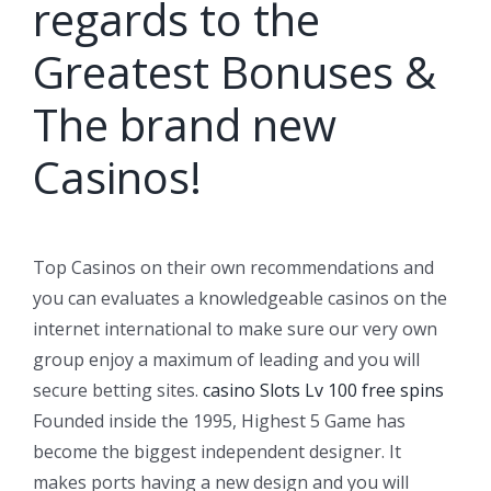
regards to the
Greatest Bonuses &
The brand new
Casinos!
Top Casinos on their own recommendations and
you can evaluates a knowledgeable casinos on the
internet international to make sure our very own
group enjoy a maximum of leading and you will
secure betting sites.
casino Slots Lv 100 free spins
Founded inside the 1995, Highest 5 Game has
become the biggest independent designer. It
makes ports having a new design and you will