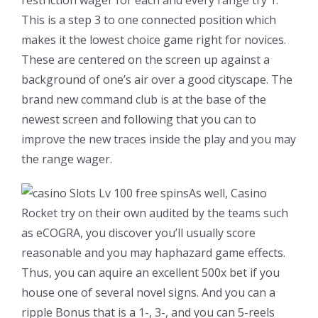
This is a step 3 to one connected position which
makes it the lowest choice game right for novices.
These are centered on the screen up against a
background of one’s air over a good cityscape. The
brand new command club is at the base of the
newest screen and following that you can to
improve the new traces inside the play and you may
the range wager.
As well, Casino
Rocket try on their own audited by the teams such
as eCOGRA, you discover you’ll usually score
reasonable and you may haphazard game effects.
Thus, you can aquire an excellent 500x bet if you
house one of several novel signs. And you can a
ripple Bonus that is a 1-, 3-, and you can 5-reels