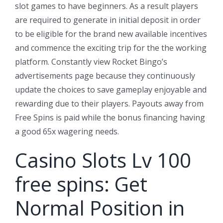
slot games to have beginners. As a result players
are required to generate in initial deposit in order
to be eligible for the brand new available incentives
and commence the exciting trip for the the working
platform. Constantly view Rocket Bingo’s
advertisements page because they continuously
update the choices to save gameplay enjoyable and
rewarding due to their players. Payouts away from
Free Spins is paid while the bonus financing having
a good 65x wagering needs.
Casino Slots Lv 100
free spins: Get
Normal Position in