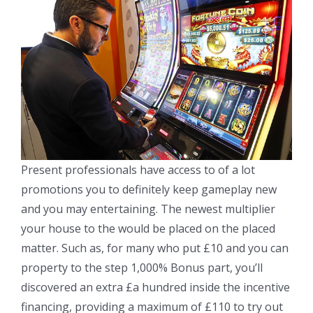
Present professionals have access to of a lot
promotions you to definitely keep gameplay new
and you may entertaining. The newest multiplier
your house to the would be placed on the placed
matter. Such as, for many who put £10 and you can
property to the step 1,000% Bonus part, you’ll
discovered an extra £a hundred inside the incentive
financing, providing a maximum of £110 to try out