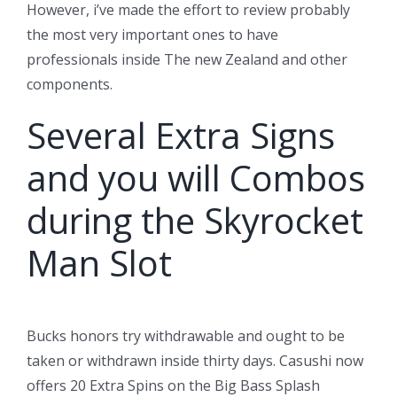
However, i’ve made the effort to review probably
the most very important ones to have
professionals inside The new Zealand and other
components.
Several Extra Signs
and you will Combos
during the Skyrocket
Man Slot
Bucks honors try withdrawable and ought to be
taken or withdrawn inside thirty days. Casushi now
offers 20 Extra Spins on the Big Bass Splash