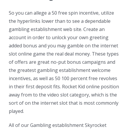
So you can allege a 50 free spin incentive, utilize
the hyperlinks lower than to see a dependable
gambling establishment web site. Create an
account in order to unlock your own greeting
added bonus and you may gamble on the internet
slot online game the real deal money. These types
of offers are great no-put bonus campaigns and
the greatest gambling establishment welcome
incentives, as well as 50 100 percent free revolves
in their first deposit fits.
Rocket Kid online position
away from to the video slot category, which is the
sort of on the internet slot that is most commonly
played.
All of our Gambling establishment Skyrocket