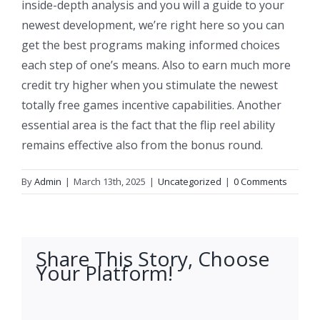
inside-depth analysis and you will a guide to your
newest development, we’re right here so you can
get the best programs making informed choices
each step of one’s means. Also to earn much more
credit try higher when you stimulate the newest
totally free games incentive capabilities. Another
essential area is the fact that the flip reel ability
remains effective also from the bonus round.
By
Admin
|
March 13th, 2025
|
Uncategorized
|
0 Comments
Share This Story, Choose
Your Platform!
facebook
twitter
linkedin
reddit
whatsapp
tumblr
pinterest
vk
Email