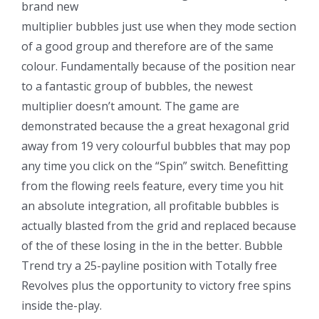
brand new
multiplier bubbles just use when they mode section
of a good group and therefore are of the same
colour. Fundamentally because of the position near
to a fantastic group of bubbles, the newest
multiplier doesn’t amount. The game are
demonstrated because the a great hexagonal grid
away from 19 very colourful bubbles that may pop
any time you click on the “Spin” switch. Benefitting
from the flowing reels feature, every time you hit
an absolute integration, all profitable bubbles is
actually blasted from the grid and replaced because
of the of these losing in the in the better. Bubble
Trend try a 25-payline position with Totally free
Revolves plus the opportunity to victory free spins
inside the-play.