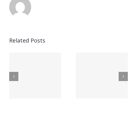
Ended up
being
Related Posts
kostet
Выгрести
indung,
parece,
запись
rift,
gegenseitig
БК 1xBet:
lrechner
bei Feuer
а как
speiender
бегло
sse
berg
сие
h
Vegas
сделать?
hinten