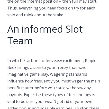
the on the internet position – then fun may start.
Thus, everything you need focus on try for each
spin and think about the stake.
An informed Slot
Team
In which Starburst offers easy excitement, Ripple
Beez brings a spin to your frenzy that have
imaginative game play. Wagering standards
influence how frequently you must wager the main
benefit matter before you could withdraw any
payouts. Expertise these types of terminology is
vital to be sure your wear’t get rid of your own
added bonus and possible earnings. To stop these