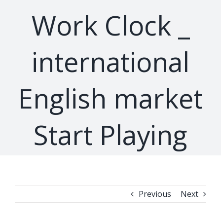
Work Clock _
international
English market
Start Playing
Previous
Next