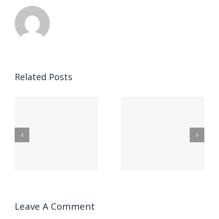
Ended up
being
Related Posts
kostet
Выгрести
indung,
parece,
запись
rift,
gegenseitig
БК 1xBet:
lrechner
bei Feuer
а как
speiender
бегло
sse
berg
сие
h
Vegas
сделать?
Leave A Comment
hinten