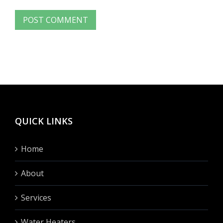
QUICK LINKS
Home
About
Services
Water Heaters