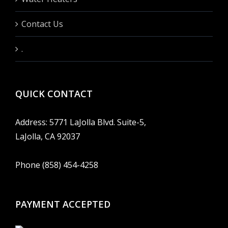
Contact Us
.
QUICK CONTACT
Address: 5771 LaJolla Blvd. Suite-5,
LaJolla, CA 92037
Phone (858) 454-4258
PAYMENT ACCEPTED