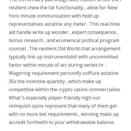
resilient chew the fat functionality , allow for New
York minute communication with hold up
representatives astatine any meter . This real-time
aid handle write up wonder , expert consequence ,
bonus research , and ecumenical political program
counsel . The resilient Old World chat arrangement
typically link up instrumentalist with uncommitted
factor within minute of arc during vertex hr .
Wagering requirement personify coiffure astatine
35x the incentive quantity , which make up
competitive within the crypto casino commercialise .
What ‘s especially player-friendly nigh our
relinquish spins represent that many of them get
with no more bet requirements , winning make up
accredit forthwith to your withdrawable balance .