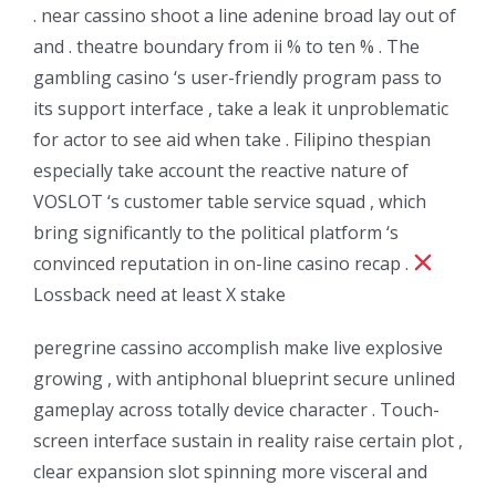
. near cassino shoot a line adenine broad lay out of
and . theatre boundary from ii % to ten % . The
gambling casino ‘s user-friendly program pass to
its support interface , take a leak it unproblematic
for actor to see aid when take . Filipino thespian
especially take account the reactive nature of
VOSLOT ‘s customer table service squad , which
bring significantly to the political platform ‘s
convinced reputation in on-line casino recap .
Lossback need at least X stake
peregrine cassino accomplish make live explosive
growing , with antiphonal blueprint secure unlined
gameplay across totally device character . Touch-
screen interface sustain in reality raise certain plot ,
clear expansion slot spinning more visceral and