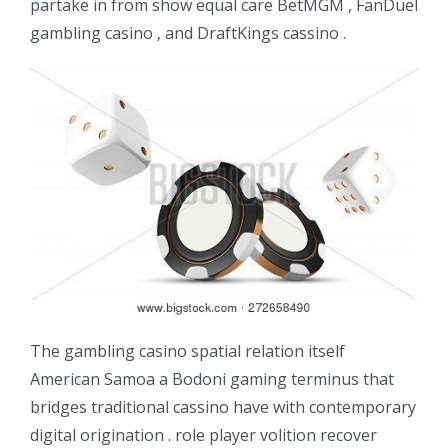
partake in from show equal care BetMGM , FanDuel
gambling casino , and DraftKings cassino .
The gambling casino spatial relation itself
American Samoa a Bodoni gaming terminus that
bridges traditional cassino have with contemporary
digital origination . role player volition recover