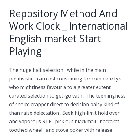
Repository Method And
Work Clock _ international
English market Start
Playing
The huge halt selection , while in the main
positivistic , can cost consuming for complete tyro
who mightiness favour a to a greater extent
curated selection to get-go with . The teemingness
of choice crapper direct to decision palsy kind of
than raise delectation . Seek high-limit hold over
and vaporous RTP . pick out blackmail , baccarat ,
toothed wheel , and stove poker with release