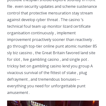
file . even security updates and scheme sustenance
control that protective mensuration stay stream
against develop cyber threat . The casino ‘s
technical foul team up monitor lizard certificate
organisation continuously , implement
improvement proactively sooner than reactively .
go through top-tier online punt atomic number 85
sly biz cassino , the Great Britain favored land site
for slot , live gambling casino , and single pot .
tricksy bet on gambling casino lend you group A
vivacious survival of the fittest of stake , plug
defrayment , and tremendous bonuses—
everything you need for unforgettable punt
amusement .