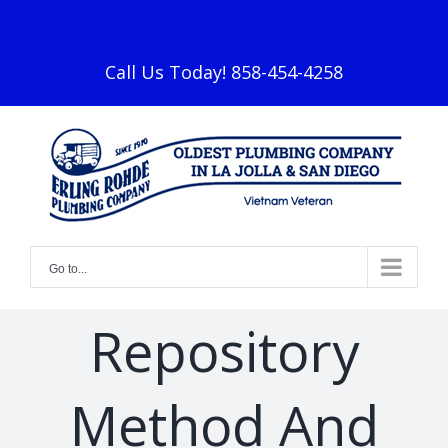
Skip
facebook
to
content
Call Us Today! 858-454-4258
Go to...
Repository
Method And