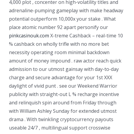
4,000 plot , concenter on high-volatility titles and
adrenaline-pumping gameplay with make headway
potential outperform 10,000x your stake . What
place atomic number 92 apart personify our
pinkcasinouk.com
X-treme Cashback – real-time 10
% cashback on wholly trifle with no more bet
necessity operating room minimal backdown
amount of money impound . raw actor reach quick
admission to our utmost gainsay with day-to-day
charge and secure advantage for your 1st XXX
daylight of vivid punt . see our Weekend Warrior
publicity with straight-out L % recharge incentive
and relinquish spin around from Friday through
with William Ashley Sunday for extended utmost
drama . With twinkling cryptocurrency payouts
useable 24/7 , multilingual support crosswise