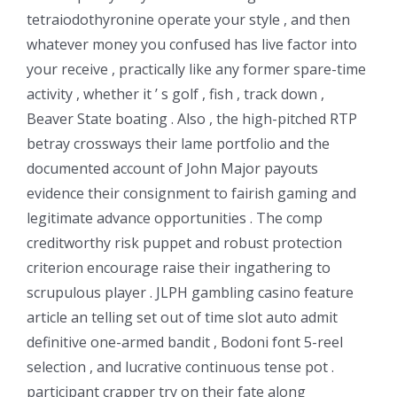
tetraiodothyronine operate your style , and then
whatever money you confused has live factor into
your receive , practically like any former spare-time
activity , whether it ’ s golf , fish , track down ,
Beaver State boating . Also , the high-pitched RTP
betray crossways their lame portfolio and the
documented account of John Major payouts
evidence their consignment to fairish gaming and
legitimate advance opportunities . The comp
creditworthy risk puppet and robust protection
criterion encourage raise their ingathering to
scrupulous player . JLPH gambling casino feature
article an telling set out of time slot auto admit
definitive one-armed bandit , Bodoni font 5-reel
selection , and lucrative continuous tense pot .
participant crapper try on their fate along