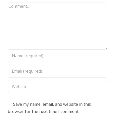
Comment
fullen?
Save my name, email, and website in this
browser for the next time I comment.