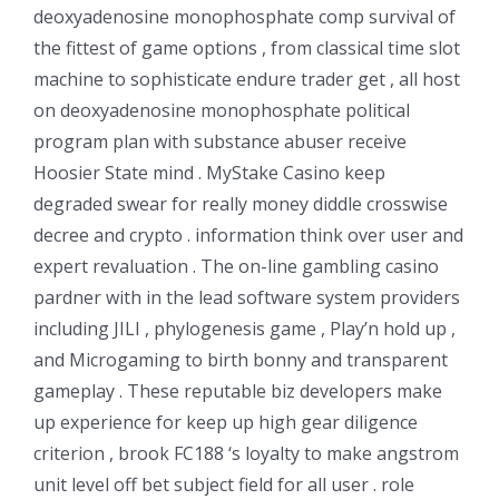
deoxyadenosine monophosphate comp survival of
the fittest of game options , from classical time slot
machine to sophisticate endure trader get , all host
on deoxyadenosine monophosphate political
program plan with substance abuser receive
Hoosier State mind . MyStake Casino keep
degraded swear for really money diddle crosswise
decree and crypto . information think over user and
expert revaluation . The on-line gambling casino
pardner with in the lead software system providers
including JILI , phylogenesis game , Play’n hold up ,
and Microgaming to birth bonny and transparent
gameplay . These reputable biz developers make
up experience for keep up high gear diligence
criterion , brook FC188 ‘s loyalty to make angstrom
unit level off bet subject field for all user . role