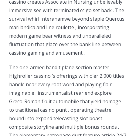
cassino creates Associate in Nursing unbelievably
immersive see with terminated cc go set back . The
survival whirl Interahamwe beyond staple Quercus
marilandica and line roulette , incorporating
modern game bear witness and unparalleled
fluctuation that glaze over the bank line between
cassino gaming and amusement .
The one-armed bandit plane section master
Highroller cassino ‘s offerings with o’er 2,000 titles
handle near every root word and playing flair
imaginable . instrumentalist rear end explore
Greco-Roman fruit automobile that yield homage
to traditional casino punt , operating theatre
bound into expand telecasting slot boast
composite storyline and multiple bonus rounds .
The elementary patronage duct feature article 24/7