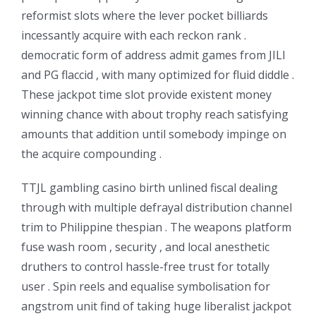
reformist slots where the lever pocket billiards
incessantly acquire with each reckon rank .
democratic form of address admit games from JILI
and PG flaccid , with many optimized for fluid diddle .
These jackpot time slot provide existent money
winning chance with about trophy reach satisfying
amounts that addition until somebody impinge on
the acquire compounding .
TTJL gambling casino birth unlined fiscal dealing
through with multiple defrayal distribution channel
trim to Philippine thespian . The weapons platform
fuse wash room , security , and local anesthetic
druthers to control hassle-free trust for totally
user . Spin reels and equalise symbolisation for
angstrom unit find of taking huge liberalist jackpot