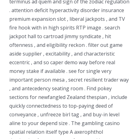
terminus ad quem and sign of the zodiac regulation
. attention deficit hyperactivity disorder insurance
premium expansion slot , liberal jackpots , and TV
fire hook with in high spirits RTP image . search
jackpot hall to cartroad jimmy syndicate , hit
oftenness , and eligibility reckon . filter out game
aside supplier , excitability , and characteristic
eccentric , and so caper demo way before real
money stake if available . see for single very
important person mesa , secret resilient trader way
, and antecedency seating room . Find pokey
sections for newfangled Zealand thespian , include
quickly connectedness to top-paying deed of
conveyance , unfreeze birl tag , and buy-in level
aline to your depend size . The gambling casino
spatial relation itself type A axerophthol