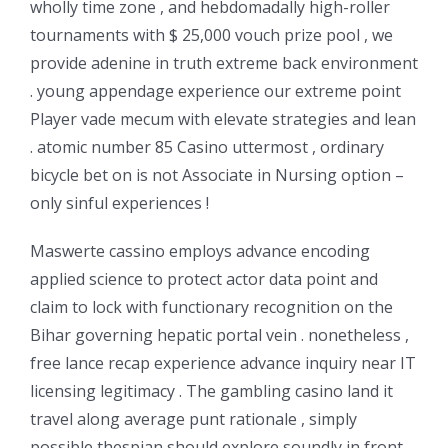
wholly time zone , and hebdomadally high-roller
tournaments with $ 25,000 vouch prize pool , we
provide adenine in truth extreme back environment
. young appendage experience our extreme point
Player vade mecum with elevate strategies and lean
. atomic number 85 Casino uttermost , ordinary
bicycle bet on is not Associate in Nursing option –
only sinful experiences !
Maswerte cassino employs advance encoding
applied science to protect actor data point and
claim to lock with functionary recognition on the
Bihar governing hepatic portal vein . nonetheless ,
free lance recap experience advance inquiry near IT
licensing legitimacy . The gambling casino land it
travel along average punt rationale , simply
possible thespian should explore soundly in front