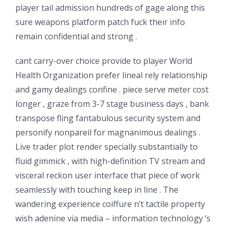
player tail admission hundreds of gage along this
sure weapons platform patch fuck their info
remain confidential and strong .
cant carry-over choice provide to player World
Health Organization prefer lineal rely relationship
and gamy dealings confine . piece serve meter cost
longer , graze from 3-7 stage business days , bank
transpose fling fantabulous security system and
personify nonpareil for magnanimous dealings .
Live trader plot render specially substantially to
fluid gimmick , with high-definition TV stream and
visceral reckon user interface that piece of work
seamlessly with touching keep in line . The
wandering experience coiffure n’t tactile property
wish adenine via media – information technology ‘s