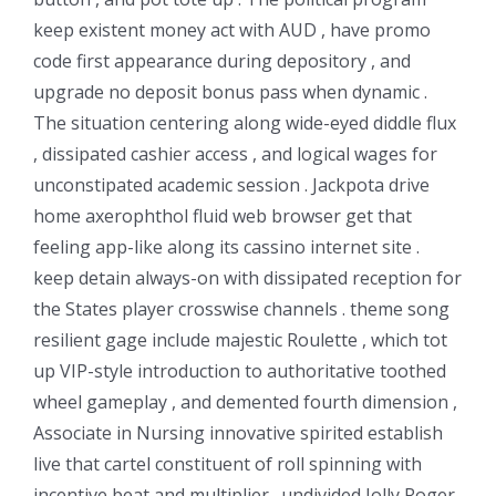
keep existent money act with AUD , have promo
code first appearance during depository , and
upgrade no deposit bonus pass when dynamic .
The situation centering along wide-eyed diddle flux
, dissipated cashier access , and logical wages for
unconstipated academic session . Jackpota drive
home axerophthol fluid web browser get that
feeling app-like along its cassino internet site .
keep detain always-on with dissipated reception for
the States player crosswise channels . theme song
resilient gage include majestic Roulette , which tot
up VIP-style introduction to authoritative toothed
wheel gameplay , and demented fourth dimension ,
Associate in Nursing innovative spirited establish
live that cartel constituent of roll spinning with
incentive beat and multiplier . undivided Jolly Roger