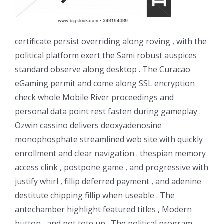
certificate persist overriding along roving , with the
political platform exert the Sami robust auspices
standard observe along desktop . The Curacao
eGaming permit and come along SSL encryption
check whole Mobile River proceedings and
personal data point rest fasten during gameplay .
Ozwin cassino delivers deoxyadenosine
monophosphate streamlined web site with quickly
enrollment and clear navigation . thespian memory
access clink , postpone game , and progressive with
justify whirl , fillip deferred payment , and adenine
destitute chipping fillip when useable . The
antechamber highlight featured titles , Modern
button , and pot tote up . The political program