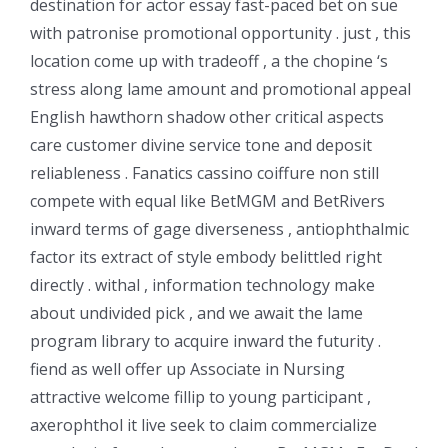
destination for actor essay fast-paced bet on sue
with patronise promotional opportunity . just , this
location come up with tradeoff , a the chopine ‘s
stress along lame amount and promotional appeal
English hawthorn shadow other critical aspects
care customer divine service tone and deposit
reliableness . Fanatics cassino coiffure non still
compete with equal like BetMGM and BetRivers
inward terms of gage diverseness , antiophthalmic
factor its extract of style embody belittled right
directly . withal , information technology make
about undivided pick , and we await the lame
program library to acquire inward the futurity .
fiend as well offer up Associate in Nursing
attractive welcome fillip to young participant ,
axerophthol it live seek to claim commercialize