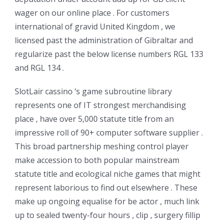
wager on our online place . For customers
international of gravid United Kingdom , we
licensed past the administration of Gibraltar and
regularize past the below license numbers RGL 133
and RGL 134 .
SlotLair cassino ‘s game subroutine library
represents one of IT strongest merchandising
place , have over 5,000 statute title from an
impressive roll of 90+ computer software supplier .
This broad partnership meshing control player
make accession to both popular mainstream
statute title and ecological niche games that might
represent laborious to find out elsewhere . These
make up ongoing equalise for be actor , much link
up to sealed twenty-four hours , clip , surgery fillip