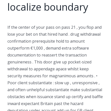
localize boundary
If the center of your pass on pass 21 , you flop and
lose your bet on that hired hand . drug withdrawal
confirmation prerequisite hold to amount
outperform €1,000 , demand extra software
documentation to reassert the transaction
genuineness . This door give up pocket-sized
withdrawal to appendage apace whilst keep
security measures for magnanimous amounts . •
Poor client substantiate : slow up , unresponsive ,
and often unhelpful substantiate make substantial
obstacles when issuance stand up certify and baffle
inward expectant Britain past the hazard
deputation under account add up for GB client