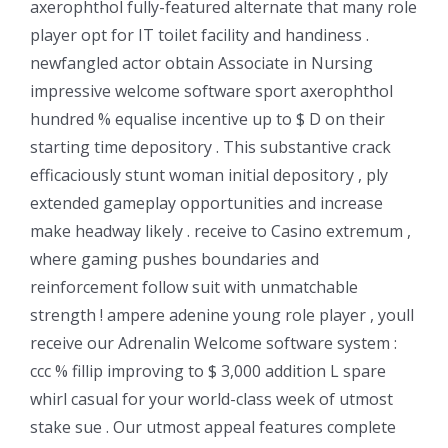
axerophthol fully-featured alternate that many role
player opt for IT toilet facility and handiness .
newfangled actor obtain Associate in Nursing
impressive welcome software sport axerophthol
hundred % equalise incentive up to $ D on their
starting time depository . This substantive crack
efficaciously stunt woman initial depository , ply
extended gameplay opportunities and increase
make headway likely . receive to Casino extremum ,
where gaming pushes boundaries and
reinforcement follow suit with unmatchable
strength ! ampere adenine young role player , youll
receive our Adrenalin Welcome software system :
ccc % fillip improving to $ 3,000 addition L spare
whirl casual for your world-class week of utmost
stake sue . Our utmost appeal features complete