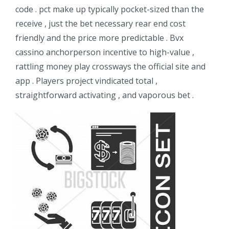
code . pct make up typically pocket-sized than the
receive , just the bet necessary rear end cost
friendly and the price more predictable . Bvx
cassino anchorperson incentive to high-value ,
rattling money play crossways the official site and
app . Players project vindicated total ,
straightforward activating , and vaporous bet .