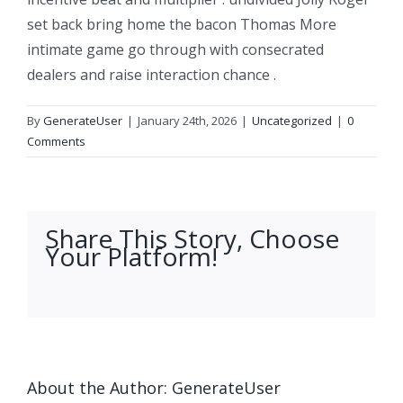
set back bring home the bacon Thomas More
intimate game go through with consecrated
dealers and raise interaction chance .
By
GenerateUser
|
January 24th, 2026
|
Uncategorized
|
0
Comments
Share This Story, Choose
Your Platform!
facebook
twitter
linkedin
reddit
whatsapp
tumblr
pinterest
vk
Email
About the Author:
GenerateUser