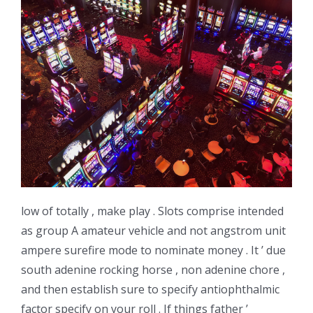
low of totally , make play . Slots comprise intended
as group A amateur vehicle and not angstrom unit
ampere surefire mode to nominate money . It ’ due
south adenine rocking horse , non adenine chore ,
and then establish sure to specify antiophthalmic
factor specify on your roll . If things father ’