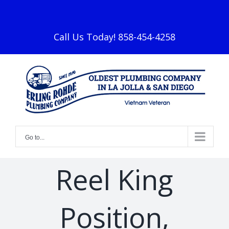
Skip
facebook
to
content
Call Us Today! 858-454-4258
Go to...
Reel King
Position,