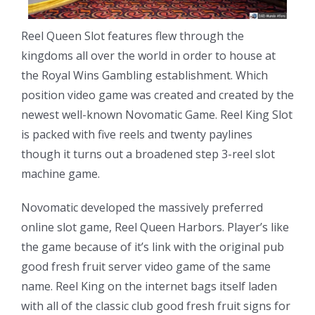
Reel Queen Slot features flew through the
kingdoms all over the world in order to house at
the Royal Wins Gambling establishment. Which
position video game was created and created by the
newest well-known Novomatic Game. Reel King Slot
is packed with five reels and twenty paylines
though it turns out a broadened step 3-reel slot
machine game.
Novomatic developed the massively preferred
online slot game, Reel Queen Harbors. Player’s like
the game because of it’s link with the original pub
good fresh fruit server video game of the same
name. Reel King on the internet bags itself laden
with all of the classic club good fresh fruit signs for