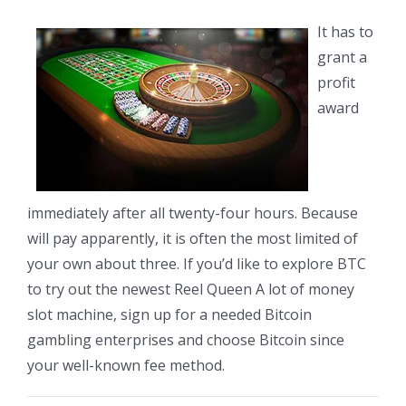
It has to
grant a
profit
award
immediately after all twenty-four hours. Because
will pay apparently, it is often the most limited of
your own about three. If you’d like to explore BTC
to try out the newest Reel Queen A lot of money
slot machine, sign up for a needed Bitcoin
gambling enterprises and choose Bitcoin since
your well-known fee method.