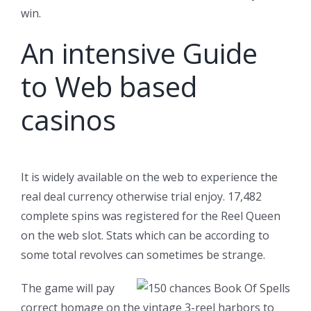
win.
An intensive Guide
to Web based
casinos
It is widely available on the web to experience the
real deal currency otherwise trial enjoy. 17,482
complete spins was registered for the Reel Queen
on the web slot. Stats which can be according to
some total revolves can sometimes be strange.
The game will pay
correct homage on the vintage 3-reel harbors to