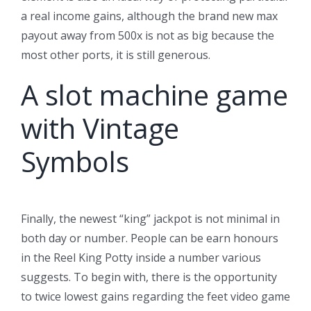
a real income gains, although the brand new max
payout away from 500x is not as big because the
most other ports, it is still generous.
A slot machine game
with Vintage
Symbols
Finally, the newest “king” jackpot is not minimal in
both day or number. People can be earn honours
in the Reel King Potty inside a number various
suggests. To begin with, there is the opportunity
to twice lowest gains regarding the feet video game