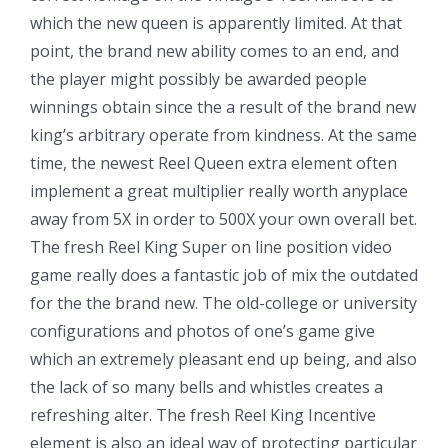
which the new queen is apparently limited. At that
point, the brand new ability comes to an end, and
the player might possibly be awarded people
winnings obtain since the a result of the brand new
king’s arbitrary operate from kindness. At the same
time, the newest Reel Queen extra element often
implement a great multiplier really worth anyplace
away from 5X in order to 500X your own overall bet.
The fresh Reel King Super on line position video
game really does a fantastic job of mix the outdated
for the the brand new. The old-college or university
configurations and photos of one’s game give
which an extremely pleasant end up being, and also
the lack of so many bells and whistles creates a
refreshing alter. The fresh Reel King Incentive
element is also an ideal way of protecting particular