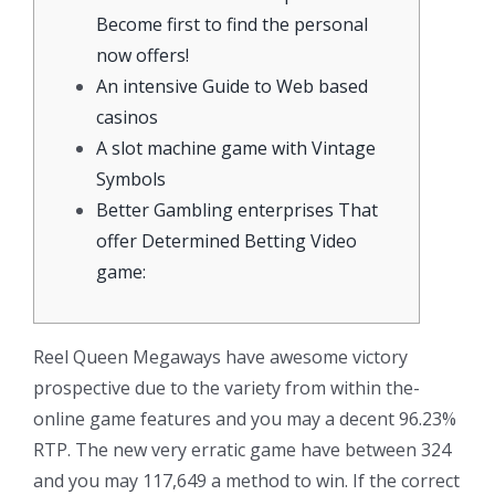
Become first to find the personal
now offers!
An intensive Guide to Web based
casinos
A slot machine game with Vintage
Symbols
Better Gambling enterprises That
offer Determined Betting Video
game:
Reel Queen Megaways have awesome victory
prospective due to the variety from within the-
online game features and you may a decent 96.23%
RTP. The new very erratic game have between 324
and you may 117,649 a method to win. If the correct