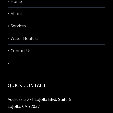
Home
About
Services
Water Heaters
Contact Us
.
QUICK CONTACT
Address: 5771 LaJolla Blvd. Suite-5,
LaJolla, CA 92037