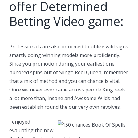
offer Determined
Betting Video game:
Professionals are also informed to utilize wild signs
smartly doing winning models more proficiently.
Since you promotion during your earliest one
hundred spins out of Slingo Reel Queen, remember
that a mix of method and you can chance is vital.
Once we never ever came across people King reels
a lot more than, Insane and Awesome Wilds had
been establish round the our very own revolves.
I enjoyed
evaluating the new