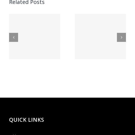
Related Posts
kostet
Выгрести
indung,
parece,
запись
rift,
gegenseitig
БК 1xBet:
lrechner
bei Feuer
а как
speiender
бегло
sse
berg
сие
h
Vegas
сделать?
hinten
fullen?
QUICK LINKS