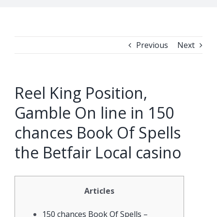
Previous
Next
Reel King Position,
Gamble On line in 150
chances Book Of Spells
the Betfair Local casino
Articles
150 chances Book Of Spells –