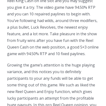
Reel King Cash on line slot and you may suggest
you give it a try. The video game have 94.50% RTP
and you can 10 repaired paylines to begin with.
You’ve following had wilds, around three modifiers,
a plus bullet, Luck Revolves, the newest enjoy
feature, and a lot more. Take pleasure in the show
from fruity wins after you have fun with the Reel
Queen Cash on the web position, a good 5×3 online
game with 94.50% RTP and 10 fixed paylines.
Growing the game’s attention is the huge playing
variance, and this notices you to definitely
participants to your any funds will be able to get
some thing out of this game. We such as liked the
new Reel Queen and Enjoy function, which gives
lucky participants an attempt from the profitable
huge payouts. In this pro Reel Queen opinion, you