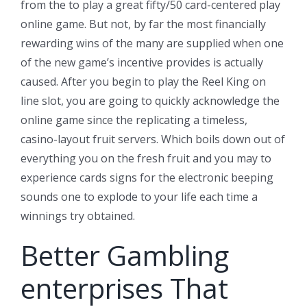
from the to play a great fifty/50 card-centered play
online game. But not, by far the most financially
rewarding wins of the many are supplied when one
of the new game’s incentive provides is actually
caused. After you begin to play the Reel King on
line slot, you are going to quickly acknowledge the
online game since the replicating a timeless,
casino-layout fruit servers. Which boils down out of
everything you on the fresh fruit and you may to
experience cards signs for the electronic beeping
sounds one to explode to your life each time a
winnings try obtained.
Better Gambling
enterprises That