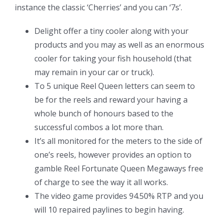
instance the classic ‘Cherries’ and you can ‘7s’.
Delight offer a tiny cooler along with your
products and you may as well as an enormous
cooler for taking your fish household (that
may remain in your car or truck).
To 5 unique Reel Queen letters can seem to
be for the reels and reward your having a
whole bunch of honours based to the
successful combos a lot more than.
It’s all monitored for the meters to the side of
one’s reels, however provides an option to
gamble Reel Fortunate Queen Megaways free
of charge to see the way it all works.
The video game provides 94.50% RTP and you
will 10 repaired paylines to begin having.