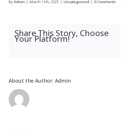
By
Admin
|
March 11th, 2025
|
Uncategorized
|
0 Comments
Share This Story, Choose
Your Platform!
facebook
twitter
linkedin
reddit
whatsapp
tumblr
pinterest
vk
Email
About the Author:
Admin
Ended up
being