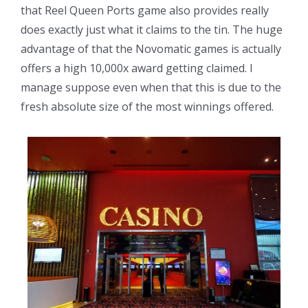
that Reel Queen Ports game also provides really
does exactly just what it claims to the tin. The huge
advantage of that the Novomatic games is actually
offers a high 10,000x award getting claimed. I
manage suppose even when that this is due to the
fresh absolute size of the most winnings offered.