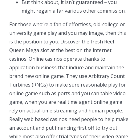
But think about, it isn’t guaranteed – you
might regain a far various other commission.
For those who’re a fan of effortless, old-college or
university game play and you may image, then this
is the position to you. Discover the fresh Reel
Queen Mega slot at the best on the internet
casinos. Online casinos operate thanks to
application business that induce and maintain the
brand new online game. They use Arbitrary Count
Turbines (RNGs) to make sure reasonable play for
online game such as ports and you can table video
game, when you are real time agent online game
rely on actual-time streaming and human people.
Really web based casinos need people to help make
an account and put financing first off to try out,
while most also offer trial types of their video game