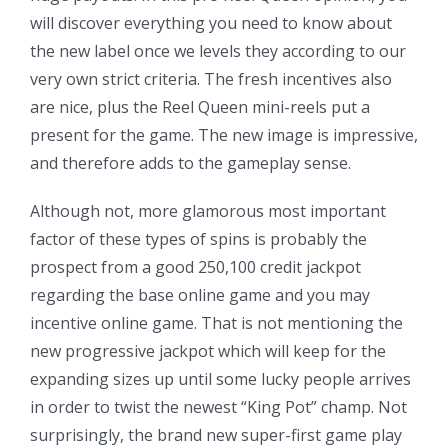
will discover everything you need to know about
the new label once we levels they according to our
very own strict criteria. The fresh incentives also
are nice, plus the Reel Queen mini-reels put a
present for the game. The new image is impressive,
and therefore adds to the gameplay sense.
Although not, more glamorous most important
factor of these types of spins is probably the
prospect from a good 250,100 credit jackpot
regarding the base online game and you may
incentive online game. That is not mentioning the
new progressive jackpot which will keep for the
expanding sizes up until some lucky people arrives
in order to twist the newest “King Pot” champ. Not
surprisingly, the brand new super-first game play