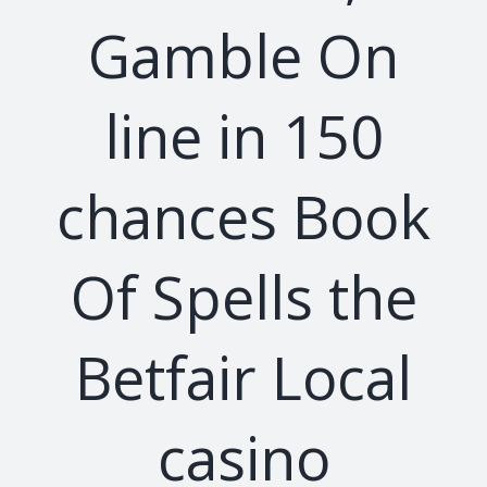
Gamble On
line in 150
chances Book
Of Spells the
Betfair Local
casino