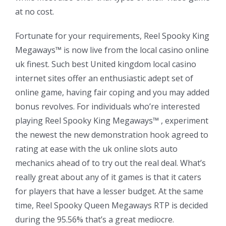
at no cost.
Fortunate for your requirements, Reel Spooky King
Megaways™ is now live from the local casino online
uk finest. Such best United kingdom local casino
internet sites offer an enthusiastic adept set of
online game, having fair coping and you may added
bonus revolves. For individuals who’re interested
playing Reel Spooky King Megaways™ , experiment
the newest the new demonstration hook agreed to
rating at ease with the uk online slots auto
mechanics ahead of to try out the real deal. What’s
really great about any of it games is that it caters
for players that have a lesser budget. At the same
time, Reel Spooky Queen Megaways RTP is decided
during the 95.56% that’s a great mediocre.