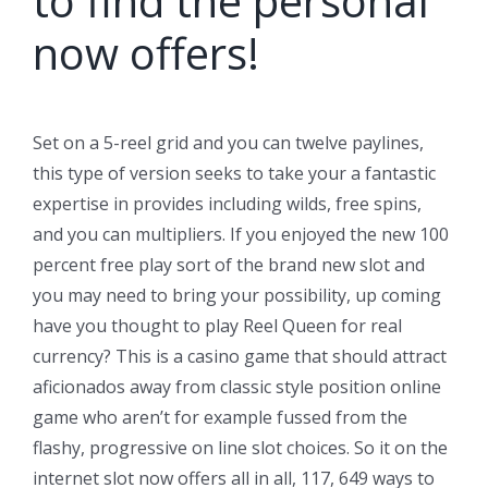
to find the personal
now offers!
Set on a 5-reel grid and you can twelve paylines,
this type of version seeks to take your a fantastic
expertise in provides including wilds, free spins,
and you can multipliers. If you enjoyed the new 100
percent free play sort of the brand new slot and
you may need to bring your possibility, up coming
have you thought to play Reel Queen for real
currency? This is a casino game that should attract
aficionados away from classic style position online
game who aren’t for example fussed from the
flashy, progressive on line slot choices. So it on the
internet slot now offers all in all, 117, 649 ways to