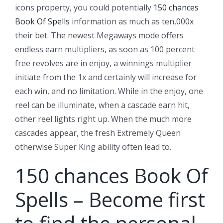
icons property, you could potentially
150 chances
Book Of Spells
information as much as ten,000x
their bet.
The newest Megaways mode offers
endless earn multipliers, as soon as 100 percent
free revolves are in enjoy, a winnings multiplier
initiate from the 1x and certainly will increase for
each win, and no limitation. While in the enjoy, one
reel can be illuminate, when a cascade earn hit,
other reel lights right up. When the much more
cascades appear, the fresh Extremely Queen
otherwise Super King ability often lead to.
150 chances Book Of
Spells – Become first