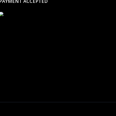
PAYMENT ACCEPTED