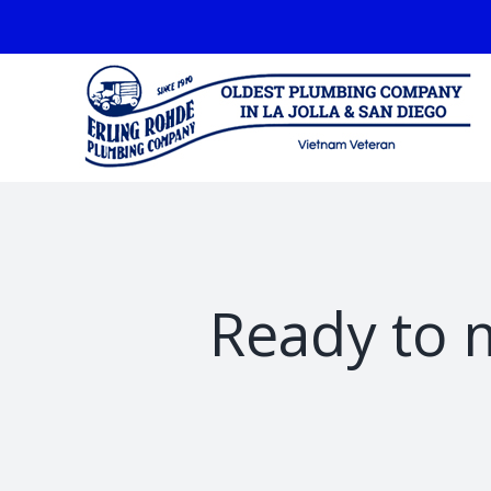
Skip
facebook
to
content
Ready to 