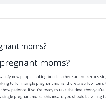
regnant moms?
e pregnant moms?
satisfy new people making buddies. there are numerous sin
oking to fulfill single pregnant moms, there are a few items 
 show patience. if you’re ready to take the time, then you’r
y single pregnant moms. this means you should be willing 