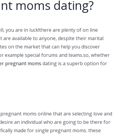
nant moms dating?
l, you are in luck!there are plenty of on line
t are available to anyone, despite their marital
ites on the market that can help you discover
 for example special forums and teams.so, whether
er pregnant moms
dating is a superb option for
e pregnant moms online that are selecting love and
 desire an individual who are going to be there for
ifically made for single pregnant moms. these