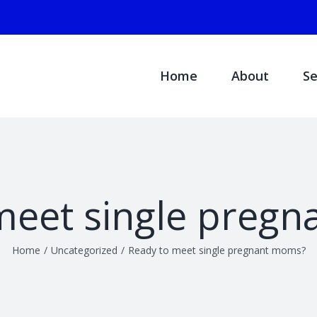
Search
for:
Home
About
Se
meet single preg
Home
/
Uncategorized
/
Ready to meet single pregnant moms?