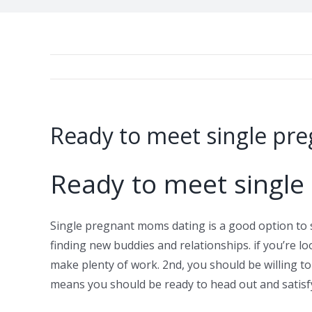
Ready to meet single p
Ready to meet singl
Single pregnant moms dating is a good option to 
finding new buddies and relationships. if you’re lo
make plenty of work. 2nd, you should be willing to
means you should be ready to head out and satisf