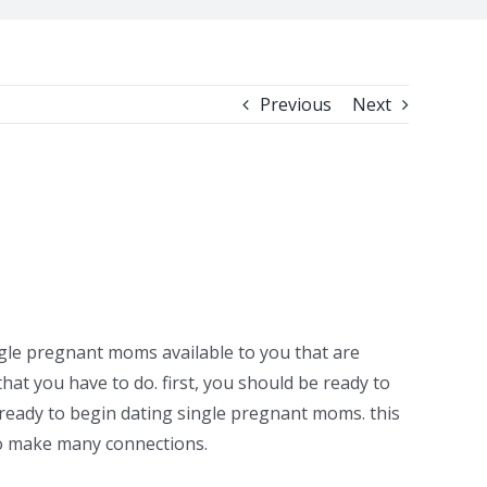
Previous
Next
gle pregnant moms available to you that are
that you have to do. first, you should be ready to
e ready to begin dating single pregnant moms. this
to make many connections.