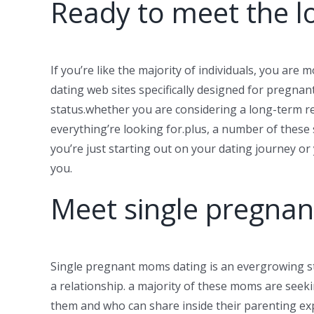
Ready to meet the l
If you’re like the majority of individuals, you are 
dating web sites specifically designed for pregnant
status.whether you are considering a long-term rel
everything’re looking for.plus, a number of these
you’re just starting out on your dating journey o
you.
Meet single pregnan
Single pregnant moms dating is an evergrowing sty
a relationship. a majority of these moms are seekin
them and who can share inside their parenting exp