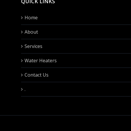
QUICK LINKS
Home
About
Services
Water Heaters
Contact Us
.