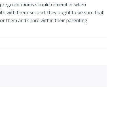
ngle pregnant moms should remember when
ith with them. second, they ought to be sure that
e for them and share within their parenting
facebook
twitter
linkedin
reddit
whatsapp
tumblr
pinterest
vk
Email