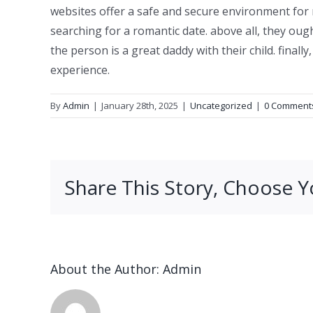
websites offer a safe and secure environment fo
searching for a romantic date. above all, they ou
the person is a great daddy with their child. final
experience.
By
Admin
|
January 28th, 2025
|
Uncategorized
|
0 Comment
Share This Story, Choose Y
About the Author:
Admin