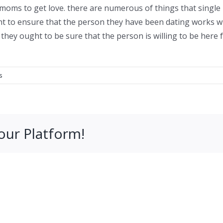
r moms to get love. there are numerous of things that si
ght to ensure that the person they have been dating works w
ly, they ought to be sure that the person is willing to be her
s
our Platform!