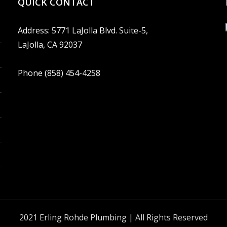
QUICK CONTACT
Address: 5771 LaJolla Blvd. Suite-5,
LaJolla, CA 92037
Phone (858) 454-4258
2021 Erling Rohde Plumbing | All Rights Reserved