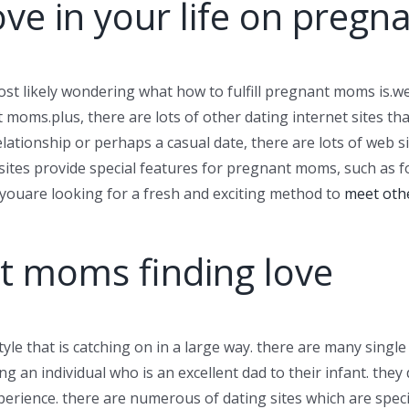
ove in your life on preg
most likely wondering what how to fulfill pregnant moms is.wel
 moms.plus, there are lots of other dating internet sites tha
ationship or perhaps a casual date, there are lots of web s
 sites provide special features for pregnant moms, such as
r youare looking for a fresh and exciting method to
meet oth
t moms finding love
le that is catching on in a large way. there are many singl
g an individual who is an excellent dad to their infant. they
erience. there are numerous of dating sites which are spec