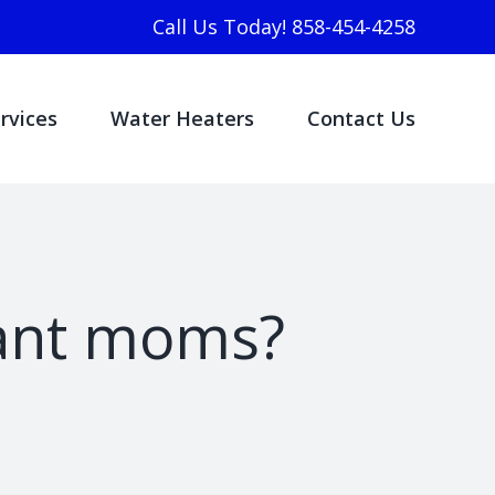
Call Us Today! 858-454-4258
rvices
Water Heaters
Contact Us
nant moms?