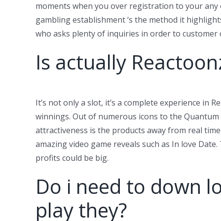
moments when you over registration to your any of
gambling establishment ‘s the method it highlight
who asks plenty of inquiries in order to customer 
Is actually Reactoon
It’s not only a slot, it’s a complete experience i
winnings. Out of numerous icons to the Quantum P
attractiveness is the products away from real tim
amazing video game reveals such as In love Date.
profits could be big.
Do i need to down l
play they?