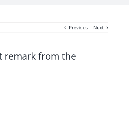
Previous
Next
t remark from the