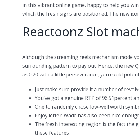
in this vibrant online game, happy to help you win
which the fresh signs are positioned. The new icon
Reactoonz Slot mac
Although the streaming reels mechanism mode you 
surrounding pattern to pay out. Hence, the new Qu
as 0.20 with a little perseverance, you could poten
Just make sure provide it a number of revolv
You’ve got a genuine RTP of 96.51percent and y
One to randomly chose low-well worth symbol 
Enjoy letter’ Wade has also been nice enough
The fresh interesting region is the fact the
these features.