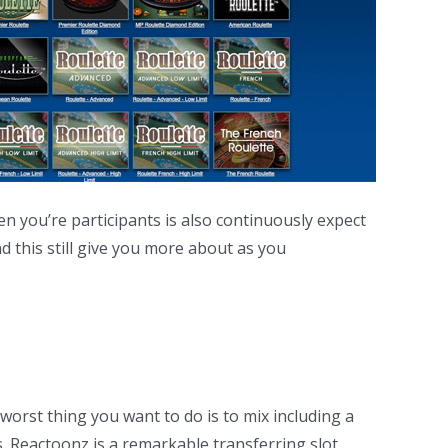
hen you’re participants is also continuously expect
d this still give you more about as you
worst thing you want to do is to mix including a
. Reactoonz is a remarkable transferring slot