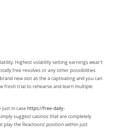
lity. Highest volatility setting earnings wear’t
otally free revolves or any other possibilities
brand new slot as the a captivating and you can
e fresh trial to rehearse and learn multiple
 just in case
https://free-daily-
simply suggest casinos that are completely
 play the Reactoonz position within just