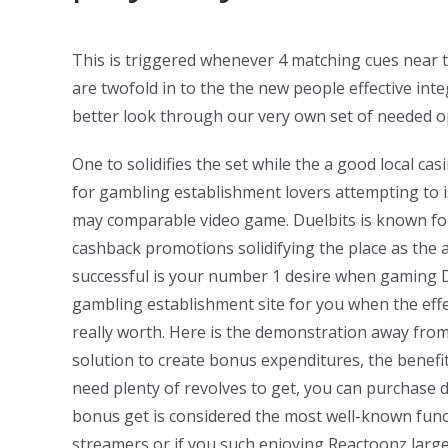
This is triggered whenever 4 matching cues near to
are twofold in to the the new people effective int
better look through our very own set of needed o
One to solidifies the set while the a good local cas
for gambling establishment lovers attempting to 
may comparable video game. Duelbits is known for 
cashback promotions solidifying the place as the a
successful is your number 1 desire when gaming Du
gambling establishment site for you when the effe
really worth. Here is the demonstration away fro
solution to create bonus expenditures, the benefi
need plenty of revolves to get, you can purchase di
bonus get is considered the most well-known fun
streamers or if you such enjoying Reactoonz large