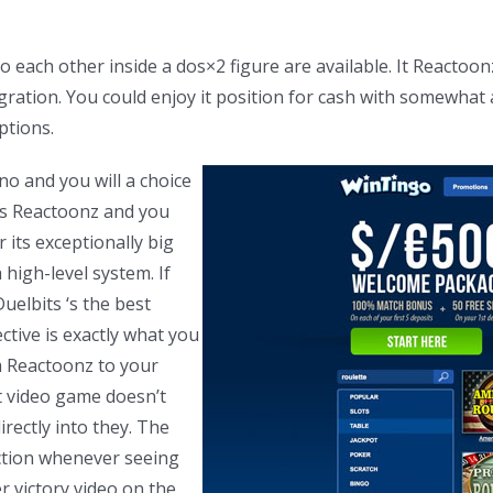
 each other inside a dos×2 figure are available. It Reactoo
egration. You could enjoy it position for cash with somewhat 
ptions.
ino and you will a choice
is Reactoonz and you
its exceptionally big
 high-level system. If
elbits ‘s the best
ctive is exactly what you
m Reactoonz to your
t video game doesn’t
rectly into they. The
ction whenever seeing
r victory video on the