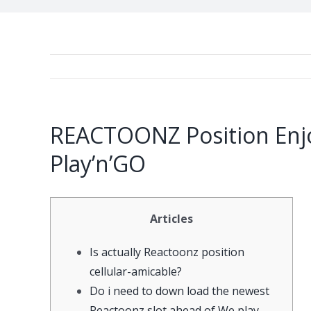
REACTOONZ Position Enjo
Play’n’GO
Articles
Is actually Reactoonz position
cellular-amicable?
Do i need to down load the newest
Reactoonz slot ahead of We play