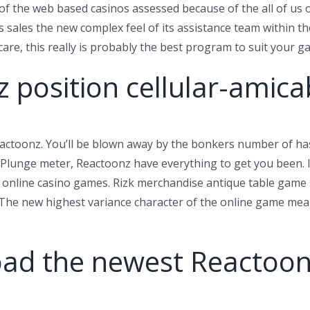
 the web based casinos assessed because of the all of us ou
s sales the new complex feel of its assistance team within
care, this really is probably the best program to suit your g
z position cellular-amica
n Reactoonz. You’ll be blown away by the bonkers number of ha
lunge meter, Reactoonz have everything to get you been. I
e online casino games. Rizk merchandise antique table game s
 The new highest variance character of the online game mea
oad the newest Reactoon