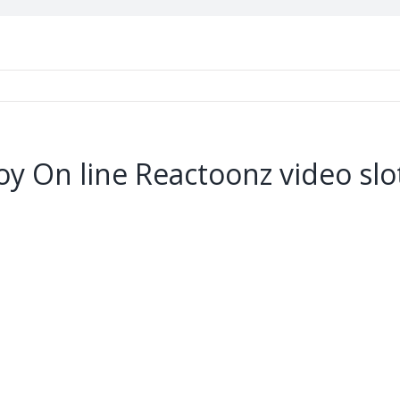
y On line Reactoonz video slo