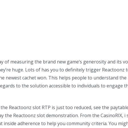
y of measuring the brand new game’s generosity and its volati
they’re huge. Lots of has you to definitely trigger Reactoonz t
 the newest cachet won. This helps people to understand the 
gards to the solution accessible to individuals to engage th
the Reactoonz slot RTP is just too reduced, see the paytable
lay the Reactoonz slot demonstration. From the CasinoRIX, i 
inside adherence to help you community criteria. You might