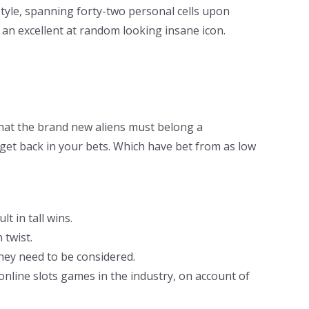
style, spanning forty-two personal cells upon
 an excellent at random looking insane icon.
hat the brand new aliens must belong a
get back in your bets. Which have bet from as low
t in tall wins.
 twist.
hey need to be considered.
online slots games in the industry, on account of