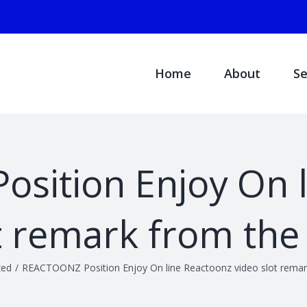
Search
for:
Home
About
Se
sition Enjoy On l
t remark from the
zed
/
REACTOONZ Position Enjoy On line Reactoonz video slot remar