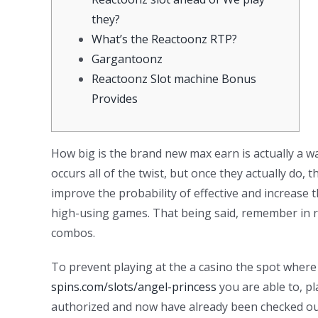
they?
What’s the Reactoonz RTP?
Gargantoonz
Reactoonz Slot machine Bonus
Provides
How big is the brand new max earn is actually a wa
occurs all of the twist, but once they actually do, 
improve the probability of effective and increase
high-using games.
That being said, remember in re
combos.
To prevent playing at the a casino the spot where 
spins.com/slots/angel-princess
you are able to, p
authorized and now have already been checked out 