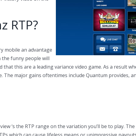
nz RTP?
try mobile an advantage
on the funny people will
ed that this are a leading variance video game. As a result w
re. The major gains oftentimes include Quantum provides, an
ew ‘s the RTP range on the variation you’ll be to play. The 
 RTPs which can cause lifeless means or unimpressive payouts