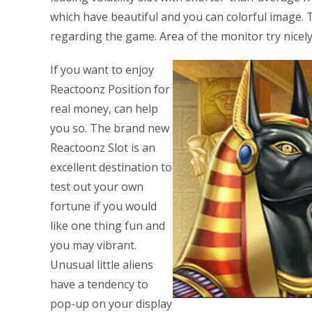
which have beautiful and you can colorful image. 
regarding the game. Area of the monitor try nicely
If you want to enjoy
Reactoonz Position for
real money, can help
you so. The brand new
Reactoonz Slot is an
excellent destination to
test out your own
fortune if you would
like one thing fun and
you may vibrant.
Unusual little aliens
have a tendency to
pop-up on your display