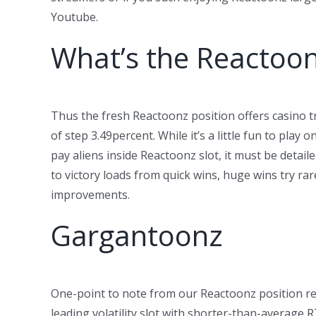
Youtube.
What’s the Reactoo
Thus the fresh Reactoonz position offers casino 
of step 3.49percent. While it’s a little fun to play 
pay aliens inside Reactoonz slot, it must be detail
to victory loads from quick wins, huge wins try ra
improvements.
Gargantoonz
One-point to note from our Reactoonz position revi
leading volatility slot with shorter-than-average