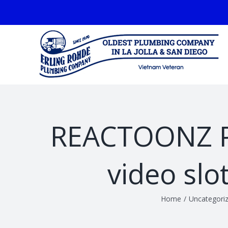
Skip
facebook
to
content
REACTOONZ Po
video slo
Home
/
Uncategori