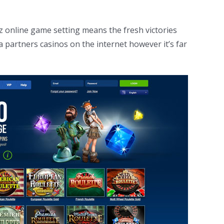
nz online game setting means the fresh victories
a partners casinos on the internet however it’s far