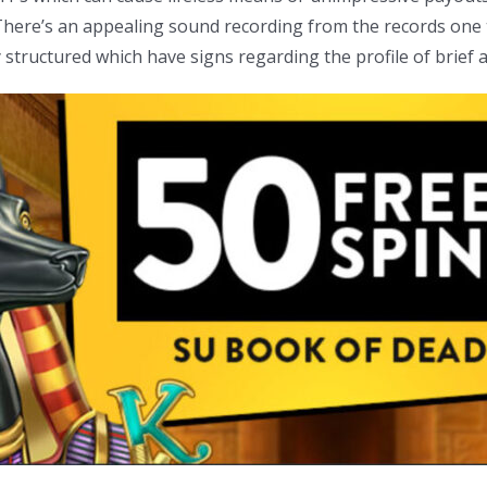
There’s an appealing sound recording from the records one 
 structured which have signs regarding the profile of brief