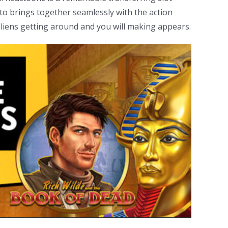
to brings together seamlessly with the action
 aliens getting around and you will making appears.