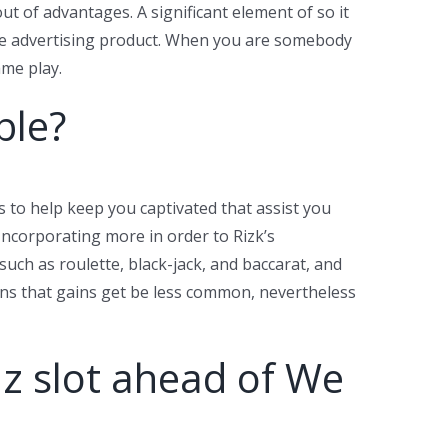
t of advantages. A significant element of so it
 the advertising product. When you are somebody
ame play.
ble?
s to help keep you captivated that assist you
ncorporating more in order to Rizk’s
uch as roulette, black-jack, and baccarat, and
ns that gains get be less common, nevertheless
z slot ahead of We