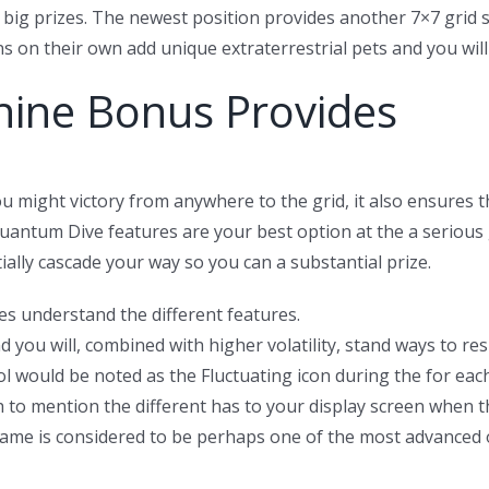
 big prizes. The newest position provides another 7×7 grid 
s on their own add unique extraterrestrial pets and you will
hine Bonus Provides
might victory from anywhere to the grid, it also ensures t
antum Dive features are your best option at the a serious 
tially cascade your way so you can a substantial prize.
es understand the different features.
ou will, combined with higher volatility, stand ways to resul
would be noted as the Fluctuating icon during the for each
 to mention the different has to your display screen when t
 game is considered to be perhaps one of the most advanced 