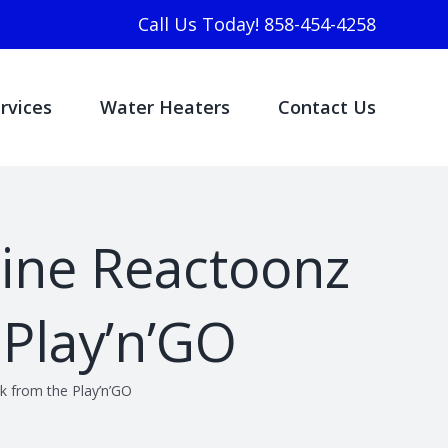
Call Us Today! 858-454-4258
rvices
Water Heaters
Contact Us
ine Reactoonz
 Play’n’GO
k from the Play’n’GO