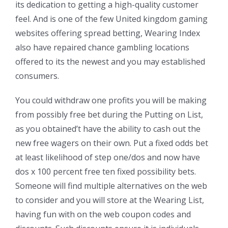
its dedication to getting a high-quality customer
feel. And is one of the few United kingdom gaming
websites offering spread betting, Wearing Index
also have repaired chance gambling locations
offered to its the newest and you may established
consumers.
You could withdraw one profits you will be making
from possibly free bet during the Putting on List,
as you obtained’t have the ability to cash out the
new free wagers on their own. Put a fixed odds bet
at least likelihood of step one/dos and now have
dos x 100 percent free ten fixed possibility bets.
Someone will find multiple alternatives on the web
to consider and you will store at the Wearing List,
having fun with on the web coupon codes and