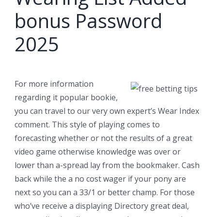
bonus Password
2025
For more information
regarding it popular bookie,
you can travel to our very own expert’s Wear Index
comment. This style of playing comes to
forecasting whether or not the results of a great
video game otherwise knowledge was over or
lower than a-spread lay from the bookmaker. Cash
back while the a no cost wager if your pony are
next so you can a 33/1 or better champ. For those
who’ve receive a displaying Directory great deal,