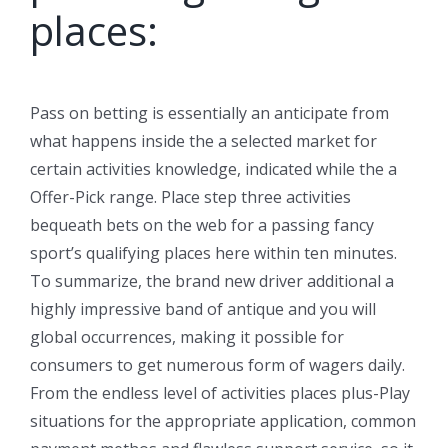
places:
Pass on betting is essentially an anticipate from
what happens inside the a selected market for
certain activities knowledge, indicated while the a
Offer-Pick range. Place step three activities
bequeath bets on the web for a passing fancy
sport’s qualifying places here within ten minutes.
To summarize, the brand new driver additional a
highly impressive band of antique and you will
global occurrences, making it possible for
consumers to get numerous form of wagers daily.
From the endless level of activities places plus-Play
situations for the appropriate application, common