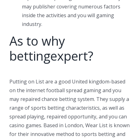
may publisher covering numerous factors
inside the activities and you will gaming
industry.
As to why
bettingexpert?
Putting on List are a good United kingdom-based
on the internet football spread gaming and you
may repaired chance betting system. They supply a
range of sports betting characteristics, as well as
spread playing, repaired opportunity, and you can
casino games. Based in London, Wear List is known
for their innovative method to sports betting and