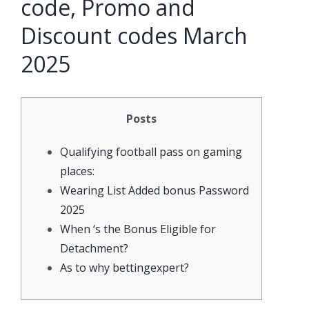
code, Promo and
Discount codes March
2025
Posts
Qualifying football pass on gaming
places:
Wearing List Added bonus Password
2025
When ‘s the Bonus Eligible for
Detachment?
As to why bettingexpert?