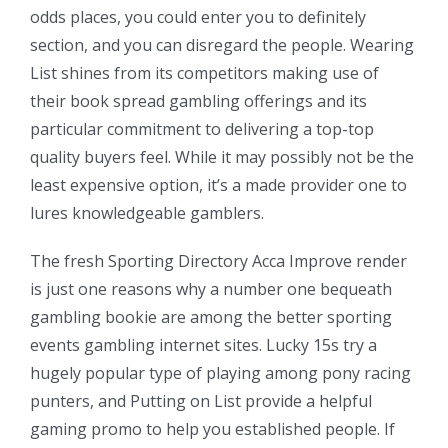
odds places, you could enter you to definitely
section, and you can disregard the people. Wearing
List shines from its competitors making use of
their book spread gambling offerings and its
particular commitment to delivering a top-top
quality buyers feel. While it may possibly not be the
least expensive option, it’s a made provider one to
lures knowledgeable gamblers.
The fresh Sporting Directory Acca Improve render
is just one reasons why a number one bequeath
gambling bookie are among the better sporting
events gambling internet sites. Lucky 15s try a
hugely popular type of playing among pony racing
punters, and Putting on List provide a helpful
gaming promo to help you established people. If