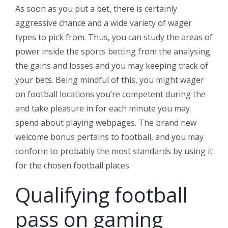
As soon as you put a bet, there is certainly
aggressive chance and a wide variety of wager
types to pick from. Thus, you can study the areas of
power inside the sports betting from the analysing
the gains and losses and you may keeping track of
your bets. Being mindful of this, you might wager
on football locations you’re competent during the
and take pleasure in for each minute you may
spend about playing webpages.
The brand new
welcome bonus pertains to football, and you may
conform to probably the most standards by using it
for the chosen football places.
Qualifying football
pass on gaming