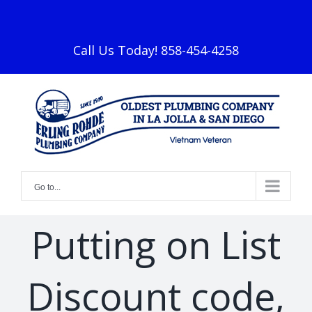
Skip
facebook
to
content
Call Us Today! 858-454-4258
Go to...
Putting on List
Discount code,