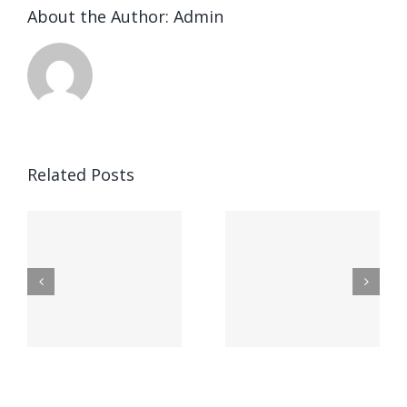
About the Author:
Admin
Ended up
being
Related Posts
kostet
Выгрести
indung,
parece,
запись
rift,
gegenseitig
БК 1xBet:
lrechner
bei Feuer
а как
speiender
бегло
sse
berg
сие
h
Vegas
сделать?