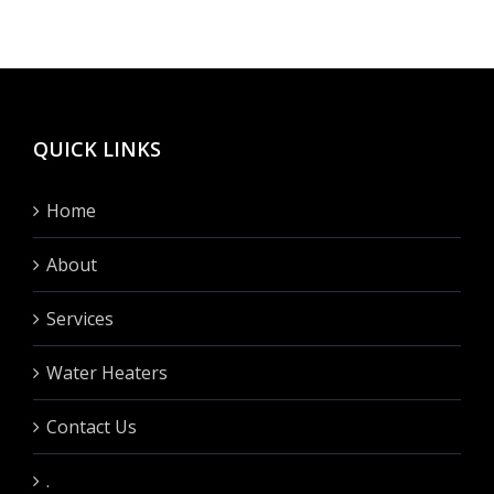
hinten
fullen?
QUICK LINKS
Home
About
Services
Water Heaters
Contact Us
.