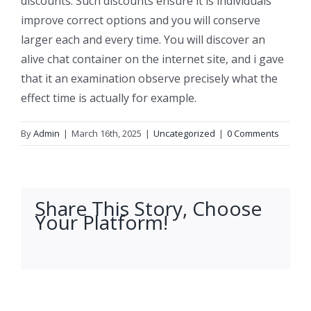
discounts. Such discounts ensure it is individuals
improve correct options and you will conserve
larger each and every time. You will discover an
alive chat container on the internet site, and i gave
that it an examination observe precisely what the
effect time is actually for example.
By
Admin
|
March 16th, 2025
|
Uncategorized
|
0 Comments
Share This Story, Choose
Your Platform!
facebook
twitter
linkedin
reddit
whatsapp
tumblr
pinterest
vk
Email