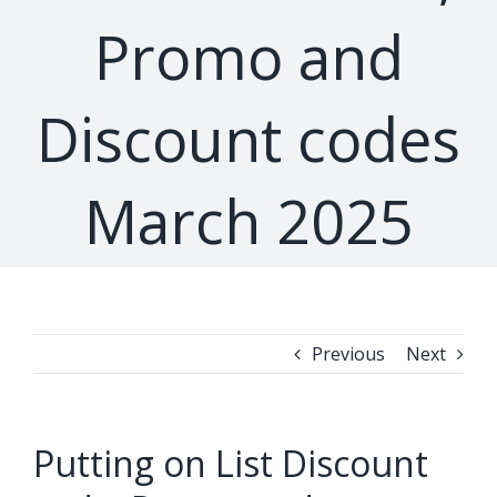
Promo and
Discount codes
March 2025
Previous
Next
Putting on List Discount