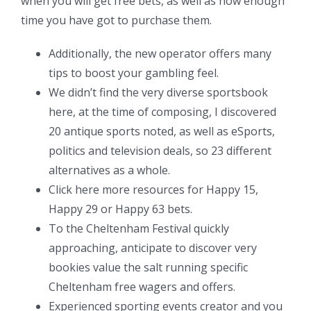
when you will get free bets, as well as how enough
time you have got to purchase them.
Additionally, the new operator offers many
tips to boost your gambling feel.
We didn’t find the very diverse sportsbook
here, at the time of composing, I discovered
20 antique sports noted, as well as eSports,
politics and television deals, so 23 different
alternatives as a whole.
Click here more resources for Happy 15,
Happy 29 or Happy 63 bets.
To the Cheltenham Festival quickly
approaching, anticipate to discover very
bookies value the salt running specific
Cheltenham free wagers and offers.
Experienced sporting events creator and you