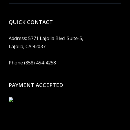
QUICK CONTACT
Address: 5771 LaJolla Blvd. Suite-5,
LaJolla, CA 92037
Phone (858) 454-4258
PAYMENT ACCEPTED