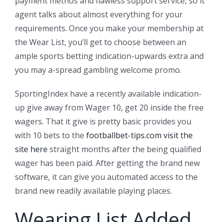
payment methos and flawless support service, so it
agent talks about almost everything for your
requirements. Once you make your membership at
the Wear List, you’ll get to choose between an
ample sports betting indication-upwards extra and
you may a-spread gambling welcome promo.
SportingIndex have a recently available indication-
up give away from Wager 10, get 20 inside the free
wagers. That it give is pretty basic provides you
with 10 bets to the
footballbet-tips.com visit the
site here
straight months after the being qualified
wager has been paid. After getting the brand new
software, it can give you automated access to the
brand new readily available playing places.
Wearing List Added