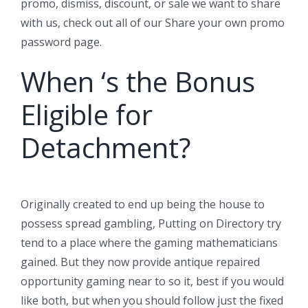
promo, dismiss, discount, or sale we want to share
with us, check out all of our Share your own promo
password page.
When ‘s the Bonus
Eligible for
Detachment?
Originally created to end up being the house to
possess spread gambling, Putting on Directory try
tend to a place where the gaming mathematicians
gained. But they now provide antique repaired
opportunity gaming near to so it, best if you would
like both, but when you should follow just the fixed