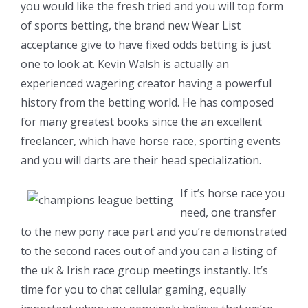
you would like the fresh tried and you will top form
of sports betting, the brand new Wear List
acceptance give to have fixed odds betting is just
one to look at. Kevin Walsh is actually an
experienced wagering creator having a powerful
history from the betting world. He has composed
for many greatest books since the an excellent
freelancer, which have horse race, sporting events
and you will darts are their head specialization.
If it’s horse race you
need, one transfer
to the new pony race part and you’re demonstrated
to the second races out of and you can a listing of
the uk & Irish race group meetings instantly. It’s
time for you to chat cellular gaming, equally