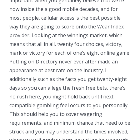
important when you genuinely believe that we’re
now inside the a good mobile decades, and for
most people, cellular access ‘s the best possible
way they are going to score onto the Wear Index
provider. Looking at the winnings market, which
means that all in all, twenty four choices, victory,
mark or victory for each of one’s eight online game,
Putting on Directory never ever after made an
appearance at best rate on the industry. I
additionally such as the facts you get twenty-eight
days so you can allege the fresh free bets, there’s
no rush here, you might hold back until next
compatible gambling feel occurs to you personally.
This should help you to cover wagering
requirements, and minimum chance that need to be
struck and you may understand the times involved,