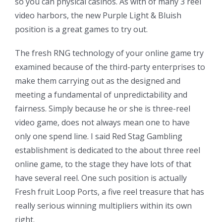
so you can physical casinos. As with of many 3 reel
video harbors, the new Purple Light & Bluish
position is a great games to try out.
The fresh RNG technology of your online game try
examined because of the third-party enterprises to
make them carrying out as the designed and
meeting a fundamental of unpredictability and
fairness. Simply because he or she is three-reel
video game, does not always mean one to have
only one spend line. I said Red Stag Gambling
establishment is dedicated to the about three reel
online game, to the stage they have lots of that
have several reel. One such position is actually
Fresh fruit Loop Ports, a five reel treasure that has
really serious winning multipliers within its own
right.