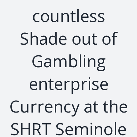
countless
Shade out of
Gambling
enterprise
Currency at the
SHRT Seminole