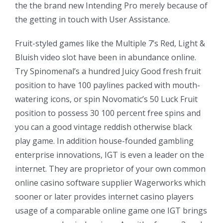
the the brand new Intending Pro merely because of
the getting in touch with User Assistance.
Fruit-styled games like the Multiple 7’s Red, Light &
Bluish video slot have been in abundance online.
Try Spinomenal’s a hundred Juicy Good fresh fruit
position to have 100 paylines packed with mouth-
watering icons, or spin Novomatic’s 50 Luck Fruit
position to possess 30 100 percent free spins and
you can a good vintage reddish otherwise black
play game. In addition house-founded gambling
enterprise innovations, IGT is even a leader on the
internet. They are proprietor of your own common
online casino software supplier Wagerworks which
sooner or later provides internet casino players
usage of a comparable online game one IGT brings