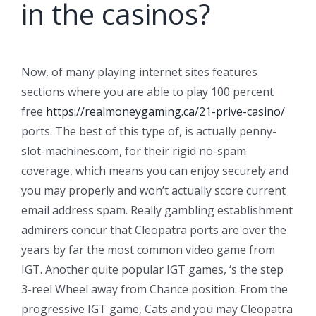
in the casinos?
Now, of many playing internet sites features
sections where you are able to play 100 percent
free
https://realmoneygaming.ca/21-prive-casino/
ports. The best of this type of, is actually penny-
slot-machines.com, for their rigid no-spam
coverage, which means you can enjoy securely and
you may properly and won’t actually score current
email address spam. Really gambling establishment
admirers concur that Cleopatra ports are over the
years by far the most common video game from
IGT. Another quite popular IGT games, ‘s the step
3-reel Wheel away from Chance position. From the
progressive IGT game, Cats and you may Cleopatra