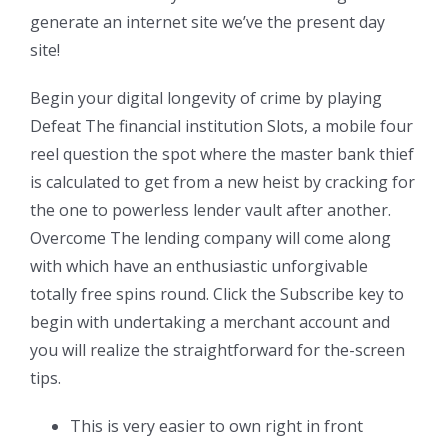
generate an internet site we’ve the present day
site!
Begin your digital longevity of crime by playing
Defeat The financial institution Slots, a mobile four
reel question the spot where the master bank thief
is calculated to get from a new heist by cracking for
the one to powerless lender vault after another.
Overcome The lending company will come along
with which have an enthusiastic unforgivable
totally free spins round. Click the Subscribe key to
begin with undertaking a merchant account and
you will realize the straightforward for the-screen
tips.
This is very easier to own right in front