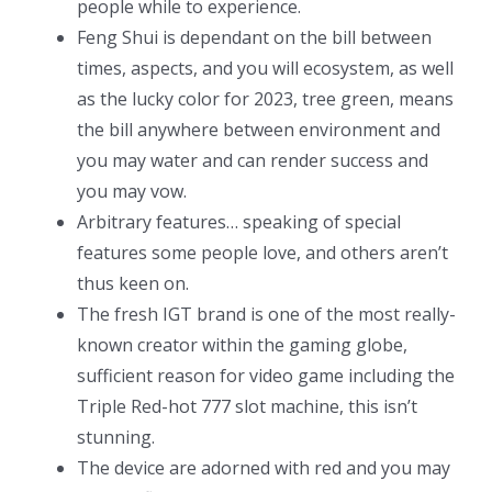
people while to experience.
Feng Shui is dependant on the bill between
times, aspects, and you will ecosystem, as well
as the lucky color for 2023, tree green, means
the bill anywhere between environment and
you may water and can render success and
you may vow.
Arbitrary features… speaking of special
features some people love, and others aren’t
thus keen on.
The fresh IGT brand is one of the most really-
known creator within the gaming globe,
sufficient reason for video game including the
Triple Red-hot 777 slot machine, this isn’t
stunning.
The device are adorned with red and you may