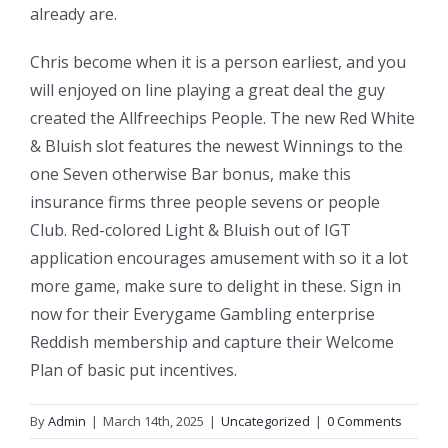
already are.
Chris become when it is a person earliest, and you
will enjoyed on line playing a great deal the guy
created the Allfreechips People. The new Red White
& Bluish slot features the newest Winnings to the
one Seven otherwise Bar bonus, make this
insurance firms three people sevens or people
Club. Red-colored Light & Bluish out of IGT
application encourages amusement with so it a lot
more game, make sure to delight in these. Sign in
now for their Everygame Gambling enterprise
Reddish membership and capture their Welcome
Plan of basic put incentives.
By
Admin
|
March 14th, 2025
|
Uncategorized
|
0 Comments