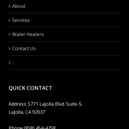
About
Services
Water Heaters
Contact Us
.
QUICK CONTACT
Address: 5771 LaJolla Blvd. Suite-5,
LaJolla, CA 92037
Phone (858) 454-4258