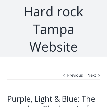
Hard rock
Tampa
Website
Previous
Next
Purple, Light & Blue: The