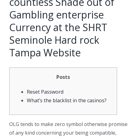
countless Shade out of
Gambling enterprise
Currency at the SHRT
Seminole Hard rock
Tampa Website
Posts
Reset Password
What’s the blacklist in the casinos?
OLG tends to make zero symbol otherwise promise
of any kind concerning your being compatible,