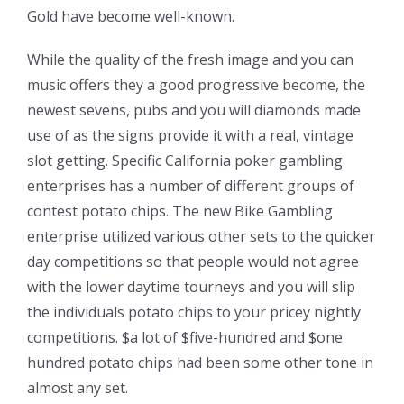
Gold have become well-known.
While the quality of the fresh image and you can
music offers they a good progressive become, the
newest sevens, pubs and you will diamonds made
use of as the signs provide it with a real, vintage
slot getting. Specific California poker gambling
enterprises has a number of different groups of
contest potato chips. The new Bike Gambling
enterprise utilized various other sets to the quicker
day competitions so that people would not agree
with the lower daytime tourneys and you will slip
the individuals potato chips to your pricey nightly
competitions. $a lot of $five-hundred and $one
hundred potato chips had been some other tone in
almost any set.