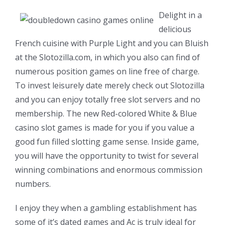
Delight in a
delicious
French cuisine with Purple Light and you can Bluish
at the Slotozilla.com, in which you also can find of
numerous position games on line free of charge.
To invest leisurely date merely check out Slotozilla
and you can enjoy totally free slot servers and no
membership. The new Red-colored White & Blue
casino slot games is made for you if you value a
good fun filled slotting game sense. Inside game,
you will have the opportunity to twist for several
winning combinations and enormous commission
numbers.
I enjoy they when a gambling establishment has
some of it’s dated games and Ac is truly ideal for