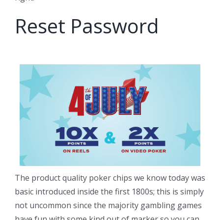
Reset Password
The product quality poker chips we know today was
basic introduced inside the first 1800s; this is simply
not uncommon since the majority gambling games
have fun with some kind out of marker so you can