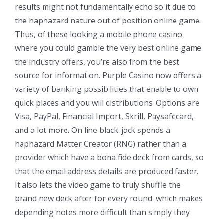
results might not fundamentally echo so it due to
the haphazard nature out of position online game.
Thus, of these looking a mobile phone casino
where you could gamble the very best online game
the industry offers, you’re also from the best
source for information. Purple Casino now offers a
variety of banking possibilities that enable to own
quick places and you will distributions. Options are
Visa, PayPal, Financial Import, Skrill, Paysafecard,
and a lot more. On line black-jack spends a
haphazard Matter Creator (RNG) rather than a
provider which have a bona fide deck from cards, so
that the email address details are produced faster.
It also lets the video game to truly shuffle the
brand new deck after for every round, which makes
depending notes more difficult than simply they