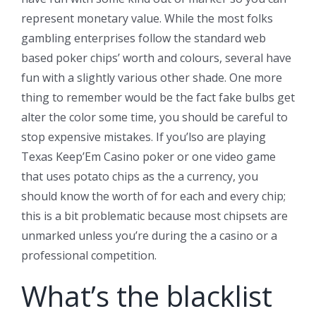
represent monetary value. While the most folks
gambling enterprises follow the standard web
based poker chips’ worth and colours, several have
fun with a slightly various other shade. One more
thing to remember would be the fact fake bulbs get
alter the color some time, you should be careful to
stop expensive mistakes. If you’lso are playing
Texas Keep’Em Casino poker or one video game
that uses potato chips as the a currency, you
should know the worth of for each and every chip;
this is a bit problematic because most chipsets are
unmarked unless you’re during the a casino or a
professional competition.
What’s the blacklist