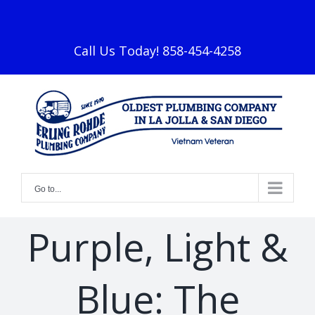
Skip
facebook
to
content
Call Us Today! 858-454-4258
Go to...
Purple, Light &
Blue: The