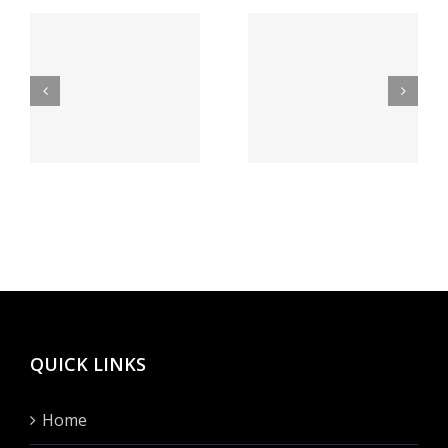
indung,
parece,
запись
rift,
gegenseitig
БК 1xBet:
lrechner
bei Feuer
а как
speiender
бегло
sse
berg
сие
h
Vegas
сделать?
hinten
fullen?
QUICK LINKS
Home