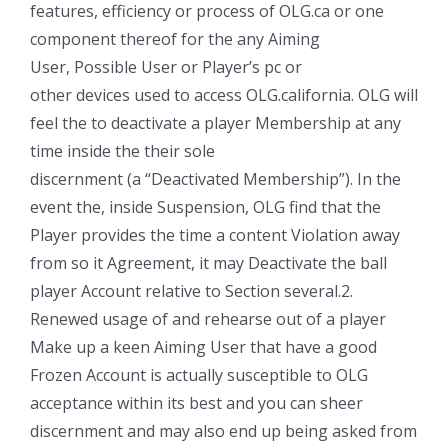
features, efficiency or process of OLG.ca or one
component thereof for the any Aiming
User, Possible User or Player’s pc or
other devices used to access OLG.california.
OLG will
feel the to deactivate a player Membership at any
time inside the their sole
discernment (a “Deactivated Membership”). In the
event the, inside Suspension, OLG find that the
Player provides the time a content Violation away
from so it Agreement, it may Deactivate the ball
player Account relative to Section several.2.
Renewed usage of and rehearse out of a player
Make up a keen Aiming User that have a good
Frozen Account is actually susceptible to OLG
acceptance within its best and you can sheer
discernment and may also end up being asked from