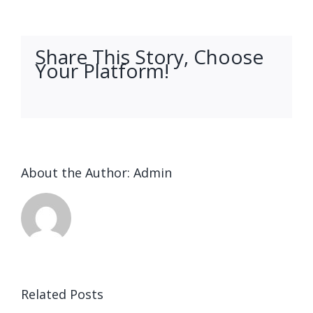
Share This Story, Choose
Your Platform!
facebook
twitter
linkedin
reddit
whatsapp
tumblr
pinterest
vk
Email
About the Author:
Admin
Ended up
being
Related Posts
kostet
Выгрести