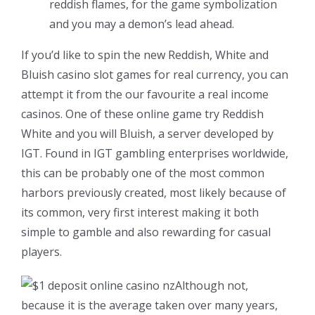
reddish flames, for the game symbolization
and you may a demon’s lead ahead.
If you’d like to spin the new Reddish, White and
Bluish casino slot games for real currency, you can
attempt it from the our favourite a real income
casinos. One of these online game try Reddish
White and you will Bluish, a server developed by
IGT. Found in IGT gambling enterprises worldwide,
this can be probably one of the most common
harbors previously created, most likely because of
its common, very first interest making it both
simple to gamble and also rewarding for casual
players.
Although not,
because it is the average taken over many years,