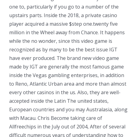
one to, particularly if you go to a number of the
upstairs parts. Inside the 2018, a private casino
player acquired a massive $step one.twenty five
million in the Wheel away from Chance. It happens
while the no wonder, since this video game is
recognized as by many to be the best issue IGT
have ever produced. The brand new video game
made by IGT are generally the most famous game
inside the Vegas gambling enterprises, in addition
to Reno, Atlantic Urban area and more than almost
every other casinos in the us. Also, they are well-
accepted inside the Latin The united states,
European countries and you may Australasia, along
with Macau. Chris Become taking care of
Allfreechips in the July out of 2004, After of several
difficult numerous years of understanding how to