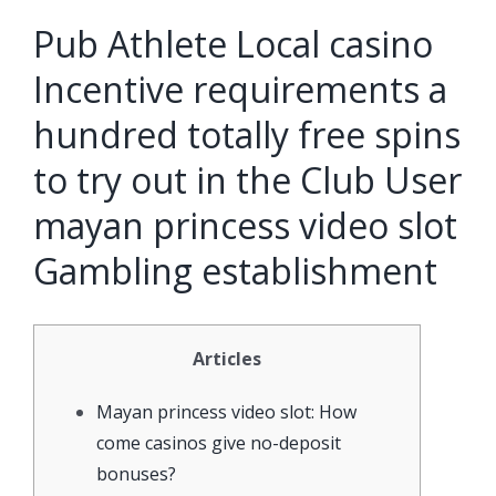
Pub Athlete Local casino
Incentive requirements a
hundred totally free spins
to try out in the Club User
mayan princess video slot
Gambling establishment
Articles
Mayan princess video slot: How
come casinos give no-deposit
bonuses?