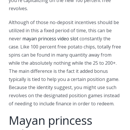
you’re capitalizing on the new 100 percent free
revolves.
Although of those no-deposit incentives should be
utilized in this a fixed period of time, this can be
never
mayan princess video slot
constantly the
case. Like 100 percent free potato chips, totally free
spins can be found in many quantity away from
while the absolutely nothing while the 25 to 200+.
The main difference is the fact it added bonus
typically is tied to help you a certain position game.
Because the identity suggest, you might use such
revolves on the designated position games instead
of needing to include finance in order to redeem.
Mayan princess