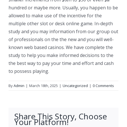
hundred or maybe more. Usually, you happen to be
allowed to make use of the incentive for the
multiple other slot or desk online game. In-depth
study and you may information from our group out
of professionals on the the new and you will well-
known web based casinos. We have complete the
study to help you make informed decisions to the
the best way to pay your time and effort and cash
to possess playing.
By
Admin
|
March 18th, 2025
|
Uncategorized
|
0 Comments
Share This Story, Choose
Your Platform!