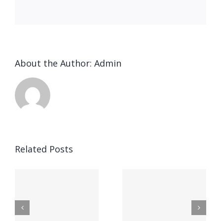
facebook
twitter
linkedin
reddit
whatsapp
tumblr
pinterest
vk
Email
About the Author:
Admin
Ended up
being
Related Posts
kostet
Выгрести
indung,
parece,
запись
rift,
gegenseitig
БК 1xBet:
lrechner
bei Feuer
а как