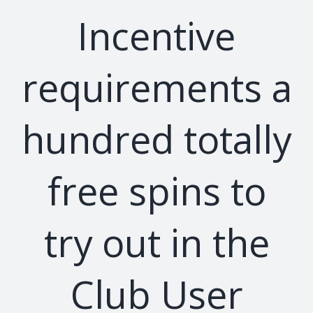
Incentive
requirements a
hundred totally
free spins to
try out in the
Club User