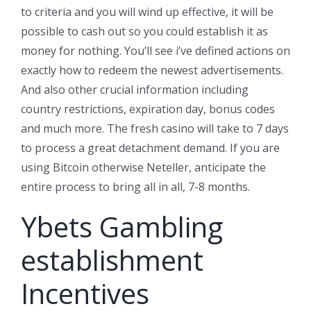
to criteria and you will wind up effective, it will be
possible to cash out so you could establish it as
money for nothing. You’ll see i’ve defined actions on
exactly how to redeem the newest advertisements.
And also other crucial information including
country restrictions, expiration day, bonus codes
and much more. The fresh casino will take to 7 days
to process a great detachment demand. If you are
using Bitcoin otherwise Neteller, anticipate the
entire process to bring all in all, 7-8 months.
Ybets Gambling
establishment
Incentives