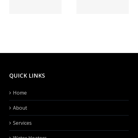
speiender
бегло
sse
berg
сие
h
Vegas
сделать?
hinten
fullen?
QUICK LINKS
Home
About
Services