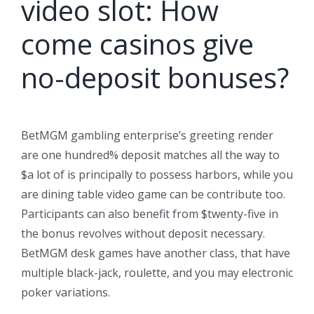
video slot: How
come casinos give
no-deposit bonuses?
BetMGM gambling enterprise’s greeting render
are one hundred% deposit matches all the way to
$a lot of is principally to possess harbors, while you
are dining table video game can be contribute too.
Participants can also benefit from $twenty-five in
the bonus revolves without deposit necessary.
BetMGM desk games have another class, that have
multiple black-jack, roulette, and you may electronic
poker variations.