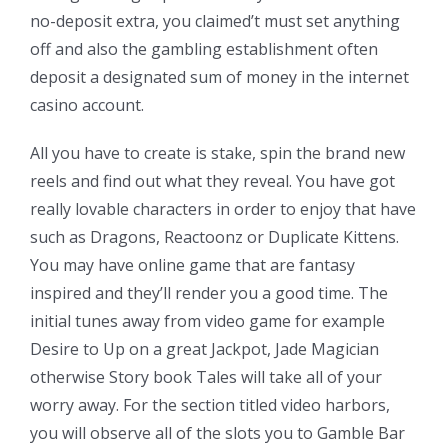
no-deposit extra, you claimed’t must set anything
off and also the gambling establishment often
deposit a designated sum of money in the internet
casino account.
All you have to create is stake, spin the brand new
reels and find out what they reveal. You have got
really lovable characters in order to enjoy that have
such as Dragons, Reactoonz or Duplicate Kittens.
You may have online game that are fantasy
inspired and they’ll render you a good time. The
initial tunes away from video game for example
Desire to Up on a great Jackpot, Jade Magician
otherwise Story book Tales will take all of your
worry away. For the section titled video harbors,
you will observe all of the slots you to Gamble Bar