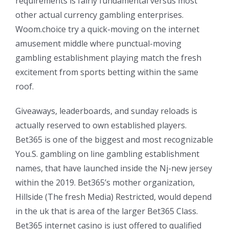
requirements is fairly fundamental versus most
other actual currency gambling enterprises.
Woom.choice try a quick-moving on the internet
amusement middle where punctual-moving
gambling establishment playing match the fresh
excitement from sports betting within the same
roof.
Giveaways, leaderboards, and sunday reloads is
actually reserved to own established players.
Bet365 is one of the biggest and most recognizable
You.S. gambling on line gambling establishment
names, that have launched inside the Nj-new jersey
within the 2019. Bet365’s mother organization,
Hillside (The fresh Media) Restricted, would depend
in the uk that is area of the larger Bet365 Class.
Bet365 internet casino is just offered to qualified