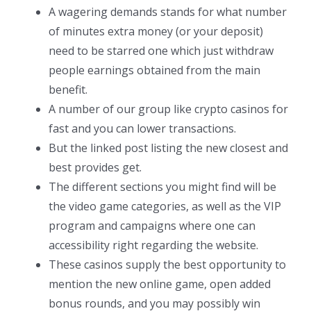
A wagering demands stands for what number
of minutes extra money (or your deposit)
need to be starred one which just withdraw
people earnings obtained from the main
benefit.
A number of our group like crypto casinos for
fast and you can lower transactions.
But the linked post listing the new closest and
best provides get.
The different sections you might find will be
the video game categories, as well as the VIP
program and campaigns where one can
accessibility right regarding the website.
These casinos supply the best opportunity to
mention the new online game, open added
bonus rounds, and you may possibly win