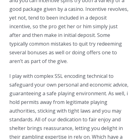
and you can incentive spins try both a variety of a
good package given by a casino. Incentive revolves,
yet not, tend to been included in a deposit
incentive, so the pro get her or him simply just
after and then make in initial deposit. Some
typically common mistakes to quit try redeeming
several bonuses as well or doing offers one to
aren’t as part of the give.
I play with complex SSL encoding technical to
safeguard your own personal and economic advice,
guaranteeing a safe playing environment. As well, i
hold permits away from legitimate playing
authorities, sticking with tight laws and you may
standards. All of our dedication to fair enjoy and
shelter brings reassurance, letting you delight in
their gambling expertise in rely on. Which have a