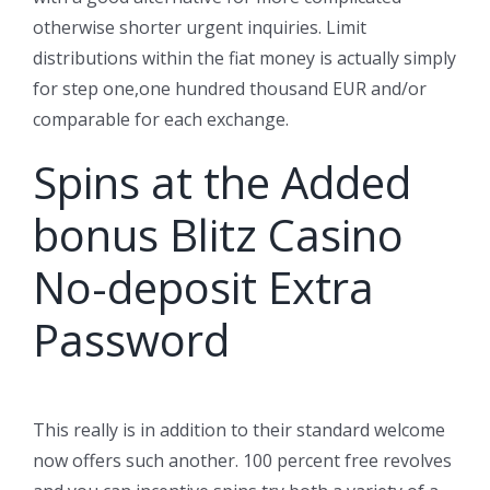
otherwise shorter urgent inquiries. Limit
distributions within the fiat money is actually simply
for step one,one hundred thousand EUR and/or
comparable for each exchange.
Spins at the Added
bonus Blitz Casino
No-deposit Extra
Password
This really is in addition to their standard welcome
now offers such another. 100 percent free revolves