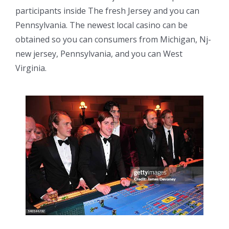
participants inside The fresh Jersey and you can
Pennsylvania. The newest local casino can be
obtained so you can consumers from Michigan, Nj-
new jersey, Pennsylvania, and you can West
Virginia.