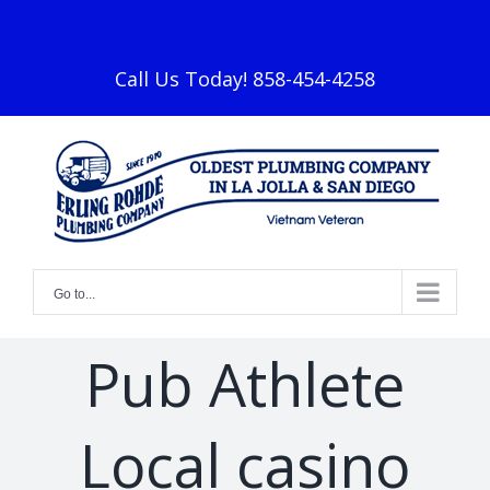
Skip
facebook
to
content
Call Us Today! 858-454-4258
Go to...
Pub Athlete
Local casino