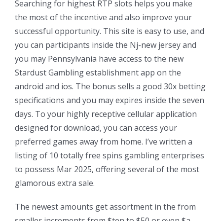
Searching for highest RTP slots helps you make
the most of the incentive and also improve your
successful opportunity. This site is easy to use, and
you can participants inside the Nj-new jersey and
you may Pennsylvania have access to the new
Stardust Gambling establishment app on the
android and ios. The bonus sells a good 30x betting
specifications and you may expires inside the seven
days. To your highly receptive cellular application
designed for download, you can access your
preferred games away from home. I’ve written a
listing of 10 totally free spins gambling enterprises
to possess Mar 2025, offering several of the most
glamorous extra sale.
The newest amounts get assortment in the from
smaller increments from $ten to $50 or even $a