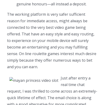
genuine honours—all instead a deposit.
The working platform is very safer sufficient
reason for immediate access, might always be
connected to the very best video game being
offered. That have an easy style and easy routing,
to experience on your mobile device will surely
become an entertaining and you may fulfilling
sense. On line roulette games interest much desire
simply because they offer numerous ways to bet
and you can earn.
Just after entry a
real time chat
request, I was thrilled to come across an extremely-
quick lifetime of effect. The email choice is along
with a good alternative for more complicated