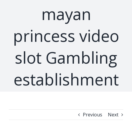
mayan
princess video
slot Gambling
establishment
Previous
Next