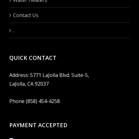
Water Heaters
Contact Us
.
QUICK CONTACT
Address: 5771 LaJolla Blvd. Suite-5,
LaJolla, CA 92037
Phone (858) 454-4258
PAYMENT ACCEPTED