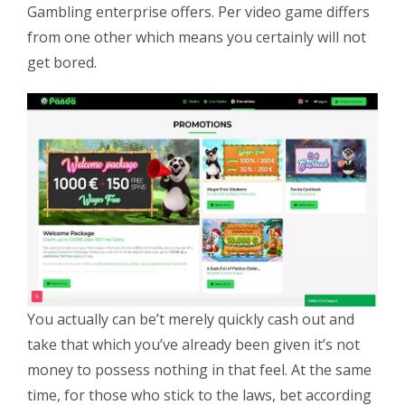
Gambling enterprise offers. Per video game differs
from one other which means you certainly will not
get bored.
You actually can be’t merely quickly cash out and
take that which you’ve already been given it’s not
money to possess nothing in that feel. At the same
time, for those who stick to the laws, bet according