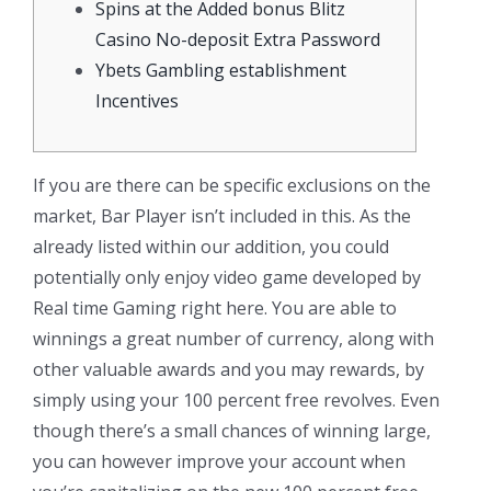
Spins at the Added bonus Blitz
Casino No-deposit Extra Password
Ybets Gambling establishment
Incentives
If you are there can be specific exclusions on the
market, Bar Player isn’t included in this. As the
already listed within our addition, you could
potentially only enjoy video game developed by
Real time Gaming right here. You are able to
winnings a great number of currency, along with
other valuable awards and you may rewards, by
simply using your 100 percent free revolves.
Even
though there’s a small chances of winning large,
you can however improve your account when