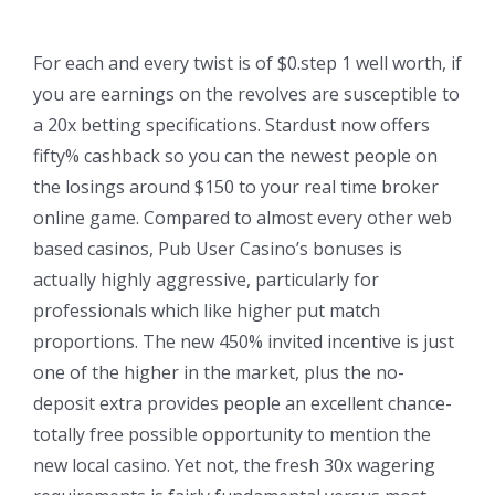
For each and every twist is of $0.step 1 well worth, if
you are earnings on the revolves are susceptible to
a 20x betting specifications. Stardust now offers
fifty% cashback so you can the newest people on
the losings around $150 to your real time broker
online game. Compared to almost every other web
based casinos, Pub User Casino’s bonuses is
actually highly aggressive, particularly for
professionals which like higher put match
proportions. The new 450% invited incentive is just
one of the higher in the market, plus the no-
deposit extra provides people an excellent chance-
totally free possible opportunity to mention the
new local casino. Yet not, the fresh 30x wagering