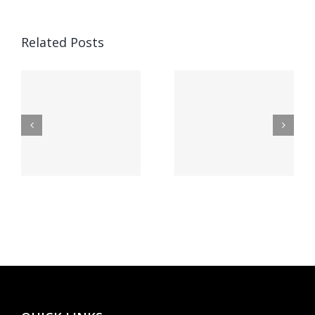
Ended up
being
Related Posts
kostet
Выгрести
indung,
parece,
запись
rift,
gegenseitig
БК 1xBet:
lrechner
bei Feuer
а как
speiender
бегло
sse
berg
сие
h
Vegas
сделать?
hinten
fullen?