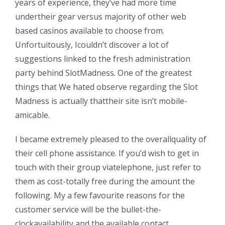
years of experience, they’ve had more time
undertheir gear versus majority of other web
based casinos available to choose from.
Unfortuitously, Icouldn’t discover a lot of
suggestions linked to the fresh administration
party behind SlotMadness. One of the greatest
things that We hated observe regarding the Slot
Madness is actually thattheir site isn’t mobile-
amicable.
I became extremely pleased to the overallquality of
their cell phone assistance. If you’d wish to get in
touch with their group viatelephone, just refer to
them as cost-totally free during the amount the
following. My a few favourite reasons for the
customer service will be the bullet-the-
clockavailability and the available contact