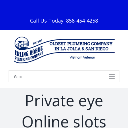
Skip
facebook
to
content
Call Us Today! 858-454-4258
Go to...
Private eye
Online slots