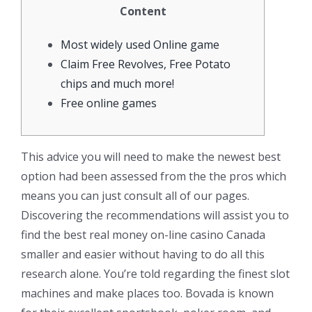
Content
Most widely used Online game
Claim Free Revolves, Free Potato
chips and much more!
Free online games
This advice you will need to make the newest best
option had been assessed from the the pros which
means you can just consult all of our pages.
Discovering the recommendations will assist you to
find the best real money on-line casino Canada
smaller and easier without having to do all this
research alone. You’re told regarding the finest slot
machines and make places too.
Bovada is known