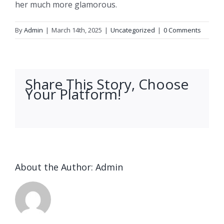
her much more glamorous.
By
Admin
|
March 14th, 2025
|
Uncategorized
|
0 Comments
Share This Story, Choose
Your Platform!
facebook
twitter
linkedin
reddit
whatsapp
tumblr
pinterest
vk
Email
About the Author:
Admin