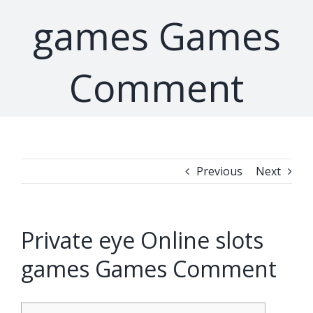
games Games
Comment
Previous
Next
Private eye Online slots
games Games Comment