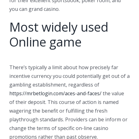
for their excellent sportsbook, poker room, and
you can grand casino.
Most widely used
Online game
There’s typically a limit about how precisely far
incentive currency you could potentially get out of a
gambling establishment, regardless of
https://mrbetlogin.com/aces-and-faces/
the value
of their deposit. This course of action is named
wagering the benefit or fulfilling the fresh
playthrough standards. Providers can be inform or
change the terms of specific on-line casino
promotions rather than past observe.