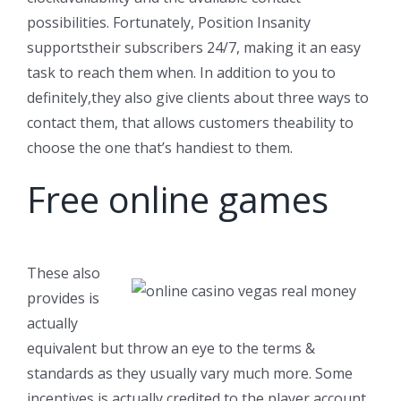
possibilities. Fortunately, Position Insanity
supportstheir subscribers 24/7, making it an easy
task to reach them when. In addition to you to
definitely,they also give clients about three ways to
contact them, that allows customers theability to
choose the one that’s handiest to them.
Free online games
These also
provides is
actually
equivalent but throw an eye to the terms &
standards as they usually vary much more. Some
incentives is actually credited to the player account