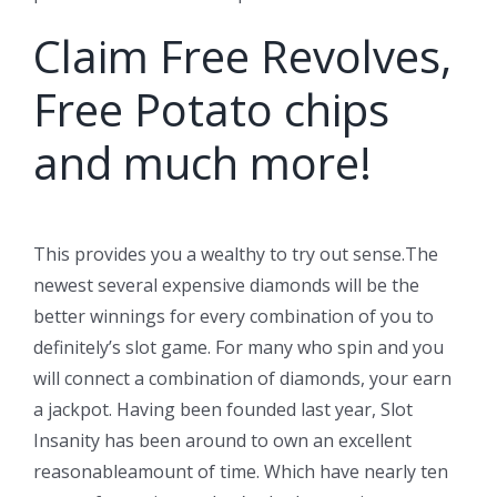
Claim Free Revolves,
Free Potato chips
and much more!
This provides you a wealthy to try out sense.The
newest several expensive diamonds will be the
better winnings for every combination of you to
definitely’s slot game. For many who spin and you
will connect a combination of diamonds, your earn
a jackpot. Having been founded last year, Slot
Insanity has been around to own an excellent
reasonableamount of time. Which have nearly ten