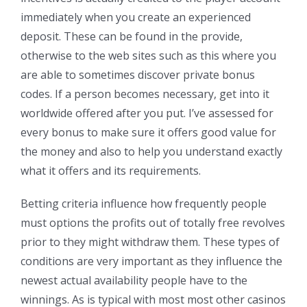
immediately when you create an experienced
deposit. These can be found in the provide,
otherwise to the web sites such as this where you
are able to sometimes discover private bonus
codes. If a person becomes necessary, get into it
worldwide offered after you put. I’ve assessed for
every bonus to make sure it offers good value for
the money and also to help you understand exactly
what it offers and its requirements.
Betting criteria influence how frequently people
must options the profits out of totally free revolves
prior to they might withdraw them. These types of
conditions are very important as they influence the
newest actual availability people have to the
winnings. As is typical with most most other casinos