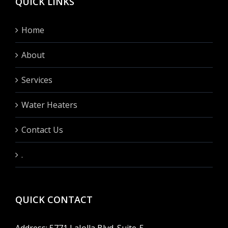
QUICK LINKS
Home
About
Services
Water Heaters
Contact Us
.
QUICK CONTACT
Address: 5771 LaJolla Blvd. Suite-5,