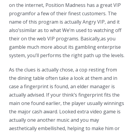
on the internet, Position Madness has a great VIP
programfor a few of their finest customers. The
name of this program is actually Angry VIP, and it
also’ssimilar as to what We’m used to watching off
their on the web VIP programs. Basically,as you
gamble much more about its gambling enterprise
system, you’ll performs the right path up the levels.
As the clues is actually chose, a cop resting from
the dining table often take a look at them and in
case a fingerprint is found, an elder manager is
actually advised. If your think’s fingerprint fits the
main one found earlier, the player usually winnings
the major cash award. Looked extra video game is
actually one another music and you may
aesthetically embellished, helping to make him or