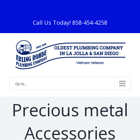
Skip
facebook
to
content
Call Us Today! 858-454-4258
Go to...
Precious metal
Accessories