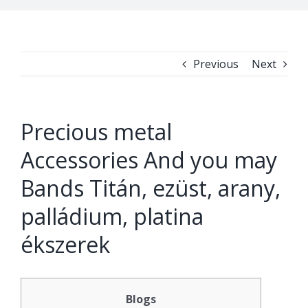
Previous
Next
Precious metal
Accessories And you may
Bands Titán, ezüst, arany,
palládium, platina
ékszerek
Blogs