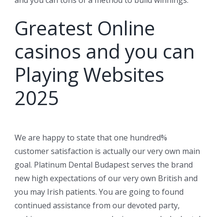
Greatest Online
casinos and you can
Playing Websites
2025
We are happy to state that one hundred%
customer satisfaction is actually our very own main
goal. Platinum Dental Budapest serves the brand
new high expectations of our very own British and
you may Irish patients. You are going to found
continued assistance from our devoted party,