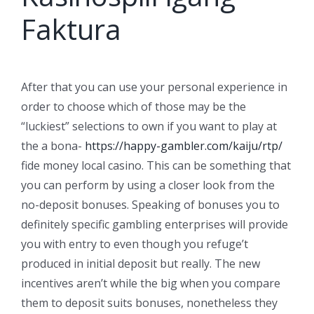
Faktura
After that you can use your personal experience in
order to choose which of those may be the
“luckiest” selections to own if you want to play at
the a bona-
https://happy-gambler.com/kaiju/rtp/
fide money local casino. This can be something that
you can perform by using a closer look from the
no-deposit bonuses. Speaking of bonuses you to
definitely specific gambling enterprises will provide
you with entry to even though you refuge’t
produced in initial deposit but really. The new
incentives aren’t while the big when you compare
them to deposit suits bonuses, nonetheless they