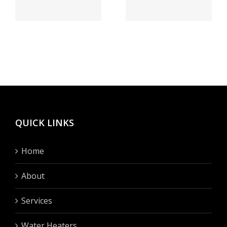
speiender
бегло
sse
berg
сие
h
Vegas
сделать?
hinten
fullen?
QUICK LINKS
Home
About
Services
Water Heaters