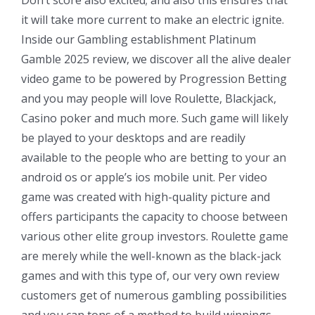
it will take more current to make an electric ignite.
Inside our Gambling establishment Platinum
Gamble 2025 review, we discover all the alive dealer
video game to be powered by Progression Betting
and you may people will love Roulette, Blackjack,
Casino poker and much more.
Such game will likely
be played to your desktops and are readily
available to the people who are betting to your an
android os or apple’s ios mobile unit. Per video
game was created with high-quality picture and
offers participants the capacity to choose between
various other elite group investors. Roulette game
are merely while the well-known as the black-jack
games and with this type of, our very own review
customers get of numerous gambling possibilities
and you can tons of a method to build winnings.