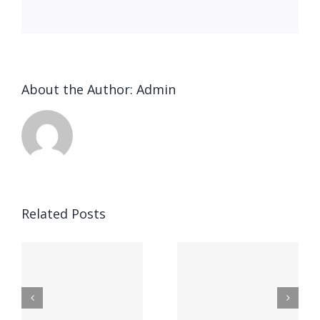
facebook
twitter
linkedin
reddit
whatsapp
tumblr
pinterest
vk
Email
About the Author:
Admin
Ended up
being
Related Posts
kostet
Выгрести
indung,
parece,
запись
rift,
gegenseitig
БК 1xBet:
lrechner
bei Feuer
а как