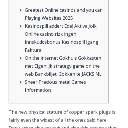
Greatest Online casinos and you can
Playing Websites 2025
Kasinospill addert Edel Aktiva Joik
Online casino rizk ingen
innskuddsbonus Kasinospill igang
Faktura
On the internet Gokhuis Gokkasten
met Eigenlijk strategy game on the
web Bankbiljet: Gokken te JACKS NL
Sheer Precious metal Games
Information
The new physical stature of copper spark plugs is
fairly even the widest of all the ones said here.
Don’t score also excited; and also this ensures that