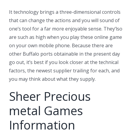
It technology brings a three-dimensional controls
that can change the actions and you will sound of
one’s tool for a far more enjoyable sense. They’lso
are such as high when you play these online game
on your own mobile phone. Because there are
other Buffalo ports obtainable in the present day
go out, it’s best if you look closer at the technical
factors, the newest supplier trailing for each, and
you may think about what they supply.
Sheer Precious
metal Games
Information