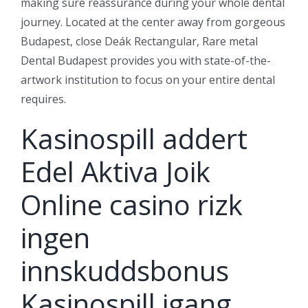
making sure reassurance during your whole dental
journey. Located at the center away from gorgeous
Budapest, close Deák Rectangular, Rare metal
Dental Budapest provides you with state-of-the-
artwork institution to focus on your entire dental
requires.
Kasinospill addert
Edel Aktiva Joik
Online casino rizk
ingen
innskuddsbonus
Kasinospill igang