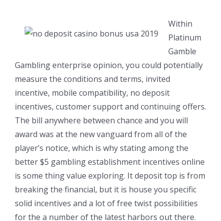
Within
Platinum
Gamble
Gambling enterprise opinion, you could potentially
measure the conditions and terms, invited
incentive, mobile compatibility, no deposit
incentives, customer support and continuing offers.
The bill anywhere between chance and you will
award was at the new vanguard from all of the
player’s notice, which is why stating among the
better $5 gambling establishment incentives online
is some thing value exploring. It deposit top is from
breaking the financial, but it is house you specific
solid incentives and a lot of free twist possibilities
for the a number of the latest harbors out there.