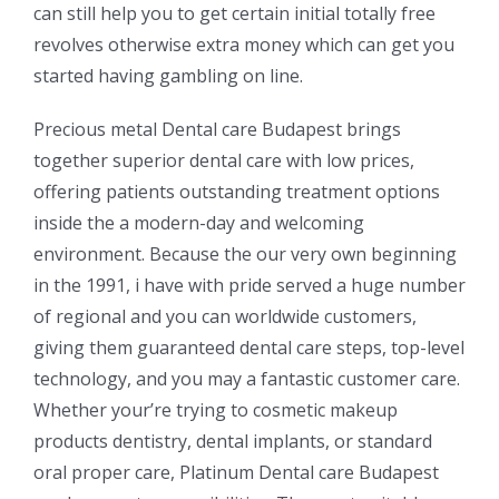
can still help you to get certain initial totally free
revolves otherwise extra money which can get you
started having gambling on line.
Precious metal Dental care Budapest brings
together superior dental care with low prices,
offering patients outstanding treatment options
inside the a modern-day and welcoming
environment. Because the our very own beginning
in the 1991, i have with pride served a huge number
of regional and you can worldwide customers,
giving them guaranteed dental care steps, top-level
technology, and you may a fantastic customer care.
Whether your’re trying to cosmetic makeup
products dentistry, dental implants, or standard
oral proper care, Platinum Dental care Budapest