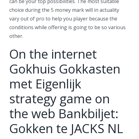
can be your top possibilities. The most suitable
choice during the 5 money mark will in actuality
vary out of pro to help you player because the
conditions while offering is going to be so various
other.
On the internet
Gokhuis Gokkasten
met Eigenlijk
strategy game on
the web Bankbiljet:
Gokken te JACKS NL