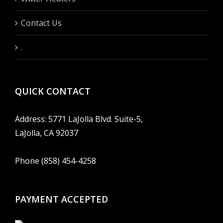
Contact Us
.
QUICK CONTACT
Address: 5771 LaJolla Blvd. Suite-5,
LaJolla, CA 92037
Phone (858) 454-4258
PAYMENT ACCEPTED