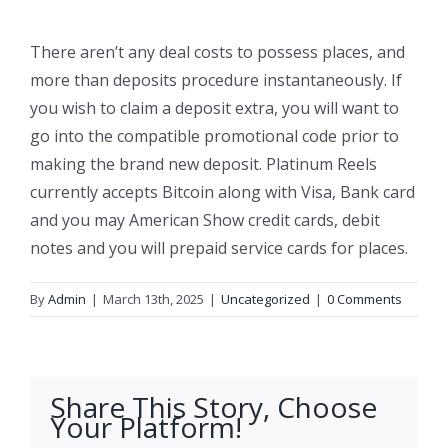
There aren’t any deal costs to possess places, and
more than deposits procedure instantaneously. If
you wish to claim a deposit extra, you will want to
go into the compatible promotional code prior to
making the brand new deposit. Platinum Reels
currently accepts Bitcoin along with Visa, Bank card
and you may American Show credit cards, debit
notes and you will prepaid service cards for places.
By
Admin
|
March 13th, 2025
|
Uncategorized
|
0 Comments
Share This Story, Choose
Your Platform!