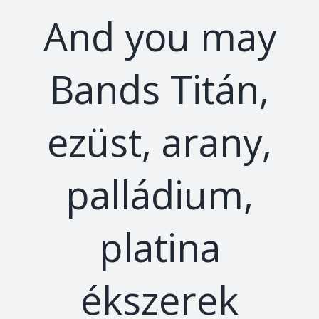
And you may
Bands Titán,
ezüst, arany,
palládium,
platina
ékszerek