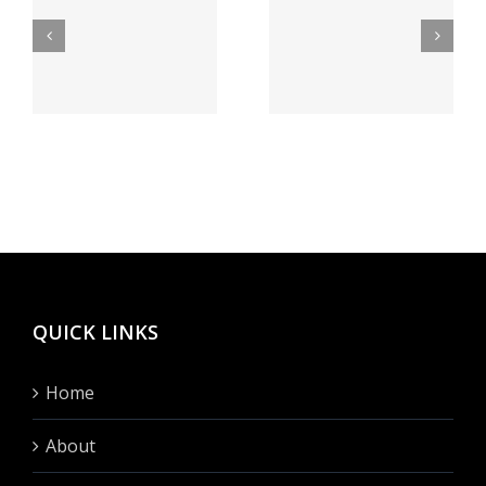
gegenseitig
БК 1xBet:
lrechner
bei Feuer
а как
speiender
бегло
sse
berg
сие
h
Vegas
сделать?
hinten
fullen?
QUICK LINKS
Home
About