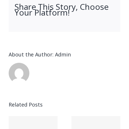
Share This Story, Choose
Your Platform!
facebook
twitter
linkedin
reddit
whatsapp
tumblr
pinterest
vk
Email
About the Author:
Admin
Ended up
being
Related Posts
kostet
Выгрести
indung,
parece,
запись
rift,