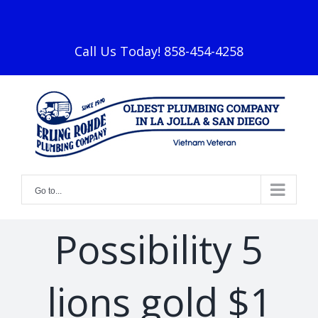
Skip
facebook
to
content
Call Us Today! 858-454-4258
Go to...
Possibility 5
lions gold $1