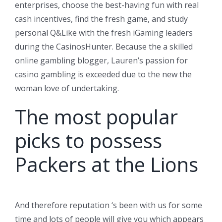
enterprises, choose the best-having fun with real
cash incentives, find the fresh game, and study
personal Q&Like with the fresh iGaming leaders
during the CasinosHunter. Because the a skilled
online gambling blogger, Lauren’s passion for
casino gambling is exceeded due to the new the
woman love of undertaking.
The most popular
picks to possess
Packers at the Lions
And therefore reputation ‘s been with us for some
time and lots of people will give you which appears