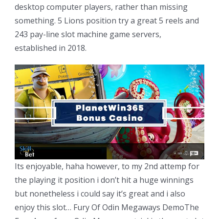
desktop computer players, rather than missing
something. 5 Lions position try a great 5 reels and
243 pay-line slot machine game servers,
established in 2018.
Its enjoyable, haha however, to my 2nd attemp for
the playing it position i don’t hit a huge winnings
but nonetheless i could say it’s great and i also
enjoy this slot… Fury Of Odin Megaways DemoThe