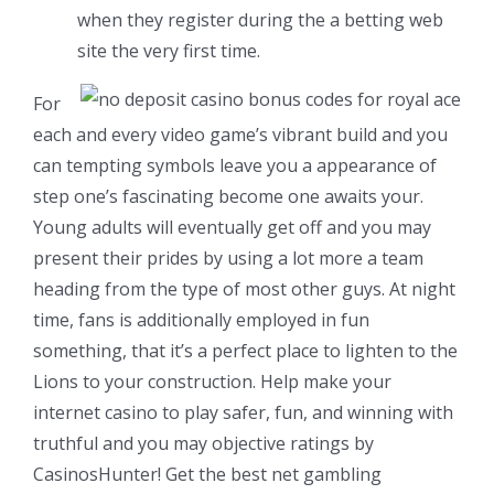
when they register during the a betting web
site the very first time.
For
each and every video game’s vibrant build and you
can tempting symbols leave you a appearance of
step one’s fascinating become one awaits your.
Young adults will eventually get off and you may
present their prides by using a lot more a team
heading from the type of most other guys. At night
time, fans is additionally employed in fun
something, that it’s a perfect place to lighten to the
Lions to your construction. Help make your
internet casino to play safer, fun, and winning with
truthful and you may objective ratings by
CasinosHunter! Get the best net gambling