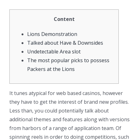
Content
Lions Demonstration
Talked about Have & Downsides
Undetectable Area slot
The most popular picks to possess
Packers at the Lions
It tunes atypical for web based casinos, however
they have to get the interest of brand new profiles.
Less than, you could potentially talk about
additional themes and features along with versions
from harbors of a range of application team.
Of
spinning reels in order to doing competitions, such