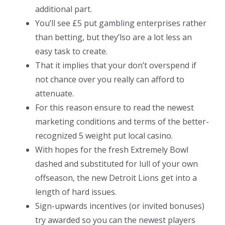
additional part.
You’ll see £5 put gambling enterprises rather
than betting, but they’lso are a lot less an
easy task to create.
That it implies that your don’t overspend if
not chance over you really can afford to
attenuate.
For this reason ensure to read the newest
marketing conditions and terms of the better-
recognized 5 weight put local casino.
With hopes for the fresh Extremely Bowl
dashed and substituted for lull of your own
offseason, the new Detroit Lions get into a
length of hard issues.
Sign-upwards incentives (or invited bonuses)
try awarded so you can the newest players