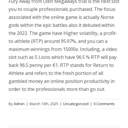
Fury Away from Odin Megaways trial is the next slot
you to couple professionals purchased. The focus
associated with the online game is actually Norse
gods within the epic battles also it debuted within
the 2022. The game have Higher volatility, a profit-
to-athlete (RTP) around 95.97%, and you can a
maximum winnings from 15000x. Including, a video
slot such as 5 Lions which have 96.5 % RTP will pay
back 96.5 penny per €1. RTP stands for Return to
Athlete and refers to the fresh portion of all
gambled money an online position productivity in
order to the professionals more than go out.
By
Admin
|
March 13th, 2025
|
Uncategorized
|
0 Comments