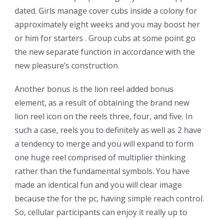
dated. Girls manage cover cubs inside a colony for
approximately eight weeks and you may boost her
or him for starters . Group cubs at some point go
the new separate function in accordance with the
new pleasure’s construction.
Another bonus is the lion reel added bonus
element, as a result of obtaining the brand new
lion reel icon on the reels three, four, and five. In
such a case, reels you to definitely as well as 2 have
a tendency to merge and you will expand to form
one huge reel comprised of multiplier thinking
rather than the fundamental symbols. You have
made an identical fun and you will clear image
because the for the pc, having simple reach control.
So, cellular participants can enjoy it really up to