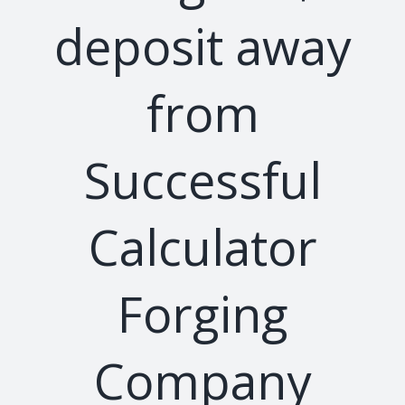
deposit away
from
Successful
Calculator
Forging
Company