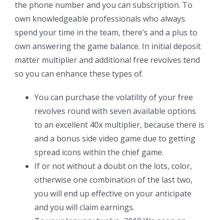
the phone number and you can subscription. To
own knowledgeable professionals who always
spend your time in the team, there’s and a plus to
own answering the game balance. In initial deposit
matter multiplier and additional free revolves tend
so you can enhance these types of.
You can purchase the volatility of your free
revolves round with seven available options
to an excellent 40x multiplier, because there is
and a bonus side video game due to getting
spread icons within the chief game.
If or not without a doubt on the lots, color,
otherwise one combination of the last two,
you will end up effective on your anticipate
and you will claim earnings.