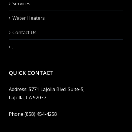
Services
Water Heaters
Contact Us
.
QUICK CONTACT
Address: 5771 LaJolla Blvd. Suite-5,
LaJolla, CA 92037
Phone (858) 454-4258