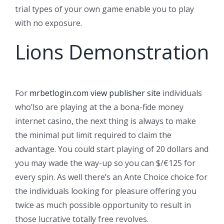
trial types of your own game enable you to play
with no exposure.
Lions Demonstration
For
mrbetlogin.com view publisher site
individuals
who’lso are playing at the a bona-fide money
internet casino, the next thing is always to make
the minimal put limit required to claim the
advantage. You could start playing of 20 dollars and
you may wade the way-up so you can $/€125 for
every spin. As well there’s an Ante Choice choice for
the individuals looking for pleasure offering you
twice as much possible opportunity to result in
those lucrative totally free revolves.