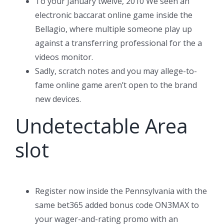
To your January twelve, 2010 We seen an
electronic baccarat online game inside the
Bellagio, where multiple someone play up
against a transferring professional for the a
videos monitor.
Sadly, scratch notes and you may allege-to-
fame online game aren’t open to the brand
new devices.
Undetectable Area
slot
Register now inside the Pennsylvania with the
same bet365 added bonus code ON3MAX to
your wager-and-rating promo with an