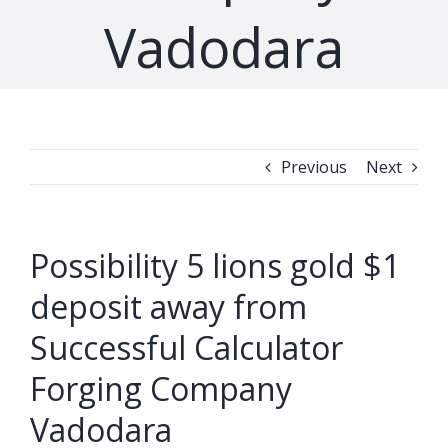
Vadodara
Previous
Next
Possibility 5 lions gold $1
deposit away from
Successful Calculator
Forging Company
Vadodara