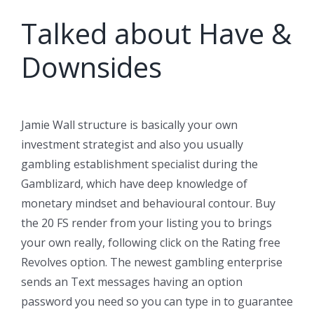
Talked about Have &
Downsides
Jamie Wall structure is basically your own
investment strategist and also you usually
gambling establishment specialist during the
Gamblizard, which have deep knowledge of
monetary mindset and behavioural contour. Buy
the 20 FS render from your listing you to brings
your own really, following click on the Rating free
Revolves option. The newest gambling enterprise
sends an Text messages having an option
password you need so you can type in to guarantee