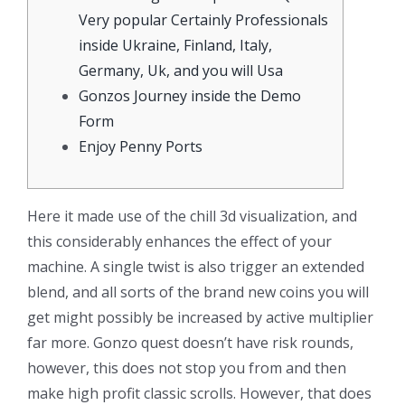
Very popular Certainly Professionals
inside Ukraine, Finland, Italy,
Germany, Uk, and you will Usa
Gonzos Journey inside the Demo
Form
Enjoy Penny Ports
Here it made use of the chill 3d visualization, and
this considerably enhances the effect of your
machine. A single twist is also trigger an extended
blend, and all sorts of the brand new coins you will
get might possibly be increased by active multiplier
far more. Gonzo quest doesn’t have risk rounds,
however, this does not stop you from and then
make high profit classic scrolls.
However, that does