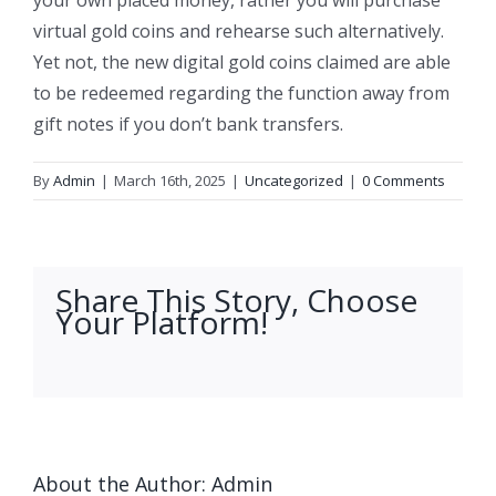
your own placed money, rather you will purchase
virtual gold coins and rehearse such alternatively.
Yet not, the new digital gold coins claimed are able
to be redeemed regarding the function away from
gift notes if you don’t bank transfers.
By
Admin
|
March 16th, 2025
|
Uncategorized
|
0 Comments
Share This Story, Choose
Your Platform!
facebook
twitter
linkedin
reddit
whatsapp
tumblr
pinterest
vk
Email
About the Author:
Admin