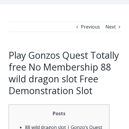
Previous
Next
Play Gonzos Quest Totally
free No Membership 88
wild dragon slot Free
Demonstration Slot
Posts
88 wild dragon slot | Gonzo’s Quest