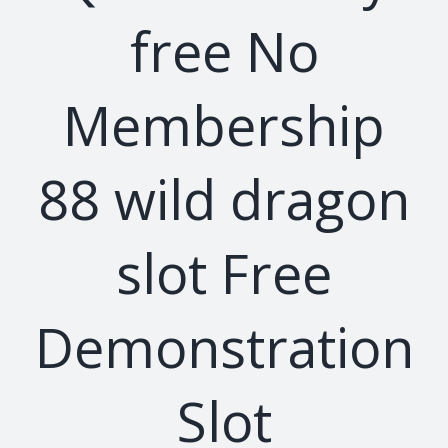
free No
Membership
88 wild dragon
slot Free
Demonstration
Slot