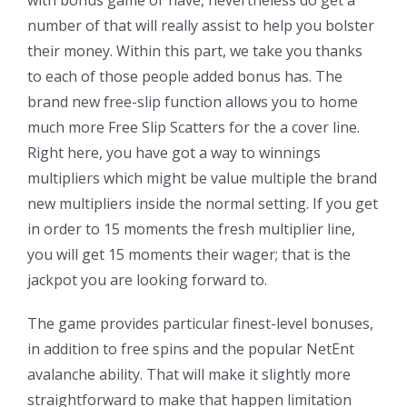
with bonus game or have, nevertheless do get a
number of that will really assist to help you bolster
their money. Within this part, we take you thanks
to each of those people added bonus has. The
brand new free-slip function allows you to home
much more Free Slip Scatters for the a cover line.
Right here, you have got a way to winnings
multipliers which might be value multiple the brand
new multipliers inside the normal setting. If you get
in order to 15 moments the fresh multiplier line,
you will get 15 moments their wager; that is the
jackpot you are looking forward to.
The game provides particular finest-level bonuses,
in addition to free spins and the popular NetEnt
avalanche ability. That will make it slightly more
straightforward to make that happen limitation