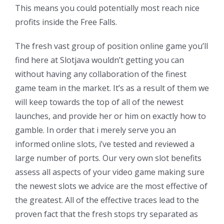
This means you could potentially most reach nice
profits inside the Free Falls.
The fresh vast group of position online game you’ll
find here at Slotjava wouldn’t getting you can
without having any collaboration of the finest
game team in the market. It’s as a result of them we
will keep towards the top of all of the newest
launches, and provide her or him on exactly how to
gamble. In order that i merely serve you an
informed online slots, i’ve tested and reviewed a
large number of ports. Our very own slot benefits
assess all aspects of your video game making sure
the newest slots we advice are the most effective of
the greatest. All of the effective traces lead to the
proven fact that the fresh stops try separated as