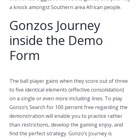
a knock amongst Southern area African people.
Gonzos Journey
inside the Demo
Form
The ball player gains when they score out of three
to five identical elements (effective consolidation)
on a single or even more including lines. To play
Gonzo’s Search for 100 percent free regarding the
demonstration will enable you to practice rather
than restrictions, develop the gaming enjoy, and
find the perfect strategy. Gonzo’s Journey is