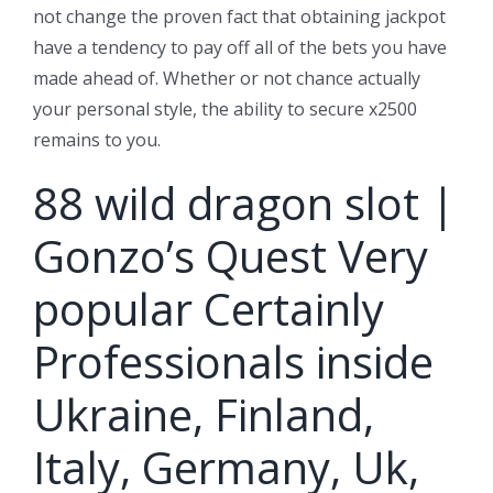
not change the proven fact that obtaining jackpot
have a tendency to pay off all of the bets you have
made ahead of. Whether or not chance actually
your personal style, the ability to secure x2500
remains to you.
88 wild dragon slot |
Gonzo’s Quest Very
popular Certainly
Professionals inside
Ukraine, Finland,
Italy, Germany, Uk,