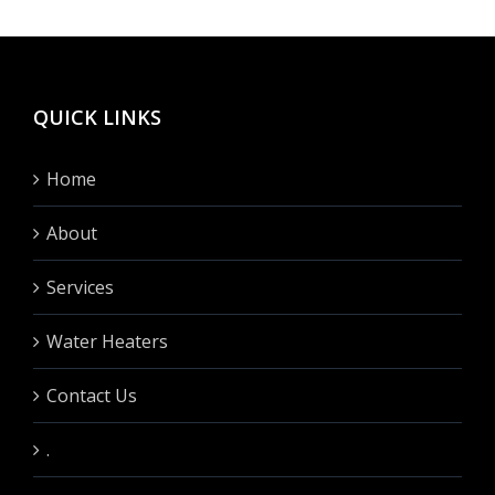
hinten
fullen?
QUICK LINKS
Home
About
Services
Water Heaters
Contact Us
.