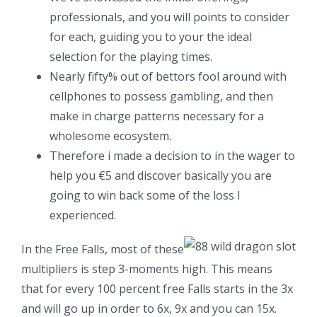
professionals, and you will points to consider
for each, guiding you to your the ideal
selection for the playing times.
Nearly fifty% out of bettors fool around with
cellphones to possess gambling, and then
make in charge patterns necessary for a
wholesome ecosystem.
Therefore i made a decision to in the wager to
help you €5 and discover basically you are
going to win back some of the loss I
experienced.
In the Free Falls, most of these
multipliers is step 3-moments high. This means
that for every 100 percent free Falls starts in the 3x
and will go up in order to 6x, 9x and you can 15x.