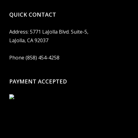
QUICK CONTACT
Address: 5771 LaJolla Blvd. Suite-5,
LaJolla, CA 92037
Phone (858) 454-4258
PAYMENT ACCEPTED