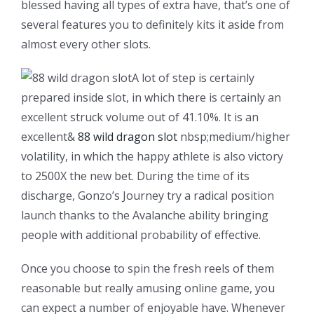
blessed having all types of extra have, that’s one of
several features you to definitely kits it aside from
almost every other slots.
A lot of step is certainly
prepared inside slot, in which there is certainly an
excellent struck volume out of 41.10%. It is an
excellent&
88 wild dragon slot
nbsp;medium/higher
volatility, in which the happy athlete is also victory
to 2500X the new bet. During the time of its
discharge, Gonzo’s Journey try a radical position
launch thanks to the Avalanche ability bringing
people with additional probability of effective.
Once you choose to spin the fresh reels of them
reasonable but really amusing online game, you
can expect a number of enjoyable have. Whenever