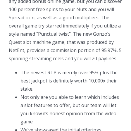
any added bonus online game, but you can discover
100 percent free spins to your Nuts and you will
Spread icon, as well as a good multipliers. The
overall game try starred immediately if you utilize a
style named “Punctual twist”. The new Gonzo’s
Quest slot machine game, that was produced by
NetEnt, provides a commission portion of 95.97%, 5
spinning streaming reels and you will 20 paylines.
The newest RTP is merely over 95% plus the
best jackpot is definitely worth 10,000x their
stake.
Not only are you able to learn which includes
a slot features to offer, but our team will let
you know its honest opinion from the video
game.
We’ve showcased the initial offerings,