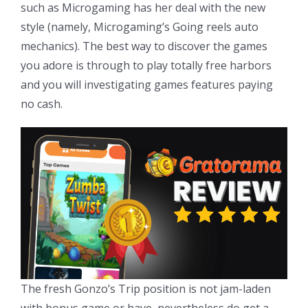
such as Microgaming has her deal with the new
style (namely, Microgaming’s Going reels auto
mechanics). The best way to discover the games
you adore is through to play totally free harbors
and you will investigating games features paying
no cash.
The fresh Gonzo’s Trip position is not jam-laden