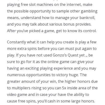
playing free slot machines on the internet, make
the possible opportunity to sample other gambling
means, understand how to manage your bankroll,
and you may talk about various bonus provides.
After you’ve picked a game, get to know its control.
Constantly what it can help you create is play a few
more extra spins before you can must put again to
play. If you have not used Gonzo’s Quest yet ,, be
sure to go for it as the online game can give your
having an exciting playing experience and you may
numerous opportunities to victory huge. The
greater amount of your win, the higher honors due
to multipliers rising so you can 5x inside area of the
video game and in case your have the ability to
cause free spins, you’ll cash in some large honors.