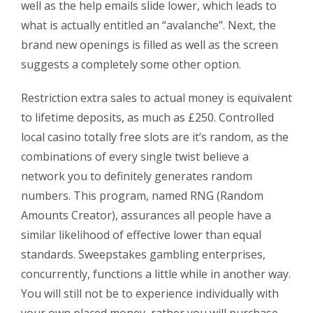
well as the help emails slide lower, which leads to
what is actually entitled an “avalanche”. Next, the
brand new openings is filled as well as the screen
suggests a completely some other option.
Restriction extra sales to actual money is equivalent
to lifetime deposits, as much as £250. Controlled
local casino totally free slots are it’s random, as the
combinations of every single twist believe a
network you to definitely generates random
numbers. This program, named RNG (Random
Amounts Creator), assurances all people have a
similar likelihood of effective lower than equal
standards. Sweepstakes gambling enterprises,
concurrently, functions a little while in another way.
You will still not be to experience individually with