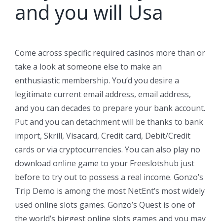
and you will Usa
Come across specific required casinos more than or
take a look at someone else to make an
enthusiastic membership. You’d you desire a
legitimate current email address, email address,
and you can decades to prepare your bank account.
Put and you can detachment will be thanks to bank
import, Skrill, Visacard, Credit card, Debit/Credit
cards or via cryptocurrencies. You can also play no
download online game to your Freeslotshub just
before to try out to possess a real income. Gonzo’s
Trip Demo is among the most NetEnt’s most widely
used online slots games. Gonzo’s Quest is one of
the world’s biggest online slots games and you may