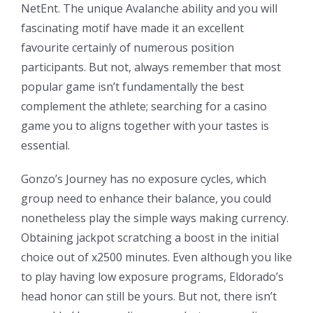
NetEnt. The unique Avalanche ability and you will
fascinating motif have made it an excellent
favourite certainly of numerous position
participants. But not, always remember that most
popular game isn’t fundamentally the best
complement the athlete; searching for a casino
game you to aligns together with your tastes is
essential.
Gonzo’s Journey has no exposure cycles, which
group need to enhance their balance, you could
nonetheless play the simple ways making currency.
Obtaining jackpot scratching a boost in the initial
choice out of x2500 minutes. Even although you like
to play having low exposure programs, Eldorado’s
head honor can still be yours. But not, there isn’t