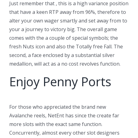
Just remember that , this is a high variance position
that have a keen RTP away from 96%, therefore to
alter your own wager smartly and set away from to
your a journey to victory big. The overall game
comes with the a couple of special symbols; the
fresh Nuts icon and also the Totally free Fall. The
second, a face enclosed by a substantial silver
medallion, will act as a no cost revolves function.
Enjoy Penny Ports
For those who appreciated the brand new
Avalanche reels, NetEnt has since the create far
more slots with the exact same function.
Concurrently, almost every other slot designers