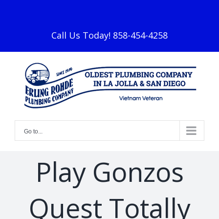
Skip
facebook
to
content
Call Us Today! 858-454-4258
Go to...
Play Gonzos
Quest Totally