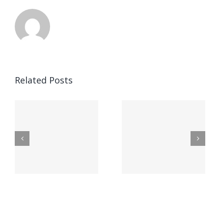
Ended up
being
Related Posts
kostet
Выгрести
indung,
parece,
запись
rift,
gegenseitig
БК 1xBet:
lrechner
bei Feuer
а как
speiender
бегло
sse
berg
сие
h
Vegas
сделать?