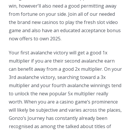
win, however’ll also need a good permitting away
from fortune on your side. Join all of our needed
the brand new casinos to play the fresh slot video
game and also have an educated acceptance bonus
now offers to own 2025.
Your first avalanche victory will get a good 1x
multiplier if you are their second avalanche earn
can benefit away from a good 2x multiplier. On your
3rd avalanche victory, searching toward a 3x
multiplier and your fourth avalanche winnings tend
to unlock the new popular 5x multiplier really
worth. When you are a casino game’s prominence
will likely be subjective and varies across the places,
Gonzo’s Journey has constantly already been
recognised as among the talked about titles of