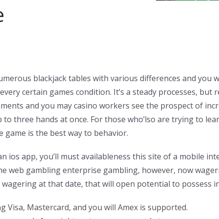
e
merous blackjack tables with various differences and you wi
 every certain games condition. It’s a steady processes, but
ments and you may casino workers see the prospect of incre
o three hands at once. For those who’lso are trying to learn
e game is the best way to behavior.
 ios app, you’ll must availableness this site of a mobile int
 the web gambling enterprise gambling, however, now wageri
wagering at that date, that will open potential to possess i
ing Visa, Mastercard, and you will Amex is supported.