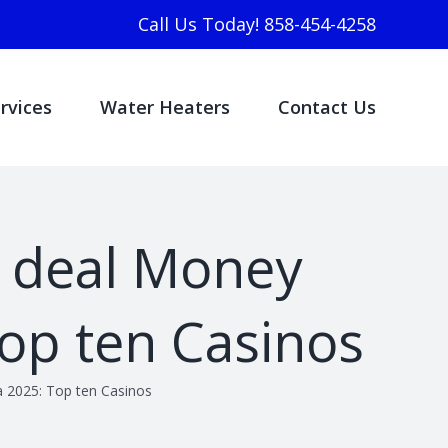
Call Us Today! 858-454-4258
rvices
Water Heaters
Contact Us
al deal Money
Top ten Casinos
ca 2025: Top ten Casinos