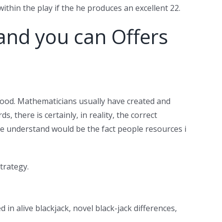
ithin the play if the he produces an excellent 22.
and you can Offers
y good. Mathematicians usually have created and
s, there is certainly, in reality, the correct
re understand would be the fact people resources i
trategy.
in alive blackjack, novel black-jack differences,