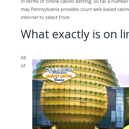
In terms of online casino betting, so far a numbe
may Pennsylvania provides court web based casinos
internet to select from.
What exactly is on l
All
of