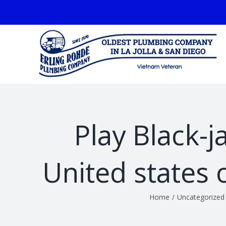
Skip
facebook
to
content
Play Black-j
United states 
Home
/
Uncategorized