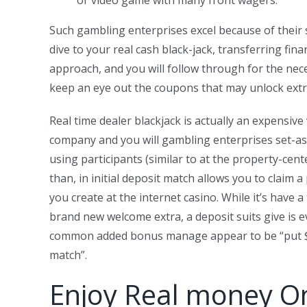
or video game with many front wagers.
Such gambling enterprises excel because of their s
dive to your real cash black-jack, transferring fi
approach, and you will follow through for the ne
keep an eye out the coupons that may unlock extra
Real time dealer blackjack is actually an expensiv
company and you will gambling enterprises set-asid
using participants (similar to at the property-cent
than, in initial deposit match allows you to claim a 
you create at the internet casino. While it’s have a
brand new welcome extra, a deposit suits give is 
common added bonus manage appear to be “put $
match”.
Enjoy Real money On