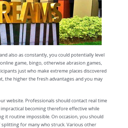
and also as constantly, you could potentially level
 online game, bingo, otherwise abrasion games,
rticipants just who make extreme places discovered
ht, the higher the fresh advantages and you may
our website. Professionals should contact real time
y impractical becoming therefore effective while
ng it routine impossible. On occasion, you should
 splitting for many who struck. Various other