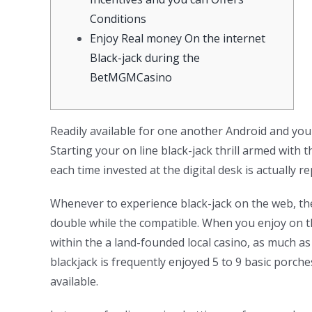
Conditions
Enjoy Real money On the internet
Black-jack during the
BetMGMCasino
Readily available for one another Android and you
Starting your on line black-jack thrill armed with
each time invested at the digital desk is actually 
Whenever to experience black-jack on the web, the
double while the compatible. When you enjoy on th
within the a land-founded local casino, as much as
blackjack is frequently enjoyed 5 to 9 basic porche
available.