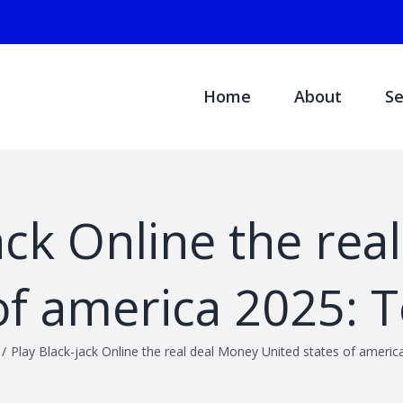
Search
for:
Home
About
Se
ack Online the re
of america 2025: 
/
Play Black-jack Online the real deal Money United states of ameri