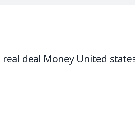
e real deal Money United state