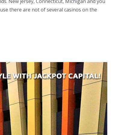
ands. New jersey, Connecticut, Michigan and you
use there are not of several casinos on the