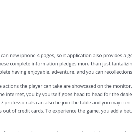
 can new iphone 4 pages, so it application also provides a g
 these complete information pledges more than just tantaliz
replete having enjoyable, adventure, and you can recollection
 actions the player can take are showcased on the monitor, w
e internet, you by yourself goes head to head for the deale
 7 professionals can also be join the table and you may conc
s out of credit cards. To experience the game, you add a bet, 