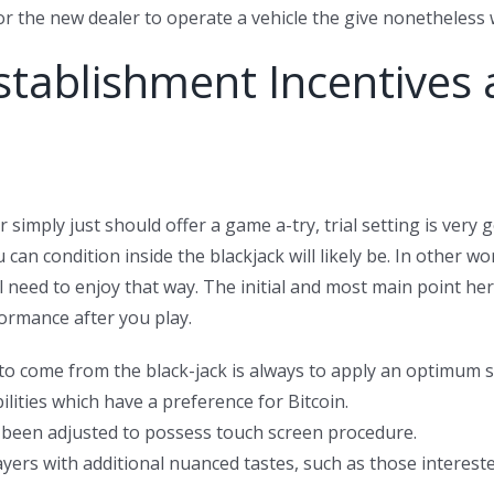
or the new dealer to operate a vehicle the give nonetheless w
tablishment Incentives 
r simply just should offer a game a-try, trial setting is ver
an condition inside the blackjack will likely be. In other word
l need to enjoy that way. The initial and most main point he
ormance after you play.
o come from the black-jack is always to apply an optimum s
ities which have a preference for Bitcoin.
s been adjusted to possess touch screen procedure.
yers with additional nuanced tastes, such as those interested 