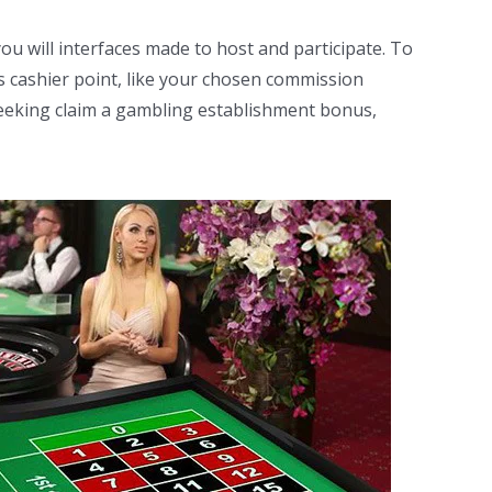
ou will interfaces made to host and participate. To
’s cashier point, like your chosen commission
seeking claim a gambling establishment bonus,