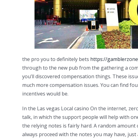
the pro you to definitely bets
https://gamblerzone
through to the new pub from the gathering a comp
you’ll discovered compensation things. These issu
much more compensation issues. You can find four
incentives would be.
In the Las vegas Local casino On the internet, zer
talk, in which the support people will help with on
the relying notes is fairly hard. A random amount 
always proceed with the notes you may have, just a