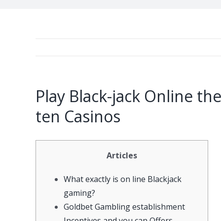
Play Black-jack Online th
ten Casinos
Articles
What exactly is on line Blackjack
gaming?
Goldbet Gambling establishment
Incentives and you can Offers