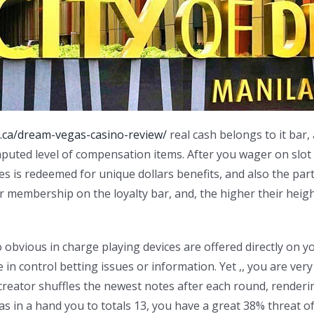
.ca/dream-vegas-casino-review/
real cash belongs to it bar, 
uted level of compensation items. After you wager on slot
es is redeemed for unique dollars benefits, and also the pa
 membership on the loyalty bar, and, the higher their heig
o obvious in charge playing devices are offered directly on y
e in control betting issues or information. Yet ,, you are ver
creator shuffles the newest notes after each round, renderi
s in a hand you to totals 13, you have a great 38% threat of