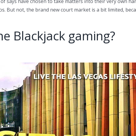
r of says have chosen to take matters into their very own h
. But not, the brand new court market is a bit limited, beca
ine Blackjack gaming?