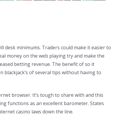
ll desk minimums. Traders could make it easier to
 real money on the web playing try and make the
ased betting revenue. The benefit of so it
 blackjack’s of several tips without having to
ernet browser. It’s tough to share with and this
ng functions as an excellent barometer. States
nternet casino laws down the line.