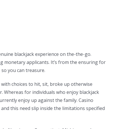
enuine blackjack experience on the-the-go.
ing monetary applicants.
It’s from the ensuring for
s so you can treasure.
ith choices to hit, sit, broke up otherwise
r. Whereas for individuals who enjoy blackjack
urrently enjoy up against the family. Casino
and this need slip inside the limitations specified