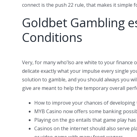
connect is the push 22 rule, that makes it simple f
Goldbet Gambling es
Conditions
Very, for many who’lso are white to your finance o
delicate exactly what your impulse every single you c
solution to gamble, and you should always you wil
give are meant to help the temporary overall perf
How to improve your chances of developing t
MYB Casino now offers some banking possibil
Playing on the go entails that game play ha
Casinos on the internet should also serve pla