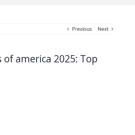
Previous
Next
s of america 2025: Top