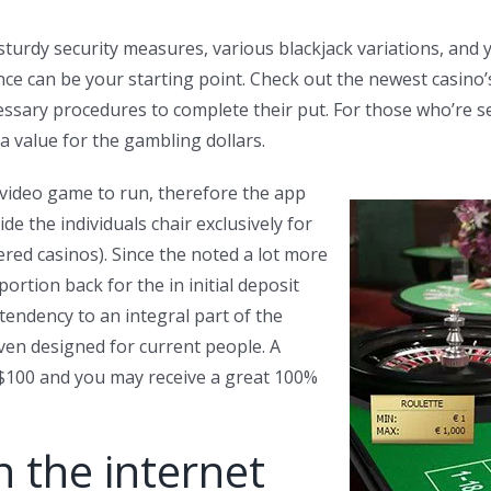
turdy security measures, various blackjack variations, and y
nance can be your starting point. Check out the newest casino
cessary procedures to complete their put. For those who’re 
 value for the gambling dollars.
e video game to run, therefore the app
e the individuals chair exclusively for
ered casinos). Since the noted a lot more
portion back for the in initial deposit
 tendency to an integral part of the
even designed for current people. A
100 and you may receive a great 100%
 the internet