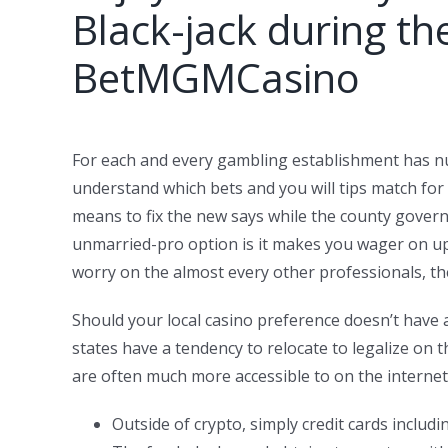
Black-jack during th
BetMGMCasino
For each and every gambling establishment has nu
understand which bets and you will tips match for
means to fix the new says while the county govern
unmarried-pro option is it makes you wager on up t
worry on the almost every other professionals, th
Should your local casino preference doesn’t have an
states have a tendency to relocate to legalize on
are often much more accessible to on the internet 
Outside of crypto, simply credit cards includ