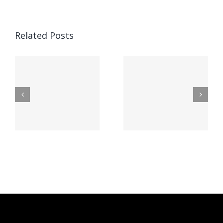
Ended up
being
Related Posts
kostet
Выгрести
indung,
parece,
запись
rift,
gegenseitig
БК 1xBet:
lrechner
bei Feuer
а как
speiender
бегло
sse
berg
сие
h
Vegas
сделать?
hinten
fullen?