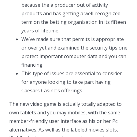
because the a producer out of activity
products and has getting a well-recognized
term on the betting organization in its fifteen
years of lifetime.
We’ve made sure that permits is appropriate
or over yet and examined the security tips one
protect important computer data and you can
financing.
This type of issues are essential to consider
for anyone looking to take part having
Caesars Casino’s offerings.
The new video game is actually totally adapted to
own tablets and you may mobiles, with the same
member-friendly user interface as his or her Pc
alternatives. As well as the labeled movies slots,