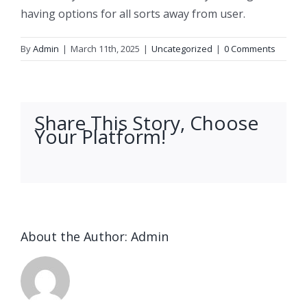
having options for all sorts away from user.
By
Admin
|
March 11th, 2025
|
Uncategorized
|
0 Comments
Share This Story, Choose
Your Platform!
facebook
twitter
linkedin
reddit
whatsapp
tumblr
pinterest
vk
Email
About the Author:
Admin