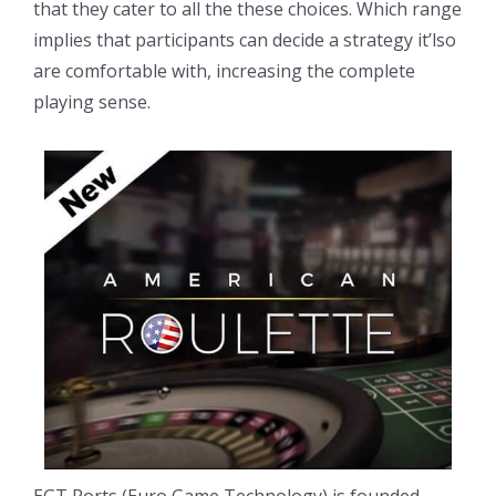
that they cater to all the these choices. Which range
implies that participants can decide a strategy it’lso
are comfortable with, increasing the complete
playing sense.