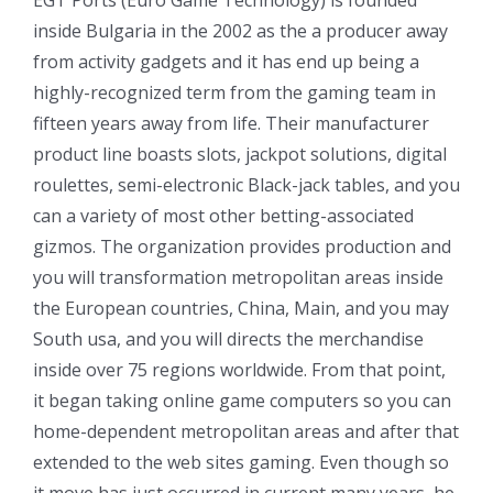
EGT Ports (Euro Game Technology) is founded
inside Bulgaria in the 2002 as the a producer away
from activity gadgets and it has end up being a
highly-recognized term from the gaming team in
fifteen years away from life. Their manufacturer
product line boasts slots, jackpot solutions, digital
roulettes, semi-electronic Black-jack tables, and you
can a variety of most other betting-associated
gizmos. The organization provides production and
you will transformation metropolitan areas inside
the European countries, China, Main, and you may
South usa, and you will directs the merchandise
inside over 75 regions worldwide. From that point,
it began taking online game computers so you can
home-dependent metropolitan areas and after that
extended to the web sites gaming. Even though so