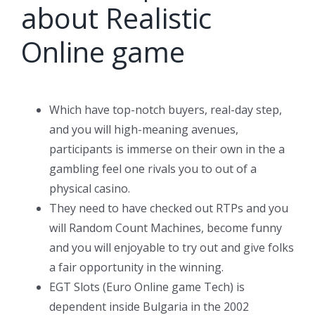
about Realistic
Online game
Which have top-notch buyers, real-day step,
and you will high-meaning avenues,
participants is immerse on their own in the a
gambling feel one rivals you to out of a
physical casino.
They need to have checked out RTPs and you
will Random Count Machines, become funny
and you will enjoyable to try out and give folks
a fair opportunity in the winning.
EGT Slots (Euro Online game Tech) is
dependent inside Bulgaria in the 2002