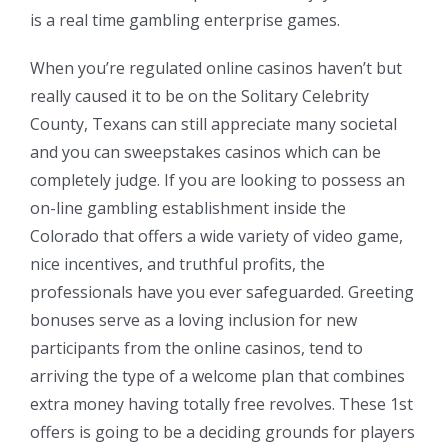
is a real time gambling enterprise games.
When you’re regulated online casinos haven’t but
really caused it to be on the Solitary Celebrity
County, Texans can still appreciate many societal
and you can sweepstakes casinos which can be
completely judge. If you are looking to possess an
on-line gambling establishment inside the
Colorado that offers a wide variety of video game,
nice incentives, and truthful profits, the
professionals have you ever safeguarded. Greeting
bonuses serve as a loving inclusion for new
participants from the online casinos, tend to
arriving the type of a welcome plan that combines
extra money having totally free revolves. These 1st
offers is going to be a deciding grounds for players