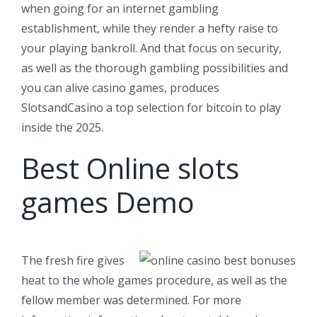
when going for an internet gambling
establishment, while they render a hefty raise to
your playing bankroll. And that focus on security,
as well as the thorough gambling possibilities and
you can alive casino games, produces
SlotsandCasino a top selection for bitcoin to play
inside the 2025.
Best Online slots
games Demo
The fresh fire gives
heat to the whole games procedure, as well as the
fellow member was determined. For more