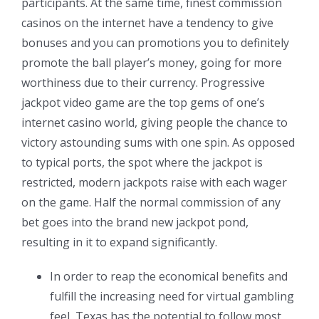
participants. At the same time, finest commission
casinos on the internet have a tendency to give
bonuses and you can promotions you to definitely
promote the ball player’s money, going for more
worthiness due to their currency.
Progressive
jackpot video game are the top gems of one’s
internet casino world, giving people the chance to
victory astounding sums with one spin. As opposed
to typical ports, the spot where the jackpot is
restricted, modern jackpots raise with each wager
on the game. Half the normal commission of any
bet goes into the brand new jackpot pond,
resulting in it to expand significantly.
In order to reap the economical benefits and
fulfill the increasing need for virtual gambling
feel, Texas has the potential to follow most