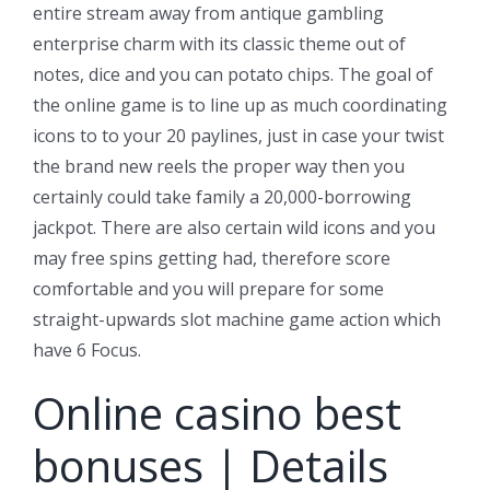
entire stream away from antique gambling
enterprise charm with its classic theme out of
notes, dice and you can potato chips. The goal of
the online game is to line up as much coordinating
icons to to your 20 paylines, just in case your twist
the brand new reels the proper way then you
certainly could take family a 20,000-borrowing
jackpot. There are also certain wild icons and you
may free spins getting had, therefore score
comfortable and you will prepare for some
straight-upwards slot machine game action which
have 6 Focus.
Online casino best
bonuses | Details