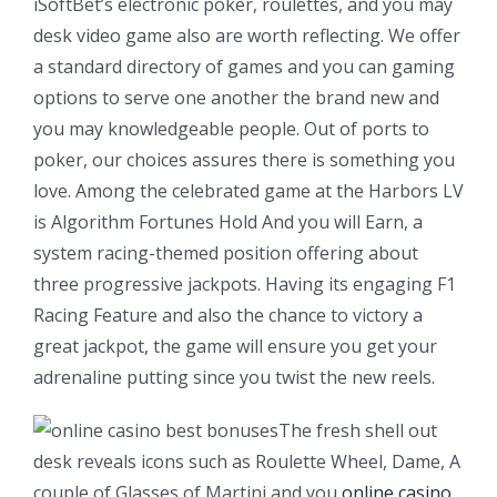
iSoftBet’s electronic poker, roulettes, and you may
desk video game also are worth reflecting. We offer
a standard directory of games and you can gaming
options to serve one another the brand new and
you may knowledgeable people. Out of ports to
poker, our choices assures there is something you
love. Among the celebrated game at the Harbors LV
is Algorithm Fortunes Hold And you will Earn, a
system racing-themed position offering about
three progressive jackpots. Having its engaging F1
Racing Feature and also the chance to victory a
great jackpot, the game will ensure you get your
adrenaline putting since you twist the new reels.
The fresh shell out
desk reveals icons such as Roulette Wheel, Dame, A
couple of Glasses of Martini and you
online casino