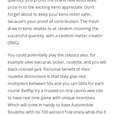
prize in to the exciting keno appreciate. Don’t
forget about to keep your keno ticket safer,
because’s your proof of contribution. The fresh
draw in keno relates to at random choosing the
successful quantity, with a random matter creator
(RNG).
You could potentially play the classics also, for
example alive baccarat, poker, roulette, and you will
black colored-jack. Personal benefit of their
roulette distinctions is that they give nice
multipliers between 50x and you can 500x for each
round. Betflip try a trusted on-line casino web site
to have real time game with unique incentives.
Which will come in handy to have Automobile
Roulette, with no 100 percent free enjoy while the it