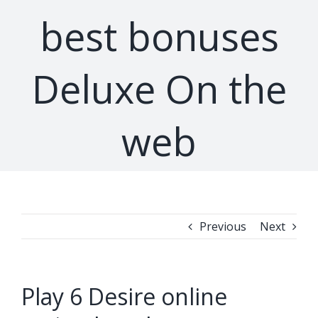
best bonuses
Deluxe On the
web
Previous
Next
Play 6 Desire online