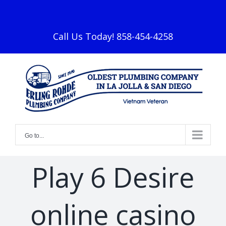
Skip
facebook
to
content
Call Us Today! 858-454-4258
Go to...
Play 6 Desire
online casino