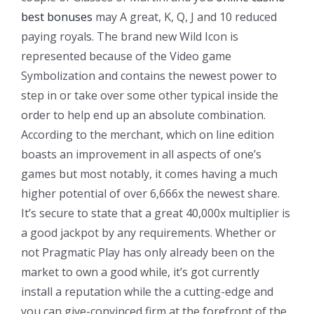
best bonuses
may A great, K, Q, J and 10 reduced
paying royals. The brand new Wild Icon is
represented because of the Video game
Symbolization and contains the newest power to
step in or take over some other typical inside the
order to help end up an absolute combination.
According to the merchant, which on line edition
boasts an improvement in all aspects of one’s
games but most notably, it comes having a much
higher potential of over 6,666x the newest share.
It’s secure to state that a great 40,000x multiplier is
a good jackpot by any requirements. Whether or
not Pragmatic Play has only already been on the
market to own a good while, it’s got currently
install a reputation while the a cutting-edge and
you can give-convinced firm at the forefront of the.