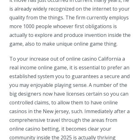
it move has just occurred in current many years, he
is already widely recognized on the internet to your
quality from the things. The firm currently employs
more 1000 people whoever first obligations is
actually to explore and produce invention inside the
game, also to make unique online game thing.
To your increase out of online casino California a
real income online game, it is essential to prefer an
established system you to guarantees a secure and
you may enjoyable playing sense. A number of the
big designers now have licenses certain so you can
controlled claims, to allow them to have online
casinos in the New jersey, such. Immediately after a
comprehensive travel through the areas from
online casino betting, it becomes clear your
community inside the 2025 is actually thriving