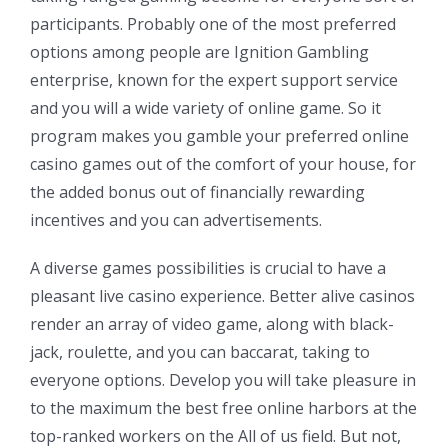
participants. Probably one of the most preferred
options among people are Ignition Gambling
enterprise, known for the expert support service
and you will a wide variety of online game. So it
program makes you gamble your preferred online
casino games out of the comfort of your house, for
the added bonus out of financially rewarding
incentives and you can advertisements.
A diverse games possibilities is crucial to have a
pleasant live casino experience. Better alive casinos
render an array of video game, along with black-
jack, roulette, and you can baccarat, taking to
everyone options. Develop you will take pleasure in
to the maximum the best free online harbors at the
top-ranked workers on the All of us field. But not,