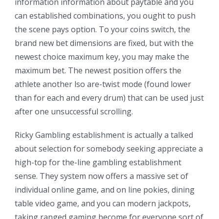
information information about paytable and you
can established combinations, you ought to push
the scene pays option. To your coins switch, the
brand new bet dimensions are fixed, but with the
newest choice maximum key, you may make the
maximum bet. The newest position offers the
athlete another lso are-twist mode (found lower
than for each and every drum) that can be used just
after one unsuccessful scrolling.
Ricky Gambling establishment is actually a talked
about selection for somebody seeking appreciate a
high-top for the-line gambling establishment
sense. They system now offers a massive set of
individual online game, and on line pokies, dining
table video game, and you can modern jackpots,
taking ranged gaming become for everyone sort of