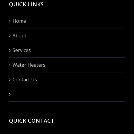
QUICK LINKS
Home
About
Services
Water Heaters
Contact Us
.
QUICK CONTACT