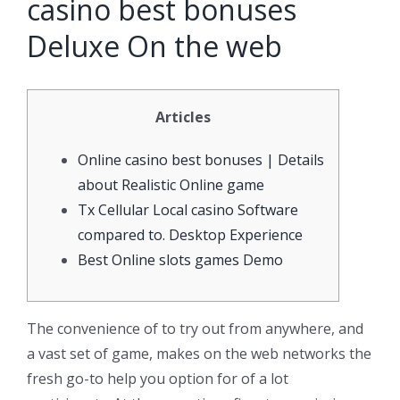
casino best bonuses
Deluxe On the web
Articles
Online casino best bonuses | Details
about Realistic Online game
Tx Cellular Local casino Software
compared to. Desktop Experience
Best Online slots games Demo
The convenience of to try out from anywhere, and
a vast set of game, makes on the web networks the
fresh go-to help you option for of a lot