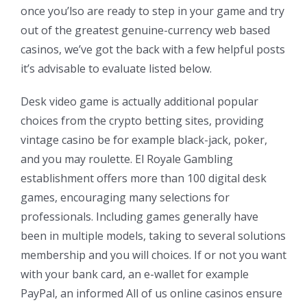
once you’lso are ready to step in your game and try
out of the greatest genuine-currency web based
casinos, we’ve got the back with a few helpful posts
it’s advisable to evaluate listed below.
Desk video game is actually additional popular
choices from the crypto betting sites, providing
vintage casino be for example black-jack, poker,
and you may roulette. El Royale Gambling
establishment offers more than 100 digital desk
games, encouraging many selections for
professionals. Including games generally have
been in multiple models, taking to several solutions
membership and you will choices. If or not you want
with your bank card, an e-wallet for example
PayPal, an informed All of us online casinos ensure