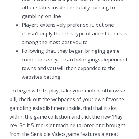
other states inside the totally turning to
gambling on line.
Players extensively prefer so it, but one
doesn’t imply that this type of added bonus is
among the most best you to.
Following that, they began bringing game
computers so you can belongings-dependent
towns and you will then expanded to the
websites betting.
To begin with to play, take your mobile otherwise
pill, check out the webpages of your own favorite
gambling establishment inside, find that it slot
within the game collection and click the new ‘Play’
key. So it 5-reel slot machine tailored and brought
from the Sensible Video game features a great