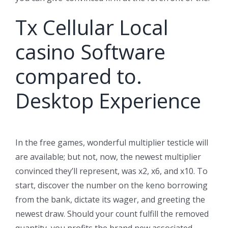
Tx Cellular Local
casino Software
compared to.
Desktop Experience
In the free games, wonderful multiplier testicle will
are available; but not, now, the newest multiplier
convinced they’ll represent, was x2, x6, and x10. To
start, discover the number on the keno borrowing
from the bank, dictate its wager, and greeting the
newest draw. Should your count fulfill the removed
quantity, you profits the brand new associated